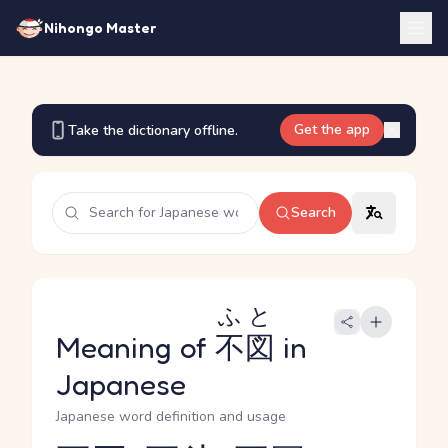
Nihongo Master
Get the app
Take the dictionary offline.
Search
ふと
Meaning of
不図
in
Japanese
Japanese word definition and usage