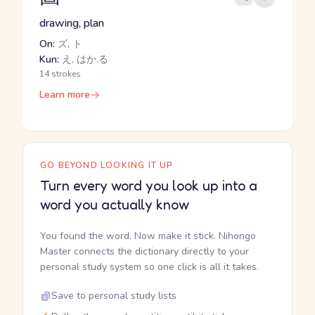
drawing, plan
On:
ズ, ト
Kun:
え, はか.る
14 strokes
Learn more
GO BEYOND LOOKING IT UP
Turn every word you look up into a
word you actually know
You found the word. Now make it stick. Nihongo
Master connects the dictionary directly to your
personal study system so one click is all it takes.
Save to personal study lists