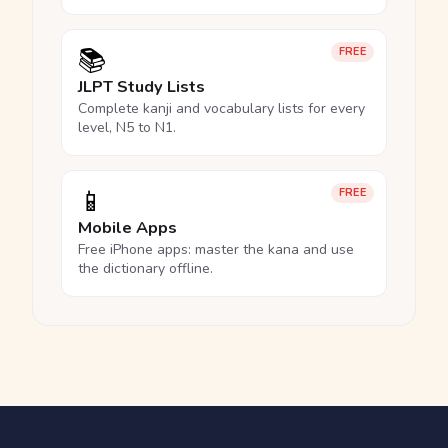
📚
FREE
JLPT Study Lists
Complete kanji and vocabulary lists for every
level, N5 to N1.
📱
FREE
Mobile Apps
Free iPhone apps: master the kana and use
the dictionary offline.