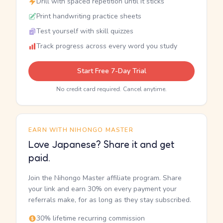
Drill with spaced repetition until it sticks
Print handwriting practice sheets
Test yourself with skill quizzes
Track progress across every word you study
Start Free 7-Day Trial
No credit card required. Cancel anytime.
EARN WITH NIHONGO MASTER
Love Japanese? Share it and get
paid.
Join the Nihongo Master affiliate program. Share
your link and earn 30% on every payment your
referrals make, for as long as they stay subscribed.
30% lifetime recurring commission