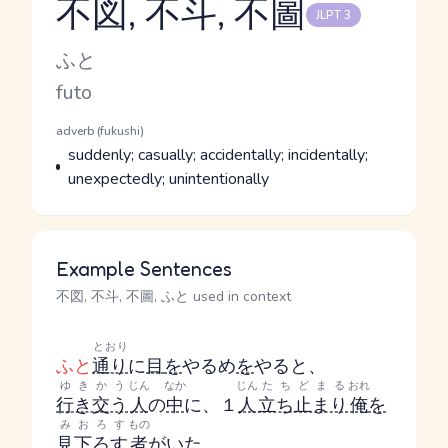
不図, 不斗, 不圖
JLPT 3
Reading and JLPT level
Kana Reading
ふと
Romaji
futo
Word Senses
Parts of speech
adverb (fukushi)
Meaning
suddenly; casually; accidentally; incidentally;
unexpectedly; unintentionally
Example Sentences
不図, 不斗, 不圖, ふと used in context
とおり
ふと
通り
に
目
を
やる
め
を
やる
と、
ゆきかう
じん
なか
じん
たちどまる
おれ
行き交う
人
の
中
に、１
人
立ち止まり
俺
を
みおろす
もの
見下ろす
者
がいた。