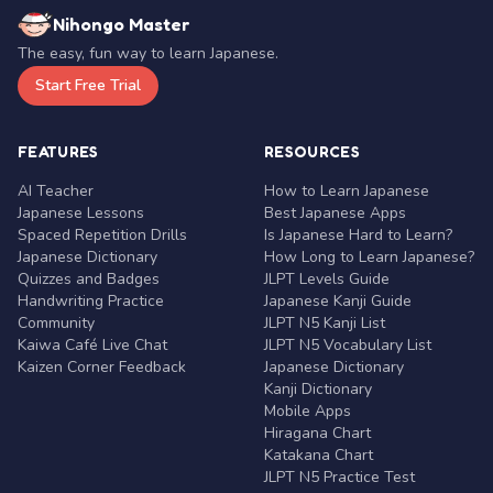
Nihongo Master
The easy, fun way to learn Japanese.
Start Free Trial
FEATURES
RESOURCES
AI Teacher
How to Learn Japanese
Japanese Lessons
Best Japanese Apps
Spaced Repetition Drills
Is Japanese Hard to Learn?
Japanese Dictionary
How Long to Learn Japanese?
Quizzes and Badges
JLPT Levels Guide
Handwriting Practice
Japanese Kanji Guide
Community
JLPT N5 Kanji List
Kaiwa Café Live Chat
JLPT N5 Vocabulary List
Kaizen Corner Feedback
Japanese Dictionary
Kanji Dictionary
Mobile Apps
Hiragana Chart
Katakana Chart
JLPT N5 Practice Test