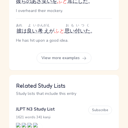
彼らの
あざ笑い
を
ふと
耳にした
。
I overheard their mockery.
あれ
よい
かんがえ
おもいつく
彼
は
良い
考え
が
ふと
思い付いた
。
He has hit upon a good idea.
View more examples
Related Study Lists
Study lists that include this entry
JLPT N3 Study List
Subscribe
·
1621 words
341 kanji