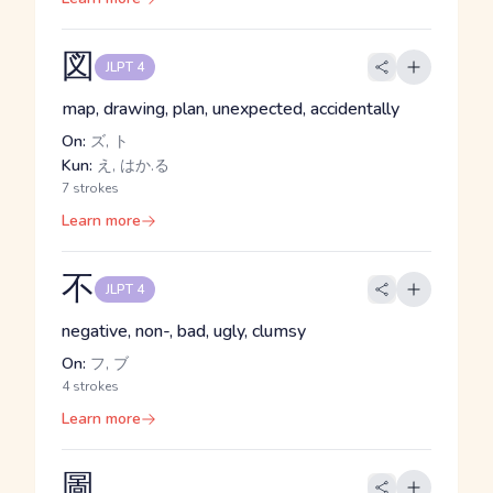
図
JLPT 4
map, drawing, plan, unexpected, accidentally
On:
ズ, ト
Kun:
え, はか.る
7 strokes
Learn more
不
JLPT 4
negative, non-, bad, ugly, clumsy
On:
フ, ブ
4 strokes
Learn more
圖