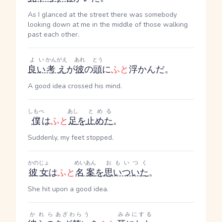
As I glanced at the street there was somebody
looking down at me in the middle of those walking
past each other.
よい
かんがえ
あれ
とう
良い
考え
が
彼
の
頭
に
ふと
浮かんだ。
A good idea crossed his mind.
しもべ
あし
とめる
僕
は
ふと
足
を
止めた
。
Suddenly, my feet stopped.
かのじょ
めいあん
おもいつく
彼女
は
ふと
名案
を
思いついた
。
She hit upon a good idea.
かれら
あざわらう
みみにする