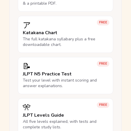
& a printable PDF.
ア
FREE
Katakana Chart
The full katakana syllabary plus a free
downloadable chart.
📝
FREE
JLPT N5 Practice Test
Test your level with instant scoring and
answer explanations.
🎌
FREE
JLPT Levels Guide
All five levels explained, with tests and
complete study lists.