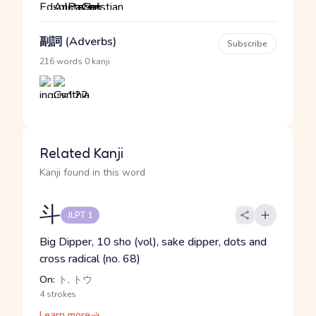
副詞 (Adverbs)
Subscribe
·
216 words
0 kanji
Related Kanji
Kanji found in this word
斗
JLPT 1
Big Dipper, 10 sho (vol), sake dipper, dots and
cross radical (no. 68)
On:
ト, トウ
4 strokes
Learn more