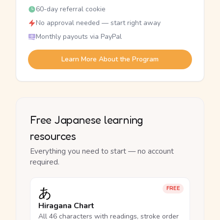
60-day referral cookie
No approval needed — start right away
Monthly payouts via PayPal
Learn More About the Program
Free Japanese learning
resources
Everything you need to start — no account
required.
あ
FREE
Hiragana Chart
All 46 characters with readings, stroke order