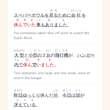
みる
かいしゃ
スーパーボウル
を
見る
ために
会社
を
やすむ
こと
ある
休んでいた
事
も
ありました
。
I've sometimes taken time off work to watch the
Super Bowl.
おおがた
こがた
だい
ひこうき
大型
と
小型の
２
台
の
飛行機
が、
ハンガー
うち
やすむ
内
で
休ん
で
いました
。
Two airplanes, one large and one small, were at
rest in the hangar.
きのう
ふん
きょう
とう
昨日
ゆっくり
休んだ
分
、
今日
は
頭
が
さえる
冴えている
。