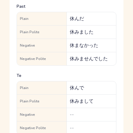
Past
休んだ
Plain
休みました
Plain Polite
休まなかった
Negative
休みませんでした
Negative Polite
Te
休んで
Plain
休みまして
Plain Polite
--
Negative
--
Negative Polite