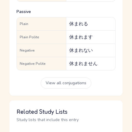
Passive
休まれる
Plain
休まれます
Plain Polite
休まれない
Negative
休まれません
Negative Polite
View all conjugations
Related Study Lists
Study lists that include this entry