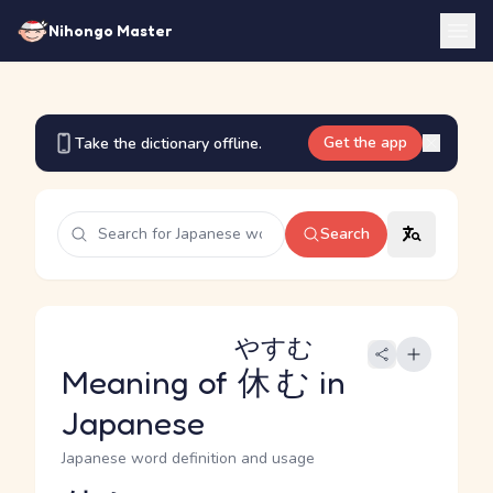
Nihongo Master
Get the app
Take the dictionary offline.
Search
やすむ
Meaning of
休む
in
Japanese
Japanese word definition and usage