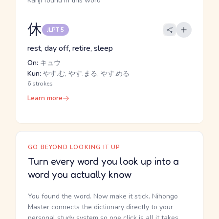
Kanji found in this word
休
JLPT 5
rest, day off, retire, sleep
On:
キュウ
Kun:
やす.む, やす.まる, やす.める
6 strokes
Learn more
GO BEYOND LOOKING IT UP
Turn every word you look up into a
word you actually know
You found the word. Now make it stick. Nihongo
Master connects the dictionary directly to your
personal study system so one click is all it takes.