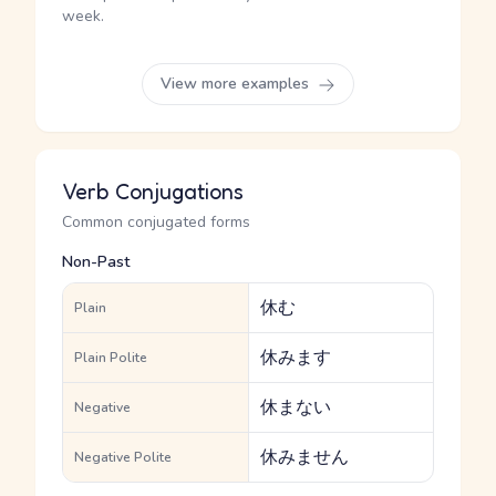
week.
View more examples
Verb Conjugations
Common conjugated forms
Non-Past
休む
Plain
休みます
Plain Polite
休まない
Negative
休みません
Negative Polite