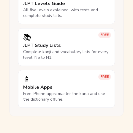
JLPT Levels Guide
All five levels explained, with tests and
complete study lists.
📚
FREE
JLPT Study Lists
Complete kanji and vocabulary lists for every
level, N5 to N1.
📱
FREE
Mobile Apps
Free iPhone apps: master the kana and use
the dictionary offline.