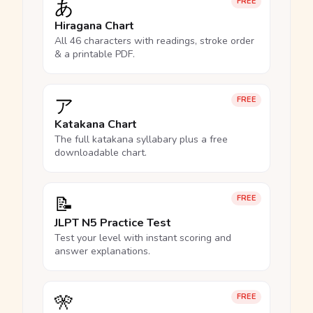
あ
FREE
Hiragana Chart
All 46 characters with readings, stroke order
& a printable PDF.
ア
FREE
Katakana Chart
The full katakana syllabary plus a free
downloadable chart.
📝
FREE
JLPT N5 Practice Test
Test your level with instant scoring and
answer explanations.
🎌
FREE