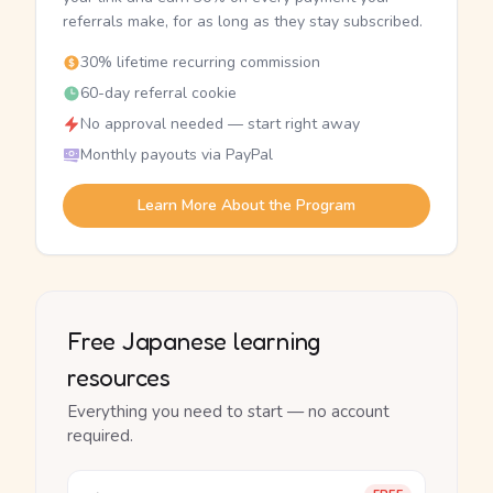
referrals make, for as long as they stay subscribed.
30% lifetime recurring commission
60-day referral cookie
No approval needed — start right away
Monthly payouts via PayPal
Learn More About the Program
Free Japanese learning
resources
Everything you need to start — no account
required.