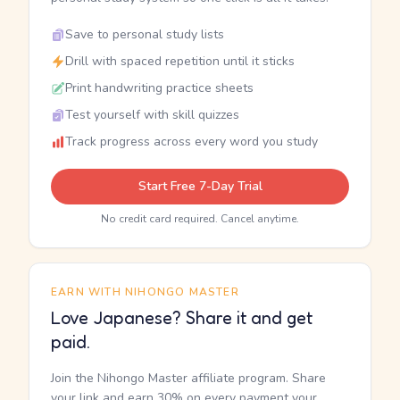
Save to personal study lists
Drill with spaced repetition until it sticks
Print handwriting practice sheets
Test yourself with skill quizzes
Track progress across every word you study
Start Free 7-Day Trial
No credit card required. Cancel anytime.
EARN WITH NIHONGO MASTER
Love Japanese? Share it and get
paid.
Join the Nihongo Master affiliate program. Share
your link and earn 30% on every payment your