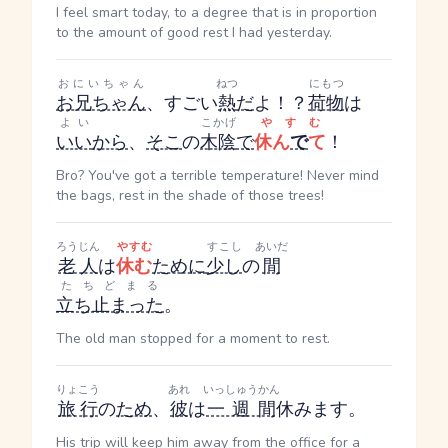
I feel smart today, to a degree that is in proportion
to the amount of good rest I had yesterday.
おにいちゃん
ねつ
にもつ
お兄ちゃん
、すごい
熱
だ
よ！？
荷物
は
よい
こかげ
やすむ
いい
から
、
そこ
の
木陰
で
休ん
で
て
！
Bro? You've got a terrible temperature! Never mind
the bags, rest in the shade of those trees!
ろうじん
やすむ
すこし
あいだ
老人
は
休む
ために
少し
の
間
たちどまる
立ち止まった
。
The old man stopped for a moment to rest.
りょこう
あれ
いっしゅうかん
旅行
の
ため
、
彼
は
一週間
休みます。
His trip will keep him away from the office for a