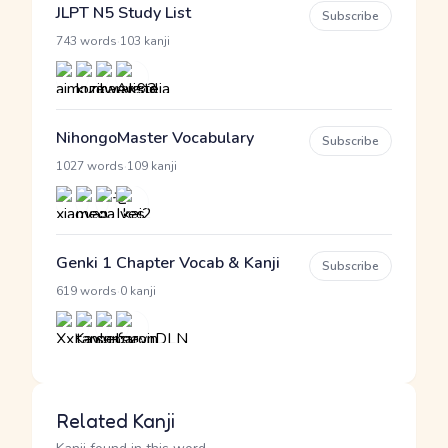
JLPT N5 Study List
Subscribe
·
743 words
103 kanji
NihongoMaster Vocabulary
Subscribe
·
1027 words
109 kanji
Genki 1 Chapter Vocab & Kanji
Subscribe
·
619 words
0 kanji
Related Kanji