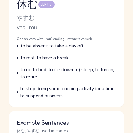
休む
JLPT 5
Reading and JLPT level
Kana Reading
やすむ
Romaji
yasumu
Word Senses
Parts of speech
Godan verb with `mu` ending, intransitive verb
Meaning
to be absent; to take a day off
Parts of speech
Meaning
to rest; to have a break
Parts of speech
Meaning
to go to bed; to (lie down to) sleep; to turn in;
to retire
Parts of speech
Meaning
to stop doing some ongoing activity for a time;
to suspend business
Example Sentences
休む, やすむ used in context