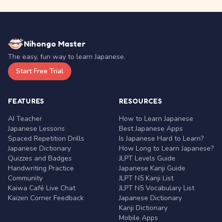
Nihongo Master
The easy, fun way to learn Japanese.
Start Free Trial
FEATURES
RESOURCES
AI Teacher
How to Learn Japanese
Japanese Lessons
Best Japanese Apps
Spaced Repetition Drills
Is Japanese Hard to Learn?
Japanese Dictionary
How Long to Learn Japanese?
Quizzes and Badges
JLPT Levels Guide
Handwriting Practice
Japanese Kanji Guide
Community
JLPT N5 Kanji List
Kaiwa Café Live Chat
JLPT N5 Vocabulary List
Kaizen Corner Feedback
Japanese Dictionary
Kanji Dictionary
Mobile Apps