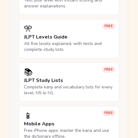
Test your level with instant scoring and
answer explanations.
🎌
FREE
JLPT Levels Guide
All five levels explained, with tests and
complete study lists.
📚
FREE
JLPT Study Lists
Complete kanji and vocabulary lists for every
level, N5 to N1.
📱
FREE
Mobile Apps
Free iPhone apps: master the kana and use
the dictionary offline.