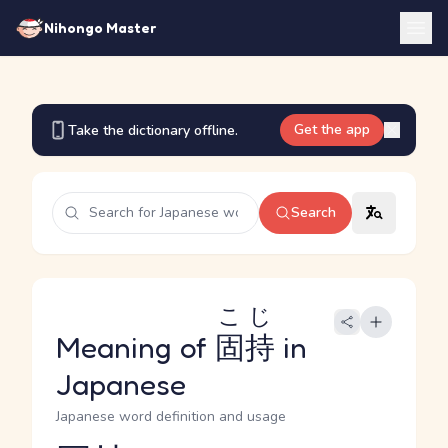
Nihongo Master
Get the app
Take the dictionary offline.
Search
こじ
Meaning of
固持
in
Japanese
Japanese word definition and usage