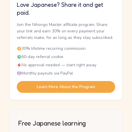
Love Japanese? Share it and get
paid.
Join the Nihongo Master affiliate program. Share
your link and earn 30% on every payment your
referrals make, for as long as they stay subscribed.
30% lifetime recurring commission
60-day referral cookie
No approval needed — start right away
Monthly payouts via PayPal
Learn More About the Program
Free Japanese learning