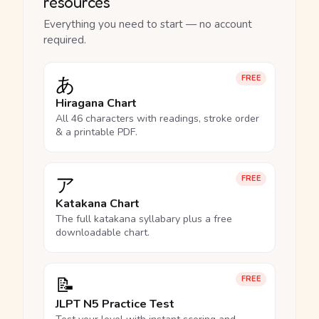
resources
Everything you need to start — no account
required.
あ
FREE
Hiragana Chart
All 46 characters with readings, stroke order
& a printable PDF.
ア
FREE
Katakana Chart
The full katakana syllabary plus a free
downloadable chart.
📝
FREE
JLPT N5 Practice Test