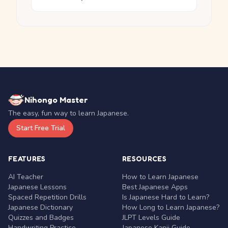
Nihongo Master
The easy, fun way to learn Japanese.
Start Free Trial
FEATURES
RESOURCES
AI Teacher
How to Learn Japanese
Japanese Lessons
Best Japanese Apps
Spaced Repetition Drills
Is Japanese Hard to Learn?
Japanese Dictionary
How Long to Learn Japanese?
Quizzes and Badges
JLPT Levels Guide
Handwriting Practice
Japanese Kanji Guide