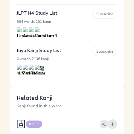
JLPT N4 Study List
Subscribe
·
684 words
181 kanji
Jōyō Kanji Study List
Subscribe
·
0 words
2136 kanji
Related Kanji
Kanji found in this word
固
JLPT 2