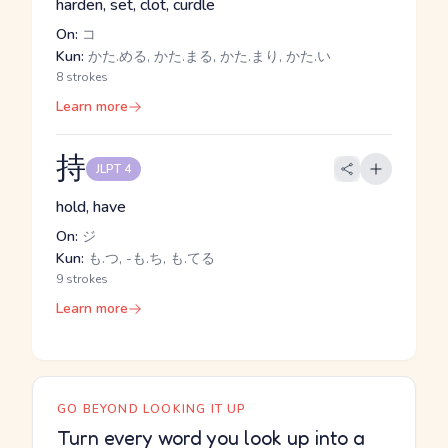
harden, set, clot, curdle
On:
コ
Kun:
かた.める, かた.まる, かた.まり, かた.い
8 strokes
Learn more
持
JLPT 4
hold, have
On:
ジ
Kun:
も.つ, -も.ち, も.てる
9 strokes
Learn more
GO BEYOND LOOKING IT UP
Turn every word you look up into a