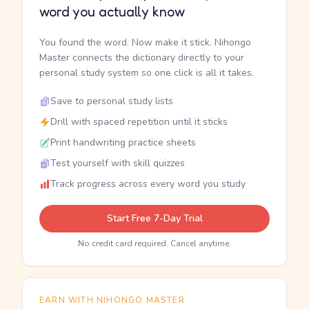
word you actually know
You found the word. Now make it stick. Nihongo
Master connects the dictionary directly to your
personal study system so one click is all it takes.
Save to personal study lists
Drill with spaced repetition until it sticks
Print handwriting practice sheets
Test yourself with skill quizzes
Track progress across every word you study
Start Free 7-Day Trial
No credit card required. Cancel anytime.
EARN WITH NIHONGO MASTER