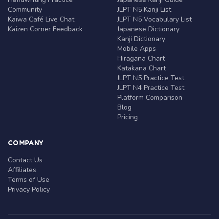
Community
JLPT N5 Kanji List
Kaiwa Café Live Chat
JLPT N5 Vocabulary List
Kaizen Corner Feedback
Japanese Dictionary
Kanji Dictionary
Mobile Apps
Hiragana Chart
Katakana Chart
JLPT N5 Practice Test
JLPT N4 Practice Test
Platform Comparison
Blog
Pricing
COMPANY
Contact Us
Affiliates
Terms of Use
Privacy Policy