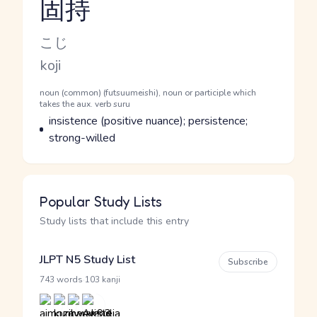
固持
Reading and JLPT level
Kana Reading
こじ
Romaji
koji
Word Senses
Parts of speech
noun (common) (futsuumeishi), noun or participle which
takes the aux. verb suru
Meaning
insistence (positive nuance); persistence;
strong-willed
Popular Study Lists
Study lists that include this entry
JLPT N5 Study List
Subscribe
·
743 words
103 kanji