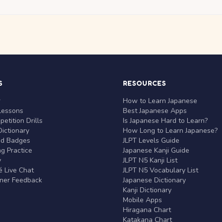
S
RESOURCES
r
How to Learn Japanese
Lessons
Best Japanese Apps
etition Drills
Is Japanese Hard to Learn?
ictionary
How Long to Learn Japanese?
nd Badges
JLPT Levels Guide
g Practice
Japanese Kanji Guide
y
JLPT N5 Kanji List
 Live Chat
JLPT N5 Vocabulary List
rner Feedback
Japanese Dictionary
Kanji Dictionary
Mobile Apps
Hiragana Chart
Katakana Chart