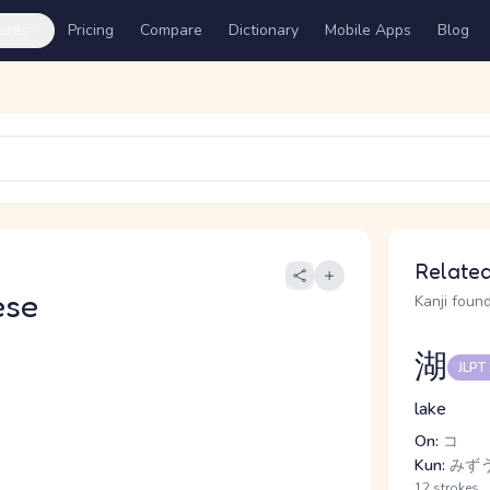
ures
Pricing
Compare
Dictionary
Mobile Apps
Blog
Related
ese
Kanji found
湖
JLPT
lake
On:
コ
Kun:
みず
12 strokes