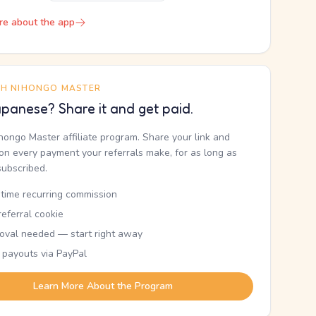
re about the app
TH NIHONGO MASTER
panese? Share it and get paid.
ihongo Master affiliate program. Share your link and
n every payment your referrals make, for as long as
subscribed.
etime recurring commission
eferral cookie
oval needed — start right away
 payouts via PayPal
Learn More About the Program