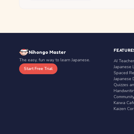
FEATURE
Nihongo Master
The easy, fun way to learn Japanese.
AI Teache
Japanese 
Start Free Trial
Spaced Rep
Japanese D
Quizzes a
Handwritin
Communit
Kaiwa Café
Kaizen Co