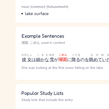
Word Senses
Parts of speech
noun (common) (futsuumeishi)
Meaning
lake surface
Example Sentences
湖面, こめん used in context
かのじょ
こまか
ゆき
こめん
くだる
ながめ
彼女
は
細かな
雪
が
湖面
に
降る
の
を
眺めてい
She was looking at the fine snow falling on the lake.
Popular Study Lists
Study lists that include this entry