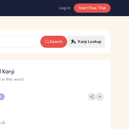
Log in
Start Free Trial
Search
Kanji Lookup
 Kanji
 in this word
 2
うみ