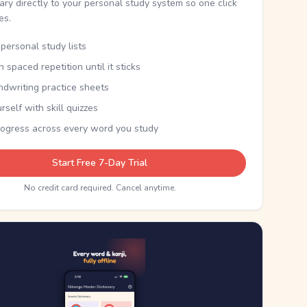
nary directly to your personal study system so one click
kes.
personal study lists
th spaced repetition until it sticks
ndwriting practice sheets
rself with skill quizzes
rogress across every word you study
Start Free 7-Day Trial
No credit card required. Cancel anytime.