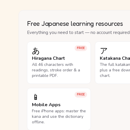
Free Japanese learning resources
Everything you need to start — no account required
あ
ア
FREE
Hiragana Chart
Katakana Cha
All 46 characters with
The full kataka
readings, stroke order & a
plus a free dow
printable PDF.
chart.
📱
FREE
Mobile Apps
Free iPhone apps: master the
kana and use the dictionary
offline.