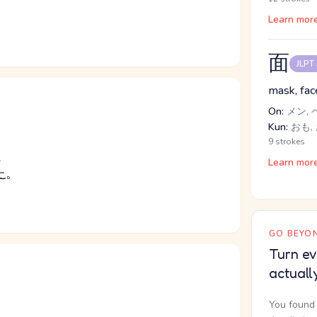
Learn mor
面
JLPT
mask, face
On:
メン, 
Kun:
おも,
9 strokes
る
Learn mor
た
。
GO BEYON
Turn ev
actuall
You found 