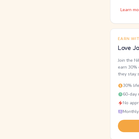
Learn mo
EARN WI
Love Ja
Join the N
earn 30% o
they stay 
30% lif
60-day r
No appr
Monthly