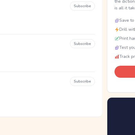
the dictio
Subscribe
is all it ta
Save to 
Drill wi
Print ha
Subscribe
Test you
Track p
Subscribe