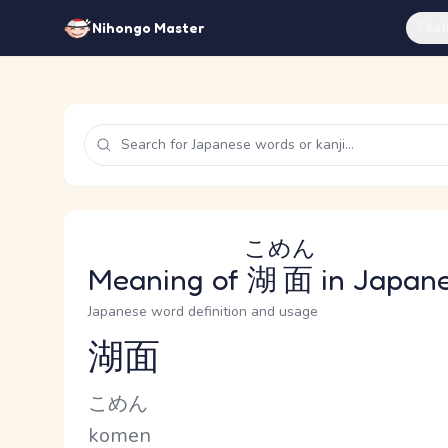
Feat
Nihongo Master
こめん
Meaning of
湖面
in Japan
Japanese word definition and usage
湖面
Reading and JLPT level
Kana Reading
こめん
Romaji
komen