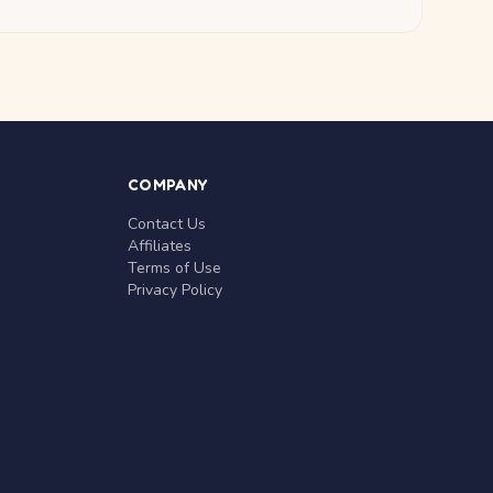
COMPANY
Contact Us
Affiliates
Terms of Use
Privacy Policy