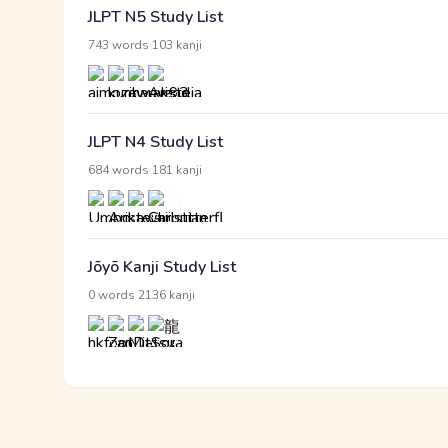
JLPT N5 Study List
·
743 words
103 kanji
JLPT N4 Study List
·
684 words
181 kanji
Jōyō Kanji Study List
·
0 words
2136 kanji