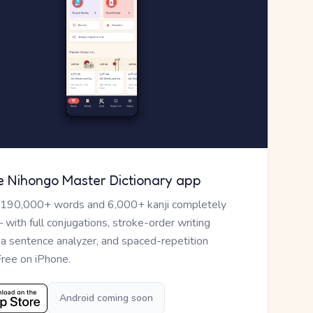
e Nihongo Master Dictionary app
 190,000+ words and 6,000+ kanji completely
— with full conjugations, stroke-order writing
, a sentence analyzer, and spaced-repetition
Free on iPhone.
Android coming soon