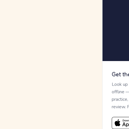
Get th
Look up
offline 
practice
review. 