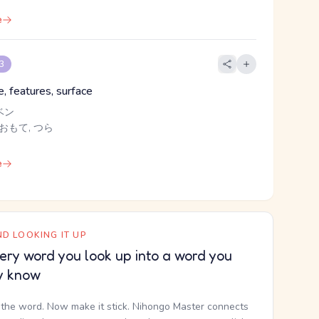
e
 3
, features, surface
ベン
 おもて, つら
e
D LOOKING IT UP
ery word you look up into a word you
y know
the word. Now make it stick. Nihongo Master connects