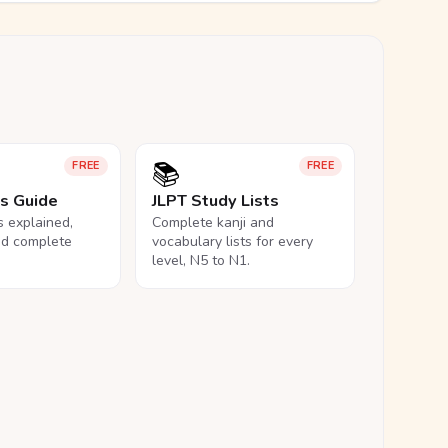
📚
FREE
FREE
ls Guide
JLPT Study Lists
ls explained,
Complete kanji and
nd complete
vocabulary lists for every
level, N5 to N1.