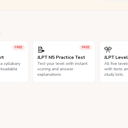
.
📝
🎌
FREE
FREE
rt
JLPT N5 Practice Test
JLPT Leve
na syllabary
Test your level with instant
All five leve
nloadable
scoring and answer
with tests a
explanations.
study lists.