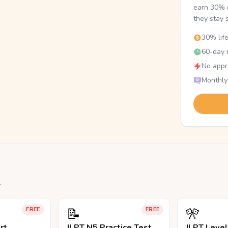
earn 30% o
they stay 
30% lif
60-day r
No appr
Monthly
.
📝
🎌
FREE
FREE
rt
JLPT N5 Practice Test
JLPT Leve