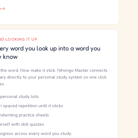
e
D LOOKING IT UP
ery word you look up into a word you
y know
the word. Now make it stick. Nihongo Master connects
nary directly to your personal study system so one click
kes.
personal study lists
th spaced repetition until it sticks
ndwriting practice sheets
rself with skill quizzes
rogress across every word you study