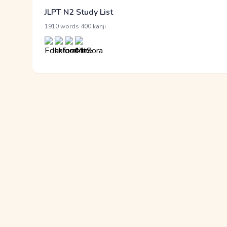
JLPT N2 Study List
·
1910 words
400 kanji