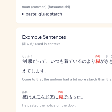
Word Senses
Parts of speech
noun (common) (futsuumeishi)
Meaning
paste; glue; starch
Example Sentences
糊, のり used in context
せいふく
のり
き
制服
だって
、
いつも
着ているの
より
糊
が
き
えてします。
Come to that the uniform had a bit more starch than that 
あれ
のり
彼
は
メモ
を
ドア
に
糊
で
貼った。
He pasted the notice on the door.