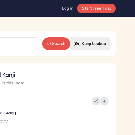
Log in
Start Free Trial
Search
Kanji Lookup
 Kanji
 in this word
e, sizing
 コツ