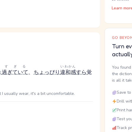
Learn mor
GO BEYON
Turn ev
actuall
く
すぎる
いわかん
You found 
き
過ぎていて
、
ちょっぴり
違和感
すら
覚
the dictio
is all it ta
Save to 
I usually wear, it's a bit uncomfortable.
Drill wi
Print ha
Test you
Track p