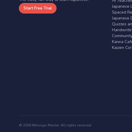
AI Teache
Japanese 
Start Free Trial
Spaced Rep
Japanese D
Quizzes a
Handwritin
Communit
Kaiwa Café
Kaizen Co
© 2026 Nihongo Master. All rights reserved.