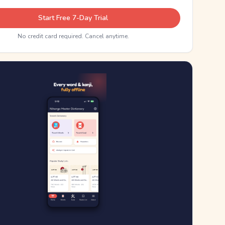
Start Free 7-Day Trial
No credit card required. Cancel anytime.