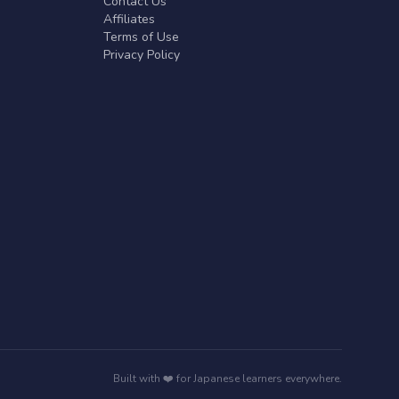
Contact Us
Affiliates
Terms of Use
Privacy Policy
Built with ❤️ for Japanese learners everywhere.