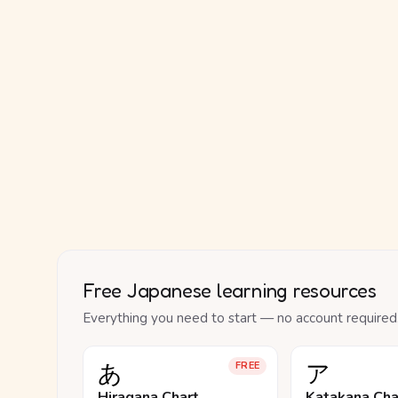
Free Japanese learning resources
Everything you need to start — no account required
あ
ア
FREE
Hiragana Chart
Katakana Cha