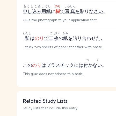
もうしこみ
ようし
のり
しゃしん
申し込み
用紙
に
糊
で
写真
を
貼り
なさい
。
Glue the photograph to your application form.
わたし
に
まい
かみ
私
は
のり
で
二
枚
の
紙
を
貼り合わせた。
I stuck two sheets of paper together with paste.
つく
この
のり
は
プラスチック
には
付かない
。
This glue does not adhere to plastic.
Related Study Lists
Study lists that include this entry