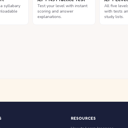
na syllabary
Test your level with instant
All five leve
nloadable
scoring and answer
with tests a
explanations.
study lists.
S
RESOURCES