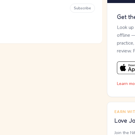
Subscribe
Get th
Look up
offline 
practice
review. 
Learn mo
EARN WI
Love Ja
Join the N