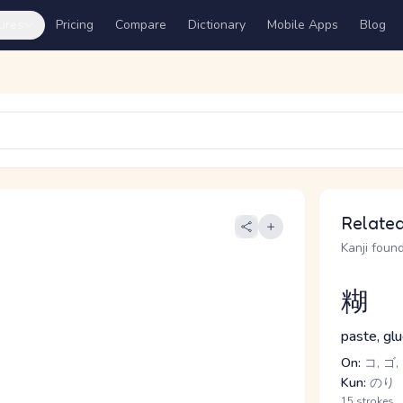
ures
Pricing
Compare
Dictionary
Mobile Apps
Blog
Related
Kanji found
糊
paste, glu
On:
コ, ゴ,
Kun:
のり
15 strokes