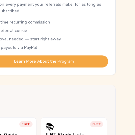
n every payment your referrals make, for as long as
subscribed.
etime recurring commission
eferral cookie
oval needed — start right away
 payouts via PayPal
Learn More About the Program
📚
FREE
FREE
ls Guide
JLPT Study Lists