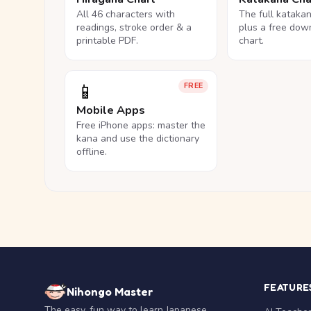
All 46 characters with
The full kataka
readings, stroke order & a
plus a free dow
printable PDF.
chart.
📱
FREE
Mobile Apps
Free iPhone apps: master the
kana and use the dictionary
offline.
FEATURE
Nihongo Master
The easy, fun way to learn Japanese.