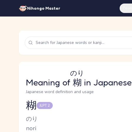
Feat
Nihongo Master
のり
Meaning of
糊
in Japanese
Japanese word definition and usage
糊
JLPT 2
Reading and JLPT level
Kana Reading
のり
Romaji
nori