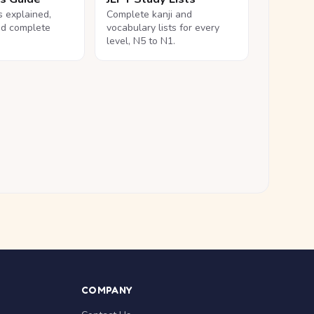
ls explained,
Complete kanji and
nd complete
vocabulary lists for every
level, N5 to N1.
COMPANY