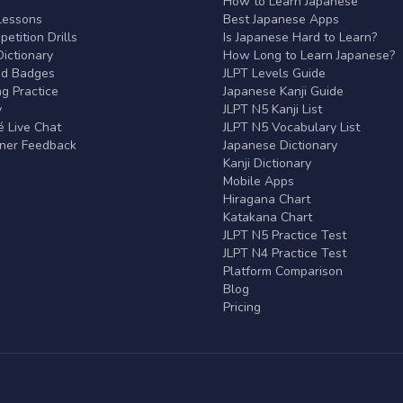
r
How to Learn Japanese
Lessons
Best Japanese Apps
etition Drills
Is Japanese Hard to Learn?
ictionary
How Long to Learn Japanese?
nd Badges
JLPT Levels Guide
g Practice
Japanese Kanji Guide
y
JLPT N5 Kanji List
 Live Chat
JLPT N5 Vocabulary List
rner Feedback
Japanese Dictionary
Kanji Dictionary
Mobile Apps
Hiragana Chart
Katakana Chart
JLPT N5 Practice Test
JLPT N4 Practice Test
Platform Comparison
Blog
Pricing