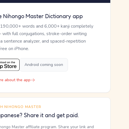
e Nihongo Master Dictionary app
 190,000+ words and 6,000+ kanji completely
— with full conjugations, stroke-order writing
, a sentence analyzer, and spaced-repetition
Free on iPhone.
Android coming soon
re about the app
TH NIHONGO MASTER
panese? Share it and get paid.
ihongo Master affiliate program. Share your link and