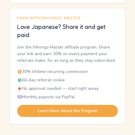
EARN WITH NIHONGO MASTER
Love Japanese? Share it and get
paid.
Join the Nihongo Master affiliate program. Share
your link and earn 30% on every payment your
referrals make, for as long as they stay subscribed.
30% lifetime recurring commission
60-day referral cookie
No approval needed — start right away
Monthly payouts via PayPal
Learn More About the Program