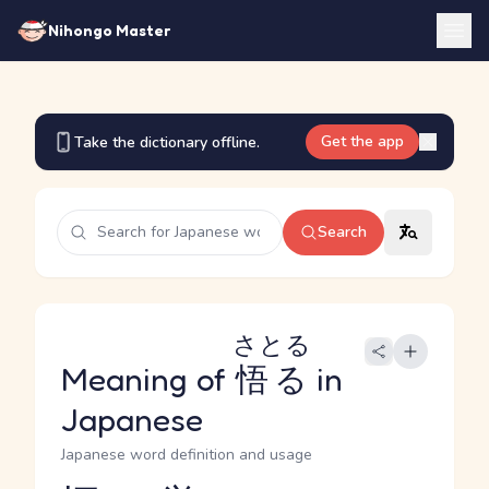
Nihongo Master
Get the app
Take the dictionary offline.
Search
さとる
Meaning of
悟る
in
Japanese
Japanese word definition and usage