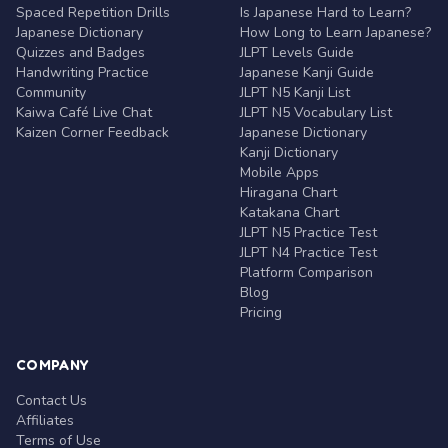
Spaced Repetition Drills
Is Japanese Hard to Learn?
Japanese Dictionary
How Long to Learn Japanese?
Quizzes and Badges
JLPT Levels Guide
Handwriting Practice
Japanese Kanji Guide
Community
JLPT N5 Kanji List
Kaiwa Café Live Chat
JLPT N5 Vocabulary List
Kaizen Corner Feedback
Japanese Dictionary
Kanji Dictionary
Mobile Apps
Hiragana Chart
Katakana Chart
JLPT N5 Practice Test
JLPT N4 Practice Test
Platform Comparison
Blog
Pricing
COMPANY
Contact Us
Affiliates
Terms of Use