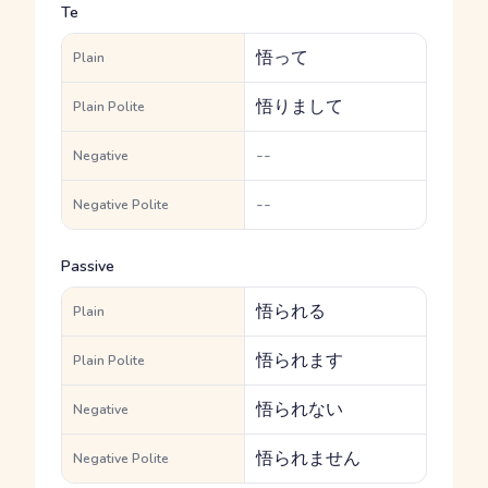
Te
悟って
Plain
悟りまして
Plain Polite
--
Negative
--
Negative Polite
Passive
悟られる
Plain
悟られます
Plain Polite
悟られない
Negative
悟られません
Negative Polite