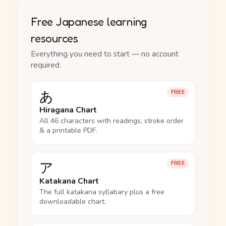
Free Japanese learning
resources
Everything you need to start — no account
required.
あ
FREE
Hiragana Chart
All 46 characters with readings, stroke order
& a printable PDF.
ア
FREE
Katakana Chart
The full katakana syllabary plus a free
downloadable chart.