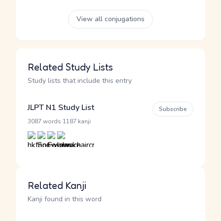
View all conjugations
Related Study Lists
Study lists that include this entry
JLPT N1 Study List
Subscribe
·
3087 words
1187 kanji
Related Kanji
Kanji found in this word