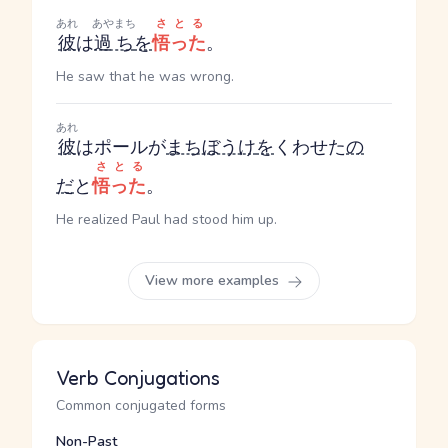
あれ
あやまち
さとる
彼
は
過ち
を
悟った
。
He saw that he was wrong.
あれ
彼
はポールが
まちぼうけ
を
くわせた
の
さとる
だ
と
悟った
。
He realized Paul had stood him up.
View more examples
Verb Conjugations
Common conjugated forms
Non-Past