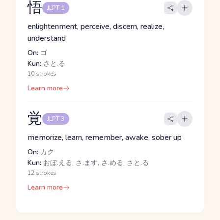
悟
JLPT 1
enlightenment, perceive, discern, realize,
understand
On:
ゴ
Kun:
さと.る
10 strokes
Learn more
覚
JLPT 3
memorize, learn, remember, awake, sober up
On:
カク
Kun:
おぼ.える, さ.ます, さ.める, さと.る
12 strokes
Learn more