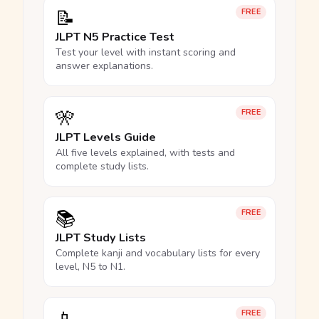
📝
FREE
JLPT N5 Practice Test
Test your level with instant scoring and
answer explanations.
🎌
FREE
JLPT Levels Guide
All five levels explained, with tests and
complete study lists.
📚
FREE
JLPT Study Lists
Complete kanji and vocabulary lists for every
level, N5 to N1.
FREE