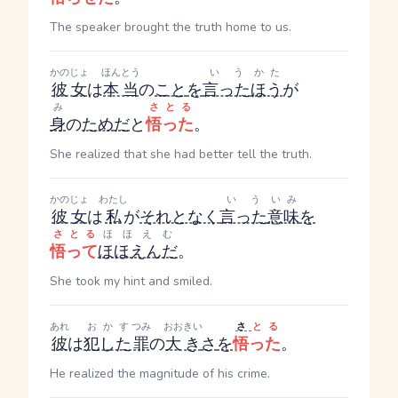
The speaker brought the truth home to us.
かのじょ
ほんとう
いう
かた
彼女
は
本当
の
こと
を
言った
ほう
が
み
さとる
身
の
ため
だ
と
悟った
。
She realized that she had better tell the truth.
かのじょ
わたし
いう
いみ
彼女
は
私
が
それとなく
言った
意味
を
さとる
ほほえむ
悟って
ほほえんだ
。
She took my hint and smiled.
あれ
おかす
つみ
おおきい
さ
とる
彼
は
犯した
罪
の
大き
さ
を
悟った
。
He realized the magnitude of his crime.