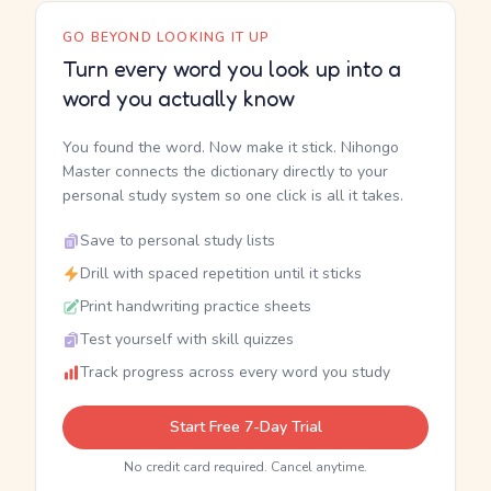
GO BEYOND LOOKING IT UP
Turn every word you look up into a
word you actually know
You found the word. Now make it stick. Nihongo
Master connects the dictionary directly to your
personal study system so one click is all it takes.
Save to personal study lists
Drill with spaced repetition until it sticks
Print handwriting practice sheets
Test yourself with skill quizzes
Track progress across every word you study
Start Free 7-Day Trial
No credit card required. Cancel anytime.