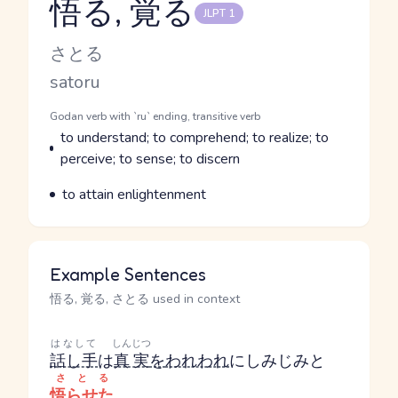
悟る, 覚る
JLPT 1
Reading and JLPT level
Kana Reading
さとる
Romaji
satoru
Word Senses
Parts of speech
Godan verb with `ru` ending, transitive verb
Meaning
to understand; to comprehend; to realize; to
perceive; to sense; to discern
Parts of speech
Meaning
to attain enlightenment
Example Sentences
悟る, 覚る, さとる used in context
はなして
しんじつ
話し手
は
真実
を
われわれ
にしみじみと
さとる
悟らせた
。