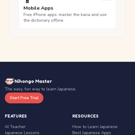
📱
Mobile Apps
Free iPhone apps: master the kana and use
the dictionary offline.
Nihongo Master
The easy, fun way to learn Japanese.
Start Free Trial
FEATURES
RESOURCES
AI Teacher
How to Learn Japanese
Japanese Lessons
Best Japanese Apps