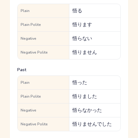
悟る
Plain
悟ります
Plain Polite
悟らない
Negative
悟りません
Negative Polite
Past
悟った
Plain
悟りました
Plain Polite
悟らなかった
Negative
悟りませんでした
Negative Polite