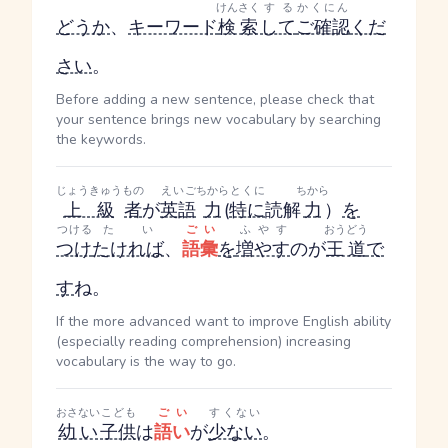
けんさく
する
かくにん
どうか
、
キーワード
検索
して
ご確認
くだ
さい
。
Before adding a new sentence, please check that
your sentence brings new vocabulary by searching
the keywords.
じょうきゅう
もの
えいご
ちから
とくに
ちから
上級
者
が
英語
力
(
特に
読解
力
）
を
つける
たい
ごい
ふやす
おうどう
つけ
たければ
、
語彙
を
増やす
のが
王道
で
す
ね。
If the more advanced want to improve English ability
(especially reading comprehension) increasing
vocabulary is the way to go.
おさない
こども
ごい
すくない
幼い
子供
は
語い
が
少ない
。