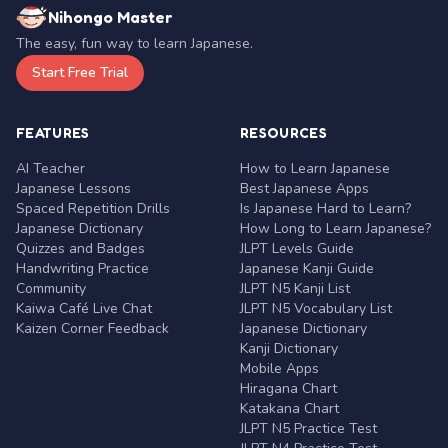
Nihongo Master
The easy, fun way to learn Japanese.
Start Free Trial
FEATURES
RESOURCES
AI Teacher
How to Learn Japanese
Japanese Lessons
Best Japanese Apps
Spaced Repetition Drills
Is Japanese Hard to Learn?
Japanese Dictionary
How Long to Learn Japanese?
Quizzes and Badges
JLPT Levels Guide
Handwriting Practice
Japanese Kanji Guide
Community
JLPT N5 Kanji List
Kaiwa Café Live Chat
JLPT N5 Vocabulary List
Kaizen Corner Feedback
Japanese Dictionary
Kanji Dictionary
Mobile Apps
Hiragana Chart
Katakana Chart
JLPT N5 Practice Test