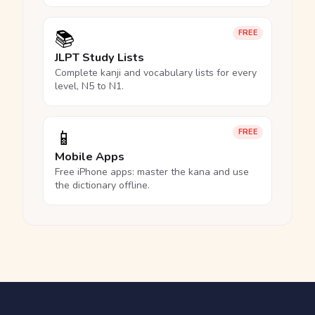
📚
FREE
JLPT Study Lists
Complete kanji and vocabulary lists for every
level, N5 to N1.
📱
FREE
Mobile Apps
Free iPhone apps: master the kana and use
the dictionary offline.