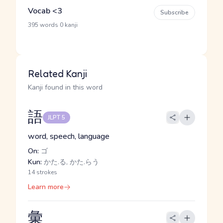
Vocab <3
Subscribe
·
395 words
0 kanji
Related Kanji
Kanji found in this word
語
JLPT 5
word, speech, language
On:
ゴ
Kun:
かた.る, かた.らう
14 strokes
Learn more
彙