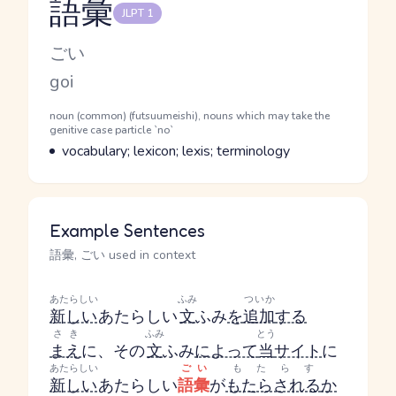
語彙
JLPT 1
Reading and JLPT level
Kana Reading
ごい
Romaji
goi
Word Senses
Parts of speech
noun (common) (futsuumeishi), nouns which may take the
genitive case particle `no`
Meaning
vocabulary; lexicon; lexis; terminology
Example Sentences
語彙, ごい used in context
あたらしい
ふみ
ついか
新しい
あたらしい
文
ふみ
を
追加
する
さき
ふみ
とう
まえ
に、その
文
ふみ
によって
当
サイト
に
あたらしい
ごい
もたらす
新しい
あたらしい
語彙
が
もたらされる
か