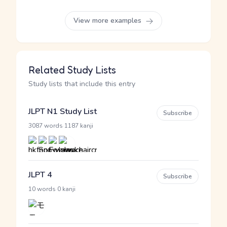
View more examples
Related Study Lists
Study lists that include this entry
JLPT N1 Study List
Subscribe
·
3087 words
1187 kanji
JLPT 4
Subscribe
·
10 words
0 kanji