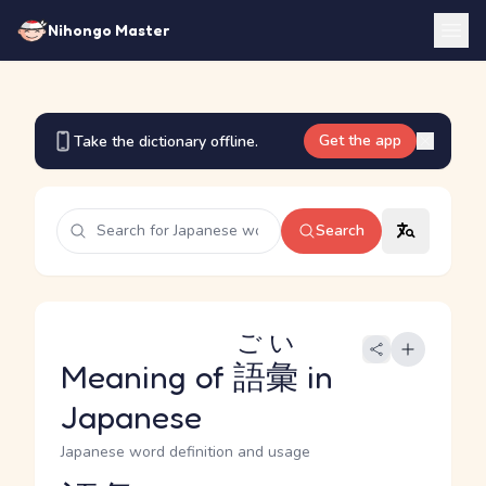
Nihongo Master
Get the app
Take the dictionary offline.
Search
ごい
Meaning of
語彙
in
Japanese
Japanese word definition and usage