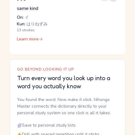
same kind
On:
イ
Kun:
はりねずみ
13 strokes
Learn more
GO BEYOND LOOKING IT UP
Turn every word you look up into a
word you actually know
You found the word. Now make it stick. Nihongo
Master connects the dictionary directly to your
personal study system so one click is all it takes.
Save to personal study lists
Drill with spaced repetition until it sticks