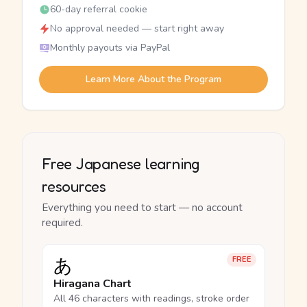
60-day referral cookie
No approval needed — start right away
Monthly payouts via PayPal
Learn More About the Program
Free Japanese learning
resources
Everything you need to start — no account
required.
あ
FREE
Hiragana Chart
All 46 characters with readings, stroke order