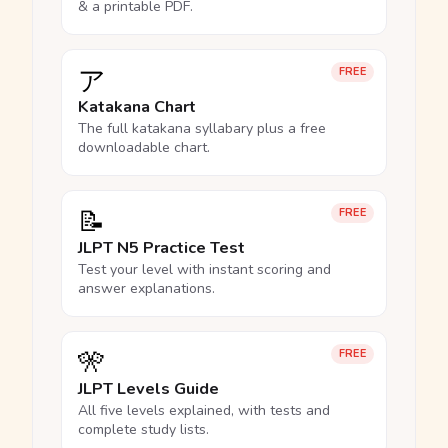
& a printable PDF.
ア
FREE
Katakana Chart
The full katakana syllabary plus a free
downloadable chart.
📝
FREE
JLPT N5 Practice Test
Test your level with instant scoring and
answer explanations.
🎌
FREE
JLPT Levels Guide
All five levels explained, with tests and
complete study lists.