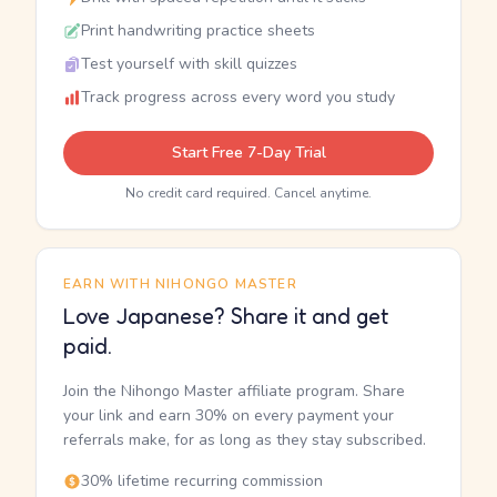
Print handwriting practice sheets
Test yourself with skill quizzes
Track progress across every word you study
Start Free 7-Day Trial
No credit card required. Cancel anytime.
EARN WITH NIHONGO MASTER
Love Japanese? Share it and get
paid.
Join the Nihongo Master affiliate program. Share
your link and earn 30% on every payment your
referrals make, for as long as they stay subscribed.
30% lifetime recurring commission