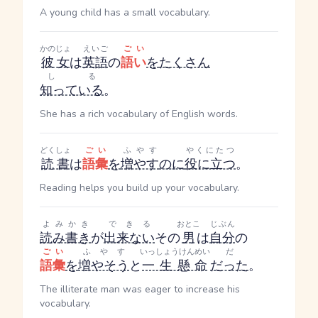
A young child has a small vocabulary.
かのじょ
えいご
ごい
彼女
は
英語
の
語い
を
たくさん
しる
知っている
。
She has a rich vocabulary of English words.
どくしょ
ごい
ふやす
やくにたつ
読書
は
語彙
を
増やす
のに
役に立つ
。
Reading helps you build up your vocabulary.
よみかき
できる
おとこ
じぶん
読み書き
が
出来ない
その
男
は
自分
の
ごい
ふやす
いっしょうけんめい
だ
語彙
を
増やそう
と
一生懸命
だった
。
The illiterate man was eager to increase his
vocabulary.