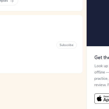
mples
Subscribe
Get th
Look up
offline 
practice
review. 