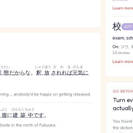
Learn mor
校
JLPT
exam, scho
On:
コウ, 
10 strokes
Learn mor
ょうたい
しゃくほう
される
げんき
状態
だ
から
な。
釈放
されれば
元気
に
GO BEYON
ing ... anybody'd be happy on getting released.
Turn ev
actuall
んぷく
けんちくちゅう
山腹
に
建築中
です
。
You found 
llside in the north of Fukuoka.
the dictio