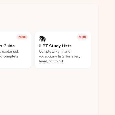
📚
FREE
FREE
ls Guide
JLPT Study Lists
ls explained,
Complete kanji and
nd complete
vocabulary lists for every
level, N5 to N1.