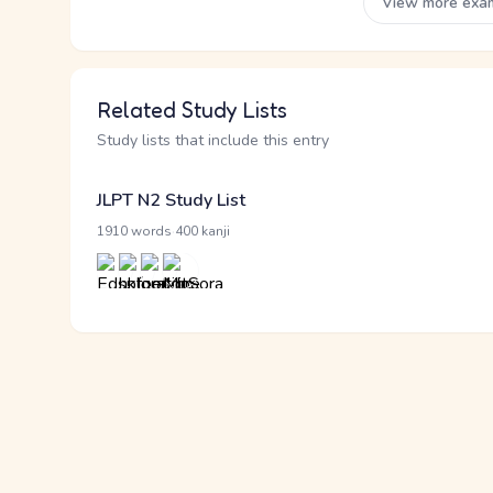
View more exa
Related Study Lists
Study lists that include this entry
JLPT N2 Study List
·
1910 words
400 kanji