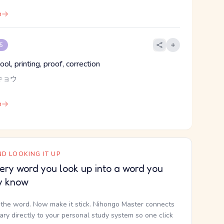
e
 5
ol, printing, proof, correction
キョウ
e
D LOOKING IT UP
ery word you look up into a word you
y know
the word. Now make it stick. Nihongo Master connects
nary directly to your personal study system so one click