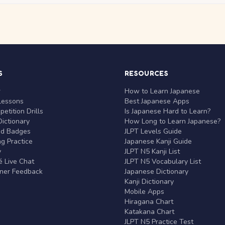
S
RESOURCES
r
How to Learn Japanese
Lessons
Best Japanese Apps
etition Drills
Is Japanese Hard to Learn?
ictionary
How Long to Learn Japanese?
nd Badges
JLPT Levels Guide
g Practice
Japanese Kanji Guide
y
JLPT N5 Kanji List
 Live Chat
JLPT N5 Vocabulary List
rner Feedback
Japanese Dictionary
Kanji Dictionary
Mobile Apps
Hiragana Chart
Katakana Chart
JLPT N5 Practice Test