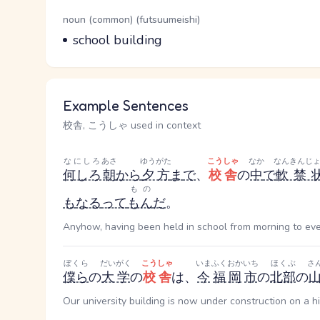
Word Senses
Parts of speech
noun (common) (futsuumeishi)
Meaning
school building
Example Sentences
校舎, こうしゃ used in context
なにしろ
あさ
ゆうがた
こうしゃ
なか
なんきんじ
何しろ
朝
から
夕方
ま
で
、
校舎
の
中
で
軟禁
もの
も
なる
って
もん
だ
。
Anyhow, having been held in school from morning to even
ぼくら
だいがく
こうしゃ
いま
ふくおか
いち
ほくぶ
さ
僕ら
の
大学
の
校舎
は、
今
福岡
市
の
北部
の
Our university building is now under construction on a hi