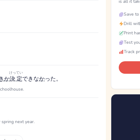
is all it ta
Save to 
Drill wi
Print ha
Test you
Track p
けってい
き
か
決定
できな
か
った。
schoolhouse.
。
spring next year.