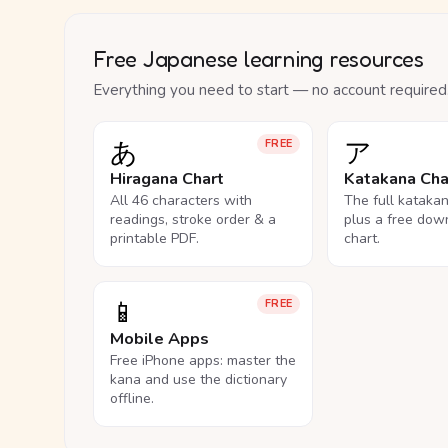
Free Japanese learning resources
Everything you need to start — no account required
あ
ア
FREE
Hiragana Chart
Katakana Cha
All 46 characters with
The full kataka
readings, stroke order & a
plus a free dow
printable PDF.
chart.
📱
FREE
Mobile Apps
Free iPhone apps: master the
kana and use the dictionary
offline.