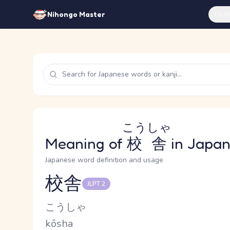
Feat
Nihongo Master
こうしゃ
Meaning of
校舎
in Japa
Japanese word definition and usage
校舎
JLPT 2
Reading and JLPT level
Kana Reading
こうしゃ
Romaji
kōsha