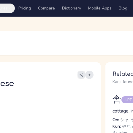
ures
Pricing
Compare
Dictionary
Mobile Apps
Blog
Related
nese
Kanji found
舎
JLPT
cottage, i
On:
シャ, 
Kun:
やど.
8 strokes