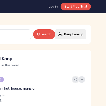
Log in
Start Free Trial
Search
Kanji Lookup
 Kanji
 in this word
 1
nn, hut, house, mansion
セキ
る