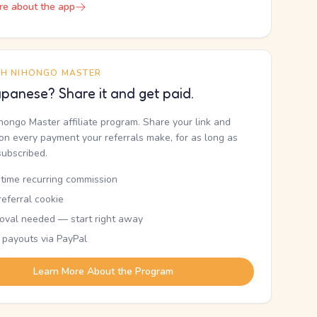
re about the app
TH NIHONGO MASTER
panese? Share it and get paid.
ihongo Master affiliate program. Share your link and
n every payment your referrals make, for as long as
subscribed.
etime recurring commission
eferral cookie
oval needed — start right away
 payouts via PayPal
Learn More About the Program