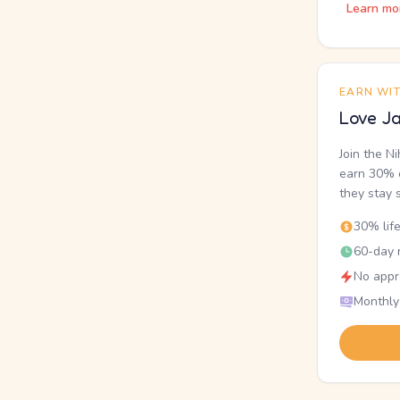
Learn mo
EARN WI
Love Ja
Join the N
earn 30% o
they stay 
30% lif
60-day r
No appr
Monthly