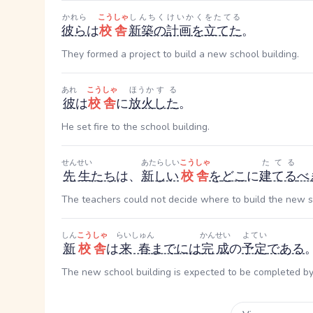
かれら
こうしゃ
しんちく
けいかくをたてる
彼ら
は
校舎
新築の
計画を立てた
。
They formed a project to build a new school building.
あれ
こうしゃ
ほうか
する
彼
は
校舎
に
放火
した
。
He set fire to the school building.
せんせい
あたらしい
こうしゃ
たてる
先生
たち
は、
新しい
校舎
を
どこ
に
建てる
べ
The teachers could not decide where to build the new 
しん
こうしゃ
らいしゅん
かんせい
よてい
新
校舎
は
来春
まで
には
完成
の
予定
である
The new school building is expected to be completed by 