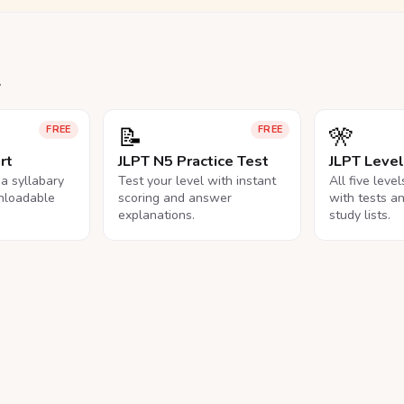
.
📝
🎌
FREE
FREE
rt
JLPT N5 Practice Test
JLPT Leve
na syllabary
Test your level with instant
All five leve
nloadable
scoring and answer
with tests a
explanations.
study lists.