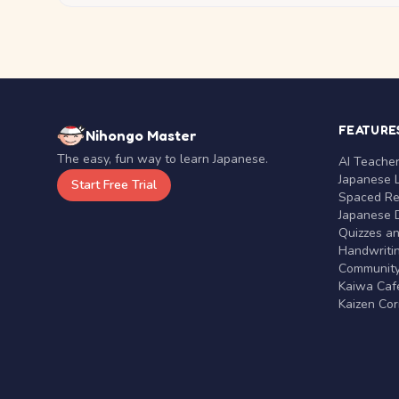
FEATURE
Nihongo Master
The easy, fun way to learn Japanese.
AI Teache
Japanese 
Start Free Trial
Spaced Rep
Japanese D
Quizzes a
Handwritin
Communit
Kaiwa Café
Kaizen Co