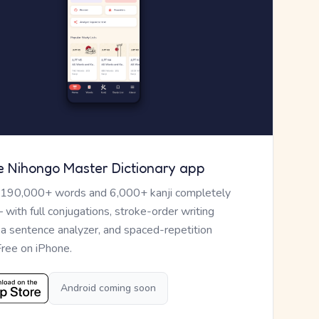
e Nihongo Master Dictionary app
 190,000+ words and 6,000+ kanji completely
— with full conjugations, stroke-order writing
, a sentence analyzer, and spaced-repetition
Free on iPhone.
Android coming soon