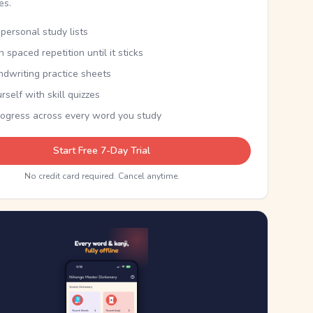
kes.
personal study lists
th spaced repetition until it sticks
ndwriting practice sheets
rself with skill quizzes
rogress across every word you study
Start Free 7-Day Trial
No credit card required. Cancel anytime.