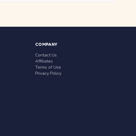
COMPANY
Contact Us
Affiliates
Terms of Use
Privacy Policy