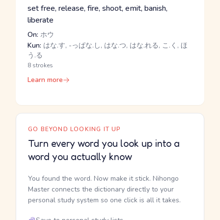
set free, release, fire, shoot, emit, banish,
liberate
On:
ホウ
Kun:
はな.す, -っぱな.し, はな.つ, はな.れる, こ.く, ほ
う.る
8 strokes
Learn more
GO BEYOND LOOKING IT UP
Turn every word you look up into a
word you actually know
You found the word. Now make it stick. Nihongo
Master connects the dictionary directly to your
personal study system so one click is all it takes.