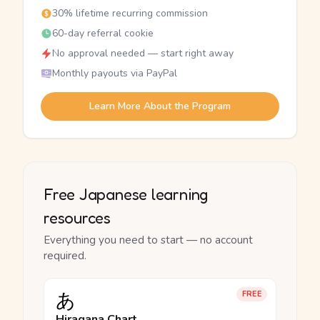
30% lifetime recurring commission
60-day referral cookie
No approval needed — start right away
Monthly payouts via PayPal
Learn More About the Program
Free Japanese learning
resources
Everything you need to start — no account
required.
あ
FREE
Hiragana Chart