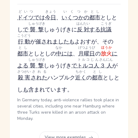
どいつ
きょう
いくつか
とし
ドイツ
で
は
今日
、
いくつかの
都市
とし
と
しゅうげき
はんたい
こうぎ
し
で
襲撃
しゅうげき
に
反対
する
抗議
こうどう
行動
が
催されました
も
よおす
が、その
とし
なか
げつようび
ほうか
都市
とし
とし
の
中
には
、
月曜日
の
放火
に
しゅうげき
トルコじん
さんにん
よる
襲撃
しゅうげき
で
トルコ人
３人
が
さつがい
される
ちかく
とし
殺害
された
ハンブルク
近く
の
都市
とし
と
し
も
含まれています。
In Germany today, anti-violence rallies took place in
several cities, including one near Hamburg where
three Turks were killed in an arson attack on
Monday.
View more examples