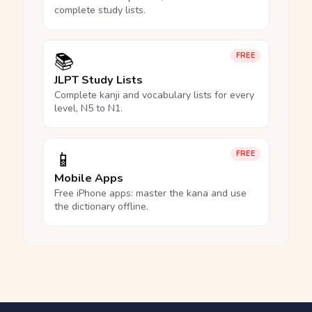
complete study lists.
📚
FREE
JLPT Study Lists
Complete kanji and vocabulary lists for every
level, N5 to N1.
📱
FREE
Mobile Apps
Free iPhone apps: master the kana and use
the dictionary offline.