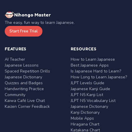
Nihongo Master
The easy, fun way to learn Japanese.
Start Free Trial
FEATURES
RESOURCES
AI Teacher
How to Learn Japanese
Japanese Lessons
Best Japanese Apps
Spaced Repetition Drills
Is Japanese Hard to Learn?
Japanese Dictionary
How Long to Learn Japanese?
Quizzes and Badges
JLPT Levels Guide
Handwriting Practice
Japanese Kanji Guide
Community
JLPT N5 Kanji List
Kaiwa Café Live Chat
JLPT N5 Vocabulary List
Kaizen Corner Feedback
Japanese Dictionary
Kanji Dictionary
Mobile Apps
Hiragana Chart
Katakana Chart