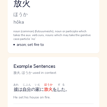
放火
Reading and JLPT level
Kana Reading
ほうか
Romaji
hōka
Word Senses
Parts of speech
noun (common) (futsuumeishi), noun or participle which
takes the aux. verb suru, nouns which may take the genitive
case particle `no`
Meaning
arson; set fire to
Example Sentences
放火, ほうか used in context
あれ
じぶん
いえ
ほうか
する
彼
は
自分
の
家
に
放火
を
した
。
He set his house on fire.