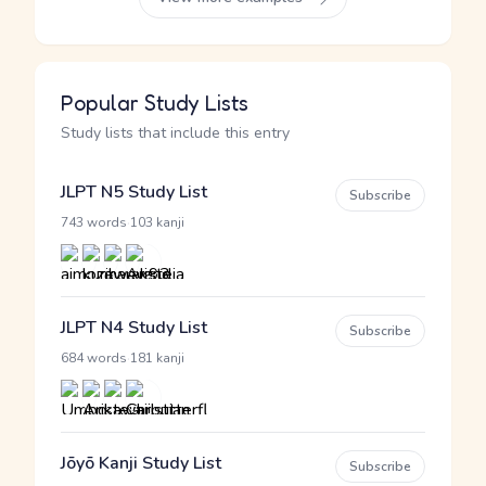
Popular Study Lists
Study lists that include this entry
JLPT N5 Study List
Subscribe
·
743 words
103 kanji
JLPT N4 Study List
Subscribe
·
684 words
181 kanji
Jōyō Kanji Study List
Subscribe