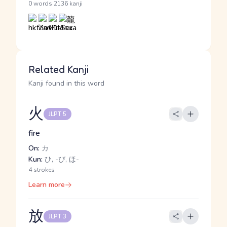
·
0 words
2136 kanji
Related Kanji
Kanji found in this word
火
JLPT 5
fire
On:
カ
Kun:
ひ, -び, ほ-
4 strokes
Learn more
放
JLPT 3