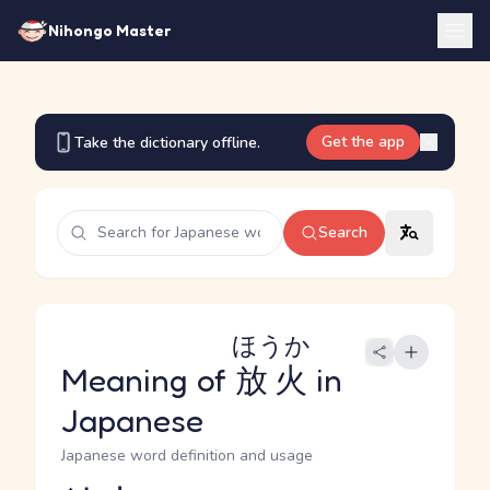
Nihongo Master
Get the app
Take the dictionary offline.
Search
ほうか
Meaning of
放火
in
Japanese
Japanese word definition and usage