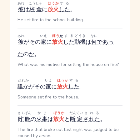
あれ
こうしゃ
ほうか
する
彼
は
校舎
に
放火
した
。
He set fire to the school building.
あれ
いえ
ほう
か
する
どうき
なに
彼
がその
家
に
放火
した
動機
は
何
であっ
た
の
か
。
What was his motive for setting the house on fire?
だれか
いえ
ほうか
する
誰か
がその
家
に
放火
した
。
Someone set fire to the house.
さくばん
かじ
ほうか
だんてい
される
昨晩
の
火事
は
放火
と
断定
された
。
The fire that broke out last night was judged to be
caused by arson.