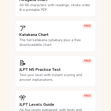
All 46 characters with readings, stroke order
& a printable PDF.
ア
FREE
Katakana Chart
The full katakana syllabary plus a free
downloadable chart.
📝
FREE
JLPT N5 Practice Test
Test your level with instant scoring and
answer explanations.
🎌
FREE
JLPT Levels Guide
All five levels explained, with tests and