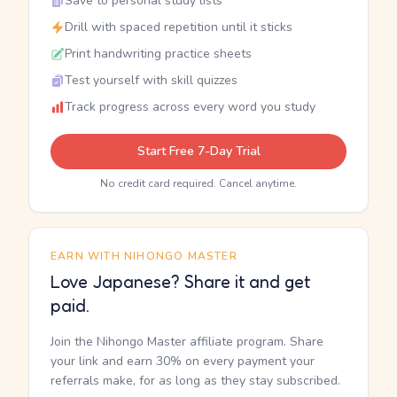
Save to personal study lists
Drill with spaced repetition until it sticks
Print handwriting practice sheets
Test yourself with skill quizzes
Track progress across every word you study
Start Free 7-Day Trial
No credit card required. Cancel anytime.
EARN WITH NIHONGO MASTER
Love Japanese? Share it and get
paid.
Join the Nihongo Master affiliate program. Share
your link and earn 30% on every payment your
referrals make, for as long as they stay subscribed.