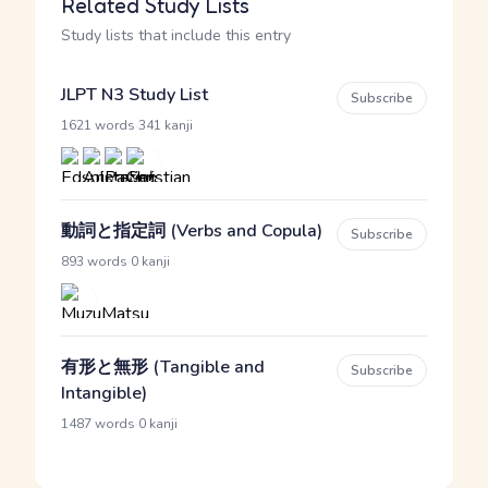
Related Study Lists
Study lists that include this entry
JLPT N3 Study List
Subscribe
·
1621 words
341 kanji
動詞と指定詞 (Verbs and Copula)
Subscribe
·
893 words
0 kanji
有形と無形 (Tangible and
Subscribe
Intangible)
·
1487 words
0 kanji