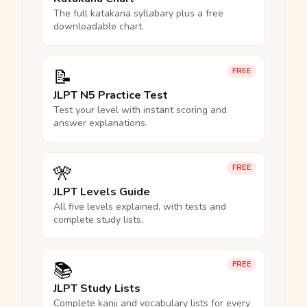
The full katakana syllabary plus a free
downloadable chart.
📝
FREE
JLPT N5 Practice Test
Test your level with instant scoring and
answer explanations.
🎌
FREE
JLPT Levels Guide
All five levels explained, with tests and
complete study lists.
📚
FREE
JLPT Study Lists
Complete kanji and vocabulary lists for every