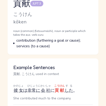
貢献
JLPT 3
Reading and JLPT level
Kana Reading
こうけん
Romaji
kōken
Word Senses
Parts of speech
noun (common) (futsuumeishi), noun or participle which
takes the aux. verb suru
Meaning
contribution (furthering a goal or cause);
services (to a cause)
Example Sentences
貢献, こうけん used in context
かのじょ
ひじょうに
かいしゃ
こうけん
する
彼女
は
非常に
会社
に
貢献
した
。
She contributed much to the company.