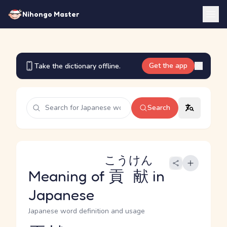
Nihongo Master
Get the app
Take the dictionary offline.
Search
こうけん
Meaning of
貢献
in
Japanese
Japanese word definition and usage