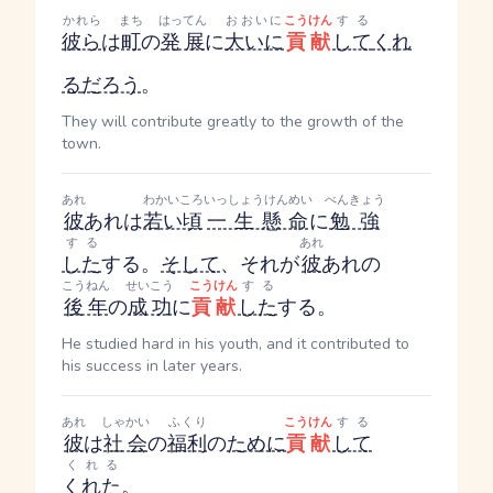
かれら
まち
はってん
おおいに
こうけん
する
彼ら
は
町
の
発展
に
大いに
貢献
して
くれ
る
だろう
。
They will contribute greatly to the growth of the
town.
あれ
わかいころ
いっしょうけんめい
べんきょう
彼
あれ
は
若い頃
一生懸命
に
勉強
する
あれ
した
する
。
そして
、それが
彼
あれ
の
こうねん
せいこう
こうけん
する
後年
の
成功
に
貢献
した
する
。
He studied hard in his youth, and it contributed to
his success in later years.
あれ
しゃかい
ふくり
こうけん
する
彼
は
社会
の
福利
の
ために
貢献
して
くれる
くれた
。