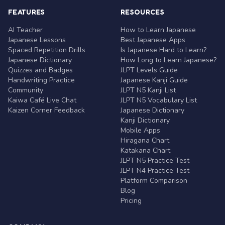
FEATURES
RESOURCES
AI Teacher
How to Learn Japanese
Japanese Lessons
Best Japanese Apps
Spaced Repetition Drills
Is Japanese Hard to Learn?
Japanese Dictionary
How Long to Learn Japanese?
Quizzes and Badges
JLPT Levels Guide
Handwriting Practice
Japanese Kanji Guide
Community
JLPT N5 Kanji List
Kaiwa Café Live Chat
JLPT N5 Vocabulary List
Kaizen Corner Feedback
Japanese Dictionary
Kanji Dictionary
Mobile Apps
Hiragana Chart
Katakana Chart
JLPT N5 Practice Test
JLPT N4 Practice Test
Platform Comparison
Blog
Pricing