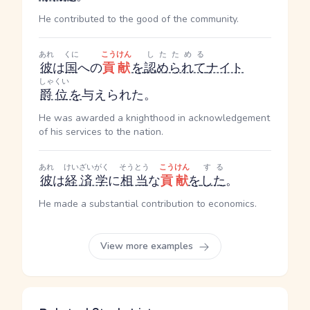
He contributed to the good of the community.
あれ
くに
こうけん
したためる
彼
は
国
への
貢献
を
認められて
ナイト
しゃくい
爵位
を
与えられた。
He was awarded a knighthood in acknowledgement
of his services to the nation.
あれ
けいざいがく
そうとう
こうけん
する
彼
は
経済学
に
相当
な
貢献
を
した
。
He made a substantial contribution to economics.
View more examples