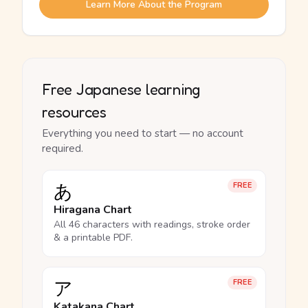
Learn More About the Program
Free Japanese learning
resources
Everything you need to start — no account
required.
あ
FREE
Hiragana Chart
All 46 characters with readings, stroke order
& a printable PDF.
ア
FREE
Katakana Chart