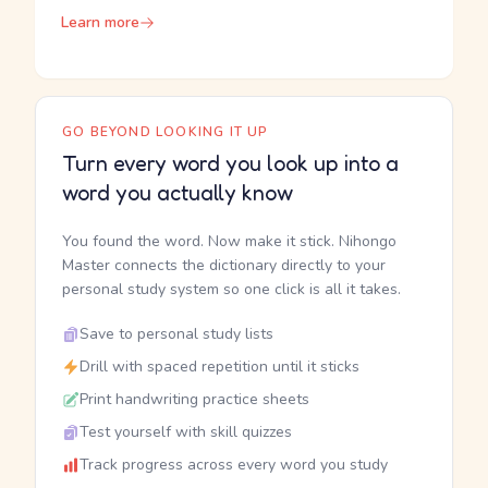
Learn more
GO BEYOND LOOKING IT UP
Turn every word you look up into a
word you actually know
You found the word. Now make it stick. Nihongo
Master connects the dictionary directly to your
personal study system so one click is all it takes.
Save to personal study lists
Drill with spaced repetition until it sticks
Print handwriting practice sheets
Test yourself with skill quizzes
Track progress across every word you study