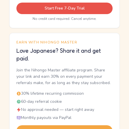
Start Free 7-Day Trial
No credit card required. Cancel anytime.
EARN WITH NIHONGO MASTER
Love Japanese? Share it and get
paid.
Join the Nihongo Master affiliate program. Share
your link and earn 30% on every payment your
referrals make, for as long as they stay subscribed.
30% lifetime recurring commission
60-day referral cookie
No approval needed — start right away
Monthly payouts via PayPal