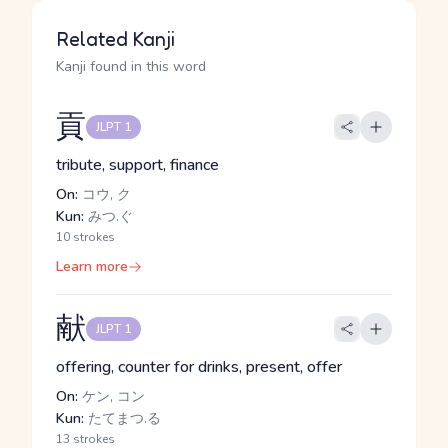
Related Kanji
Kanji found in this word
貢
JLPT 1
tribute, support, finance
On:
コウ, ク
Kun:
みつ.ぐ
10 strokes
Learn more
献
JLPT 1
offering, counter for drinks, present, offer
On:
ケン, コン
Kun:
たてまつ.る
13 strokes