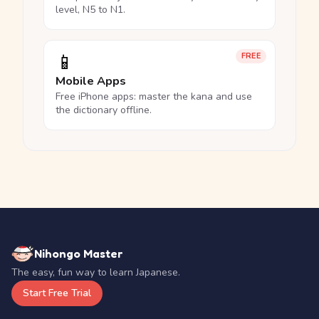
level, N5 to N1.
📱
FREE
Mobile Apps
Free iPhone apps: master the kana and use
the dictionary offline.
Nihongo Master
The easy, fun way to learn Japanese.
Start Free Trial