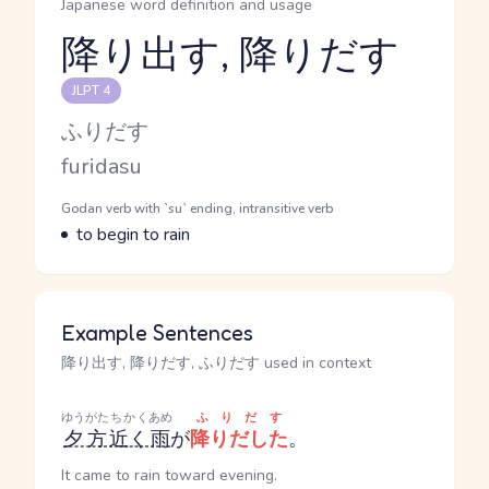
Japanese word definition and usage
降り出す, 降りだす
Reading and JLPT level
JLPT 4
Kana Reading
ふりだす
Romaji
furidasu
Word Senses
Parts of speech
Godan verb with `su` ending, intransitive verb
Meaning
to begin to rain
Example Sentences
降り出す, 降りだす, ふりだす used in context
ゆうがた
ちかく
あめ
ふりだす
夕方
近く
雨
が
降りだした
。
It came to rain toward evening.