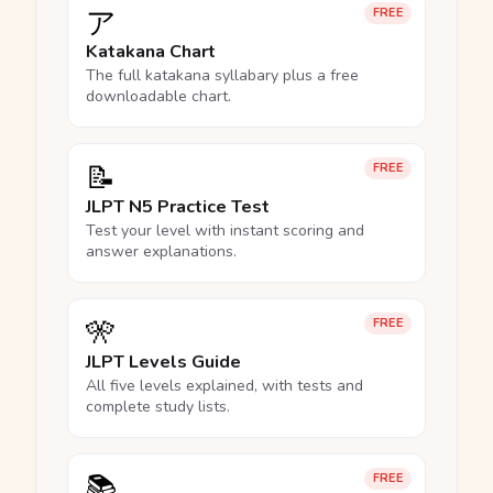
ア
FREE
Katakana Chart
The full katakana syllabary plus a free
downloadable chart.
📝
FREE
JLPT N5 Practice Test
Test your level with instant scoring and
answer explanations.
🎌
FREE
JLPT Levels Guide
All five levels explained, with tests and
complete study lists.
📚
FREE