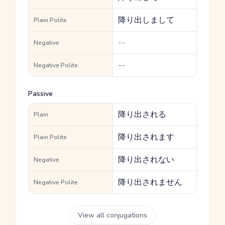
降り出しまして
Plain Polite
--
Negative
--
Negative Polite
Passive
降り出される
Plain
降り出されます
Plain Polite
降り出されない
Negative
降り出されません
Negative Polite
View all conjugations