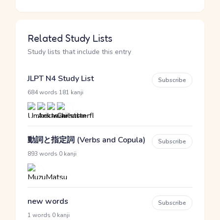
Related Study Lists
Study lists that include this entry
JLPT N4 Study List
Subscribe
·
684 words
181 kanji
動詞と指定詞 (Verbs and Copula)
Subscribe
·
893 words
0 kanji
new words
Subscribe
·
1 words
0 kanji