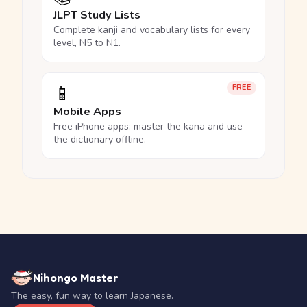
JLPT Study Lists
Complete kanji and vocabulary lists for every
level, N5 to N1.
📱
FREE
Mobile Apps
Free iPhone apps: master the kana and use
the dictionary offline.
Nihongo Master
The easy, fun way to learn Japanese.