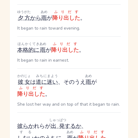
ゆうがた
あめ
ふりだす
夕方
から
雨
が
降り出した
。
It began to rain toward evening.
ほんかくてき
あめ
ふりだす
本格的に
雨
が
降り出した
。
It began to rain in earnest.
かのじょ
みちにまよう
あめ
彼女
は
道に迷い
、そのうえ
雨
が
ふりだす
降り出した
。
She lost her way and on top of that it began to rain.
しゅっぱつ
彼ら
か
れら
が
出発
する
か
、
する
あめ
ふりだす