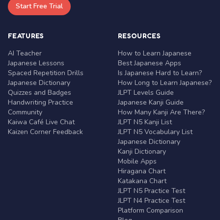
Start Free Trial
FEATURES
RESOURCES
AI Teacher
How to Learn Japanese
Japanese Lessons
Best Japanese Apps
Spaced Repetition Drills
Is Japanese Hard to Learn?
Japanese Dictionary
How Long to Learn Japanese?
Quizzes and Badges
JLPT Levels Guide
Handwriting Practice
Japanese Kanji Guide
Community
How Many Kanji Are There?
Kaiwa Café Live Chat
JLPT N5 Kanji List
Kaizen Corner Feedback
JLPT N5 Vocabulary List
Japanese Dictionary
Kanji Dictionary
Mobile Apps
Hiragana Chart
Katakana Chart
JLPT N5 Practice Test
JLPT N4 Practice Test
Platform Comparison