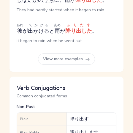
しない
か
の
うち
に、
雨
が
降り出した
。
They had hardly started when it began to rain.
あれ
でかける
あめ
ふりだす
彼
が
出かける
と
雨
が
降り出した
。
It began to rain when he went out.
View more examples
Verb Conjugations
Common conjugated forms
Non-Past
降り出す
Plain
降り出します
Plain Polite