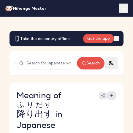
Nihongo Master
Get the app
Take the dictionary offline.
Search
Meaning of
ふりだす
降り出す
in
Japanese