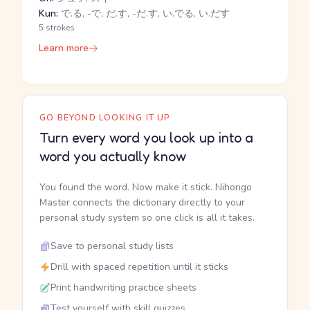
Kun:
で.る, -で, だ.す, -だ.す, い.でる, い.だす
5 strokes
Learn more
GO BEYOND LOOKING IT UP
Turn every word you look up into a
word you actually know
You found the word. Now make it stick. Nihongo
Master connects the dictionary directly to your
personal study system so one click is all it takes.
Save to personal study lists
Drill with spaced repetition until it sticks
Print handwriting practice sheets
Test yourself with skill quizzes