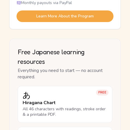
Monthly payouts via PayPal
Learn More About the Program
Free Japanese learning
resources
Everything you need to start — no account
required.
あ
FREE
Hiragana Chart
All 46 characters with readings, stroke order
& a printable PDF.