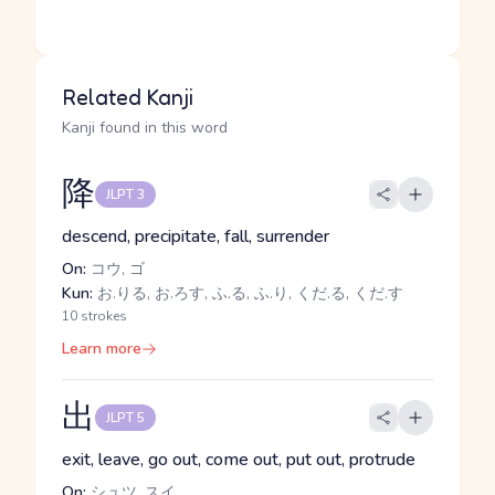
Related Kanji
Kanji found in this word
降
JLPT 3
descend, precipitate, fall, surrender
On:
コウ, ゴ
Kun:
お.りる, お.ろす, ふ.る, ふ.り, くだ.る, くだ.す
10 strokes
Learn more
出
JLPT 5
exit, leave, go out, come out, put out, protrude
On:
シュツ, スイ