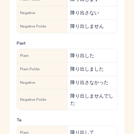
降り出さない
Negative
降り出しません
Negative Polite
Past
降り出した
Plain
降り出しました
Plain Polite
降り出さなかった
Negative
降り出しませんでし
Negative Polite
た
Te
降り出して
Plain