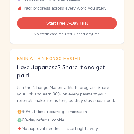
Track progress across every word you study
Start Free 7-Day Trial
No credit card required. Cancel anytime.
EARN WITH NIHONGO MASTER
Love Japanese? Share it and get
paid.
Join the Nihongo Master affiliate program. Share
your link and earn 30% on every payment your
referrals make, for as long as they stay subscribed.
30% lifetime recurring commission
60-day referral cookie
No approval needed — start right away