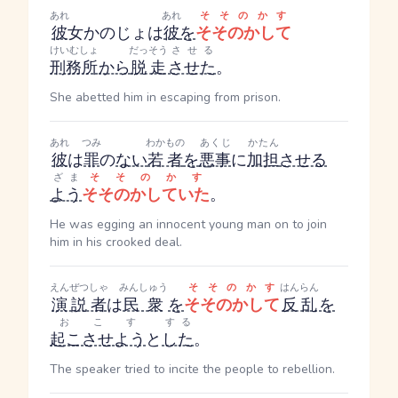
あれ
あれ
そそのかす
彼
女
かのじょ
は
彼
を
そそのかして
けいむしょ
だっそう
させる
刑務所
から
脱走
させた
。
She abetted him in escaping from prison.
あれ
つみ
わかもの
あくじ
かたん
彼
は
罪
の
ない
若者
を
悪事
に
加担
させる
ざま
そそのかす
よう
そそのかしていた
。
He was egging an innocent young man on to join
him in his crooked deal.
えんぜつしゃ
みんしゅう
そそのかす
はんらん
演説者
は
民衆
を
そそのかして
反乱
を
おこす
する
起こさせよう
と
した
。
The speaker tried to incite the people to rebellion.