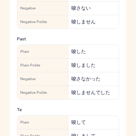
唆さない
Negative
唆しません
Negative Polite
Past
唆した
Plain
唆しました
Plain Polite
唆さなかった
Negative
唆しませんでした
Negative Polite
Te
唆して
Plain