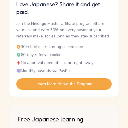
Love Japanese? Share it and get
paid.
Join the Nihongo Master affiliate program. Share
your link and earn 30% on every payment your
referrals make, for as long as they stay subscribed.
30% lifetime recurring commission
60-day referral cookie
No approval needed — start right away
Monthly payouts via PayPal
Learn More About the Program
Free Japanese learning