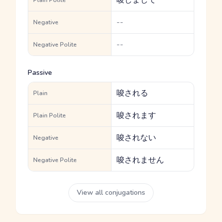
唆しまして
Plain Polite
--
Negative
--
Negative Polite
Passive
唆される
Plain
唆されます
Plain Polite
唆されない
Negative
唆されません
Negative Polite
View all conjugations