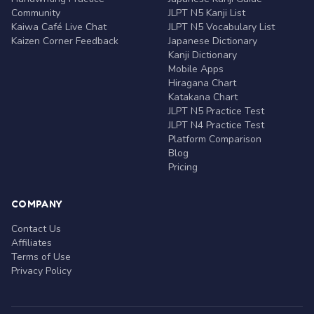
Community
JLPT N5 Kanji List
Kaiwa Café Live Chat
JLPT N5 Vocabulary List
Kaizen Corner Feedback
Japanese Dictionary
Kanji Dictionary
Mobile Apps
Hiragana Chart
Katakana Chart
JLPT N5 Practice Test
JLPT N4 Practice Test
Platform Comparison
Blog
Pricing
COMPANY
Contact Us
Affiliates
Terms of Use
Privacy Policy