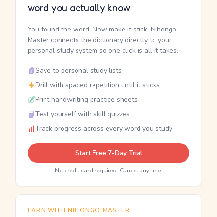
word you actually know
You found the word. Now make it stick. Nihongo
Master connects the dictionary directly to your
personal study system so one click is all it takes.
Save to personal study lists
Drill with spaced repetition until it sticks
Print handwriting practice sheets
Test yourself with skill quizzes
Track progress across every word you study
Start Free 7-Day Trial
No credit card required. Cancel anytime.
EARN WITH NIHONGO MASTER