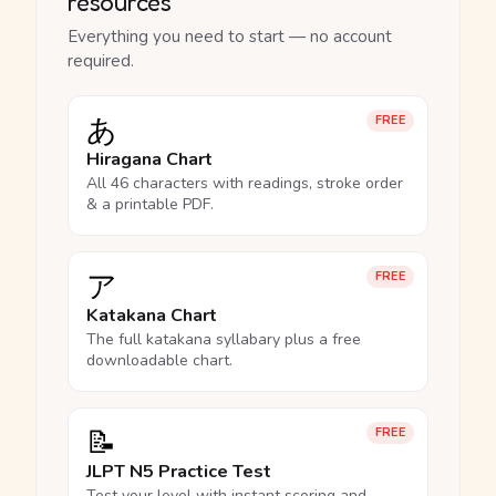
resources
Everything you need to start — no account
required.
あ
FREE
Hiragana Chart
All 46 characters with readings, stroke order
& a printable PDF.
ア
FREE
Katakana Chart
The full katakana syllabary plus a free
downloadable chart.
📝
FREE
JLPT N5 Practice Test
Test your level with instant scoring and