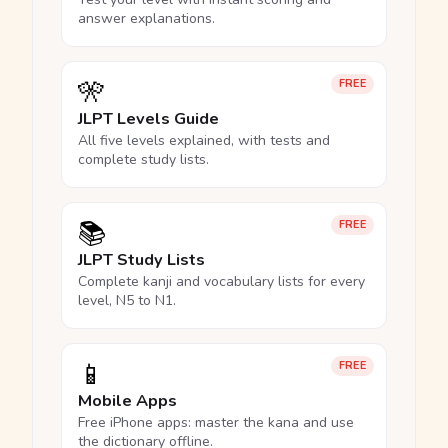
answer explanations.
🎌
FREE
JLPT Levels Guide
All five levels explained, with tests and
complete study lists.
📚
FREE
JLPT Study Lists
Complete kanji and vocabulary lists for every
level, N5 to N1.
📱
FREE
Mobile Apps
Free iPhone apps: master the kana and use
the dictionary offline.