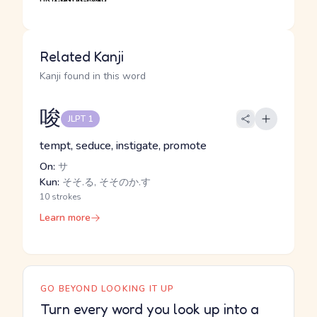
Related Kanji
Kanji found in this word
唆
JLPT 1
tempt, seduce, instigate, promote
On:
サ
Kun:
そそ.る, そそのか.す
10 strokes
Learn more
GO BEYOND LOOKING IT UP
Turn every word you look up into a