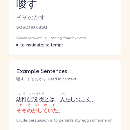
唆す
Reading and JLPT level
Kana Reading
そそのかす
Romaji
sosonokasu
Word Senses
Parts of speech
Godan verb with `su` ending, transitive verb
Meaning
to instigate; to tempt
Example Sentences
唆す, そそのかす used in context
ようち
せっとく
じん
幼稚な
説得
とは
、
人
を
しつこく
、
そそのかす
そそのかしていた
。
Crude persuasion is to persistently egg someone on.