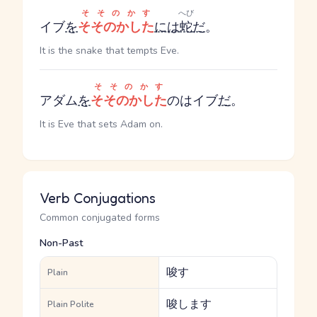
そそのかす
へび
イブ
を
そそのかした
には
蛇
だ
。
It is the snake that tempts Eve.
そそのかす
アダム
を
そそのかした
のはイブ
だ
。
It is Eve that sets Adam on.
Verb Conjugations
Common conjugated forms
Non-Past
唆す
Plain
唆します
Plain Polite