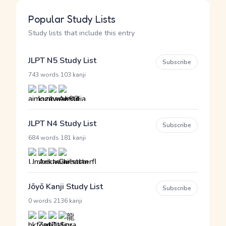
Popular Study Lists
Study lists that include this entry
JLPT N5 Study List
Subscribe
·
743 words
103 kanji
JLPT N4 Study List
Subscribe
·
684 words
181 kanji
Jōyō Kanji Study List
Subscribe
·
0 words
2136 kanji