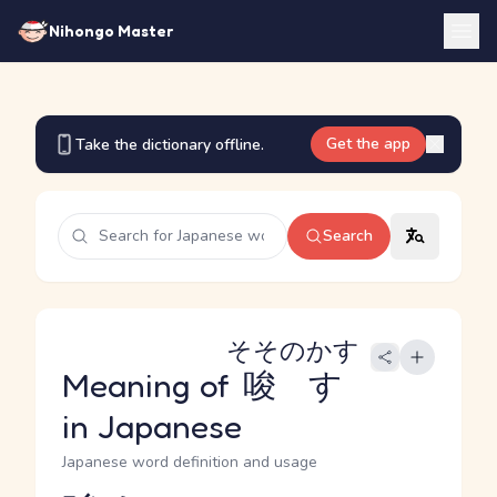
Nihongo Master
Get the app
Take the dictionary offline.
Search
そそのかす
Meaning of
唆す
in Japanese
Japanese word definition and usage