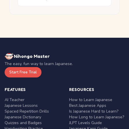
Nihongo Master
The easy, fun way to learn Japanese.
Start Free Trial
FEATURES
RESOURCES
AI Teacher
How to Learn Japanese
Japanese Lessons
Best Japanese Apps
Spaced Repetition Drills
Is Japanese Hard to Learn?
Japanese Dictionary
How Long to Learn Japanese?
Quizzes and Badges
JLPT Levels Guide
Handwriting Practice
Japanese Kanji Guide