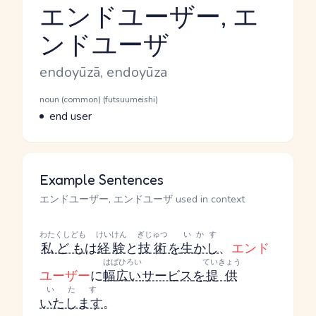
エンドユーザー, エ
ンドユーザ
Reading and JLPT level
Romaji
endoyūzā, endoyūza
Word Senses
Parts of speech
noun (common) (futsuumeishi)
Meaning
end user
Example Sentences
エンドユーザー, エンドユーザ used in context
わたくしども
けいけん
ぎじゅつ
いかす
私ども
は
経験
と
技術
を
生かし
、
エンド
はばひろい
ていきょう
ユーザー
に
幅広い
サービス
を
提供
いたす
いたします
。