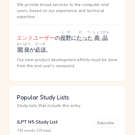
We provide broad services to the computer end
users, based on our experience and technical
expertise.
しや
たつ
しょうひん
エンドユーザー
の
視野
に
たった
商品
かいはつ
ひっす
開発
が
必須
。
Our new product development efforts must be done
from the end user's viewpoint.
Popular Study Lists
Study lists that include this entry
JLPT N5 Study List
Subscribe
·
743 words
103 kanji