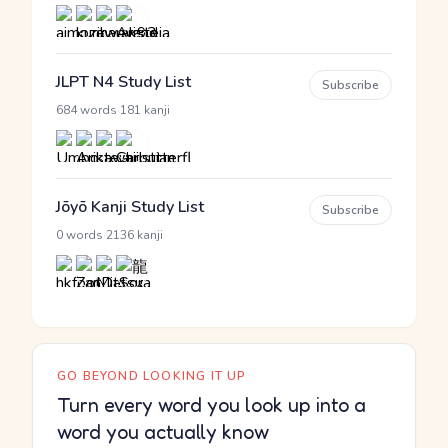
JLPT N4 Study List
Subscribe
·
684 words
181 kanji
Jōyō Kanji Study List
Subscribe
·
0 words
2136 kanji
GO BEYOND LOOKING IT UP
Turn every word you look up into a
word you actually know