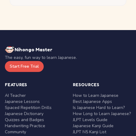
Nihongo Master
The easy, fun way to learn Japanese.
Start Free Trial
FEATURES
RESOURCES
AI Teacher
How to Learn Japanese
Japanese Lessons
Best Japanese Apps
Spaced Repetition Drills
Is Japanese Hard to Learn?
Japanese Dictionary
How Long to Learn Japanese?
Quizzes and Badges
JLPT Levels Guide
Handwriting Practice
Japanese Kanji Guide
Community
JLPT N5 Kanji List