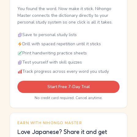
You found the word. Now make it stick. Nihongo
Master connects the dictionary directly to your
personal study system so one click is all it takes.
Save to personal study lists
Drill with spaced repetition until it sticks
Print handwriting practice sheets
Test yourself with skill quizzes
Track progress across every word you study
Start Free 7-Day Trial
No credit card required. Cancel anytime.
EARN WITH NIHONGO MASTER
Love Japanese? Share it and get