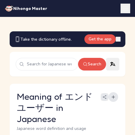
Nihongo Master
Get the app
Take the dictionary offline.
Search
Meaning of エンド
ユーザー in
Japanese
Japanese word definition and usage