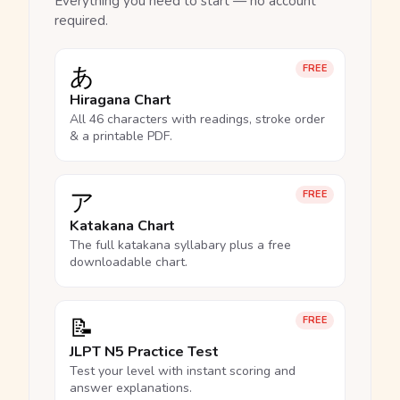
Everything you need to start — no account
required.
あ
FREE
Hiragana Chart
All 46 characters with readings, stroke order
& a printable PDF.
ア
FREE
Katakana Chart
The full katakana syllabary plus a free
downloadable chart.
📝
FREE
JLPT N5 Practice Test
Test your level with instant scoring and
answer explanations.