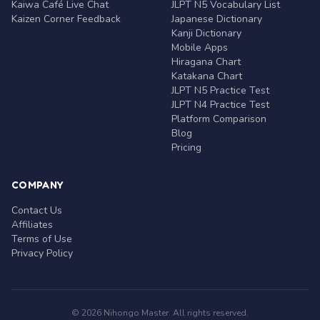
Kaiwa Café Live Chat
JLPT N5 Vocabulary List
Kaizen Corner Feedback
Japanese Dictionary
Kanji Dictionary
Mobile Apps
Hiragana Chart
Katakana Chart
JLPT N5 Practice Test
JLPT N4 Practice Test
Platform Comparison
Blog
Pricing
COMPANY
Contact Us
Affiliates
Terms of Use
Privacy Policy
© 2026 Nihongo Master. All rights reserved.