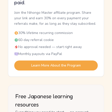
paid.
Join the Nihongo Master affiliate program. Share
your link and earn 30% on every payment your
referrals make, for as long as they stay subscribed.
30% lifetime recurring commission
60-day referral cookie
No approval needed — start right away
Monthly payouts via PayPal
Learn More About the Program
Free Japanese learning
resources