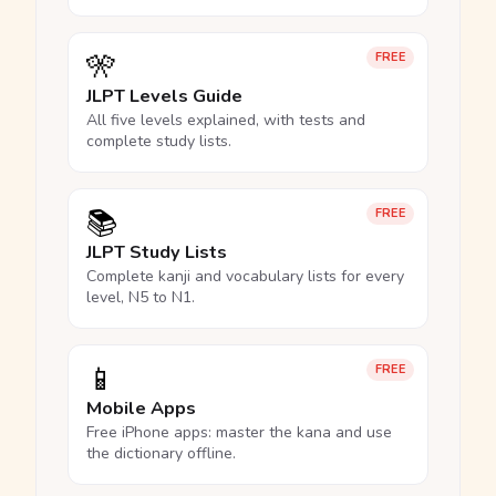
🎌
FREE
JLPT Levels Guide
All five levels explained, with tests and
complete study lists.
📚
FREE
JLPT Study Lists
Complete kanji and vocabulary lists for every
level, N5 to N1.
📱
FREE
Mobile Apps
Free iPhone apps: master the kana and use
the dictionary offline.