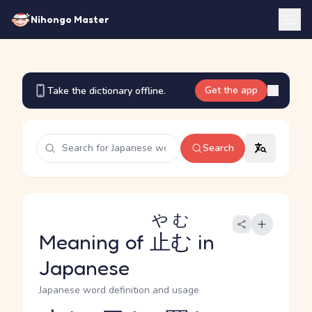
Nihongo Master
Get the app
Take the dictionary offline.
Search
やむ
Meaning of
止む
in
Japanese
Japanese word definition and usage