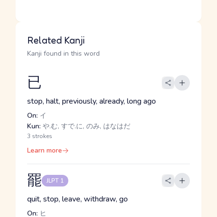
Related Kanji
Kanji found in this word
已
stop, halt, previously, already, long ago
On:
イ
Kun:
や.む, すで.に, のみ, はなはだ
3 strokes
Learn more
罷
JLPT 1
quit, stop, leave, withdraw, go
On:
ヒ