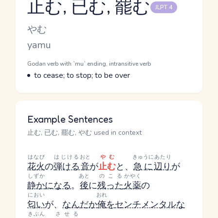
止む, 已む, 罷む
JLPT 4
Reading and JLPT level
Kana Reading
やむ
Romaji
yamu
Word Senses
Parts of speech
Godan verb with `mu` ending, intransitive verb
Meaning
to cease; to stop; to be over
Example Sentences
止む, 已む, 罷む, やむ used in context
はなび
はじける
おと
やむ
きゅうに
あたり
花火
の
弾ける
音
が
止む
と、
急に
辺り
が
しずか
あと
のこる
かやく
静か
になる
。
後
に
残った
火薬
の
におい
おれ
匂い
が、
なんだか
俺
を
センチメンタルな
きぶん
させる