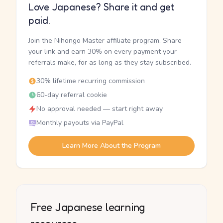
Love Japanese? Share it and get
paid.
Join the Nihongo Master affiliate program. Share
your link and earn 30% on every payment your
referrals make, for as long as they stay subscribed.
30% lifetime recurring commission
60-day referral cookie
No approval needed — start right away
Monthly payouts via PayPal
Learn More About the Program
Free Japanese learning