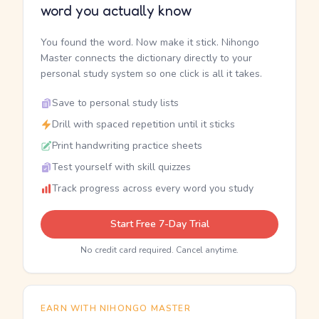
word you actually know
You found the word. Now make it stick. Nihongo
Master connects the dictionary directly to your
personal study system so one click is all it takes.
Save to personal study lists
Drill with spaced repetition until it sticks
Print handwriting practice sheets
Test yourself with skill quizzes
Track progress across every word you study
Start Free 7-Day Trial
No credit card required. Cancel anytime.
EARN WITH NIHONGO MASTER