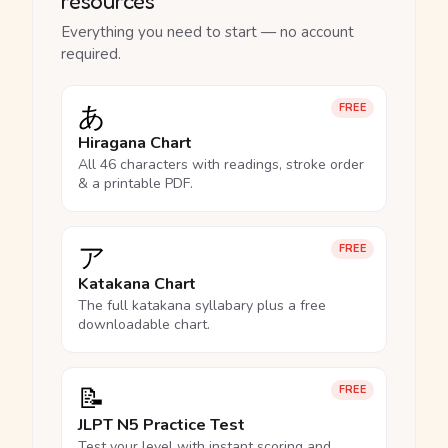
resources
Everything you need to start — no account
required.
あ
FREE
Hiragana Chart
All 46 characters with readings, stroke order
& a printable PDF.
ア
FREE
Katakana Chart
The full katakana syllabary plus a free
downloadable chart.
📝
FREE
JLPT N5 Practice Test
Test your level with instant scoring and