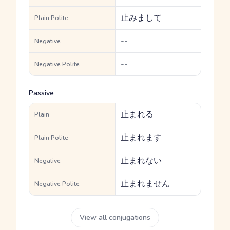
止みまして
Plain Polite
--
Negative
--
Negative Polite
Passive
止まれる
Plain
止まれます
Plain Polite
止まれない
Negative
止まれません
Negative Polite
View all conjugations