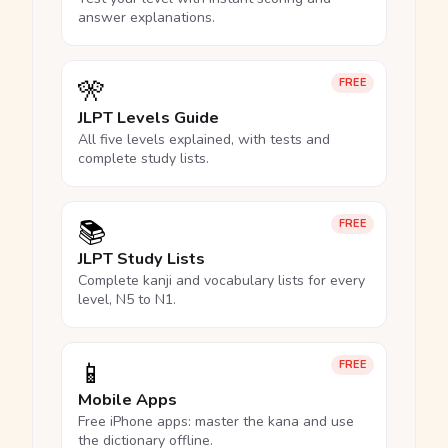
answer explanations.
🎌
FREE
JLPT Levels Guide
All five levels explained, with tests and
complete study lists.
📚
FREE
JLPT Study Lists
Complete kanji and vocabulary lists for every
level, N5 to N1.
📱
FREE
Mobile Apps
Free iPhone apps: master the kana and use
the dictionary offline.