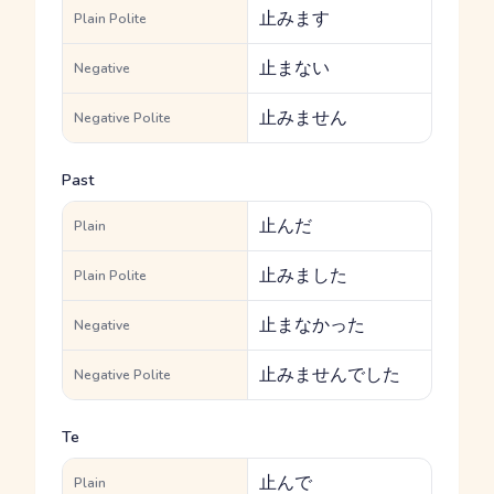
止みます
Plain Polite
止まない
Negative
止みません
Negative Polite
Past
止んだ
Plain
止みました
Plain Polite
止まなかった
Negative
止みませんでした
Negative Polite
Te
止んで
Plain