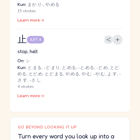
Kun:
まか.り-, や.める
15 strokes
Learn more
止
JLPT 4
stop, halt
On:
シ
Kun:
と.まる, -ど.まり, と.める, -と.める, -ど.め, とど.
める, とど.め, とど.まる, や.める, や.む, -や.む, よ.す, -
さ.す, -さ.し
4 strokes
Learn more
GO BEYOND LOOKING IT UP
Turn every word you look up into a