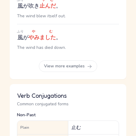
風
が吹き
止んだ
。
The wind blew itself out.
ふり
やむ
風
が
やみました
。
The wind has died down.
View more examples
Verb Conjugations
Common conjugated forms
Non-Past
止む
Plain