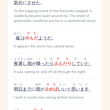
気分
に
させた
。
As the popping sound of the fireworks stopped, it
suddenly became quiet around me. The smell of
gunpowder somehow put me in a sentimental mood.
あらし
やむ
嵐
は
やんだ
ようだ
。
It appears the storm has calmed down.
よどおし
あめ
くだる
やむ
する
夜通し
雨
が
降ったり
止んだり
していた
。
It was raining on and off all through the night.
あした
あめ
やむ
よい
おもう
明日
まで
に
雨
が
止めば
いい
と
思います
。
I wish it would stop raining before tomorrow.
ふり
やむ