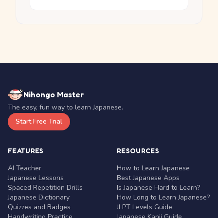
Nihongo Master
The easy, fun way to learn Japanese.
Start Free Trial
FEATURES
RESOURCES
AI Teacher
How to Learn Japanese
Japanese Lessons
Best Japanese Apps
Spaced Repetition Drills
Is Japanese Hard to Learn?
Japanese Dictionary
How Long to Learn Japanese?
Quizzes and Badges
JLPT Levels Guide
Handwriting Practice
Japanese Kanji Guide