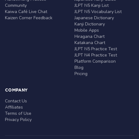
Community
JLPT N5 Kanji List
Kaiwa Café Live Chat
JLPT N5 Vocabulary List
Kaizen Corner Feedback
Japanese Dictionary
Kanji Dictionary
Mobile Apps
Hiragana Chart
Katakana Chart
JLPT N5 Practice Test
JLPT N4 Practice Test
Platform Comparison
Blog
Pricing
COMPANY
Contact Us
Affiliates
Terms of Use
Privacy Policy