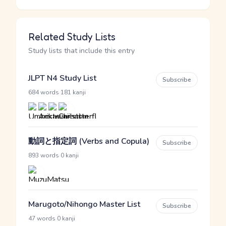
Related Study Lists
Study lists that include this entry
JLPT N4 Study List
Subscribe
·
684 words
181 kanji
動詞と指定詞 (Verbs and Copula)
Subscribe
·
893 words
0 kanji
Marugoto/Nihongo Master List
Subscribe
·
47 words
0 kanji