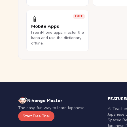
📱
FREE
Mobile Apps
Free iPhone apps: master the
kana and use the dictionary
offline.
FEATURE
Nihongo Master
The easy, fun way to learn Japanese.
AI Teache
Japanese 
Start Free Trial
Spaced Rep
Japanese D