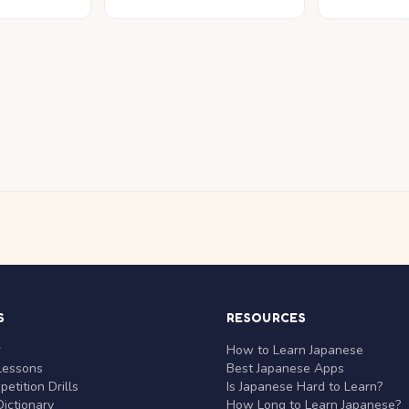
S
RESOURCES
r
How to Learn Japanese
Lessons
Best Japanese Apps
etition Drills
Is Japanese Hard to Learn?
ictionary
How Long to Learn Japanese?