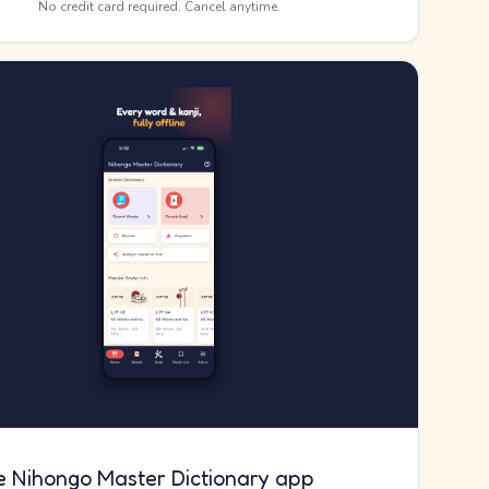
No credit card required. Cancel anytime.
e Nihongo Master Dictionary app