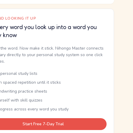
D LOOKING IT UP
ery word you look up into a word you
y know
the word. Now make it stick. Nihongo Master connects
nary directly to your personal study system so one click
kes.
personal study lists
th spaced repetition until it sticks
ndwriting practice sheets
rself with skill quizzes
rogress across every word you study
Start Free 7-Day Trial