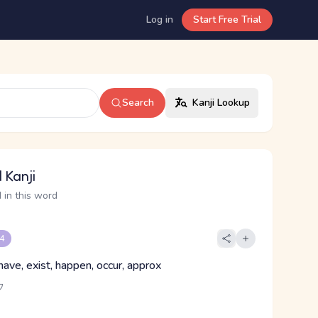
Log in
Start Free Trial
Search
Kanji Lookup
 Kanji
 in this word
 4
have, exist, happen, occur, approx
ウ