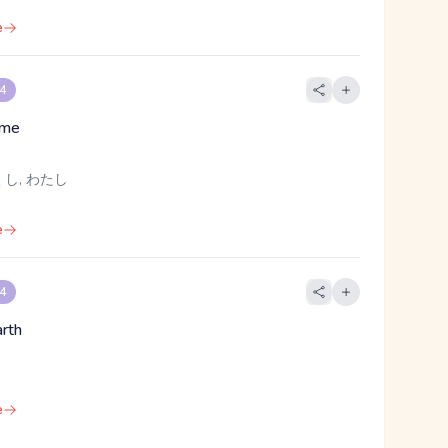
e
 4
, me
し, わたし
e
 4
arth
e