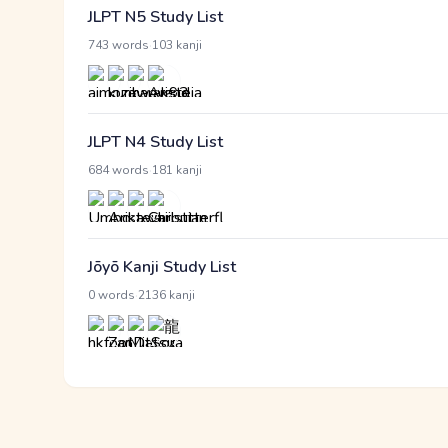
JLPT N5 Study List
·
743 words
103 kanji
JLPT N4 Study List
·
684 words
181 kanji
Jōyō Kanji Study List
·
0 words
2136 kanji