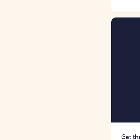
Get th