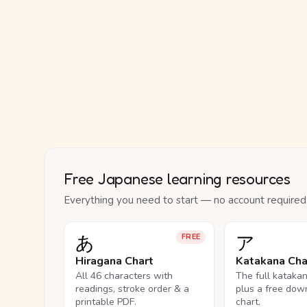
Free Japanese learning resources
Everything you need to start — no account required
あ
ア
FREE
Hiragana Chart
Katakana Cha
All 46 characters with
The full kataka
readings, stroke order & a
plus a free dow
printable PDF.
chart.