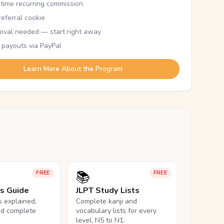
etime recurring commission
eferral cookie
oval needed — start right away
 payouts via PayPal
Learn More About the Program
📚
FREE
FREE
ls Guide
JLPT Study Lists
ls explained,
Complete kanji and
nd complete
vocabulary lists for every
level, N5 to N1.