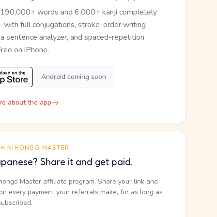
 190,000+ words and 6,000+ kanji completely
— with full conjugations, stroke-order writing
, a sentence analyzer, and spaced-repetition
Free on iPhone.
Android coming soon
re about the app
TH NIHONGO MASTER
panese? Share it and get paid.
ihongo Master affiliate program. Share your link and
n every payment your referrals make, for as long as
subscribed.