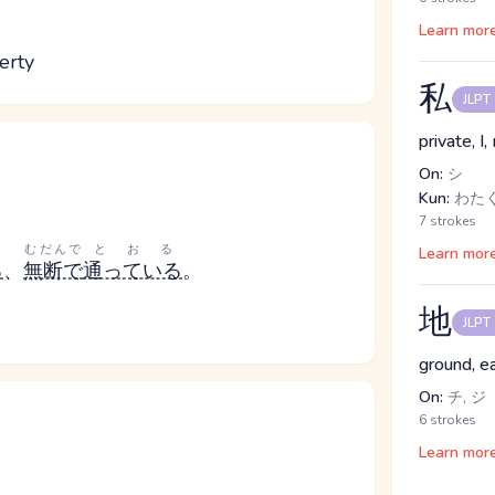
Learn mor
erty
私
JLPT
private, I
On:
シ
Kun:
わたく
7 strokes
むだんで
とおる
Learn mor
る
、
無断で
通っている
。
地
JLPT
ground, e
On:
チ, ジ
6 strokes
Learn mor