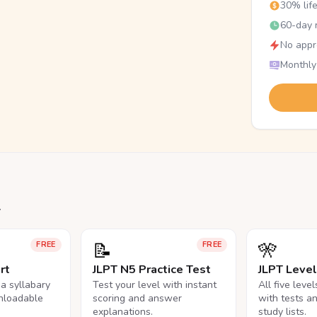
30% lif
60-day r
No appr
Monthly
.
📝
🎌
FREE
FREE
rt
JLPT N5 Practice Test
JLPT Leve
na syllabary
Test your level with instant
All five leve
nloadable
scoring and answer
with tests a
explanations.
study lists.