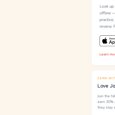
Look up
offline 
practice
review. 
Learn mo
EARN WI
Love Ja
Join the N
earn 30% o
they stay 