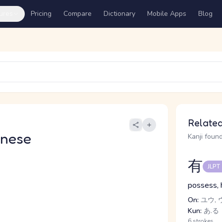
ures
Pricing
Compare
Dictionary
Mobile Apps
Blog
Related
anese
Kanji found
有
JLPT
possess, 
On:
ユウ, 
Kun:
あ.る
6 strokes