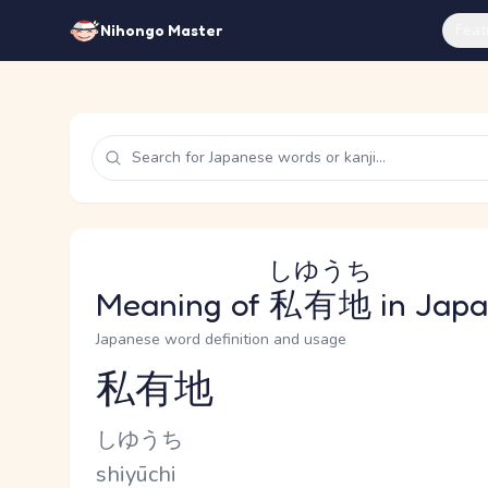
Feat
Nihongo Master
しゆうち
Meaning of
私有地
in Jap
Japanese word definition and usage
私有地
Reading and JLPT level
Kana Reading
しゆうち
Romaji
shiyūchi