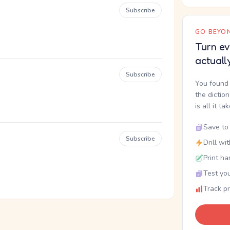
Subscribe
GO BEYON
Turn ev
actuall
Subscribe
You found 
the dictio
is all it ta
Save to 
Subscribe
Drill wi
Print ha
Test you
Track p