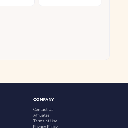
COMPANY
Contact Us
Affiliates
Terms of Use
Privacy Policy