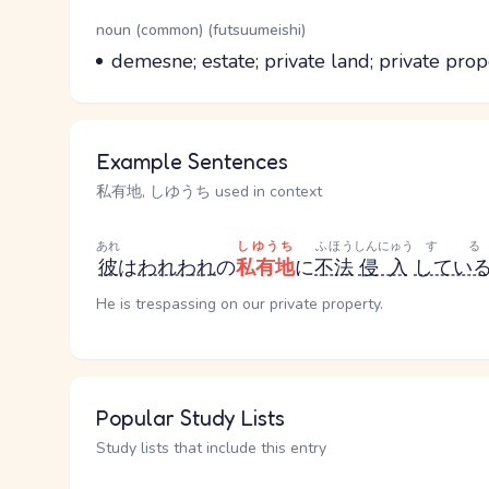
Word Senses
Parts of speech
noun (common) (futsuumeishi)
Meaning
demesne; estate; private land; private prop
Example Sentences
私有地, しゆうち used in context
あれ
しゆうち
ふほう
しんにゅう
する
彼
は
われわれ
の
私有地
に
不法
侵入
してい
He is trespassing on our private property.
Popular Study Lists
Study lists that include this entry