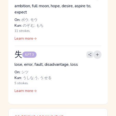
ambition, full moon, hope, desire, aspire to,
expect
On:
ボウ, モウ
Kun:
のぞ.む, もち
11 strokes
Learn more
失
JLPT 3
lose, error, fault, disadvantage, loss
On:
シツ
Kun:
うしな.う, う.せる
5 strokes
Learn more