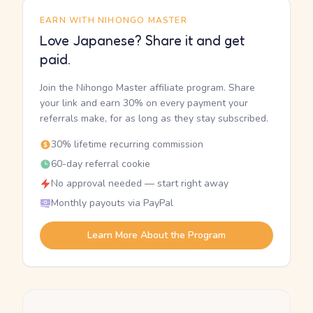
EARN WITH NIHONGO MASTER
Love Japanese? Share it and get
paid.
Join the Nihongo Master affiliate program. Share
your link and earn 30% on every payment your
referrals make, for as long as they stay subscribed.
30% lifetime recurring commission
60-day referral cookie
No approval needed — start right away
Monthly payouts via PayPal
Learn More About the Program