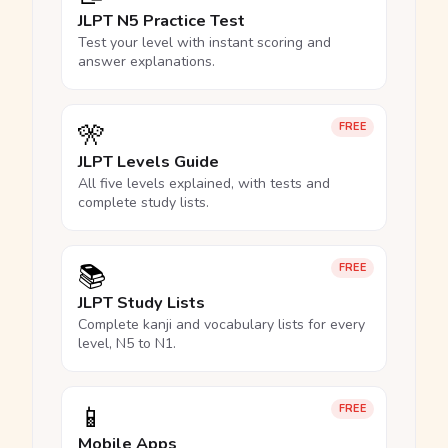
JLPT N5 Practice Test
Test your level with instant scoring and
answer explanations.
🎌
FREE
JLPT Levels Guide
All five levels explained, with tests and
complete study lists.
📚
FREE
JLPT Study Lists
Complete kanji and vocabulary lists for every
level, N5 to N1.
📱
FREE
Mobile Apps