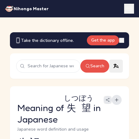
Nihongo Master
Get the app
Take the dictionary offline.
Search
しつぼう
Meaning of
失望
in
Japanese
Japanese word definition and usage