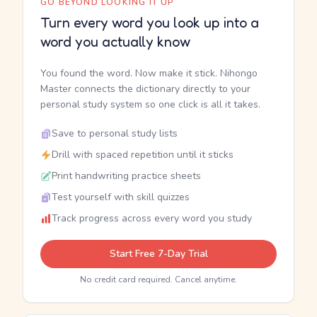
GO BEYOND LOOKING IT UP
Turn every word you look up into a
word you actually know
You found the word. Now make it stick. Nihongo
Master connects the dictionary directly to your
personal study system so one click is all it takes.
Save to personal study lists
Drill with spaced repetition until it sticks
Print handwriting practice sheets
Test yourself with skill quizzes
Track progress across every word you study
Start Free 7-Day Trial
No credit card required. Cancel anytime.