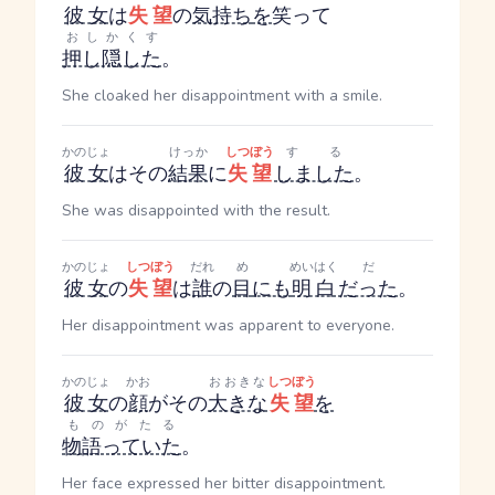
彼女
は
失望
の
気持ち
を
笑って
おしかくす
押し隠した
。
She cloaked her disappointment with a smile.
かのじょ
けっか
しつぼう
する
彼女
はその
結果
に
失望
しました
。
She was disappointed with the result.
かのじょ
しつぼう
だれ
め
めいはく
だ
彼女
の
失望
は
誰
の
目
にも
明白
だった
。
Her disappointment was apparent to everyone.
かのじょ
かお
おおきな
しつぼう
彼女
の
顔
がその
大きな
失望
を
ものがたる
物語っていた
。
Her face expressed her bitter disappointment.