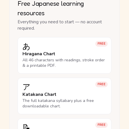
Free Japanese learning
resources
Everything you need to start — no account
required.
あ
FREE
Hiragana Chart
All 46 characters with readings, stroke order
& a printable PDF.
ア
FREE
Katakana Chart
The full katakana syllabary plus a free
downloadable chart.
📝
FREE