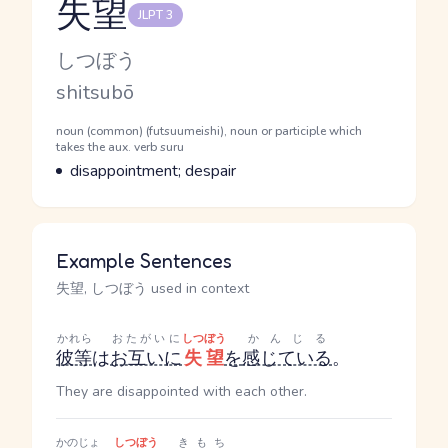
失望
JLPT 3
Reading and JLPT level
Kana Reading
しつぼう
Romaji
shitsubō
Word Senses
Parts of speech
noun (common) (futsuumeishi), noun or participle which
takes the aux. verb suru
Meaning
disappointment; despair
Example Sentences
失望, しつぼう used in context
かれら
おたがいに
しつぼう
かんじる
彼等
は
お互いに
失望
を
感じている
。
They are disappointed with each other.
かのじょ
しつぼう
きもち