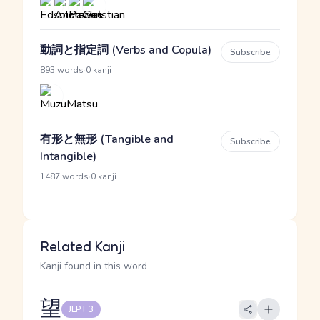
動詞と指定詞 (Verbs and Copula)
Subscribe
·
893 words
0 kanji
有形と無形 (Tangible and
Subscribe
Intangible)
·
1487 words
0 kanji
Related Kanji
Kanji found in this word
望
JLPT 3