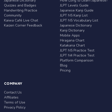
Japanese Dictionary
How Long to Learn Japanese?
Quizzes and Badges
JLPT Levels Guide
Handwriting Practice
Japanese Kanji Guide
Community
JLPT N5 Kanji List
Kaiwa Café Live Chat
JLPT N5 Vocabulary List
Kaizen Corner Feedback
Japanese Dictionary
Kanji Dictionary
Mobile Apps
Hiragana Chart
Katakana Chart
JLPT N5 Practice Test
JLPT N4 Practice Test
Platform Comparison
Blog
Pricing
COMPANY
Contact Us
Affiliates
Terms of Use
Privacy Policy