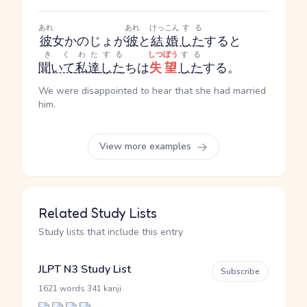
あれ
あれ
けっこん
する
彼
女
かのじょ
が
彼
と
結婚
した
する
と
きく
わた
する
しつぼう
する
聞いて
私達
した
ち
は
失望
した
する
。
We were disappointed to hear that she had married
him.
View more examples
Related Study Lists
Study lists that include this entry
JLPT N3 Study List
Subscribe
·
1621 words
341 kanji