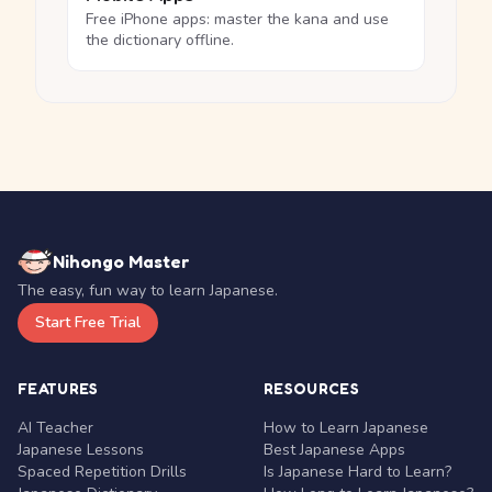
Free iPhone apps: master the kana and use
the dictionary offline.
Nihongo Master
The easy, fun way to learn Japanese.
Start Free Trial
FEATURES
RESOURCES
AI Teacher
How to Learn Japanese
Japanese Lessons
Best Japanese Apps
Spaced Repetition Drills
Is Japanese Hard to Learn?