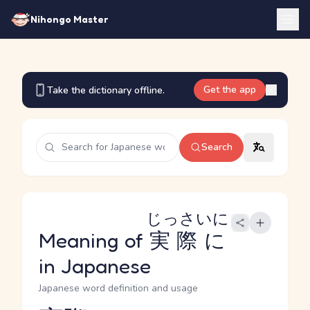
Nihongo Master
Get the app
Take the dictionary offline.
Search
じっさいに
Meaning of
実際に
in Japanese
Japanese word definition and usage