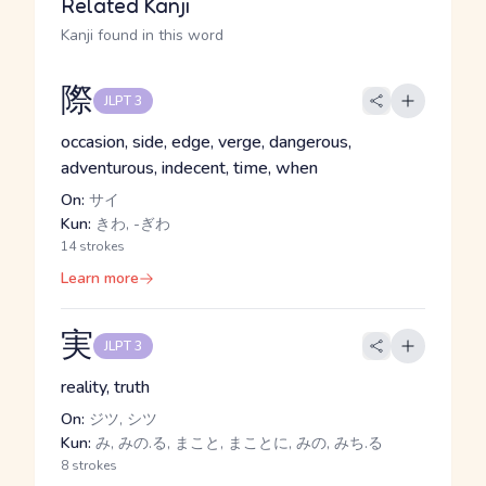
Related Kanji
Kanji found in this word
際
JLPT 3
occasion, side, edge, verge, dangerous,
adventurous, indecent, time, when
On:
サイ
Kun:
きわ, -ぎわ
14 strokes
Learn more
実
JLPT 3
reality, truth
On:
ジツ, シツ
Kun:
み, みの.る, まこと, まことに, みの, みち.る
8 strokes