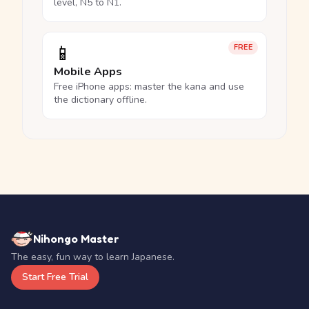
level, N5 to N1.
📱
FREE
Mobile Apps
Free iPhone apps: master the kana and use
the dictionary offline.
Nihongo Master
The easy, fun way to learn Japanese.
Start Free Trial