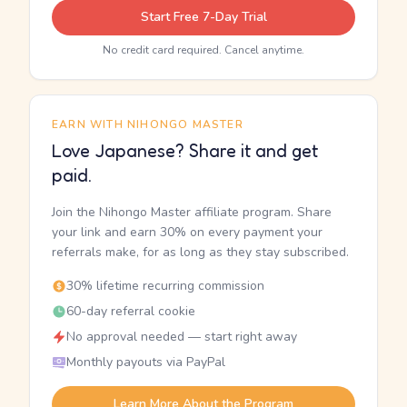
Start Free 7-Day Trial
No credit card required. Cancel anytime.
EARN WITH NIHONGO MASTER
Love Japanese? Share it and get
paid.
Join the Nihongo Master affiliate program. Share
your link and earn 30% on every payment your
referrals make, for as long as they stay subscribed.
30% lifetime recurring commission
60-day referral cookie
No approval needed — start right away
Monthly payouts via PayPal
Learn More About the Program