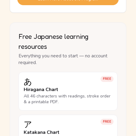
Free Japanese learning
resources
Everything you need to start — no account
required.
あ
FREE
Hiragana Chart
All 46 characters with readings, stroke order
& a printable PDF.
ア
FREE
Katakana Chart