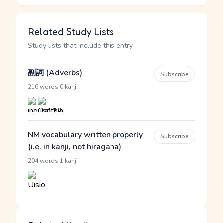
Related Study Lists
Study lists that include this entry
副詞 (Adverbs)
Subscribe
·
216 words
0 kanji
NM vocabulary written properly
Subscribe
(i.e. in kanji, not hiragana)
·
204 words
1 kanji