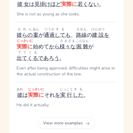
彼女
は
見掛け
ほど
実際に
若くない
。
She is not as young as she looks.
かれら
あん
つうか
する
ろせん
けんせつ
彼らの
案
が
通過
して
も
、
路線
の
建設
を
じっさいに
さまざま
こんなん
実際に
始めて
から
様々な
困難
が
でてくる
出てくる
であろう
。
Even after being approved, difficulties might arise in
the actual construction of the line.
あれ
じっさいに
じっこう
する
彼
は
実際に
それ
を
実行
した
。
He did it actually.
View more examples