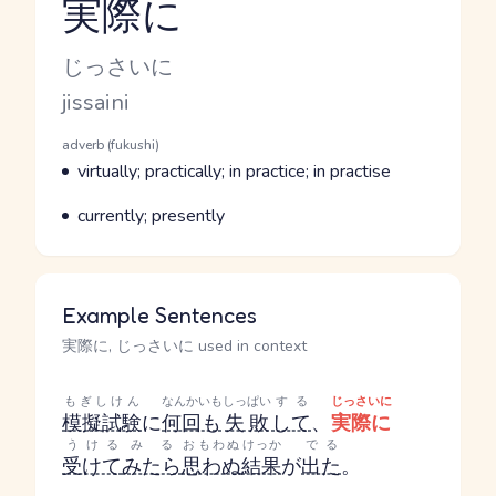
実際に
Reading and JLPT level
Kana Reading
じっさいに
Romaji
jissaini
Word Senses
Parts of speech
adverb (fukushi)
Meaning
virtually; practically; in practice; in practise
Parts of speech
Meaning
currently; presently
Example Sentences
実際に, じっさいに used in context
もぎしけん
なんかいも
しっぱい
する
じっさいに
模擬試験
に
何回も
失敗
して
、
実際に
うける
みる
おもわぬ
けっか
でる
受けて
みたら
思わぬ
結果
が
出た
。