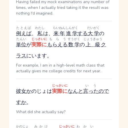
Having failed my mock examinations any number of
times, when I actually tried taking it the result was
nothing I'd imagined.
たとえば
わたし
らいねん
しんがく
だいがく
例えば
、
私
は、
来年
進学
する
大学
の
たんい
じっさいに
もらう
すうがく
じょうきゅう
単位
が
実際に
もらえる
数学
の
上級
ク
ラス
にいます。
For example, I am in a high-level math class that
actually gives me college credits for next year.
じっさいに
いう
彼女
か
のじょ
は
実際に
なんと
言った
ので
す
か
。
What did she actually say?
かのじょ
みかけ
じっさいに
わかい