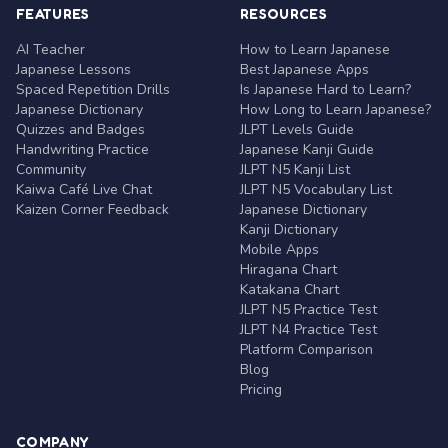
FEATURES
RESOURCES
AI Teacher
How to Learn Japanese
Japanese Lessons
Best Japanese Apps
Spaced Repetition Drills
Is Japanese Hard to Learn?
Japanese Dictionary
How Long to Learn Japanese?
Quizzes and Badges
JLPT Levels Guide
Handwriting Practice
Japanese Kanji Guide
Community
JLPT N5 Kanji List
Kaiwa Café Live Chat
JLPT N5 Vocabulary List
Kaizen Corner Feedback
Japanese Dictionary
Kanji Dictionary
Mobile Apps
Hiragana Chart
Katakana Chart
JLPT N5 Practice Test
JLPT N4 Practice Test
Platform Comparison
Blog
Pricing
COMPANY