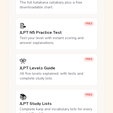
The full katakana syllabary plus a free
downloadable chart.
📝
FREE
JLPT N5 Practice Test
Test your level with instant scoring and
answer explanations.
🎌
FREE
JLPT Levels Guide
All five levels explained, with tests and
complete study lists.
📚
FREE
JLPT Study Lists
Complete kanji and vocabulary lists for every