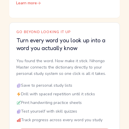
Learn more
GO BEYOND LOOKING IT UP
Turn every word you look up into a
word you actually know
You found the word. Now make it stick. Nihongo
Master connects the dictionary directly to your
personal study system so one click is all it takes.
Save to personal study lists
Drill with spaced repetition until it sticks
Print handwriting practice sheets
Test yourself with skill quizzes
Track progress across every word you study