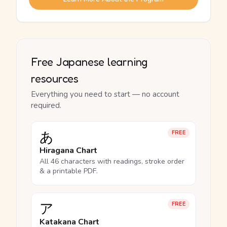
Free Japanese learning
resources
Everything you need to start — no account
required.
あ
FREE
Hiragana Chart
All 46 characters with readings, stroke order
& a printable PDF.
ア
FREE
Katakana Chart