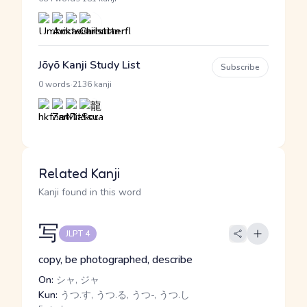
Jōyō Kanji Study List
Subscribe
·
0 words
2136 kanji
Related Kanji
Kanji found in this word
写
JLPT 4
copy, be photographed, describe
On:
シャ, ジャ
Kun:
うつ.す, うつ.る, うつ-, うつ.し