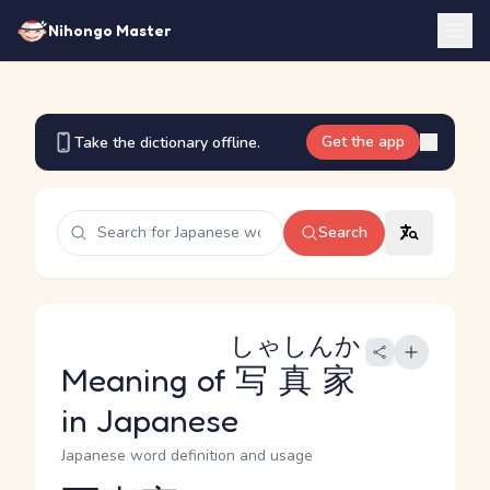
Nihongo Master
Get the app
Take the dictionary offline.
Search
しゃしんか
Meaning of
写真家
in Japanese
Japanese word definition and usage