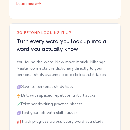
Learn more
GO BEYOND LOOKING IT UP
Turn every word you look up into a
word you actually know
You found the word. Now make it stick. Nihongo
Master connects the dictionary directly to your
personal study system so one click is all it takes.
Save to personal study lists
Drill with spaced repetition until it sticks
Print handwriting practice sheets
Test yourself with skill quizzes
Track progress across every word you study