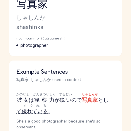
写真家
Reading and JLPT level
Kana Reading
しゃしんか
Romaji
shashinka
Word Senses
Parts of speech
noun (common) (futsuumeishi)
Meaning
photographer
Example Sentences
写真家, しゃしんか used in context
かのじょ
かんさつりょく
するどい
しゃしんか
彼女
は
観察力
が
鋭い
ので
写真家
とし
すぐれる
て
優れている
。
She's a good photographer because she's so
observant.