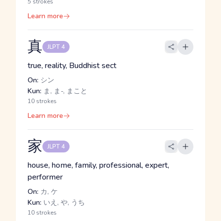
5 strokes
Learn more
真
JLPT 4
true, reality, Buddhist sect
On:
シン
Kun:
ま, ま-, まこと
10 strokes
Learn more
家
JLPT 4
house, home, family, professional, expert,
performer
On:
カ, ケ
Kun:
いえ, や, うち
10 strokes