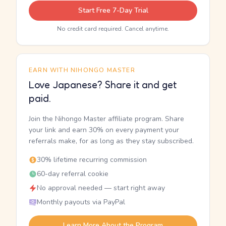
Start Free 7-Day Trial
No credit card required. Cancel anytime.
EARN WITH NIHONGO MASTER
Love Japanese? Share it and get
paid.
Join the Nihongo Master affiliate program. Share
your link and earn 30% on every payment your
referrals make, for as long as they stay subscribed.
30% lifetime recurring commission
60-day referral cookie
No approval needed — start right away
Monthly payouts via PayPal
Learn More About the Program