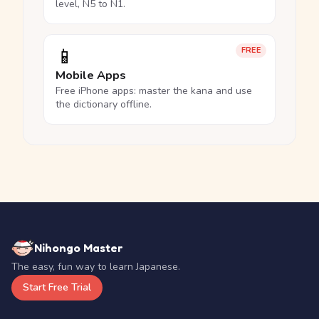
level, N5 to N1.
📱
FREE
Mobile Apps
Free iPhone apps: master the kana and use
the dictionary offline.
Nihongo Master
The easy, fun way to learn Japanese.
Start Free Trial