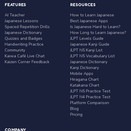
FEATURES
RESOURCES
AI Teacher
How to Learn Japanese
Japanese Lessons
Best Japanese Apps
Spaced Repetition Drills
Is Japanese Hard to Learn?
Japanese Dictionary
How Long to Learn Japanese?
Quizzes and Badges
JLPT Levels Guide
Handwriting Practice
Japanese Kanji Guide
Community
JLPT N5 Kanji List
Kaiwa Café Live Chat
JLPT N5 Vocabulary List
Kaizen Corner Feedback
Japanese Dictionary
Kanji Dictionary
Mobile Apps
Hiragana Chart
Katakana Chart
JLPT N5 Practice Test
JLPT N4 Practice Test
Platform Comparison
Blog
Pricing
COMPANY