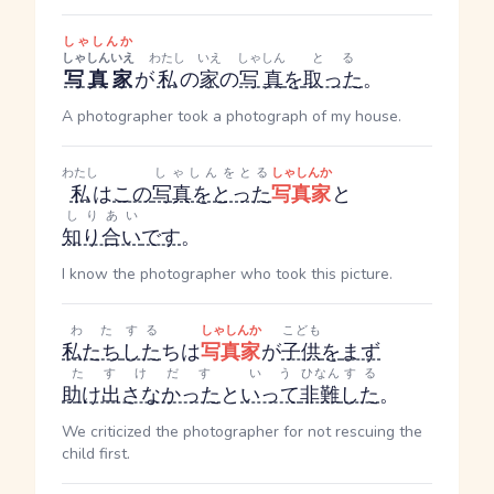
しゃしんか
しゃしん
いえ
わたし
いえ
しゃしん
とる
写真
家
が
私
の
家
の
写真
を
取った
。
A photographer took a photograph of my house.
わたし
しゃしんをとる
しゃしんか
私
は
この
写真をとった
写真家
と
しりあい
知り合い
です
。
I know the photographer who took this picture.
わた
する
しゃしんか
こども
私たち
した
ち
は
写真家
が
子供
を
まず
たすけだす
いう
ひなん
する
助け出さなかった
と
いって
非難
した
。
We criticized the photographer for not rescuing the
child first.