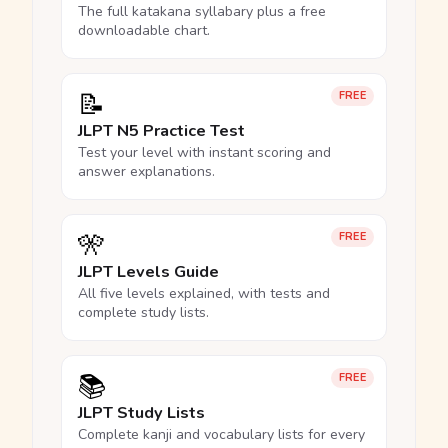
The full katakana syllabary plus a free
downloadable chart.
📝
FREE
JLPT N5 Practice Test
Test your level with instant scoring and
answer explanations.
🎌
FREE
JLPT Levels Guide
All five levels explained, with tests and
complete study lists.
📚
FREE
JLPT Study Lists
Complete kanji and vocabulary lists for every