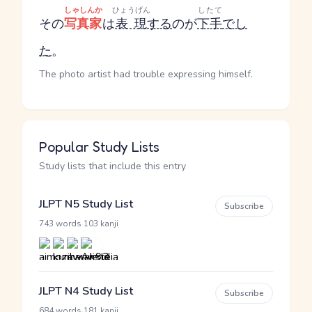
しゃしんか
ひょうげん
したて
その
写真家
は
表現
する
のが
下手
でし
た
。
The photo artist had trouble expressing himself.
Popular Study Lists
Study lists that include this entry
JLPT N5 Study List
Subscribe
·
743 words
103 kanji
JLPT N4 Study List
Subscribe
·
684 words
181 kanji