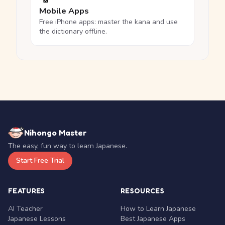
Mobile Apps
Free iPhone apps: master the kana and use
the dictionary offline.
Nihongo Master
The easy, fun way to learn Japanese.
Start Free Trial
FEATURES
RESOURCES
AI Teacher
How to Learn Japanese
Japanese Lessons
Best Japanese Apps