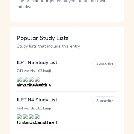
The president urged employees to act on their
initiative.
Popular Study Lists
Study lists that include this entry
JLPT N5 Study List
Subscribe
·
743 words
103 kanji
JLPT N4 Study List
Subscribe
·
684 words
181 kanji