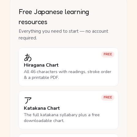
Free Japanese learning
resources
Everything you need to start — no account
required.
あ
FREE
Hiragana Chart
All 46 characters with readings, stroke order
& a printable PDF.
ア
FREE
Katakana Chart
The full katakana syllabary plus a free
downloadable chart.