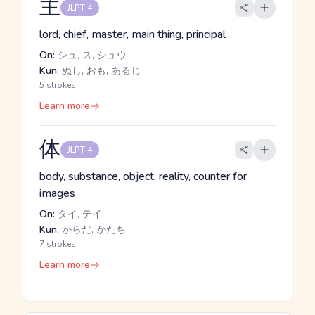
主
JLPT 4
lord, chief, master, main thing, principal
On:
シュ, ス, シュウ
Kun:
ぬし, おも, あるじ
5 strokes
Learn more
体
JLPT 4
body, substance, object, reality, counter for
images
On:
タイ, テイ
Kun:
からだ, かたち
7 strokes
Learn more