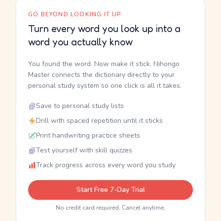
GO BEYOND LOOKING IT UP
Turn every word you look up into a
word you actually know
You found the word. Now make it stick. Nihongo
Master connects the dictionary directly to your
personal study system so one click is all it takes.
Save to personal study lists
Drill with spaced repetition until it sticks
Print handwriting practice sheets
Test yourself with skill quizzes
Track progress across every word you study
Start Free 7-Day Trial
No credit card required. Cancel anytime.