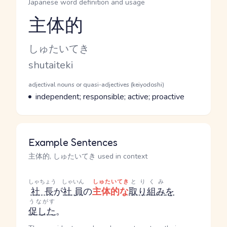
Japanese word definition and usage
主体的
Reading and JLPT level
Kana Reading
しゅたいてき
Romaji
shutaiteki
Word Senses
Parts of speech
adjectival nouns or quasi-adjectives (keiyodoshi)
Meaning
independent; responsible; active; proactive
Example Sentences
主体的, しゅたいてき used in context
しゃちょう
しゃいん
しゅたいてき
とりくみ
社長
が
社員
の
主体的な
取り組み
を
うながす
促した
。