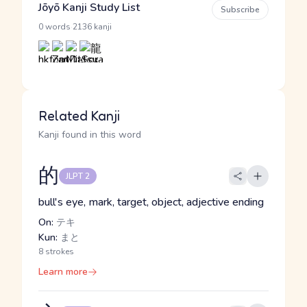
Jōyō Kanji Study List
Subscribe
·
0 words
2136 kanji
Related Kanji
Kanji found in this word
的
JLPT 2
bull's eye, mark, target, object, adjective ending
On:
テキ
Kun:
まと
8 strokes
Learn more