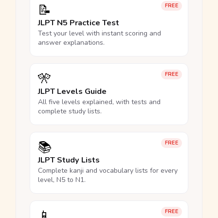
📝
FREE
JLPT N5 Practice Test
Test your level with instant scoring and
answer explanations.
🎌
FREE
JLPT Levels Guide
All five levels explained, with tests and
complete study lists.
📚
FREE
JLPT Study Lists
Complete kanji and vocabulary lists for every
level, N5 to N1.
📱
FREE