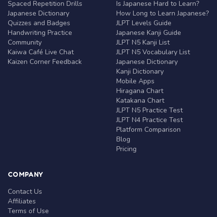
Spaced Repetition Drills
Is Japanese Hard to Learn?
Japanese Dictionary
How Long to Learn Japanese?
Quizzes and Badges
JLPT Levels Guide
Handwriting Practice
Japanese Kanji Guide
Community
JLPT N5 Kanji List
Kaiwa Café Live Chat
JLPT N5 Vocabulary List
Kaizen Corner Feedback
Japanese Dictionary
Kanji Dictionary
Mobile Apps
Hiragana Chart
Katakana Chart
JLPT N5 Practice Test
JLPT N4 Practice Test
Platform Comparison
Blog
Pricing
COMPANY
Contact Us
Affiliates
Terms of Use