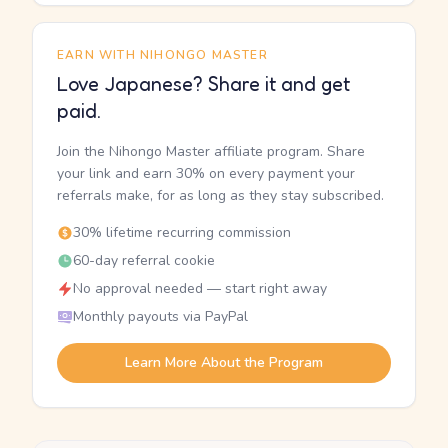
EARN WITH NIHONGO MASTER
Love Japanese? Share it and get
paid.
Join the Nihongo Master affiliate program. Share
your link and earn 30% on every payment your
referrals make, for as long as they stay subscribed.
30% lifetime recurring commission
60-day referral cookie
No approval needed — start right away
Monthly payouts via PayPal
Learn More About the Program