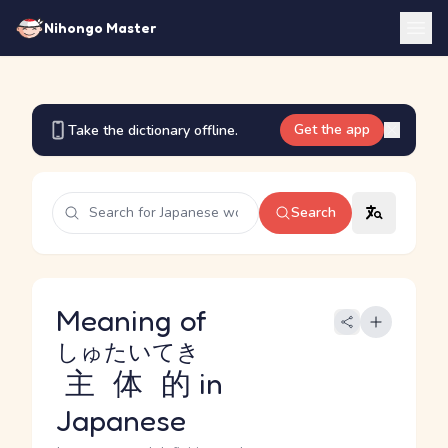
Nihongo Master
Get the app
Take the dictionary offline.
Search
Meaning of
しゅたいてき
主体的
in
Japanese