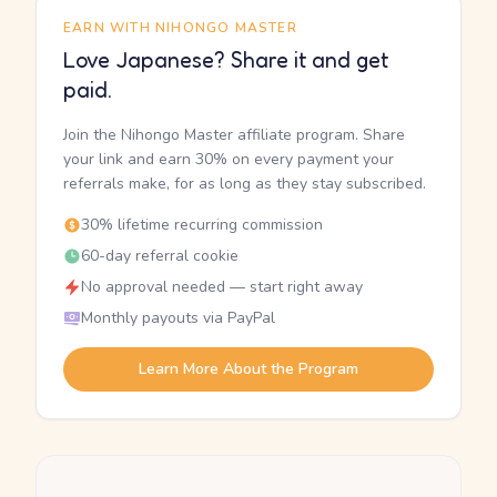
EARN WITH NIHONGO MASTER
Love Japanese? Share it and get
paid.
Join the Nihongo Master affiliate program. Share
your link and earn 30% on every payment your
referrals make, for as long as they stay subscribed.
30% lifetime recurring commission
60-day referral cookie
No approval needed — start right away
Monthly payouts via PayPal
Learn More About the Program