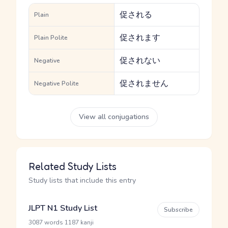
促される
Plain
促されます
Plain Polite
促されない
Negative
促されません
Negative Polite
View all conjugations
Related Study Lists
Study lists that include this entry
JLPT N1 Study List
Subscribe
·
3087 words
1187 kanji