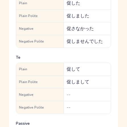
促した
Plain
促しました
Plain Polite
促さなかった
Negative
促しませんでした
Negative Polite
Te
促して
Plain
促しまして
Plain Polite
--
Negative
--
Negative Polite
Passive