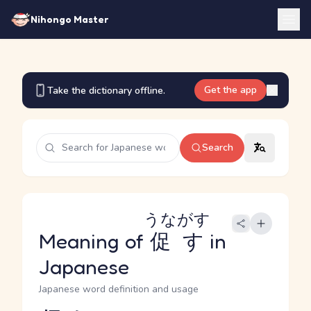
Nihongo Master
Get the app
Take the dictionary offline.
Search
うながす
Meaning of
促す
in
Japanese
Japanese word definition and usage