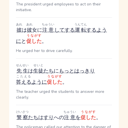
The president urged employees to act on their
initiative.
あれ
あれ
ちゅうい
うんてん
彼
は
彼
女に
注意
して
する
運転
する
よう
うながす
に
と
促した
。
He urged her to drive carefully.
せんせい
せいと
先生
は
生徒
たち
に
もっと
はっきり
こたえる
うながす
答える
ように
促した
。
The teacher urged the students to answer more
clearly.
けいさつ
ちゅうい
うながす
警察
たち
は
すり
への
注意
を
促した
。
The policeman called our attention to the danger of