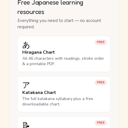
Free Japanese learning
resources
Everything you need to start — no account
required.
あ
FREE
Hiragana Chart
All 46 characters with readings, stroke order
& a printable PDF.
ア
FREE
Katakana Chart
The full katakana syllabary plus a free
downloadable chart.
📝
FREE