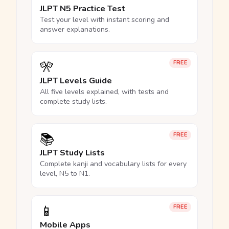
JLPT N5 Practice Test
Test your level with instant scoring and
answer explanations.
🎌
FREE
JLPT Levels Guide
All five levels explained, with tests and
complete study lists.
📚
FREE
JLPT Study Lists
Complete kanji and vocabulary lists for every
level, N5 to N1.
📱
FREE
Mobile Apps