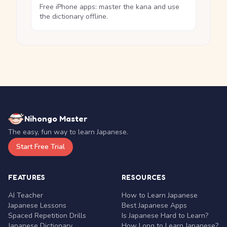
Free iPhone apps: master the kana and use
the dictionary offline.
Nihongo Master
The easy, fun way to learn Japanese.
Start Free Trial
FEATURES
RESOURCES
AI Teacher
How to Learn Japanese
Japanese Lessons
Best Japanese Apps
Spaced Repetition Drills
Is Japanese Hard to Learn?
Japanese Dictionary
How Long to Learn Japanese?