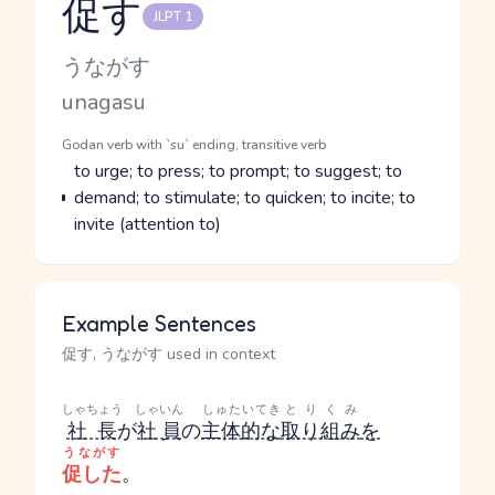
促す
JLPT 1
Reading and JLPT level
Kana Reading
うながす
Romaji
unagasu
Word Senses
Parts of speech
Godan verb with `su` ending, transitive verb
Meaning
to urge; to press; to prompt; to suggest; to
demand; to stimulate; to quicken; to incite; to
invite (attention to)
Example Sentences
促す, うながす used in context
しゃちょう
しゃいん
しゅたいてき
とりくみ
社長
が
社員
の
主体的な
取り組み
を
うながす
促した
。