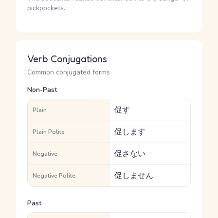
pickpockets.
Verb Conjugations
Common conjugated forms
Non-Past
促す
Plain
促します
Plain Polite
促さない
Negative
促しません
Negative Polite
Past