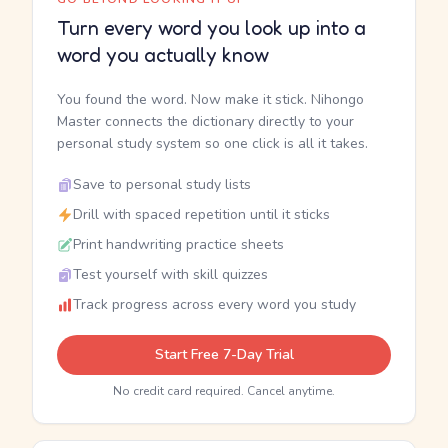
Turn every word you look up into a
word you actually know
You found the word. Now make it stick. Nihongo
Master connects the dictionary directly to your
personal study system so one click is all it takes.
Save to personal study lists
Drill with spaced repetition until it sticks
Print handwriting practice sheets
Test yourself with skill quizzes
Track progress across every word you study
Start Free 7-Day Trial
No credit card required. Cancel anytime.