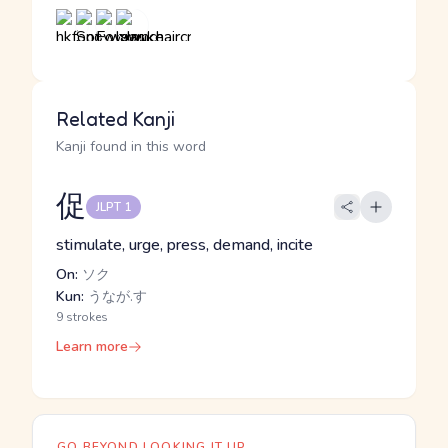
Related Kanji
Kanji found in this word
促
JLPT 1
stimulate, urge, press, demand, incite
On:
ソク
Kun:
うなが.す
9 strokes
Learn more
GO BEYOND LOOKING IT UP