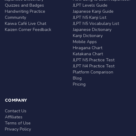
Quizzes and Badges
JLPT Levels Guide
Handwriting Practice
Japanese Kanji Guide
Community
JLPT N5 Kanji List
Kaiwa Café Live Chat
JLPT N5 Vocabulary List
Kaizen Corner Feedback
Japanese Dictionary
Kanji Dictionary
Mobile Apps
Hiragana Chart
Katakana Chart
JLPT N5 Practice Test
JLPT N4 Practice Test
Platform Comparison
Blog
Pricing
COMPANY
Contact Us
Affiliates
Terms of Use
Privacy Policy