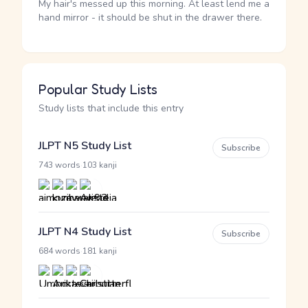
My hair's messed up this morning. At least lend me a
hand mirror - it should be shut in the drawer there.
Popular Study Lists
Study lists that include this entry
JLPT N5 Study List
Subscribe
·
743 words
103 kanji
JLPT N4 Study List
Subscribe
·
684 words
181 kanji