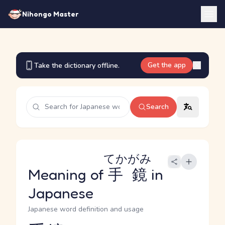
Nihongo Master
Get the app
Take the dictionary offline.
Search
てかがみ
Meaning of
手鏡
in
Japanese
Japanese word definition and usage