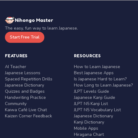
Nihongo Master
The easy, fun way to learn Japanese.
Start Free Trial
FEATURES
RESOURCES
AI Teacher
How to Learn Japanese
Japanese Lessons
Best Japanese Apps
Spaced Repetition Drills
Is Japanese Hard to Learn?
Japanese Dictionary
How Long to Learn Japanese?
Quizzes and Badges
JLPT Levels Guide
Handwriting Practice
Japanese Kanji Guide
Community
JLPT N5 Kanji List
Kaiwa Café Live Chat
JLPT N5 Vocabulary List
Kaizen Corner Feedback
Japanese Dictionary
Kanji Dictionary
Mobile Apps
Hiragana Chart