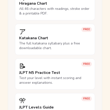
Hiragana Chart
All 46 characters with readings, stroke order
& a printable PDF.
ア
FREE
Katakana Chart
The full katakana syllabary plus a free
downloadable chart.
📝
FREE
JLPT N5 Practice Test
Test your level with instant scoring and
answer explanations.
🎌
FREE
JLPT Levels Guide