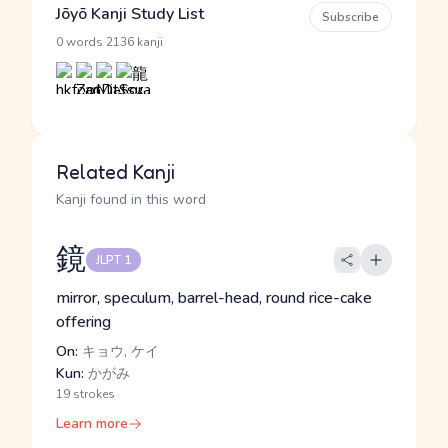
Jōyō Kanji Study List
Subscribe
·
0 words
2136 kanji
Related Kanji
Kanji found in this word
鏡
JLPT 1
mirror, speculum, barrel-head, round rice-cake
offering
On:
キョウ, ケイ
Kun:
かがみ
19 strokes
Learn more