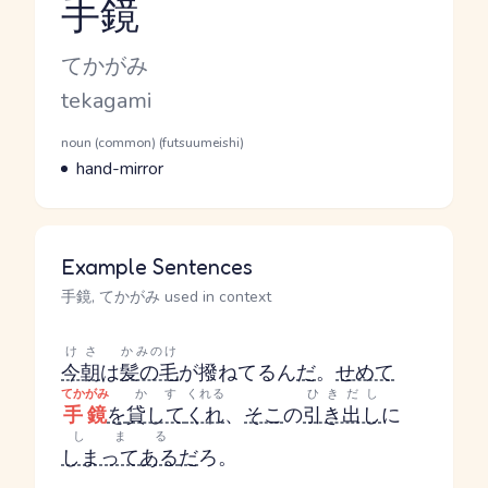
手鏡
Reading and JLPT level
Kana Reading
てかがみ
Romaji
tekagami
Word Senses
Parts of speech
noun (common) (futsuumeishi)
Meaning
hand-mirror
Example Sentences
手鏡, てかがみ used in context
けさ
かみのけ
今朝
は
髪の毛
が撥ねてるん
だ
。
せめて
てかがみ
かす
くれる
ひきだし
手鏡
を
貸して
くれ
、
そこ
の
引き出し
に
しまる
しまってある
だ
ろ。