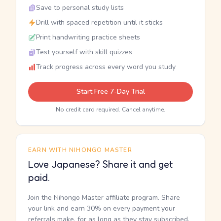
Save to personal study lists
Drill with spaced repetition until it sticks
Print handwriting practice sheets
Test yourself with skill quizzes
Track progress across every word you study
Start Free 7-Day Trial
No credit card required. Cancel anytime.
EARN WITH NIHONGO MASTER
Love Japanese? Share it and get
paid.
Join the Nihongo Master affiliate program. Share
your link and earn 30% on every payment your
referrals make, for as long as they stay subscribed.