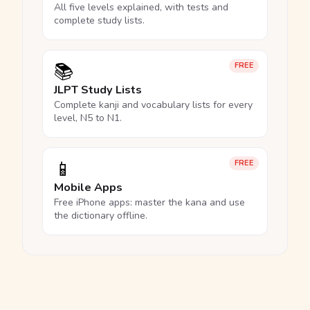
All five levels explained, with tests and
complete study lists.
📚
FREE
JLPT Study Lists
Complete kanji and vocabulary lists for every
level, N5 to N1.
📱
FREE
Mobile Apps
Free iPhone apps: master the kana and use
the dictionary offline.