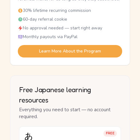
30% lifetime recurring commission
60-day referral cookie
No approval needed — start right away
Monthly payouts via PayPal
Learn More About the Program
Free Japanese learning
resources
Everything you need to start — no account
required.
あ
FREE