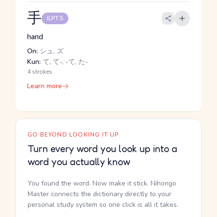
手
JLPT 5
hand
On:
シュ, ズ
Kun:
て, て-, -て, た-
4 strokes
Learn more
GO BEYOND LOOKING IT UP
Turn every word you look up into a
word you actually know
You found the word. Now make it stick. Nihongo
Master connects the dictionary directly to your
personal study system so one click is all it takes.