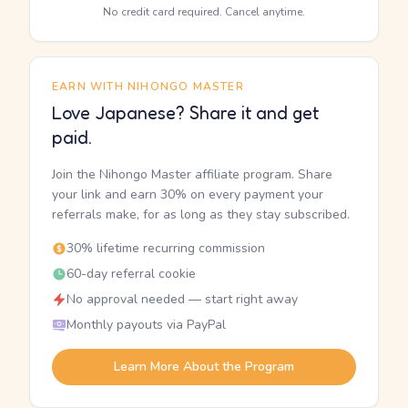
No credit card required. Cancel anytime.
EARN WITH NIHONGO MASTER
Love Japanese? Share it and get
paid.
Join the Nihongo Master affiliate program. Share
your link and earn 30% on every payment your
referrals make, for as long as they stay subscribed.
30% lifetime recurring commission
60-day referral cookie
No approval needed — start right away
Monthly payouts via PayPal
Learn More About the Program