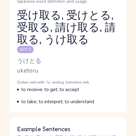
Japanese word definition and usage
受け取る, 受けとる,
受取る, 請け取る, 請
Reading and JLPT level
取る, うけ取る
JLPT 3
Kana Reading
うけとる
Romaji
uketoru
Word Senses
Parts of speech
Godan verb with `ru` ending, transitive verb
Meaning
to receive; to get; to accept
Parts of speech
Meaning
to take; to interpret; to understand
Example Sentences