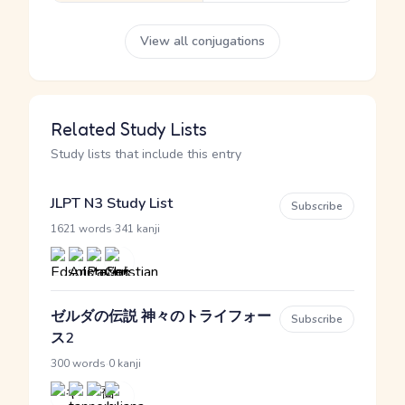
View all conjugations
Related Study Lists
Study lists that include this entry
JLPT N3 Study List
Subscribe
·
1621 words
341 kanji
ゼルダの伝説 神々のトライフォー
Subscribe
ス2
·
300 words
0 kanji