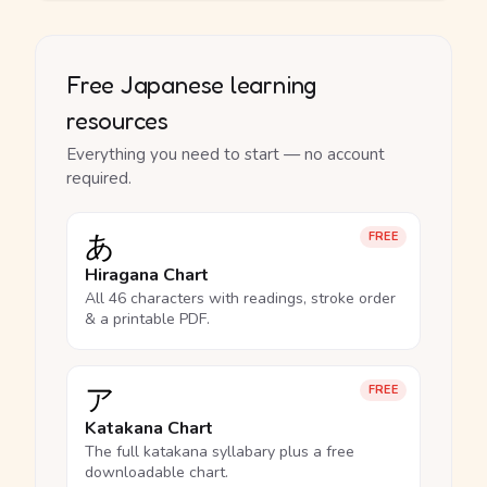
Free Japanese learning
resources
Everything you need to start — no account
required.
あ
FREE
Hiragana Chart
All 46 characters with readings, stroke order
& a printable PDF.
ア
FREE
Katakana Chart
The full katakana syllabary plus a free
downloadable chart.