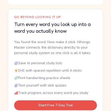
GO BEYOND LOOKING IT UP
Turn every word you look up into a
word you actually know
You found the word. Now make it stick. Nihongo
Master connects the dictionary directly to your
personal study system so one click is all it takes.
Save to personal study lists
Drill with spaced repetition until it sticks
Print handwriting practice sheets
Test yourself with skill quizzes
Track progress across every word you study
Start Free 7-Day Trial