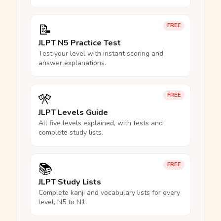
📝
FREE
JLPT N5 Practice Test
Test your level with instant scoring and
answer explanations.
🎌
FREE
JLPT Levels Guide
All five levels explained, with tests and
complete study lists.
📚
FREE
JLPT Study Lists
Complete kanji and vocabulary lists for every
level, N5 to N1.