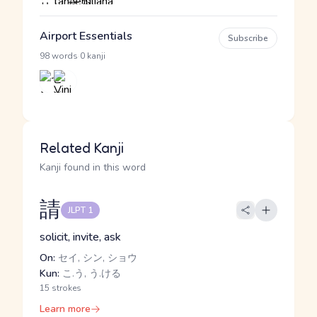
Airport Essentials
Subscribe
·
98 words
0 kanji
Related Kanji
Kanji found in this word
請
JLPT 1
solicit, invite, ask
On:
セイ, シン, ショウ
Kun:
こ.う, う.ける
15 strokes
Learn more