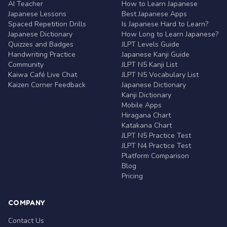
AI Teacher
How to Learn Japanese
Japanese Lessons
Best Japanese Apps
Spaced Repetition Drills
Is Japanese Hard to Learn?
Japanese Dictionary
How Long to Learn Japanese?
Quizzes and Badges
JLPT Levels Guide
Handwriting Practice
Japanese Kanji Guide
Community
JLPT N5 Kanji List
Kaiwa Café Live Chat
JLPT N5 Vocabulary List
Kaizen Corner Feedback
Japanese Dictionary
Kanji Dictionary
Mobile Apps
Hiragana Chart
Katakana Chart
JLPT N5 Practice Test
JLPT N4 Practice Test
Platform Comparison
Blog
Pricing
COMPANY
Contact Us