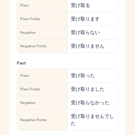
受け取る
Plain
受け取ります
Plain Polite
受け取らない
Negative
受け取りません
Negative Polite
Past
受け取った
Plain
受け取りました
Plain Polite
受け取らなかった
Negative
受け取りませんでし
Negative Polite
た