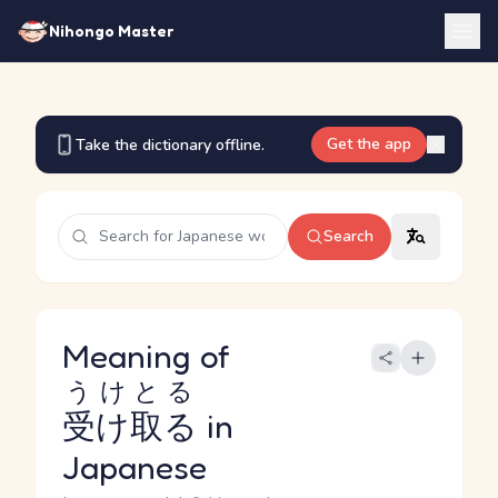
Nihongo Master
Get the app
Take the dictionary offline.
Search
Meaning of
うけとる
受け取る
in
Japanese