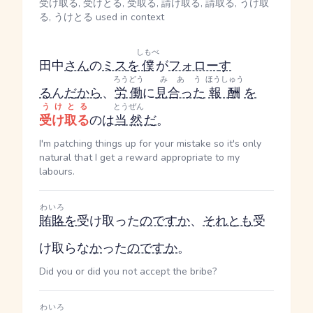
受け取る, 受けとる, 受取る, 請け取る, 請取る, うけ取
る, うけとる used in context
しもべ
田中
さん
の
ミス
を
僕
が
フォロー
す
ろうどう
みあう
ほうしゅう
る
ん
だ
から
、
労働
に
見合った
報酬
を
うけとる
とうぜん
受け取る
のは
当然
だ
。
I'm patching things up for your mistake so it's only
natural that I get a reward appropriate to my
labours.
わいろ
賄賂
を
受け取った
のです
か
、
それとも
受
け取らな
か
った
のです
か
。
Did you or did you not accept the bribe?
わいろ