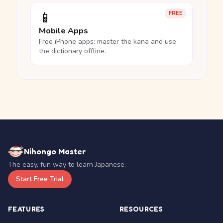
📱
FREE
Mobile Apps
Free iPhone apps: master the kana and use
the dictionary offline.
Nihongo Master
The easy, fun way to learn Japanese.
Start Free Trial
FEATURES
RESOURCES