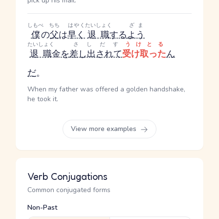
pick up his mail.
しもべ
ちち
はやく
たいしょく
ざま
僕
の
父
は
早く
退職
する
よう
たいしょく
さしだす
うけとる
退職
金
を
差し出されて
受け取った
ん
だ
。
When my father was offered a golden handshake,
he took it.
View more examples
Verb Conjugations
Common conjugated forms
Non-Past