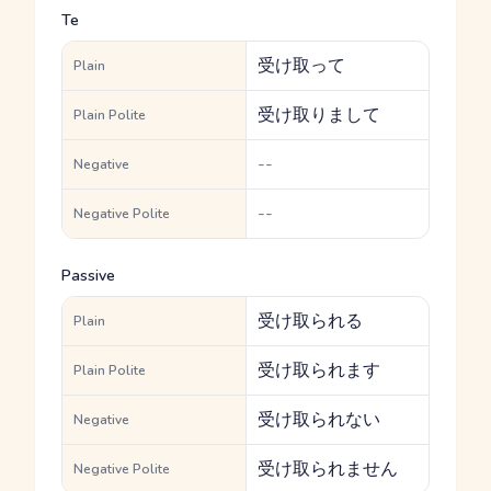
Te
受け取って
Plain
受け取りまして
Plain Polite
--
Negative
--
Negative Polite
Passive
受け取られる
Plain
受け取られます
Plain Polite
受け取られない
Negative
受け取られません
Negative Polite