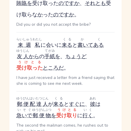
賄賂
を
受け取った
のです
か
、
それとも
受
け取らな
か
った
のです
か
。
Did you or did you not accept the bribe?
らいしゅう
わたし
くる
かく
来週
私
に会いに
来る
と
書いてある
ゆうじん
てがみ
友人
から
の
手紙
を
、
ちょうど
うけとる
受け取った
ところ
だ
。
I have just received a letter from a friend saying that
she is coming to see me next week.
ゆうびんはいたつ
じん
くる
あれ
郵便配達
人
が
来る
と
すぐに
、
彼
は
いそぐ
ゆうびんぶつ
うけとる
いく
急いで
郵便物
を
受け取り
に
行く
。
The second the mailman comes, he rushes out to