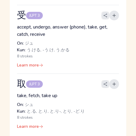
受
JLPT 3
accept, undergo, answer (phone), take, get,
catch, receive
On:
ジュ
Kun:
う.ける, -う.け, う.かる
8 strokes
Learn more
取
JLPT 3
take, fetch, take up
On:
シュ
Kun:
と.る, と.り, と.り-, とり, -ど.り
8 strokes
Learn more