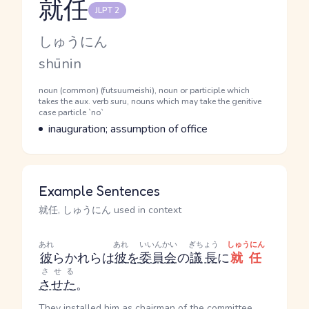
就任
JLPT 2
Reading and JLPT level
Kana Reading
しゅうにん
Romaji
shūnin
Word Senses
Parts of speech
noun (common) (futsuumeishi), noun or participle which
takes the aux. verb suru, nouns which may take the genitive
case particle `no`
Meaning
inauguration; assumption of office
Example Sentences
就任, しゅうにん used in context
あれ
あれ
いいんかい
ぎちょう
しゅうにん
彼
ら
かれら
は
彼
を
委員会
の
議長
に
就任
させる
させた
。
They installed him as chairman of the committee.