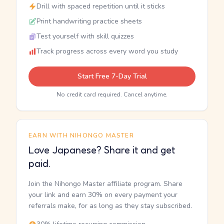
Drill with spaced repetition until it sticks
Print handwriting practice sheets
Test yourself with skill quizzes
Track progress across every word you study
Start Free 7-Day Trial
No credit card required. Cancel anytime.
EARN WITH NIHONGO MASTER
Love Japanese? Share it and get
paid.
Join the Nihongo Master affiliate program. Share
your link and earn 30% on every payment your
referrals make, for as long as they stay subscribed.