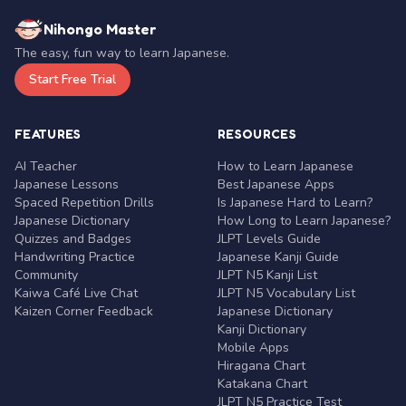
Nihongo Master
The easy, fun way to learn Japanese.
Start Free Trial
FEATURES
RESOURCES
AI Teacher
How to Learn Japanese
Japanese Lessons
Best Japanese Apps
Spaced Repetition Drills
Is Japanese Hard to Learn?
Japanese Dictionary
How Long to Learn Japanese?
Quizzes and Badges
JLPT Levels Guide
Handwriting Practice
Japanese Kanji Guide
Community
JLPT N5 Kanji List
Kaiwa Café Live Chat
JLPT N5 Vocabulary List
Kaizen Corner Feedback
Japanese Dictionary
Kanji Dictionary
Mobile Apps
Hiragana Chart
Katakana Chart
JLPT N5 Practice Test