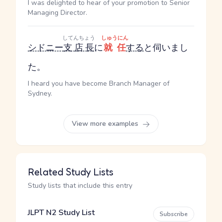
I was delighted to hear of your promotion to Senior
Managing Director.
してんちょう
しゅうにん
シドニー
支店長
に
就任
する
と伺いまし
た。
I heard you have become Branch Manager of
Sydney.
View more examples
Related Study Lists
Study lists that include this entry
JLPT N2 Study List
Subscribe