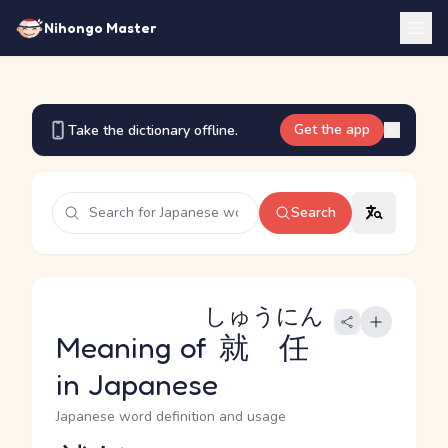
Nihongo Master
Get the app
Take the dictionary offline.
Search
しゅうにん
Meaning of
就任
in Japanese
Japanese word definition and usage