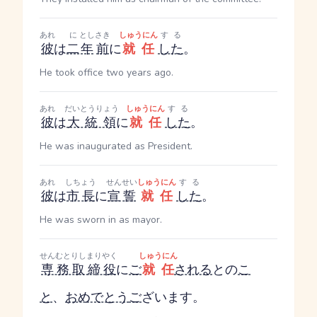
あれ
に
とし
さき
しゅうにん
する
彼
は
二
年
前
に
就任
した
。
He took office two years ago.
あれ
だいとうりょう
しゅうにん
する
彼
は
大統領
に
就任
した
。
He was inaugurated as President.
あれ
しちょう
せんせい
しゅうにん
する
彼
は
市長
に
宣誓
就任
した
。
He was sworn in as mayor.
せんむとりしまりやく
しゅうにん
専務取締役
に
ご
就任
される
との
こ
と
、
おめでとう
ご
ざいます。