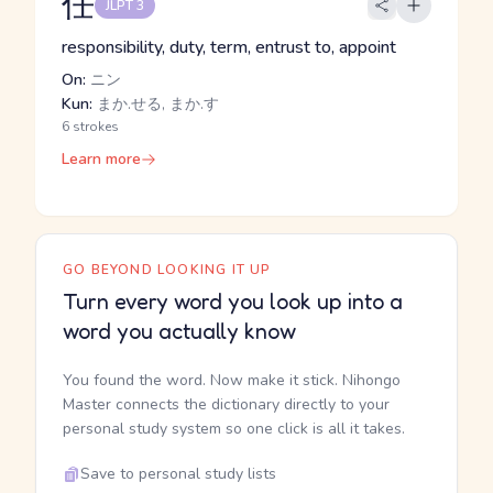
任
JLPT 3
responsibility, duty, term, entrust to, appoint
On:
ニン
Kun:
まか.せる, まか.す
6 strokes
Learn more
GO BEYOND LOOKING IT UP
Turn every word you look up into a
word you actually know
You found the word. Now make it stick. Nihongo
Master connects the dictionary directly to your
personal study system so one click is all it takes.
Save to personal study lists