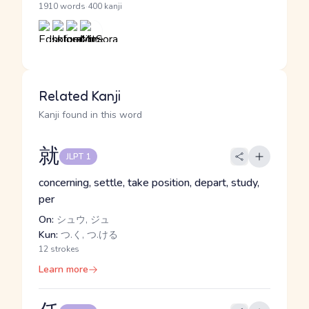
·
1910 words
400 kanji
Related Kanji
Kanji found in this word
就
JLPT 1
concerning, settle, take position, depart, study,
per
On:
シュウ, ジュ
Kun:
つ.く, つ.ける
12 strokes
Learn more