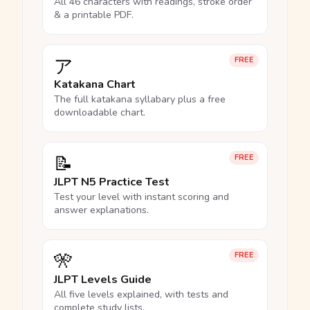
All 46 characters with readings, stroke order
& a printable PDF.
ア
FREE
Katakana Chart
The full katakana syllabary plus a free
downloadable chart.
📝
FREE
JLPT N5 Practice Test
Test your level with instant scoring and
answer explanations.
🎌
FREE
JLPT Levels Guide
All five levels explained, with tests and
complete study lists.