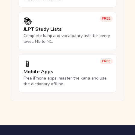
📚
FREE
JLPT Study Lists
Complete kanji and vocabulary lists for every
level, N5 to N1.
📱
FREE
Mobile Apps
Free iPhone apps: master the kana and use
the dictionary offline.