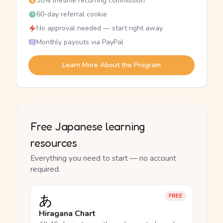
30% lifetime recurring commission
60-day referral cookie
No approval needed — start right away
Monthly payouts via PayPal
Learn More About the Program
Free Japanese learning
resources
Everything you need to start — no account
required.
あ
FREE
Hiragana Chart