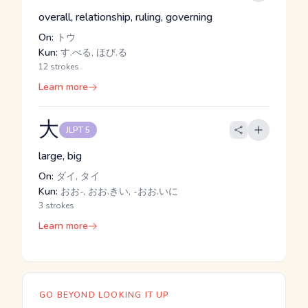
overall, relationship, ruling, governing
On:
トウ
Kun:
す.べる, ほび.る
12 strokes
Learn more
大
JLPT 5
large, big
On:
ダイ, タイ
Kun:
おお-, おお.きい, -おお.いに
3 strokes
Learn more
GO BEYOND LOOKING IT UP