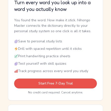
Turn every word you look up into a
word you actually know
You found the word. Now make it stick. Nihongo
Master connects the dictionary directly to your
personal study system so one click is all it takes.
Save to personal study lists
Drill with spaced repetition until it sticks
Print handwriting practice sheets
Test yourself with skill quizzes
Track progress across every word you study
Start Free 7-Day Trial
No credit card required. Cancel anytime.