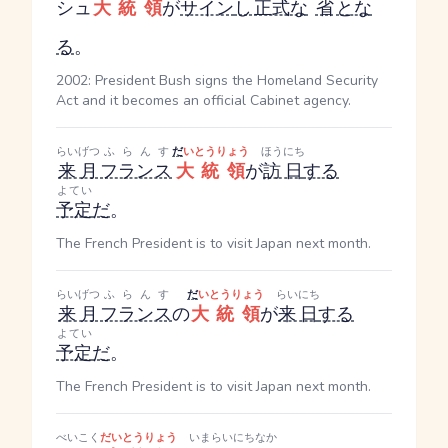
シュ
大統領
が
サイン
し
正式な
省
とな
る
。
2002: President Bush signs the Homeland Security
Act and it becomes an official Cabinet agency.
らいげつ
ふらんす
だ
いとうりょう
ほうにち
来月
フランス
大統領
が
訪日
する
よてい
予定
だ
。
The French President is to visit Japan next month.
らいげつ
ふらんす
だ
いとうりょう
らいにち
来月
フランス
の
大統領
が
来日
する
よてい
予定
だ
。
The French President is to visit Japan next month.
べいこく
だいとうりょう
いま
らいにち
なか