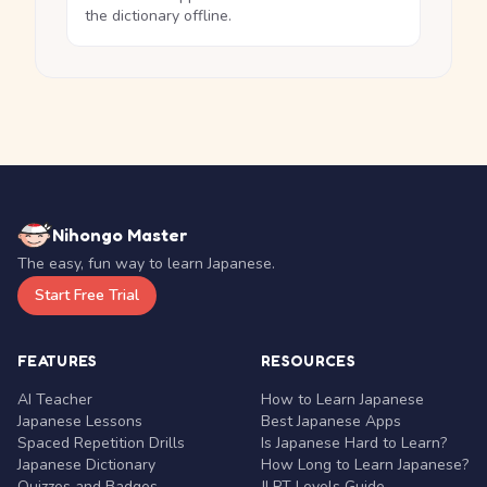
the dictionary offline.
Nihongo Master
The easy, fun way to learn Japanese.
Start Free Trial
FEATURES
RESOURCES
AI Teacher
How to Learn Japanese
Japanese Lessons
Best Japanese Apps
Spaced Repetition Drills
Is Japanese Hard to Learn?
Japanese Dictionary
How Long to Learn Japanese?
Quizzes and Badges
JLPT Levels Guide