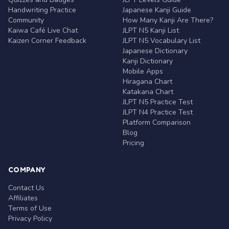
Handwriting Practice
Japanese Kanji Guide
Community
How Many Kanji Are There?
Kaiwa Café Live Chat
JLPT N5 Kanji List
Kaizen Corner Feedback
JLPT N5 Vocabulary List
Japanese Dictionary
Kanji Dictionary
Mobile Apps
Hiragana Chart
Katakana Chart
JLPT N5 Practice Test
JLPT N4 Practice Test
Platform Comparison
Blog
Pricing
COMPANY
Contact Us
Affiliates
Terms of Use
Privacy Policy