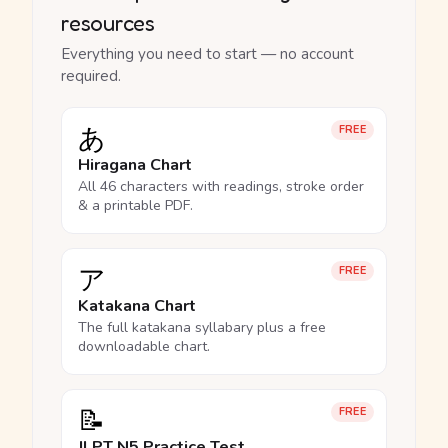
resources
Everything you need to start — no account
required.
あ
FREE
Hiragana Chart
All 46 characters with readings, stroke order
& a printable PDF.
ア
FREE
Katakana Chart
The full katakana syllabary plus a free
downloadable chart.
📝
FREE
JLPT N5 Practice Test