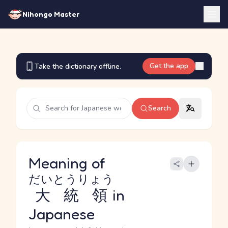
Nihongo Master
Get the app
Take the dictionary offline.
Search
Meaning of
だいとうりょう
大統領
in
Japanese