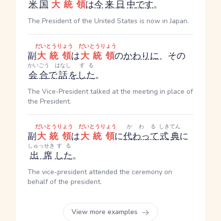
米国
大統領
は
今
来日
中
です
。
The President of the United States is now in Japan.
だいとうりょう
だいとうりょう
副
大統領
は
大統領
の
かわりに
、その
かいごう
はなし
する
会合
で
話
を
した
。
The Vice-President talked at the meeting in place of
the President.
だいとうりょう
だいとうりょう
かわる
しきてん
副
大統領
は
大統領
に
代わって
式典
に
しゅっせき
する
出席
した
。
The vice-president attended the ceremony on
behalf of the president.
View more examples