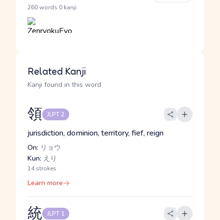
·
260 words
0 kanji
Related Kanji
Kanji found in this word
領
JLPT 2
jurisdiction, dominion, territory, fief, reign
On:
リョウ
Kun:
えり
14 strokes
Learn more
統
JLPT 1