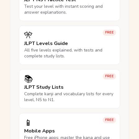
Test your level with instant scoring and
answer explanations.
🎌
FREE
JLPT Levels Guide
All five levels explained, with tests and
complete study lists.
📚
FREE
JLPT Study Lists
Complete kanji and vocabulary lists for every
level, N5 to N1.
📱
FREE
Mobile Apps
Free iPhone apps: master the kana and use