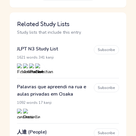
Related Study Lists
Study lists that include this entry
JLPT N3 Study List
Subscribe
·
1621 words
341 kanji
Palavras que apreendi na rua e
Subscribe
aulas privadas em Osaka
·
1092 words
17 kanji
人達 (People)
Subscribe