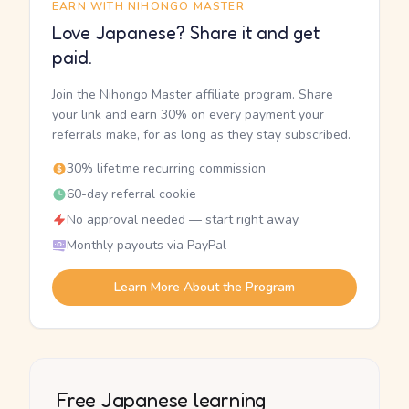
EARN WITH NIHONGO MASTER
Love Japanese? Share it and get
paid.
Join the Nihongo Master affiliate program. Share
your link and earn 30% on every payment your
referrals make, for as long as they stay subscribed.
30% lifetime recurring commission
60-day referral cookie
No approval needed — start right away
Monthly payouts via PayPal
Learn More About the Program
Free Japanese learning