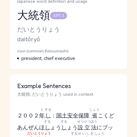
Japanese word definition and usage
大統領
JLPT 3
Reading and JLPT level
Kana Reading
だいとうりょう
Romaji
daitōryō
Word Senses
Parts of speech
noun (common) (futsuumeishi)
Meaning
president; chief executive
Example Sentences
大統領, だいとうりょう used in context
と
する
しょう
２００２
年
し
：
国土安全保障
省
こくど
する
する
せつりつ
ほう
あんぜんほ
し
ょう
し
ょう
設立
法
にブッ
だいとうりょう
する
せいしき
しょう