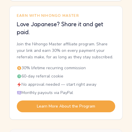
EARN WITH NIHONGO MASTER
Love Japanese? Share it and get
paid.
Join the Nihongo Master affiliate program. Share
your link and earn 30% on every payment your
referrals make, for as long as they stay subscribed.
30% lifetime recurring commission
60-day referral cookie
No approval needed — start right away
Monthly payouts via PayPal
Learn More About the Program