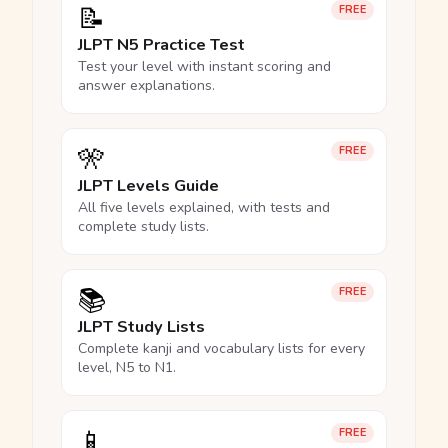
📝
FREE
JLPT N5 Practice Test
Test your level with instant scoring and
answer explanations.
🎌
FREE
JLPT Levels Guide
All five levels explained, with tests and
complete study lists.
📚
FREE
JLPT Study Lists
Complete kanji and vocabulary lists for every
level, N5 to N1.
📱
FREE