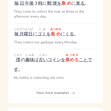
毎日
午後
３
時
に
郵便
を
集め
に
来る
。
They come to collect the mail at three in the
afternoon every day.
ごと
げつようび
ごみ
あつめる
毎
月曜日
に
ゴミ
を
集め
に
くる
。
They collect our garbage every Monday.
しもべ
しゅみ
ふるい
あつめる
僕
の
趣味
は
古い
コイン
を
集める
こと
で
す
。
My hobby is collecting old coins.
View more examples