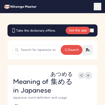
Nihongo Master
Get the app
Take the dictionary offline.
Search
あつめる
Meaning of
集める
in Japanese
Japanese word definition and usage