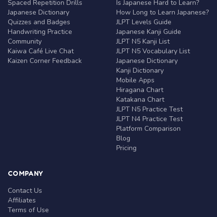
Spaced Repetition Drills
Is Japanese Hard to Learn?
Japanese Dictionary
How Long to Learn Japanese?
Quizzes and Badges
JLPT Levels Guide
Handwriting Practice
Japanese Kanji Guide
Community
JLPT N5 Kanji List
Kaiwa Café Live Chat
JLPT N5 Vocabulary List
Kaizen Corner Feedback
Japanese Dictionary
Kanji Dictionary
Mobile Apps
Hiragana Chart
Katakana Chart
JLPT N5 Practice Test
JLPT N4 Practice Test
Platform Comparison
Blog
Pricing
COMPANY
Contact Us
Affiliates
Terms of Use