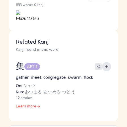
·
893 words
0 kanji
Related Kanji
Kanji found in this word
集
JLPT 4
gather, meet, congregate, swarm, flock
On:
シュウ
Kun:
あつ.まる, あつ.める, つど.う
12 strokes
Learn more