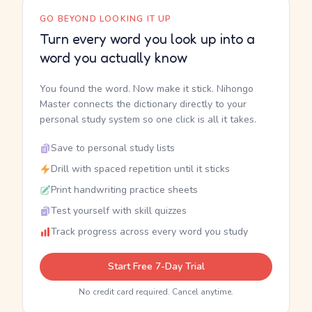
GO BEYOND LOOKING IT UP
Turn every word you look up into a
word you actually know
You found the word. Now make it stick. Nihongo
Master connects the dictionary directly to your
personal study system so one click is all it takes.
Save to personal study lists
Drill with spaced repetition until it sticks
Print handwriting practice sheets
Test yourself with skill quizzes
Track progress across every word you study
Start Free 7-Day Trial
No credit card required. Cancel anytime.