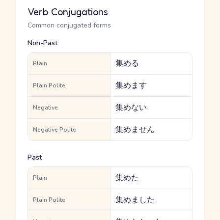
Verb Conjugations
Common conjugated forms
Non-Past
集める
Plain
集めます
Plain Polite
集めない
Negative
集めません
Negative Polite
Past
集めた
Plain
集めました
Plain Polite