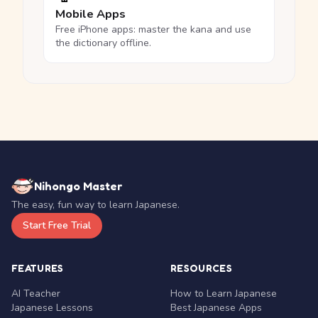
Mobile Apps
Free iPhone apps: master the kana and use
the dictionary offline.
Nihongo Master
The easy, fun way to learn Japanese.
Start Free Trial
FEATURES
RESOURCES
AI Teacher
How to Learn Japanese
Japanese Lessons
Best Japanese Apps