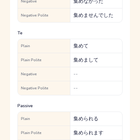
集めなかった
Negative
集めませんでした
Negative Polite
Te
集めて
Plain
集めまして
Plain Polite
--
Negative
--
Negative Polite
Passive
集められる
Plain
集められます
Plain Polite