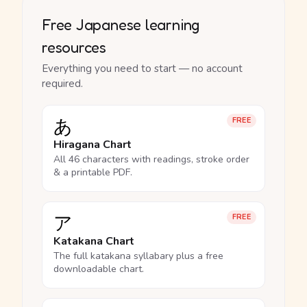
Free Japanese learning
resources
Everything you need to start — no account
required.
あ
FREE
Hiragana Chart
All 46 characters with readings, stroke order
& a printable PDF.
ア
FREE
Katakana Chart
The full katakana syllabary plus a free
downloadable chart.