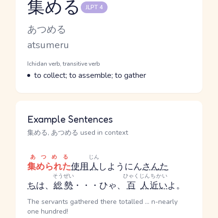
集める
JLPT 4
Reading and JLPT level
Kana Reading
あつめる
Romaji
atsumeru
Word Senses
Parts of speech
Ichidan verb, transitive verb
Meaning
to collect; to assemble; to gather
Example Sentences
集める, あつめる used in context
あつめる
じん
集められた
使用
人
しようにん
さん
た
そうぜい
ひゃく
じん
ちかい
ち
は、
総勢
・・・ひゃ、
百
人
近い
よ。
The servants gathered there totalled ... n-nearly
one hundred!