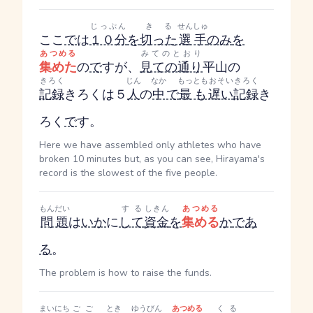
じっぷん
きる
せんしゅ
ここ
で
は
１０分
を
切った
選手
のみ
を
あつめる
みてのとおり
集めた
の
で
すが、
見ての通り
平山の
きろく
じん
なか
もっとも
おそい
きろく
記録
きろく
は５
人
の
中
で
最も
遅い
記録
き
ろく
で
す。
Here we have assembled only athletes who have
broken 10 minutes but, as you can see, Hirayama's
record is the slowest of the five people.
もんだい
する
しきん
あつめる
問題
は
い
か
に
して
資金
を
集める
か
であ
る
。
The problem is how to raise the funds.
まいにち
ごご
とき
ゆうびん
あつめる
くる