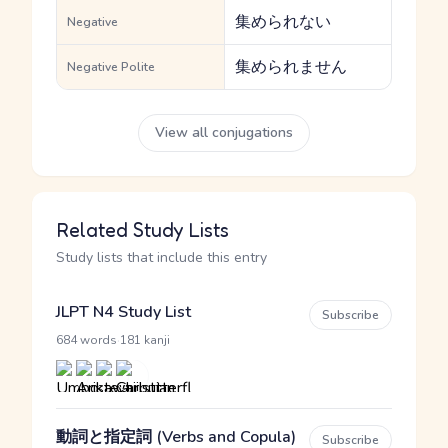
集められない
Negative
集められません
Negative Polite
View all conjugations
Related Study Lists
Study lists that include this entry
JLPT N4 Study List
Subscribe
·
684 words
181 kanji
動詞と指定詞 (Verbs and Copula)
Subscribe