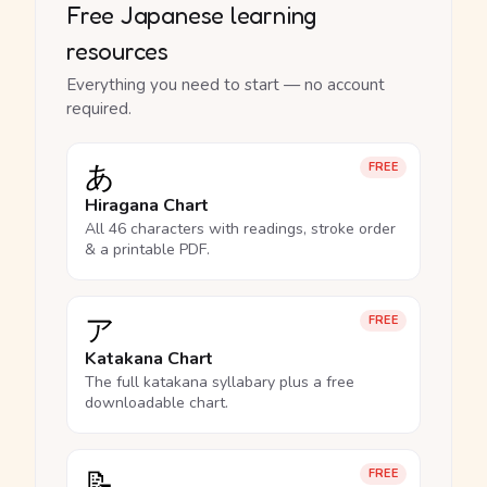
Free Japanese learning
resources
Everything you need to start — no account
required.
あ
FREE
Hiragana Chart
All 46 characters with readings, stroke order
& a printable PDF.
ア
FREE
Katakana Chart
The full katakana syllabary plus a free
downloadable chart.
📝
FREE