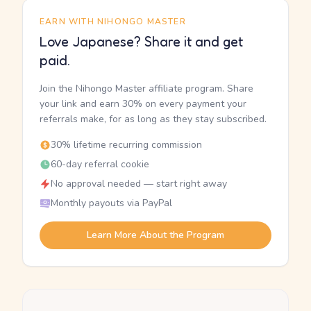
EARN WITH NIHONGO MASTER
Love Japanese? Share it and get
paid.
Join the Nihongo Master affiliate program. Share
your link and earn 30% on every payment your
referrals make, for as long as they stay subscribed.
30% lifetime recurring commission
60-day referral cookie
No approval needed — start right away
Monthly payouts via PayPal
Learn More About the Program