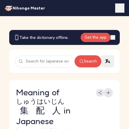
Nihongo Master
Get the app
Take the dictionary offline.
Search
Meaning of
しゅうはいじん
集配人
in
Japanese