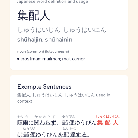
Japanese word definition and usage
集配人
Reading and JLPT level
Kana Reading
しゅうはいじん, しゅうはいにん
Romaji
shūhaijin, shūhainin
Word Senses
Parts of speech
noun (common) (futsuumeishi)
Meaning
postman; mailman; mail carrier
Example Sentences
集配人, しゅうはいじん, しゅうはいにん used in
context
せいう
かかわらず
ゆうびん
しゅうはいじん
晴雨
に
関わらず
、
郵便
ゆうびん
集配人
ゆうびん
はいたつ
は
郵便
ゆうびん
を
配達
する
。