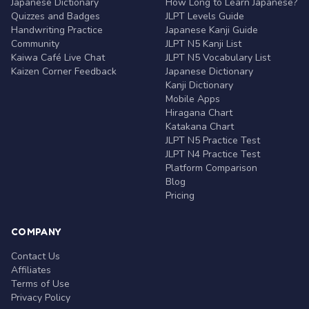
Japanese Dictionary
How Long to Learn Japanese?
Quizzes and Badges
JLPT Levels Guide
Handwriting Practice
Japanese Kanji Guide
Community
JLPT N5 Kanji List
Kaiwa Café Live Chat
JLPT N5 Vocabulary List
Kaizen Corner Feedback
Japanese Dictionary
Kanji Dictionary
Mobile Apps
Hiragana Chart
Katakana Chart
JLPT N5 Practice Test
JLPT N4 Practice Test
Platform Comparison
Blog
Pricing
COMPANY
Contact Us
Affiliates
Terms of Use
Privacy Policy