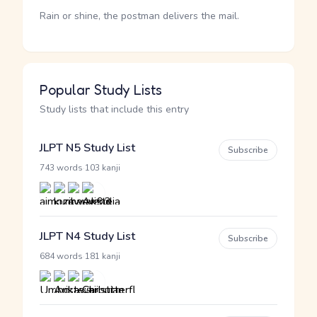
Rain or shine, the postman delivers the mail.
Popular Study Lists
Study lists that include this entry
JLPT N5 Study List
Subscribe
·
743 words
103 kanji
JLPT N4 Study List
Subscribe
·
684 words
181 kanji