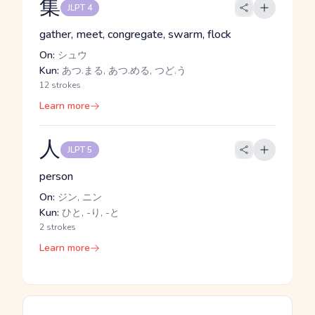
集
JLPT 4
gather, meet, congregate, swarm, flock
On:
シュウ
Kun:
あつ.まる, あつ.める, つど.う
12 strokes
Learn more
人
JLPT 5
person
On:
ジン, ニン
Kun:
ひと, -り, -と
2 strokes
Learn more