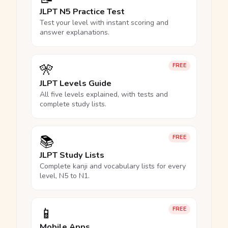
JLPT N5 Practice Test
Test your level with instant scoring and
answer explanations.
🎌
FREE
JLPT Levels Guide
All five levels explained, with tests and
complete study lists.
📚
FREE
JLPT Study Lists
Complete kanji and vocabulary lists for every
level, N5 to N1.
📱
FREE
Mobile Apps