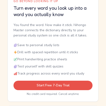
GO BEYOND LOOKING IT UP
Turn every word you look up into a
word you actually know
You found the word. Now make it stick. Nihongo
Master connects the dictionary directly to your
personal study system so one click is all it takes.
Save to personal study lists
Drill with spaced repetition until it sticks
Print handwriting practice sheets
Test yourself with skill quizzes
Track progress across every word you study
Start Free 7-Day Trial
No credit card required. Cancel anytime.