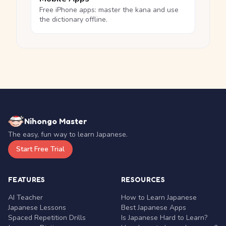
Free iPhone apps: master the kana and use
the dictionary offline.
Nihongo Master
The easy, fun way to learn Japanese.
Start Free Trial
FEATURES
RESOURCES
AI Teacher
How to Learn Japanese
Japanese Lessons
Best Japanese Apps
Spaced Repetition Drills
Is Japanese Hard to Learn?