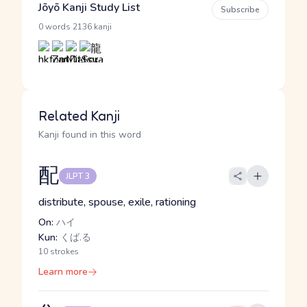
Jōyō Kanji Study List
Subscribe
·
0 words
2136 kanji
Related Kanji
Kanji found in this word
配
JLPT 3
distribute, spouse, exile, rationing
On:
ハイ
Kun:
くば.る
10 strokes
Learn more