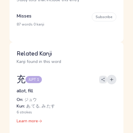
Misses
Subscribe
·
87 words
0 kanji
Related Kanji
Kanji found in this word
充
JLPT 1
allot, fill
On:
ジュウ
Kun:
あ.てる, み.たす
6 strokes
Learn more