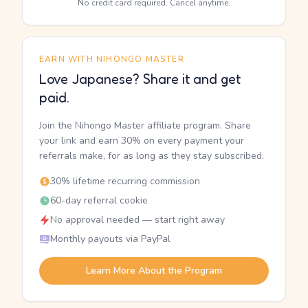
No credit card required. Cancel anytime.
EARN WITH NIHONGO MASTER
Love Japanese? Share it and get
paid.
Join the Nihongo Master affiliate program. Share
your link and earn 30% on every payment your
referrals make, for as long as they stay subscribed.
30% lifetime recurring commission
60-day referral cookie
No approval needed — start right away
Monthly payouts via PayPal
Learn More About the Program