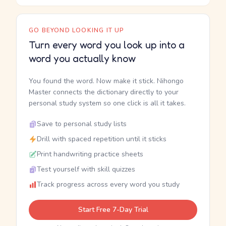
GO BEYOND LOOKING IT UP
Turn every word you look up into a
word you actually know
You found the word. Now make it stick. Nihongo
Master connects the dictionary directly to your
personal study system so one click is all it takes.
Save to personal study lists
Drill with spaced repetition until it sticks
Print handwriting practice sheets
Test yourself with skill quizzes
Track progress across every word you study
Start Free 7-Day Trial