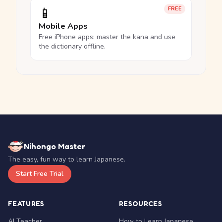
📱
FREE
Mobile Apps
Free iPhone apps: master the kana and use
the dictionary offline.
Nihongo Master
The easy, fun way to learn Japanese.
Start Free Trial
FEATURES
RESOURCES
AI Teacher
How to Learn Japanese