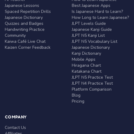
Japanese Lessons
Best Japanese Apps
Spaced Repetition Drills
Is Japanese Hard to Learn?
Japanese Dictionary
How Long to Learn Japanese?
Quizzes and Badges
JLPT Levels Guide
Handwriting Practice
Japanese Kanji Guide
Community
JLPT N5 Kanji List
Kaiwa Café Live Chat
JLPT N5 Vocabulary List
Kaizen Corner Feedback
Japanese Dictionary
Kanji Dictionary
Mobile Apps
Hiragana Chart
Katakana Chart
JLPT N5 Practice Test
JLPT N4 Practice Test
Platform Comparison
Blog
Pricing
COMPANY
Contact Us
Affiliates