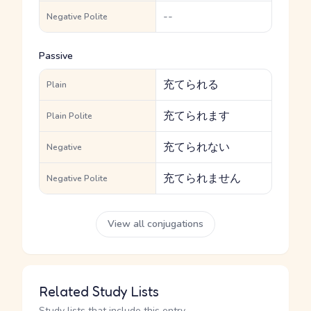
--
Negative Polite
Passive
充てられる
Plain
充てられます
Plain Polite
充てられない
Negative
充てられません
Negative Polite
View all conjugations
Related Study Lists
Study lists that include this entry