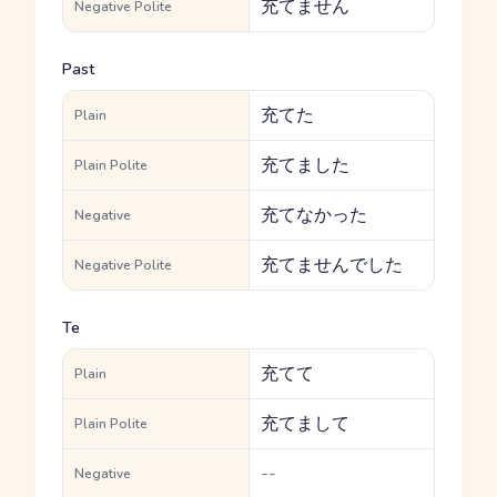
充てません
Negative Polite
Past
充てた
Plain
充てました
Plain Polite
充てなかった
Negative
充てませんでした
Negative Polite
Te
充てて
Plain
充てまして
Plain Polite
--
Negative