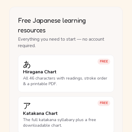
Free Japanese learning
resources
Everything you need to start — no account
required.
あ
FREE
Hiragana Chart
All 46 characters with readings, stroke order
& a printable PDF.
ア
FREE
Katakana Chart
The full katakana syllabary plus a free
downloadable chart.