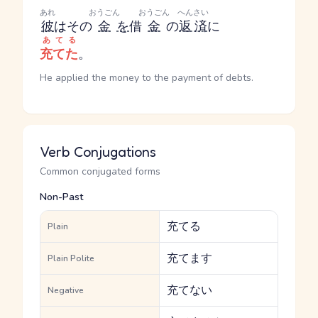
あれ
おうごん
おうごん
へんさい
彼
はその
金
を
借
金
の
返済
に
あてる
充てた
。
He applied the money to the payment of debts.
Verb Conjugations
Common conjugated forms
Non-Past
充てる
Plain
充てます
Plain Polite
充てない
Negative