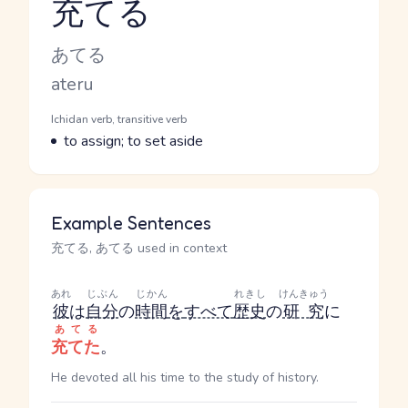
充てる
Reading and JLPT level
Kana Reading
あてる
Romaji
ateru
Word Senses
Parts of speech
Ichidan verb, transitive verb
Meaning
to assign; to set aside
Example Sentences
充てる, あてる used in context
あれ
じぶん
じかん
れきし
けんきゅう
彼
は
自分
の
時間
を
すべて
歴史
の
研究
に
あてる
充てた
。
He devoted all his time to the study of history.