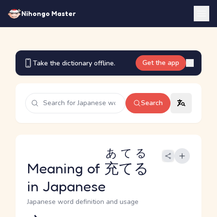
Nihongo Master
Get the app
Take the dictionary offline.
Search
あてる
Meaning of
充てる
in Japanese
Japanese word definition and usage