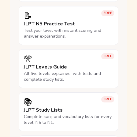
📝
FREE
JLPT N5 Practice Test
Test your level with instant scoring and
answer explanations.
🎌
FREE
JLPT Levels Guide
All five levels explained, with tests and
complete study lists.
📚
FREE
JLPT Study Lists
Complete kanji and vocabulary lists for every
level, N5 to N1.