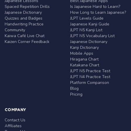
Japanese Lessons
Best Japanese Apps
Spaced Repetition Drills
Is Japanese Hard to Learn?
Japanese Dictionary
How Long to Learn Japanese?
Quizzes and Badges
JLPT Levels Guide
Handwriting Practice
Japanese Kanji Guide
Community
JLPT N5 Kanji List
Kaiwa Café Live Chat
JLPT N5 Vocabulary List
Kaizen Corner Feedback
Japanese Dictionary
Kanji Dictionary
Mobile Apps
Hiragana Chart
Katakana Chart
JLPT N5 Practice Test
JLPT N4 Practice Test
Platform Comparison
Blog
Pricing
COMPANY
Contact Us
Affiliates