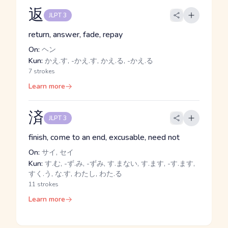
返
JLPT 3
return, answer, fade, repay
On:
ヘン
Kun:
かえ.す, -かえ.す, かえ.る, -かえ.る
7 strokes
Learn more
済
JLPT 3
finish, come to an end, excusable, need not
On:
サイ, セイ
Kun:
す.む, -ず.み, -ずみ, す.まない, す.ます, -す.ます,
すく.う, な.す, わたし, わた.る
11 strokes
Learn more