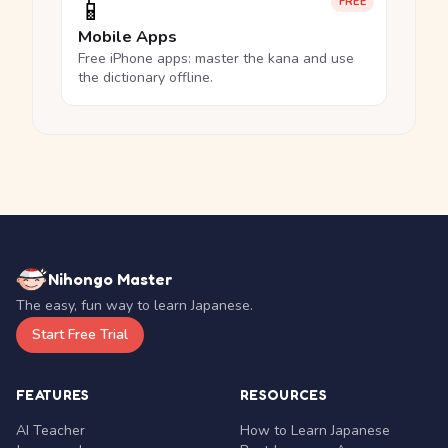
📱
FREE
Mobile Apps
Free iPhone apps: master the kana and use
the dictionary offline.
Nihongo Master
The easy, fun way to learn Japanese.
Start Free Trial
FEATURES
RESOURCES
AI Teacher
How to Learn Japanese