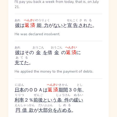
I'll pay you back a week from today, that is, on July
21.
あれ
へんさい
のうりょく
せんこく
される
彼
は
返済
能力
が
ない
と
宣告
された
。
He was declared insolvent.
あれ
おうごん
おうごん
へんさい
彼
はその
金
を
借
金
の
返済
に
あてる
充てた
。
He applied the money to the payment of debts.
にほん
へんさい
きかん
とし
日本
のＯＤＡは
返済
期間
３０
年
、
りりつ
ぜんご
じょうけん
ぬるい
利率
２％
前後
という
条件
の
緩い
えんしゃっかん
だいぶぶん
しめる
円借款
が
大部分
を
占める
。