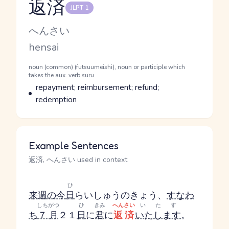
返済
JLPT 1
Reading and JLPT level
Kana Reading
へんさい
Romaji
hensai
Word Senses
Parts of speech
noun (common) (futsuumeishi), noun or participle which
takes the aux. verb suru
Meaning
repayment; reimbursement; refund;
redemption
Example Sentences
返済, へんさい used in context
ひ
来週の今
日
らいしゅうのきょう
、
すなわ
しちがつ
ひ
きみ
へんさい
いたす
ち
７月
２１
日
に
君
に
返済
いたします
。