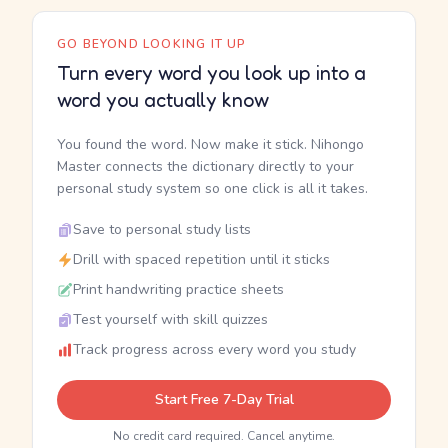
GO BEYOND LOOKING IT UP
Turn every word you look up into a
word you actually know
You found the word. Now make it stick. Nihongo
Master connects the dictionary directly to your
personal study system so one click is all it takes.
Save to personal study lists
Drill with spaced repetition until it sticks
Print handwriting practice sheets
Test yourself with skill quizzes
Track progress across every word you study
Start Free 7-Day Trial
No credit card required. Cancel anytime.