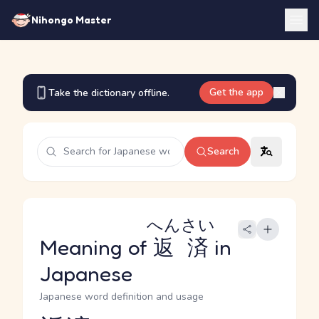
Nihongo Master
Get the app
Take the dictionary offline.
Search
へんさい
Meaning of
返済
in
Japanese
Japanese word definition and usage