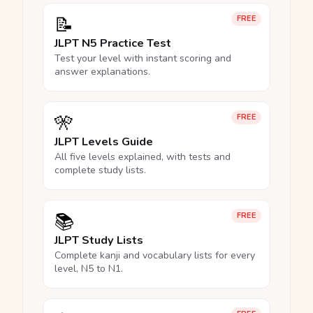
📝
FREE
JLPT N5 Practice Test
Test your level with instant scoring and
answer explanations.
🎌
FREE
JLPT Levels Guide
All five levels explained, with tests and
complete study lists.
📚
FREE
JLPT Study Lists
Complete kanji and vocabulary lists for every
level, N5 to N1.