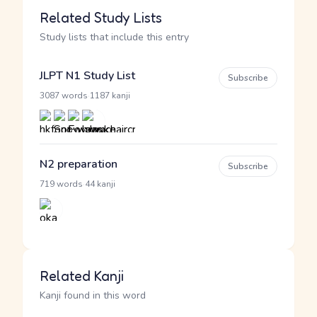
Related Study Lists
Study lists that include this entry
JLPT N1 Study List
Subscribe
·
3087 words
1187 kanji
N2 preparation
Subscribe
·
719 words
44 kanji
Related Kanji
Kanji found in this word