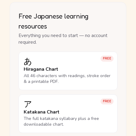
Free Japanese learning
resources
Everything you need to start — no account
required.
あ
FREE
Hiragana Chart
All 46 characters with readings, stroke order
& a printable PDF.
ア
FREE
Katakana Chart
The full katakana syllabary plus a free
downloadable chart.