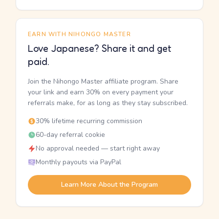
EARN WITH NIHONGO MASTER
Love Japanese? Share it and get
paid.
Join the Nihongo Master affiliate program. Share
your link and earn 30% on every payment your
referrals make, for as long as they stay subscribed.
30% lifetime recurring commission
60-day referral cookie
No approval needed — start right away
Monthly payouts via PayPal
Learn More About the Program