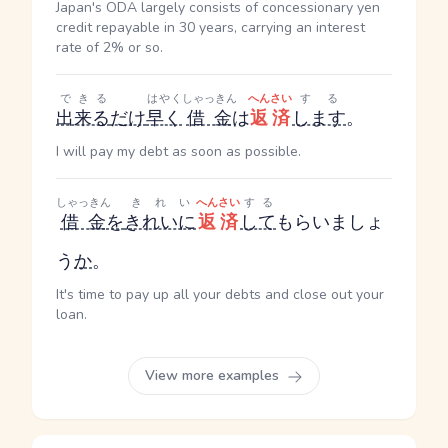
Japan's ODA largely consists of concessionary yen
credit repayable in 30 years, carrying an interest
rate of 2% or so.
できる
はやく
しゃっきん
へんさい
する
出来る
だけ
早く
借金
は
返済
します
。
I will pay my debt as soon as possible.
しゃっきん
きれい
へんさい
する
借金
を
きれいに
返済
して
もらいましょ
う
か
。
It's time to pay up all your debts and close out your
loan.
View more examples