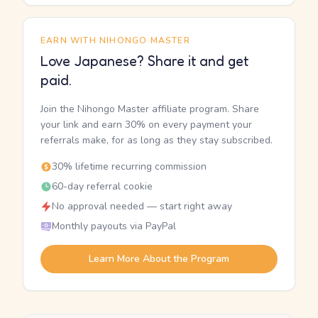
EARN WITH NIHONGO MASTER
Love Japanese? Share it and get
paid.
Join the Nihongo Master affiliate program. Share
your link and earn 30% on every payment your
referrals make, for as long as they stay subscribed.
30% lifetime recurring commission
60-day referral cookie
No approval needed — start right away
Monthly payouts via PayPal
Learn More About the Program