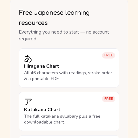
Free Japanese learning
resources
Everything you need to start — no account
required.
あ
FREE
Hiragana Chart
All 46 characters with readings, stroke order
& a printable PDF.
ア
FREE
Katakana Chart
The full katakana syllabary plus a free
downloadable chart.