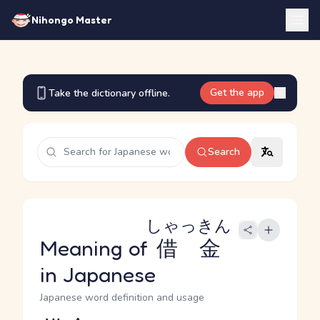
Nihongo Master
Get the app
Take the dictionary offline.
Search
しゃっきん
Meaning of
借金
in Japanese
Japanese word definition and usage