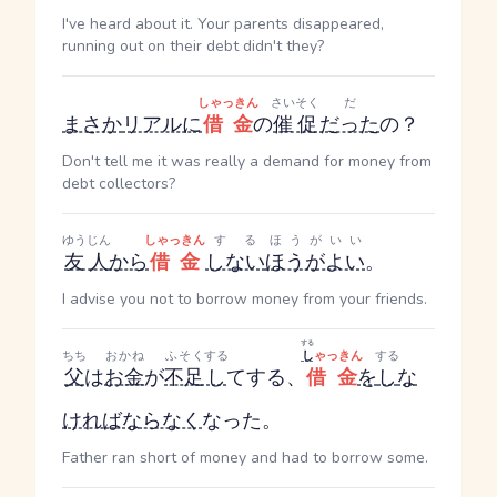
I've heard about it. Your parents disappeared,
running out on their debt didn't they?
しゃっきん
さいそく
だ
まさか
リアルに
借金
の
催促
だった
の？
Don't tell me it was really a demand for money from
debt collectors?
ゆうじん
しゃっきん
する
ほうがいい
友人
から
借金
しない
ほうがよい
。
I advise you not to borrow money from your friends.
する
ちち
おかね
ふそく
する
し
ゃっきん
する
父
は
お金
が
不足
し
て
する
、
借金
を
し
な
ければならなく
なった。
Father ran short of money and had to borrow some.