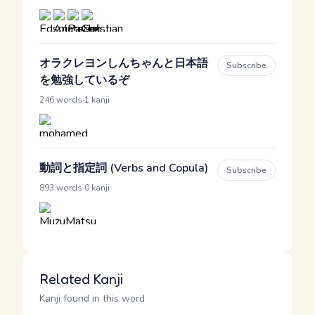
オラクレヨンしんちゃんと日本語
Subscribe
を勉強しているぞ
·
246 words
1 kanji
動詞と指定詞 (Verbs and Copula)
Subscribe
·
893 words
0 kanji
Related Kanji
Kanji found in this word