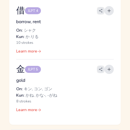
借
JLPT 4
borrow, rent
On:
シャク
Kun:
か.りる
10 strokes
Learn more
金
JLPT 5
gold
On:
キン, コン, ゴン
Kun:
かね, かな-, -がね
8 strokes
Learn more