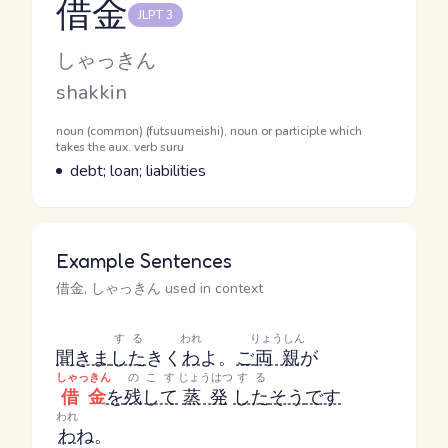
借金
JLPT 3
Reading and JLPT level
Kana Reading
しゃっきん
Romaji
shakkin
Word Senses
Parts of speech
noun (common) (futsuumeishi), noun or participle which
takes the aux. verb suru
Meaning
debt; loan; liabilities
Example Sentences
借金, しゃっきん used in context
する
われ
りょうしん
聞きま
した
きく
わ
よ。
ご
両親
が
しゃっきん
のこす
じょうはつ
する
借金
を
残して
蒸発
した
そう
です
われ
わ
ね。