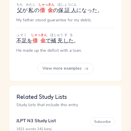
ちち
わたし
しゃっきん
ほしょうにん
父
が
私
の
借金
の
保証人
になった。
My father stood guarantee for my debts.
ふそく
しゃっきん
ほじゅう
する
不足
を
借金
で
補充
した
。
He made up the deficit with a loan.
View more examples
Related Study Lists
Study lists that include this entry
JLPT N3 Study List
Subscribe
·
1621 words
341 kanji