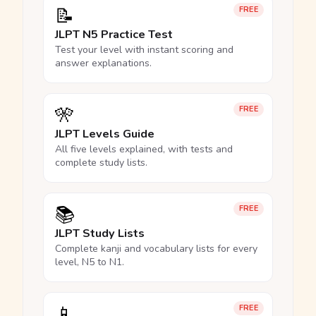
📝
FREE
JLPT N5 Practice Test
Test your level with instant scoring and
answer explanations.
🎌
FREE
JLPT Levels Guide
All five levels explained, with tests and
complete study lists.
📚
FREE
JLPT Study Lists
Complete kanji and vocabulary lists for every
level, N5 to N1.
📱
FREE