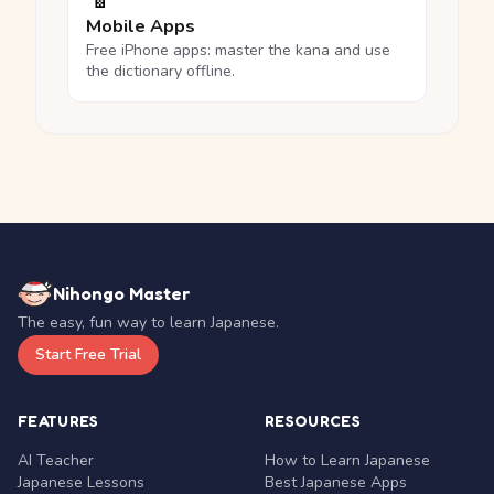
Mobile Apps
Free iPhone apps: master the kana and use
the dictionary offline.
Nihongo Master
The easy, fun way to learn Japanese.
Start Free Trial
FEATURES
RESOURCES
AI Teacher
How to Learn Japanese
Japanese Lessons
Best Japanese Apps