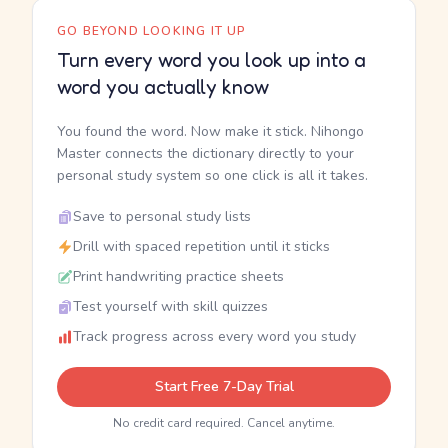
GO BEYOND LOOKING IT UP
Turn every word you look up into a
word you actually know
You found the word. Now make it stick. Nihongo
Master connects the dictionary directly to your
personal study system so one click is all it takes.
Save to personal study lists
Drill with spaced repetition until it sticks
Print handwriting practice sheets
Test yourself with skill quizzes
Track progress across every word you study
Start Free 7-Day Trial
No credit card required. Cancel anytime.