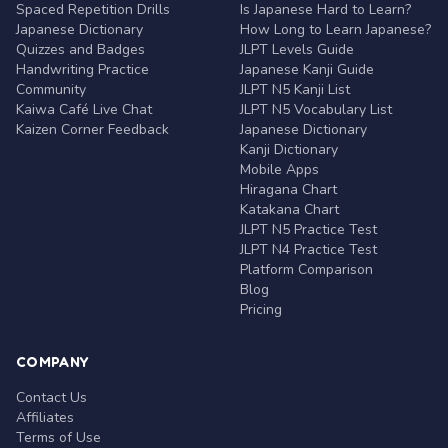
Spaced Repetition Drills
Is Japanese Hard to Learn?
Japanese Dictionary
How Long to Learn Japanese?
Quizzes and Badges
JLPT Levels Guide
Handwriting Practice
Japanese Kanji Guide
Community
JLPT N5 Kanji List
Kaiwa Café Live Chat
JLPT N5 Vocabulary List
Kaizen Corner Feedback
Japanese Dictionary
Kanji Dictionary
Mobile Apps
Hiragana Chart
Katakana Chart
JLPT N5 Practice Test
JLPT N4 Practice Test
Platform Comparison
Blog
Pricing
COMPANY
Contact Us
Affiliates
Terms of Use