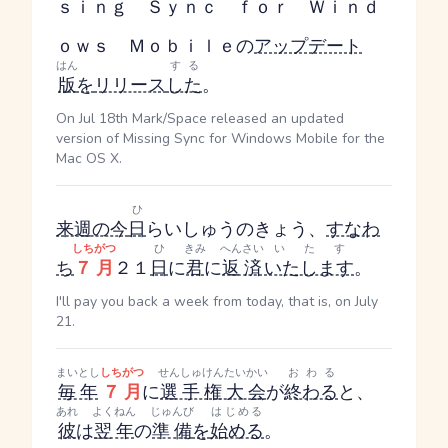
ｓｉｎｇ Ｓｙｎｃ ｆｏｒ Ｗｉｎｄ
ｏｗｓ Ｍｏｂｉｌｅの
アップデート
はん
する
版
を
リリース
した
。
On Jul 18th Mark/Space released an updated
version of Missing Sync for Windows Mobile for the
Mac OS X.
ひ
来週の今
日
らいしゅうのきょう
、
すなわ
しちがつ
ひ
きみ
へんさい
いたす
ち
７月
２１
日
に
君
に
返済
いたします
。
I'll pay you back a week from today, that is, on July
21.
まいとし
しちがつ
せんしゅけんたいかい
おわる
毎年
７月
に
選手権大会
が
終わる
と、
あれ
よくねん
じゅんび
はじめる
彼
は
翌年
の
準備
を
始める
。