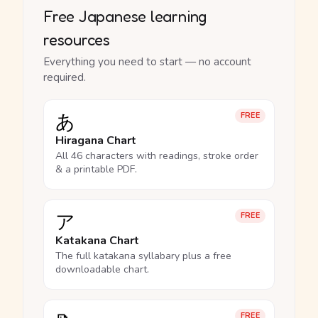
Free Japanese learning
resources
Everything you need to start — no account
required.
あ
FREE
Hiragana Chart
All 46 characters with readings, stroke order
& a printable PDF.
ア
FREE
Katakana Chart
The full katakana syllabary plus a free
downloadable chart.
FREE