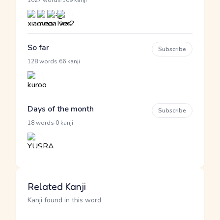
·
1027 words
109 kanji
So far
Subscribe
·
128 words
66 kanji
Days of the month
Subscribe
·
18 words
0 kanji
Related Kanji
Kanji found in this word