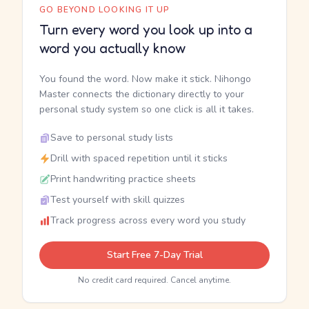
GO BEYOND LOOKING IT UP
Turn every word you look up into a
word you actually know
You found the word. Now make it stick. Nihongo
Master connects the dictionary directly to your
personal study system so one click is all it takes.
Save to personal study lists
Drill with spaced repetition until it sticks
Print handwriting practice sheets
Test yourself with skill quizzes
Track progress across every word you study
Start Free 7-Day Trial
No credit card required. Cancel anytime.