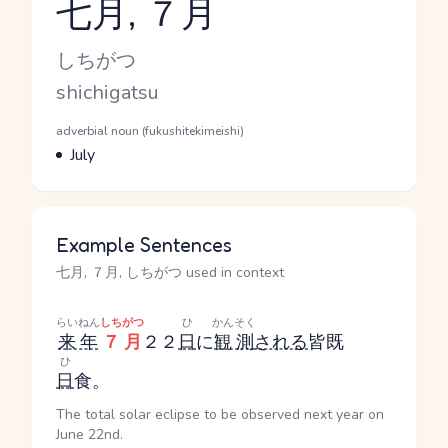
七月, ７月
Reading and JLPT level
Kana Reading
しちがつ
Romaji
shichigatsu
Word Senses
Parts of speech
adverbial noun (fukushitekimeishi)
Meaning
July
Example Sentences
七月, ７月, しちがつ used in context
らいねん
しちがつ
ひ
かんそく
来年
７月
２２
日
に
観測
される
皆既
ひ
日
食。
The total solar eclipse to be observed next year on
June 22nd.