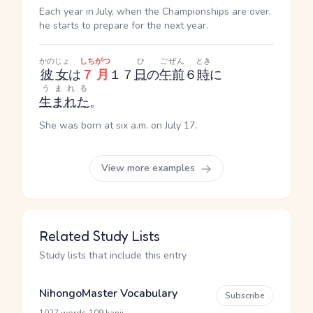
Each year in July, when the Championships are over,
he starts to prepare for the next year.
かのじょ
しちがつ
ひ
ごぜん
とき
彼女
は
７月
１７
日
の
午前
６
時
に
うまれる
生まれた
。
She was born at six a.m. on July 17.
View more examples
Related Study Lists
Study lists that include this entry
NihongoMaster Vocabulary
Subscribe