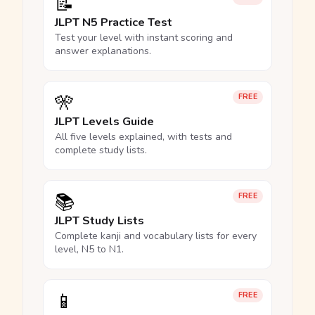
📝
JLPT N5 Practice Test
Test your level with instant scoring and
answer explanations.
🎌
FREE
JLPT Levels Guide
All five levels explained, with tests and
complete study lists.
📚
FREE
JLPT Study Lists
Complete kanji and vocabulary lists for every
level, N5 to N1.
📱
FREE