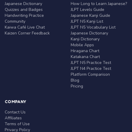
Japanese Dictionary
How Long to Learn Japanese?
Quizzes and Badges
JLPT Levels Guide
Handwriting Practice
Japanese Kanji Guide
Community
JLPT N5 Kanji List
Kaiwa Café Live Chat
JLPT N5 Vocabulary List
Kaizen Corner Feedback
Japanese Dictionary
Kanji Dictionary
Mobile Apps
Hiragana Chart
Katakana Chart
JLPT N5 Practice Test
JLPT N4 Practice Test
Platform Comparison
Blog
Pricing
COMPANY
Contact Us
Affiliates
Terms of Use
Privacy Policy