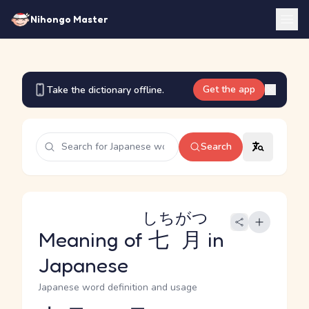
Nihongo Master
Get the app
Take the dictionary offline.
Search
しちがつ
Meaning of
七月
in
Japanese
Japanese word definition and usage