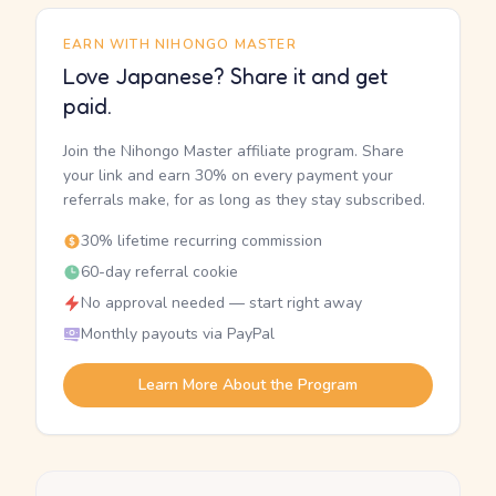
EARN WITH NIHONGO MASTER
Love Japanese? Share it and get
paid.
Join the Nihongo Master affiliate program. Share
your link and earn 30% on every payment your
referrals make, for as long as they stay subscribed.
30% lifetime recurring commission
60-day referral cookie
No approval needed — start right away
Monthly payouts via PayPal
Learn More About the Program