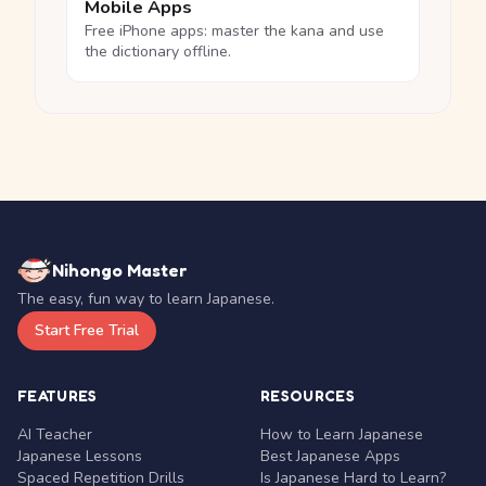
Mobile Apps
Free iPhone apps: master the kana and use
the dictionary offline.
Nihongo Master
The easy, fun way to learn Japanese.
Start Free Trial
FEATURES
RESOURCES
AI Teacher
How to Learn Japanese
Japanese Lessons
Best Japanese Apps
Spaced Repetition Drills
Is Japanese Hard to Learn?