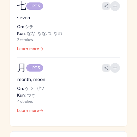
七
JLPT 5
seven
On:
シチ
Kun:
なな, なな.つ, なの
2 strokes
Learn more
月
JLPT 5
month, moon
On:
ゲツ, ガツ
Kun:
つき
4 strokes
Learn more