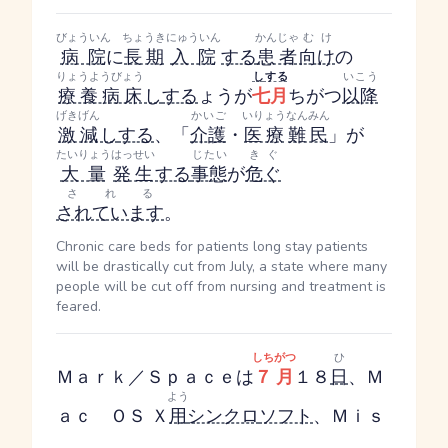
びょういん
ちょうき
にゅういん
かんじゃ
むけ
病院
に
長期
入院
する
患者
向け
の
りょうようびょう
し
する
いこう
療養病床
し
する
ょう
が
七月
ちがつ
以降
げきげん
かいご
いりょう
なんみん
激減
し
する
、「
介護
・
医療
難民
」が
たいりょう
はっせい
じたい
きぐ
大量
発生
する
事態
が
危ぐ
される
されています
。
Chronic care beds for patients long stay patients
will be drastically cut from July, a state where many
people will be cut off from nursing and treatment is
feared.
しちがつ
ひ
Ｍａｒｋ／Ｓｐａｃｅは
７月
１８
日
、Ｍ
よう
ａｃ ＯＳ Ｘ
用
シンクロ
ソフト
、Ｍｉｓ