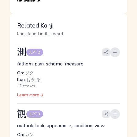
Related Kanji
Kanji found in this word
測
JLPT 2
fathom, plan, scheme, measure
On:
ソク
Kun:
はか.る
12 strokes
Learn more
観
JLPT 3
outlook, look, appearance, condition, view
On:
カン