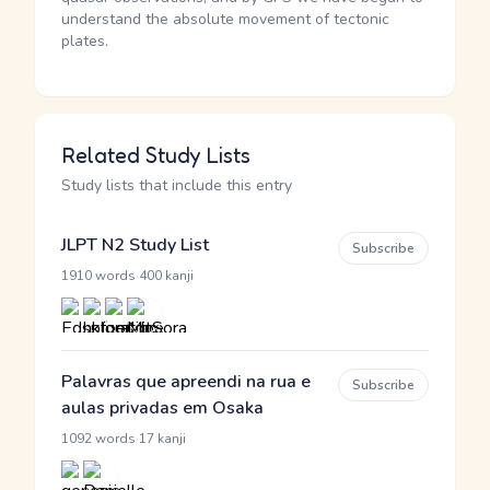
understand the absolute movement of tectonic
plates.
Related Study Lists
Study lists that include this entry
JLPT N2 Study List
Subscribe
·
1910 words
400 kanji
Palavras que apreendi na rua e
Subscribe
aulas privadas em Osaka
·
1092 words
17 kanji