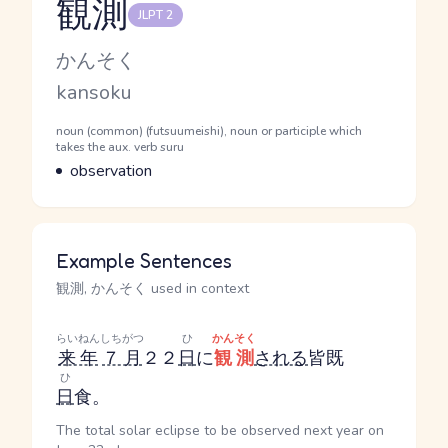
観測
JLPT 2
Reading and JLPT level
Kana Reading
かんそく
Romaji
kansoku
Word Senses
Parts of speech
noun (common) (futsuumeishi), noun or participle which
takes the aux. verb suru
Meaning
observation
Example Sentences
観測, かんそく used in context
らいねん
しちがつ
ひ
かんそく
来年
７月
２２
日
に
観測
される
皆既
ひ
日
食。
The total solar eclipse to be observed next year on