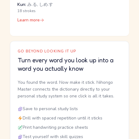
Kun:
み.る, しめ.す
18 strokes
Learn more
GO BEYOND LOOKING IT UP
Turn every word you look up into a
word you actually know
You found the word. Now make it stick. Nihongo
Master connects the dictionary directly to your
personal study system so one click is all it takes.
Save to personal study lists
Drill with spaced repetition until it sticks
Print handwriting practice sheets
Test yourself with skill quizzes