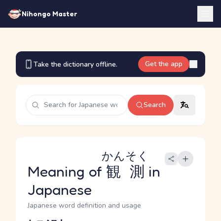
Nihongo Master
Get the app
Take the dictionary offline.
Search
かんそく
Meaning of
観測
in
Japanese
Japanese word definition and usage