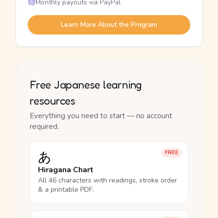
Monthly payouts via PayPal
Learn More About the Program
Free Japanese learning
resources
Everything you need to start — no account
required.
あ
FREE
Hiragana Chart
All 46 characters with readings, stroke order
& a printable PDF.