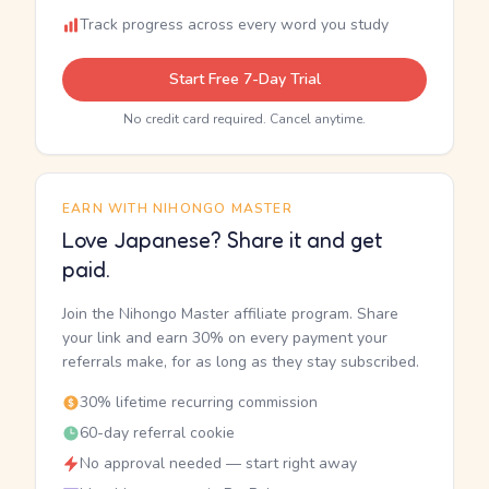
Track progress across every word you study
Start Free 7-Day Trial
No credit card required. Cancel anytime.
EARN WITH NIHONGO MASTER
Love Japanese? Share it and get
paid.
Join the Nihongo Master affiliate program. Share
your link and earn 30% on every payment your
referrals make, for as long as they stay subscribed.
30% lifetime recurring commission
60-day referral cookie
No approval needed — start right away