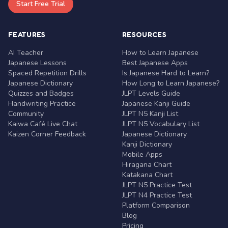
Start Free Trial
FEATURES
RESOURCES
AI Teacher
How to Learn Japanese
Japanese Lessons
Best Japanese Apps
Spaced Repetition Drills
Is Japanese Hard to Learn?
Japanese Dictionary
How Long to Learn Japanese?
Quizzes and Badges
JLPT Levels Guide
Handwriting Practice
Japanese Kanji Guide
Community
JLPT N5 Kanji List
Kaiwa Café Live Chat
JLPT N5 Vocabulary List
Kaizen Corner Feedback
Japanese Dictionary
Kanji Dictionary
Mobile Apps
Hiragana Chart
Katakana Chart
JLPT N5 Practice Test
JLPT N4 Practice Test
Platform Comparison
Blog
Pricing