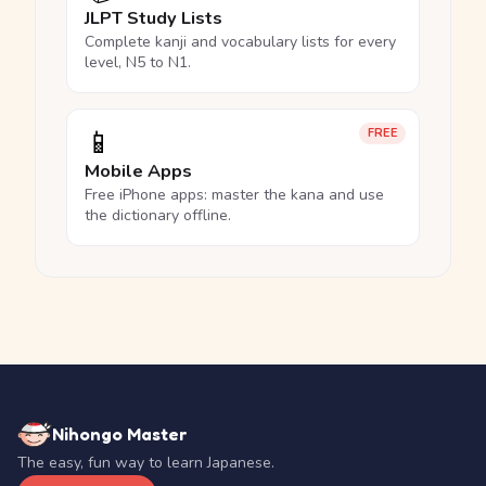
JLPT Study Lists
Complete kanji and vocabulary lists for every
level, N5 to N1.
📱
FREE
Mobile Apps
Free iPhone apps: master the kana and use
the dictionary offline.
Nihongo Master
The easy, fun way to learn Japanese.