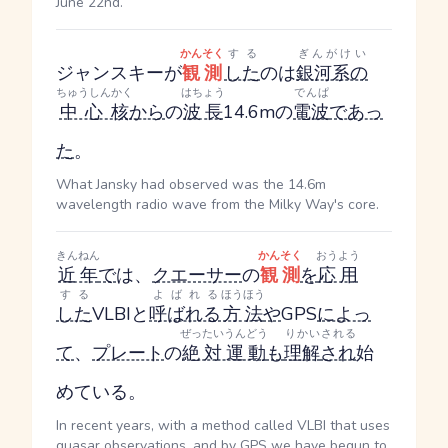
June 22nd.
かんそく
する
ぎんがけい
ジャンスキーが
観測
した
のは
銀河系の
ちゅうしんかく
はちょう
でんぱ
中心核
から
の
波長
14.6mの
電波
であっ
た
。
What Jansky had observed was the 14.6m
wavelength radio wave from the Milky Way's core.
きんねん
かんそく
おうよう
近年
で
は、
クエーサー
の
観測
を
応用
する
よばれる
ほうほう
した
VLBIと
呼ばれる
方法
や
GPS
によっ
ぜったいうんどう
りかい
される
て
、
プレート
の
絶対運動
も
理解
され
始
めている。
In recent years, with a method called VLBI that uses
quasar observations, and by GPS we have begun to