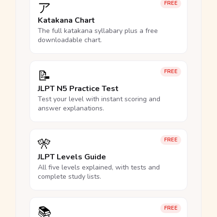
ア
FREE
Katakana Chart
The full katakana syllabary plus a free
downloadable chart.
📝
FREE
JLPT N5 Practice Test
Test your level with instant scoring and
answer explanations.
🎌
FREE
JLPT Levels Guide
All five levels explained, with tests and
complete study lists.
📚
FREE