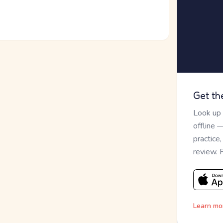
Get th
Look up
offline 
practice
review. 
Learn mo