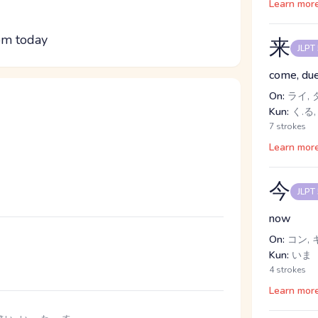
Learn mor
om today
来
JLPT
come, due
On:
ライ, 
Kun:
く.る,
7 strokes
Learn mor
今
JLPT
now
On:
コン, 
Kun:
いま
4 strokes
Learn mor