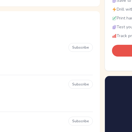
Save to 
Drill wi
Print ha
Test you
Track p
Subscribe
Subscribe
Subscribe