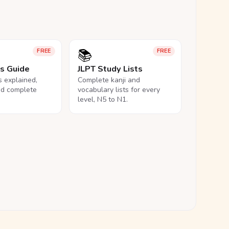
📚
FREE
FREE
ls Guide
JLPT Study Lists
ls explained,
Complete kanji and
nd complete
vocabulary lists for every
level, N5 to N1.