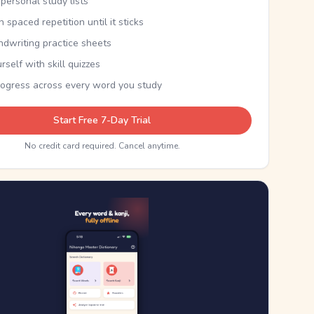
personal study lists
th spaced repetition until it sticks
ndwriting practice sheets
rself with skill quizzes
rogress across every word you study
Start Free 7-Day Trial
No credit card required. Cancel anytime.