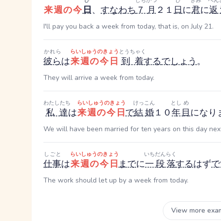
ひ
しちがつ
ひ
きみ
へん
来週の今
日
、
すなわち
７月
２１
日
に
君
に
返
I'll pay you back a week from today, that is, on July 21.
かれら
らいしゅうのきょう
とうちゃく
彼ら
は
来週の今日
到着
する
でしょう
。
They will arrive a week from today.
わたしたち
らいしゅうのきょう
けっこん
とし
め
私達
は
来週の今日
で
結婚
１０
年
目
になり
We will have been married for ten years on this day ne
しごと
らいしゅうのきょう
いちだんらく
仕事
は
来週の今日
まで
に
一段落
する
はず
で
The work should let up by a week from today.
View more exa