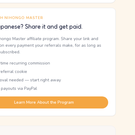
TH NIHONGO MASTER
panese? Share it and get paid.
ihongo Master affiliate program. Share your link and
n every payment your referrals make, for as long as
subscribed.
etime recurring commission
eferral cookie
oval needed — start right away
 payouts via PayPal
Learn More About the Program