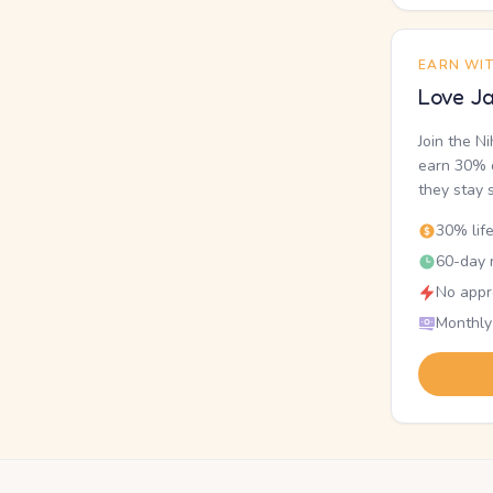
EARN WI
Love Ja
Join the N
earn 30% o
they stay 
30% lif
60-day r
No appr
Monthly