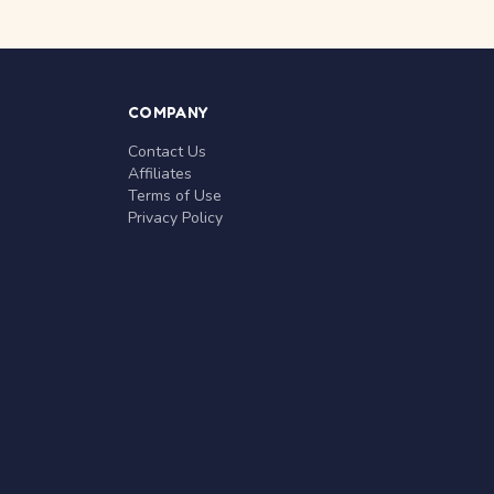
COMPANY
Contact Us
Affiliates
Terms of Use
Privacy Policy