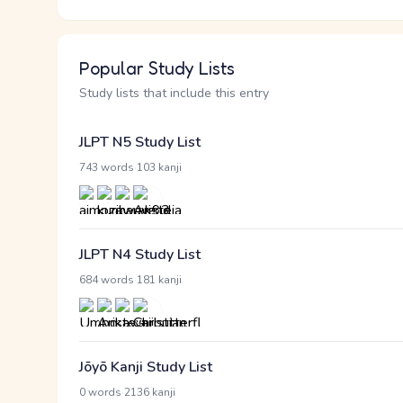
Popular Study Lists
Study lists that include this entry
JLPT N5 Study List
·
743 words
103 kanji
JLPT N4 Study List
·
684 words
181 kanji
Jōyō Kanji Study List
·
0 words
2136 kanji