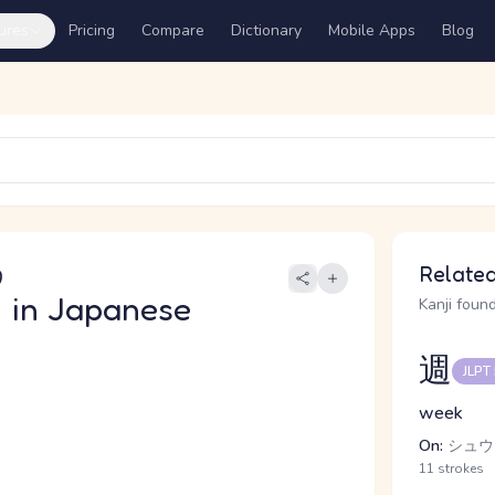
ures
Pricing
Compare
Dictionary
Mobile Apps
Blog
う
Related
日
in Japanese
Kanji found
週
JLPT
week
On:
シュウ
11 strokes