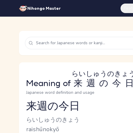
Feat
Nihongo Master
らいしゅうのきょ
Meaning of
来週の今
Japanese word definition and usage
来週の今日
Reading and JLPT level
Kana Reading
らいしゅうのきょう
Romaji
raishūnokyō