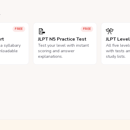
.
📝
🎌
FREE
FREE
rt
JLPT N5 Practice Test
JLPT Leve
na syllabary
Test your level with instant
All five leve
nloadable
scoring and answer
with tests a
explanations.
study lists.