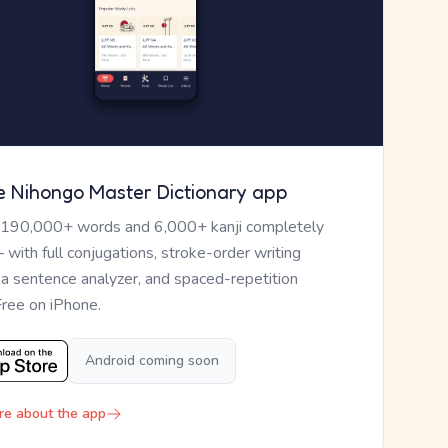
e Nihongo Master Dictionary app
 190,000+ words and 6,000+ kanji completely
— with full conjugations, stroke-order writing
, a sentence analyzer, and spaced-repetition
Free on iPhone.
Android coming soon
re about the app