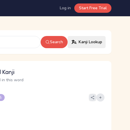
Log in
Start Free Trial
Search
Kanji Lookup
 Kanji
 in this word
 5