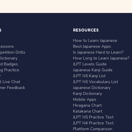
S
RESOURCES
r
How to Learn Japanese
Lessons
Best Japanese Apps
etition Drills
Is Japanese Hard to Learn?
ictionary
How Long to Learn Japanese?
nd Badges
JLPT Levels Guide
g Practice
Japanese Kanji Guide
y
JLPT N5 Kanji List
 Live Chat
JLPT N5 Vocabulary List
rner Feedback
Japanese Dictionary
Kanji Dictionary
Mobile Apps
Hiragana Chart
Katakana Chart
JLPT N5 Practice Test
JLPT N4 Practice Test
Platform Comparison