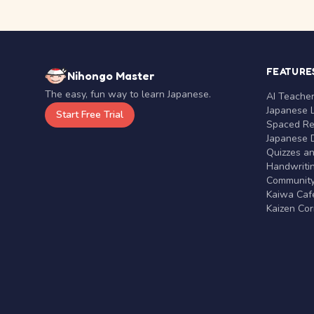
FEATURE
Nihongo Master
The easy, fun way to learn Japanese.
AI Teache
Japanese 
Start Free Trial
Spaced Rep
Japanese D
Quizzes a
Handwritin
Communit
Kaiwa Café
Kaizen Co