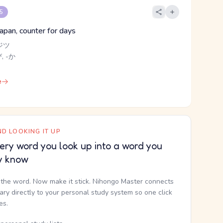
 5
Japan, counter for days
ジツ
, -か
e
D LOOKING IT UP
ery word you look up into a word you
y know
the word. Now make it stick. Nihongo Master connects
nary directly to your personal study system so one click
kes.