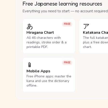
Free Japanese learning resources
Everything you need to start — no account required
あ
ア
FREE
Hiragana Chart
Katakana Cha
All 46 characters with
The full kataka
readings, stroke order & a
plus a free dow
printable PDF.
chart.
📱
FREE
Mobile Apps
Free iPhone apps: master the
kana and use the dictionary
offline.