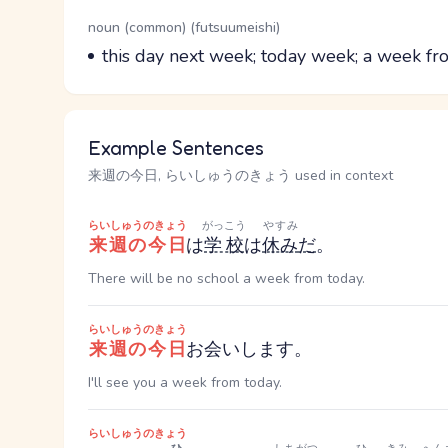
Word Senses
Parts of speech
noun (common) (futsuumeishi)
Meaning
this day next week; today week; a week fr
Example Sentences
来週の今日, らいしゅうのきょう used in context
らいしゅうのきょう
がっこう
やすみ
来週の今日
は
学校
は
休み
だ
。
There will be no school a week from today.
らいしゅうのきょう
来週の今日
お会いします。
I'll see you a week from today.
らいしゅうのきょう