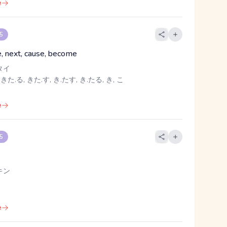
e
 5
, next, cause, become
タイ
 きた.る, きた.す, き.たす, き.たる, き, こ
e
 5
キン
e