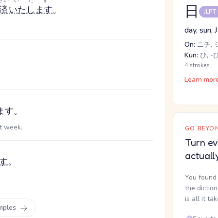
さい
いたす
日
済
いたします
。
JLPT
day, sun, 
On:
ニチ, 
Kun:
ひ, -び
4 strokes
Learn mor
ます。
xt week.
GO BEYON
Turn ev
actuall
す
。
You found 
the dictio
is all it ta
mples