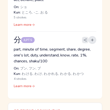
On:
ショ
Kun:
ところ, -こ, お.る
5 strokes
Learn more
分
JLPT 5
part, minute of time, segment, share, degree,
one's lot, duty, understand, know, rate, 1%,
chances, shaku/100
On:
ブン, フン, ブ
Kun:
わ.ける, わ.け, わ.かれる, わ.かる, わ.かつ
4 strokes
Learn more