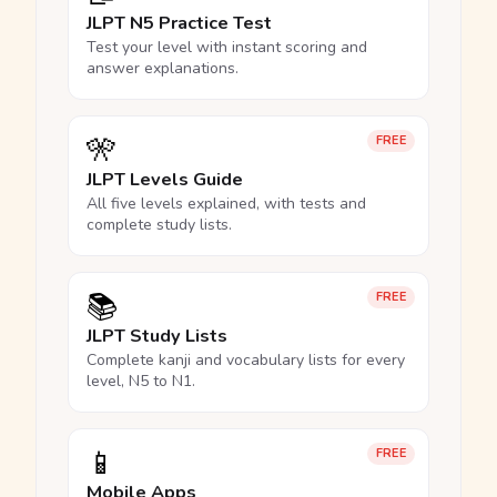
JLPT N5 Practice Test
Test your level with instant scoring and
answer explanations.
🎌
FREE
JLPT Levels Guide
All five levels explained, with tests and
complete study lists.
📚
FREE
JLPT Study Lists
Complete kanji and vocabulary lists for every
level, N5 to N1.
📱
FREE
Mobile Apps