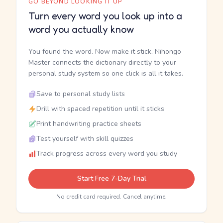
GO BEYOND LOOKING IT UP
Turn every word you look up into a
word you actually know
You found the word. Now make it stick. Nihongo
Master connects the dictionary directly to your
personal study system so one click is all it takes.
Save to personal study lists
Drill with spaced repetition until it sticks
Print handwriting practice sheets
Test yourself with skill quizzes
Track progress across every word you study
Start Free 7-Day Trial
No credit card required. Cancel anytime.