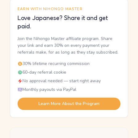
EARN WITH NIHONGO MASTER
Love Japanese? Share it and get
paid.
Join the Nihongo Master affiliate program. Share
your link and earn 30% on every payment your
referrals make, for as long as they stay subscribed.
30% lifetime recurring commission
60-day referral cookie
No approval needed — start right away
Monthly payouts via PayPal
Learn More About the Program