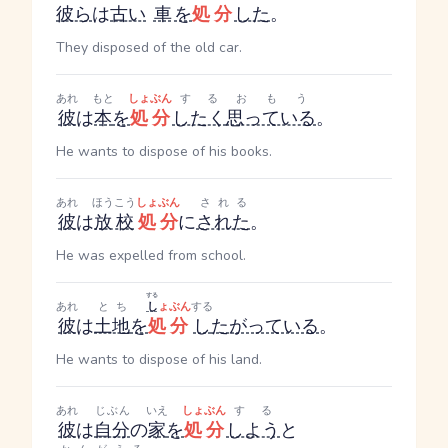
彼ら
は
古い
車
を
処分
した
。
They disposed of the old car.
あれ
もと
しょぶん
する
おもう
彼
は
本
を
処分
したく
思っている
。
He wants to dispose of his books.
あれ
ほうこう
しょぶん
される
彼
は
放校
処分
に
された
。
He was expelled from school.
する
あれ
とち
し
ょぶん
する
彼
は
土地
を
処分
し
たがっている
。
He wants to dispose of his land.
あれ
じぶん
いえ
しょぶん
する
彼
は
自分
の
家
を
処分
しよう
と