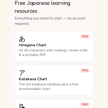
Free Japanese learning
resources
Everything you need to start — no account
required.
あ
FREE
Hiragana Chart
All 46 characters with readings, stroke order
& a printable PDF.
ア
FREE
Katakana Chart
The full katakana syllabary plus a free
downloadable chart.
📝
FREE