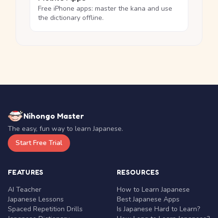
Free iPhone apps: master the kana and use
the dictionary offline.
Nihongo Master
The easy, fun way to learn Japanese.
Start Free Trial
FEATURES
RESOURCES
AI Teacher
How to Learn Japanese
Japanese Lessons
Best Japanese Apps
Spaced Repetition Drills
Is Japanese Hard to Learn?