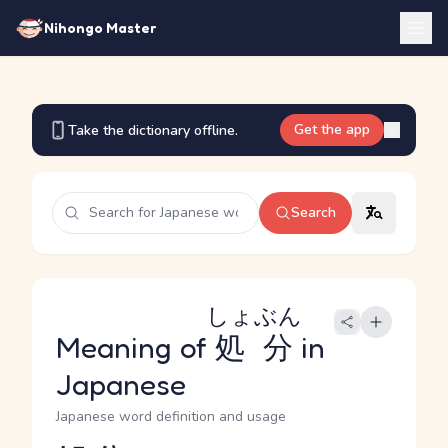
Nihongo Master
Get the app
Take the dictionary offline.
Search
しょぶん
Meaning of
処分
in
Japanese
Japanese word definition and usage