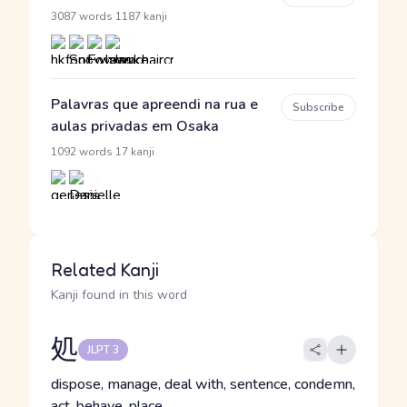
·
3087 words
1187 kanji
Palavras que apreendi na rua e
Subscribe
aulas privadas em Osaka
·
1092 words
17 kanji
Related Kanji
Kanji found in this word
処
JLPT 3
dispose, manage, deal with, sentence, condemn,
act, behave, place