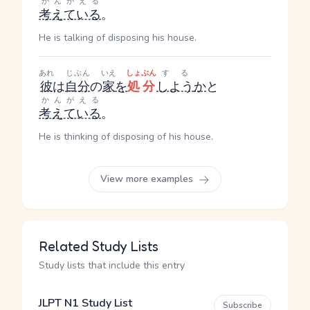
かんがえる
考えている
。
He is talking of disposing his house.
あれ
じぶん
いえ
しょぶん
する
彼
は
自分
の
家
を
処分
しよう
か
と
かんがえる
考えている
。
He is thinking of disposing of his house.
View more examples
Related Study Lists
Study lists that include this entry
JLPT N1 Study List
Subscribe