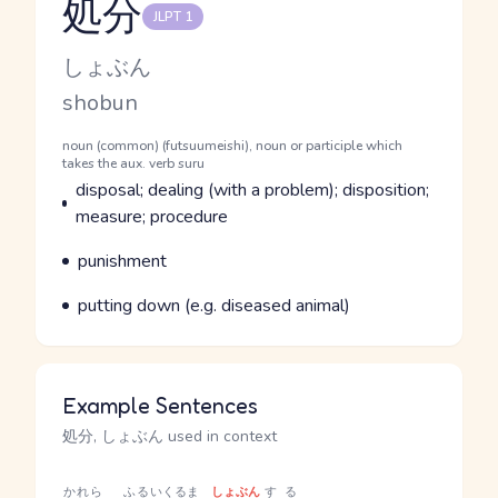
処分
JLPT 1
Reading and JLPT level
Kana Reading
しょぶん
Romaji
shobun
Word Senses
Parts of speech
noun (common) (futsuumeishi), noun or participle which
takes the aux. verb suru
Meaning
disposal; dealing (with a problem); disposition;
measure; procedure
Parts of speech
Meaning
punishment
Parts of speech
Meaning
putting down (e.g. diseased animal)
Example Sentences
処分, しょぶん used in context
かれら
ふるい
くるま
しょぶん
する