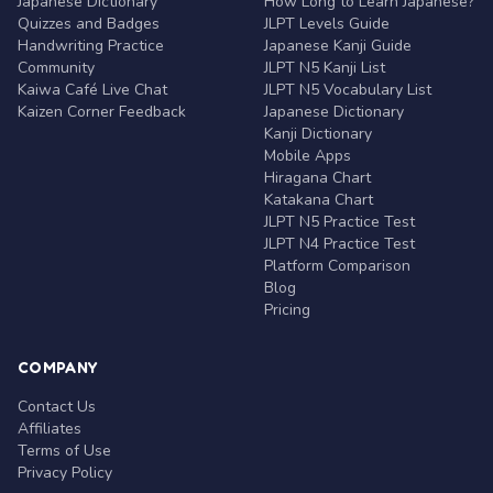
Japanese Dictionary
How Long to Learn Japanese?
Quizzes and Badges
JLPT Levels Guide
Handwriting Practice
Japanese Kanji Guide
Community
JLPT N5 Kanji List
Kaiwa Café Live Chat
JLPT N5 Vocabulary List
Kaizen Corner Feedback
Japanese Dictionary
Kanji Dictionary
Mobile Apps
Hiragana Chart
Katakana Chart
JLPT N5 Practice Test
JLPT N4 Practice Test
Platform Comparison
Blog
Pricing
COMPANY
Contact Us
Affiliates
Terms of Use
Privacy Policy