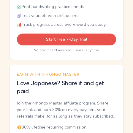
Print handwriting practice sheets
Test yourself with skill quizzes
Track progress across every word you study
Start Free 7-Day Trial
No credit card required. Cancel anytime.
EARN WITH NIHONGO MASTER
Love Japanese? Share it and get
paid.
Join the Nihongo Master affiliate program. Share
your link and earn 30% on every payment your
referrals make, for as long as they stay subscribed.
30% lifetime recurring commission