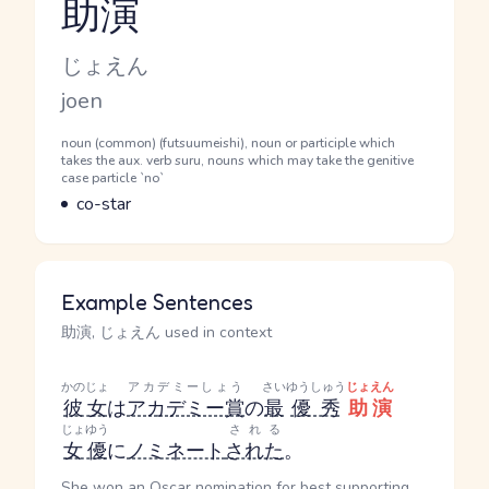
助演
Reading and JLPT level
Kana Reading
じょえん
Romaji
joen
Word Senses
Parts of speech
noun (common) (futsuumeishi), noun or participle which
takes the aux. verb suru, nouns which may take the genitive
case particle `no`
Meaning
co-star
Example Sentences
助演, じょえん used in context
かのじょ
アカデミーしょう
さい
ゆうしゅう
じょえん
彼女
は
アカデミー賞
の
最
優秀
助演
じょゆう
される
女優
に
ノミネート
された
。
She won an Oscar nomination for best supporting