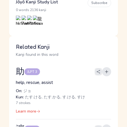
Jōyō Kanji Study List
Subscribe
·
0 words
2136 kanji
Related Kanji
Kanji found in this word
助
JLPT 3
help, rescue, assist
On:
ジョ
Kun:
たす.ける, たす.かる, す.ける, すけ
7 strokes
Learn more