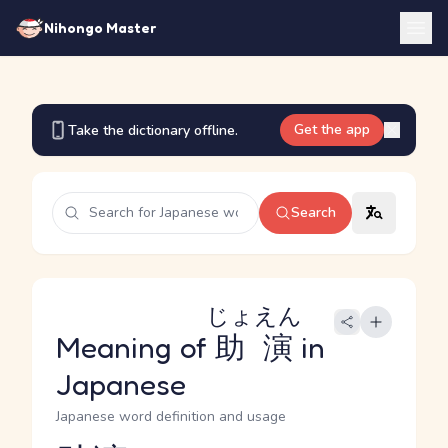
Nihongo Master
Get the app
Take the dictionary offline.
Search
じょえん
Meaning of
助演
in
Japanese
Japanese word definition and usage