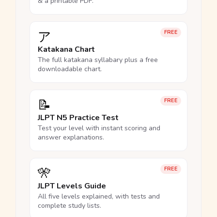
& a printable PDF.
ア
FREE
Katakana Chart
The full katakana syllabary plus a free
downloadable chart.
📝
FREE
JLPT N5 Practice Test
Test your level with instant scoring and
answer explanations.
🎌
FREE
JLPT Levels Guide
All five levels explained, with tests and
complete study lists.