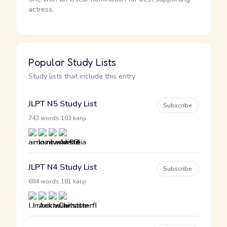
actress.
Popular Study Lists
Study lists that include this entry
JLPT N5 Study List
Subscribe
·
743 words
103 kanji
JLPT N4 Study List
Subscribe
·
684 words
181 kanji