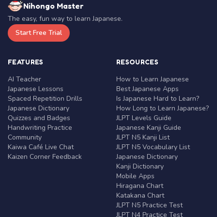
Nihongo Master
The easy, fun way to learn Japanese.
Start Free Trial
FEATURES
RESOURCES
AI Teacher
How to Learn Japanese
Japanese Lessons
Best Japanese Apps
Spaced Repetition Drills
Is Japanese Hard to Learn?
Japanese Dictionary
How Long to Learn Japanese?
Quizzes and Badges
JLPT Levels Guide
Handwriting Practice
Japanese Kanji Guide
Community
JLPT N5 Kanji List
Kaiwa Café Live Chat
JLPT N5 Vocabulary List
Kaizen Corner Feedback
Japanese Dictionary
Kanji Dictionary
Mobile Apps
Hiragana Chart
Katakana Chart
JLPT N5 Practice Test
JLPT N4 Practice Test