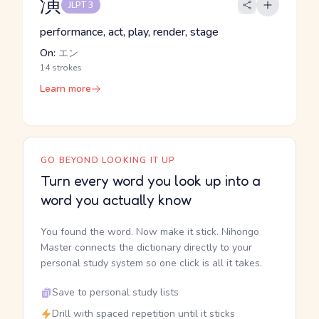
演
JLPT 3
performance, act, play, render, stage
On:
エン
14 strokes
Learn more
GO BEYOND LOOKING IT UP
Turn every word you look up into a
word you actually know
You found the word. Now make it stick. Nihongo
Master connects the dictionary directly to your
personal study system so one click is all it takes.
Save to personal study lists
Drill with spaced repetition until it sticks