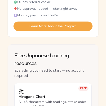
60-day referral cookie
No approval needed — start right away
Monthly payouts via PayPal
Learn More About the Program
Free Japanese learning
resources
Everything you need to start — no account
required.
あ
FREE
Hiragana Chart
All 46 characters with readings, stroke order