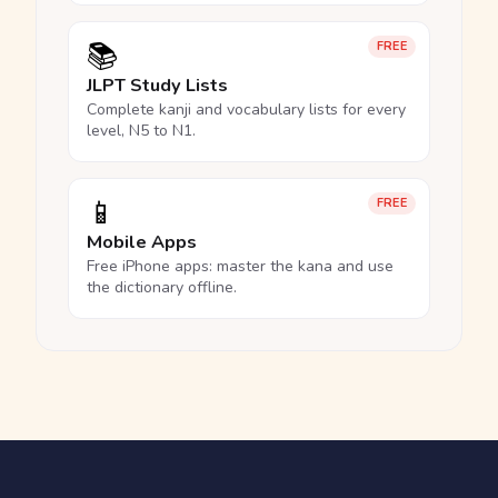
📚
FREE
JLPT Study Lists
Complete kanji and vocabulary lists for every
level, N5 to N1.
📱
FREE
Mobile Apps
Free iPhone apps: master the kana and use
the dictionary offline.