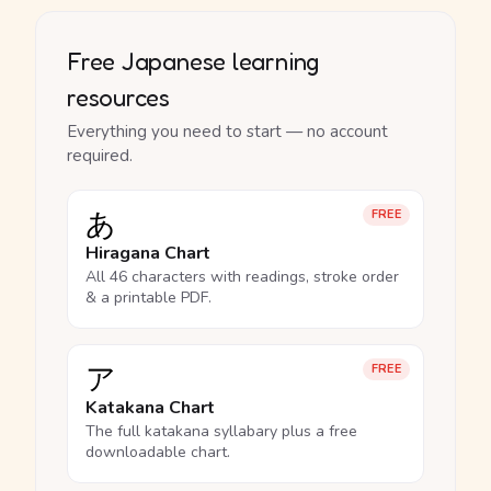
Free Japanese learning
resources
Everything you need to start — no account
required.
あ
FREE
Hiragana Chart
All 46 characters with readings, stroke order
& a printable PDF.
ア
FREE
Katakana Chart
The full katakana syllabary plus a free
downloadable chart.