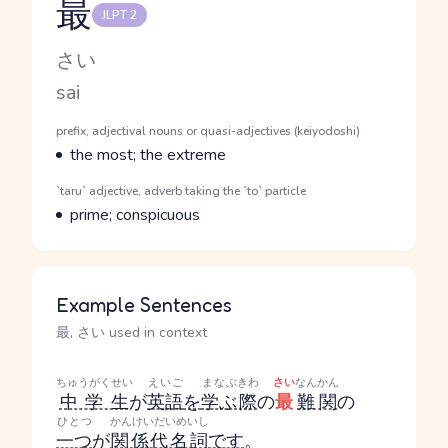
最
JLPT 2
Reading and JLPT level
Kana Reading
さい
Romaji
sai
Word Senses
Parts of speech
prefix, adjectival nouns or quasi-adjectives (keiyodoshi)
Meaning
the most; the extreme
Parts of speech
`taru` adjective, adverb taking the `to` particle
Meaning
prime; conspicuous
Example Sentences
最, さい used in context
ちゅうがくせい
えいご
まなぶ
きわ
さい
なんかん
中学生
が
英語
を
学ぶ
際
の
最
難関
の
ひとつ
かんけいだいめいし
一つ
が
関係代名詞
です
。