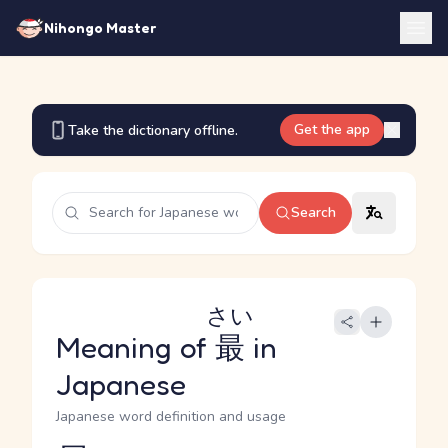
Nihongo Master
Get the app
Take the dictionary offline.
Search
さい
Meaning of
最
in
Japanese
Japanese word definition and usage