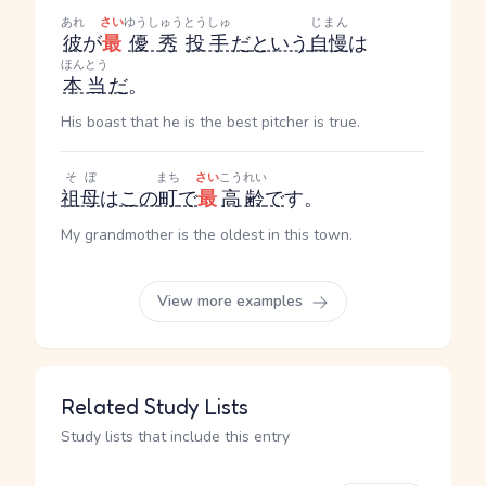
あれ
さい
ゆうしゅう
とうしゅ
じまん
彼
が
最
優秀
投手
だ
という
自慢
は
ほんとう
本当
だ
。
His boast that he is the best pitcher is true.
そぼ
まち
さい
こうれい
祖母
は
この
町
で
最
高齢
で
す。
My grandmother is the oldest in this town.
View more examples
Related Study Lists
Study lists that include this entry