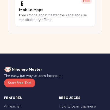
📱
FREE
Mobile Apps
Free iPhone apps: master the kana and use
the dictionary offline.
Nihongo Master
The easy, fun way to learn Japanese.
Start Free Trial
FEATURES
RESOURCES
AI Teacher
How to Learn Japanese