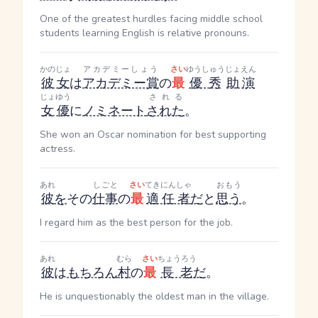
One of the greatest hurdles facing middle school
students learning English is relative pronouns.
かのじょ
アカデミーしょう
さい
ゆうしゅう
じょえん
彼女
は
アカデミー賞
の
最
優秀
助演
じょゆう
される
女優
に
ノミネート
された
。
She won an Oscar nomination for best supporting
actress.
あれ
しごと
さい
てきにんしゃ
おもう
彼
を
その
仕事
の
最
適任者
だ
と
思う
。
I regard him as the best person for the job.
あれ
むら
さい
ちょうろう
彼
は
もちろん
村
の
最
長老
だ
。
He is unquestionably the oldest man in the village.