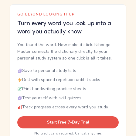
GO BEYOND LOOKING IT UP
Turn every word you look up into a
word you actually know
You found the word. Now make it stick. Nihongo
Master connects the dictionary directly to your
personal study system so one click is all it takes.
Save to personal study lists
Drill with spaced repetition until it sticks
Print handwriting practice sheets
Test yourself with skill quizzes
Track progress across every word you study
Start Free 7-Day Trial
No credit card required. Cancel anytime.