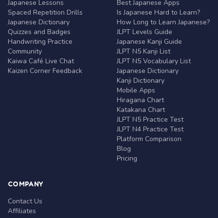
Japanese Lessons
Best Japanese Apps
Spaced Repetition Drills
Is Japanese Hard to Learn?
Japanese Dictionary
How Long to Learn Japanese?
Quizzes and Badges
JLPT Levels Guide
Handwriting Practice
Japanese Kanji Guide
Community
JLPT N5 Kanji List
Kaiwa Café Live Chat
JLPT N5 Vocabulary List
Kaizen Corner Feedback
Japanese Dictionary
Kanji Dictionary
Mobile Apps
Hiragana Chart
Katakana Chart
JLPT N5 Practice Test
JLPT N4 Practice Test
Platform Comparison
Blog
Pricing
COMPANY
Contact Us
Affiliates