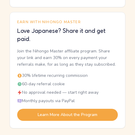
EARN WITH NIHONGO MASTER
Love Japanese? Share it and get
paid.
Join the Nihongo Master affiliate program. Share
your link and earn 30% on every payment your
referrals make, for as long as they stay subscribed.
30% lifetime recurring commission
60-day referral cookie
No approval needed — start right away
Monthly payouts via PayPal
Learn More About the Program