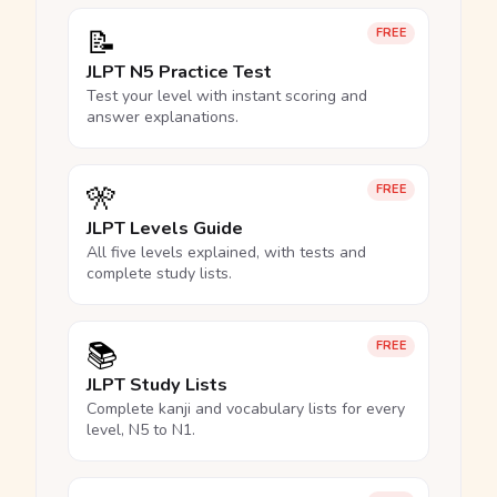
📝
FREE
JLPT N5 Practice Test
Test your level with instant scoring and
answer explanations.
🎌
FREE
JLPT Levels Guide
All five levels explained, with tests and
complete study lists.
📚
FREE
JLPT Study Lists
Complete kanji and vocabulary lists for every
level, N5 to N1.