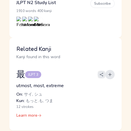
JLPT N2 Study List
Subscribe
·
1910 words
400 kanji
Related Kanji
Kanji found in this word
最
JLPT 3
utmost, most, extreme
On:
サイ, シュ
Kun:
もっと.も, つま
12 strokes
Learn more