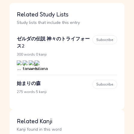
Related Study Lists
Study lists that include this entry
ゼルダの伝説 神々のトライフォー
Subscribe
ス2
·
300 words
0 kanji
始まりの森
Subscribe
·
275 words
5 kanji
Related Kanji
Kanji found in this word