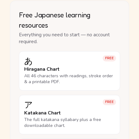
Free Japanese learning
resources
Everything you need to start — no account
required.
あ
FREE
Hiragana Chart
All 46 characters with readings, stroke order
& a printable PDF.
ア
FREE
Katakana Chart
The full katakana syllabary plus a free
downloadable chart.