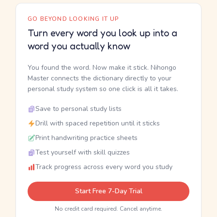
GO BEYOND LOOKING IT UP
Turn every word you look up into a
word you actually know
You found the word. Now make it stick. Nihongo
Master connects the dictionary directly to your
personal study system so one click is all it takes.
Save to personal study lists
Drill with spaced repetition until it sticks
Print handwriting practice sheets
Test yourself with skill quizzes
Track progress across every word you study
Start Free 7-Day Trial
No credit card required. Cancel anytime.