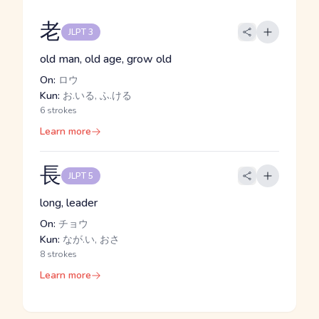
老
JLPT 3
old man, old age, grow old
On:
ロウ
Kun:
お.いる, ふ.ける
6 strokes
Learn more
長
JLPT 5
long, leader
On:
チョウ
Kun:
なが.い, おさ
8 strokes
Learn more