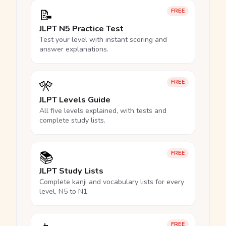
📝
FREE
JLPT N5 Practice Test
Test your level with instant scoring and
answer explanations.
🎌
FREE
JLPT Levels Guide
All five levels explained, with tests and
complete study lists.
📚
FREE
JLPT Study Lists
Complete kanji and vocabulary lists for every
level, N5 to N1.
FREE