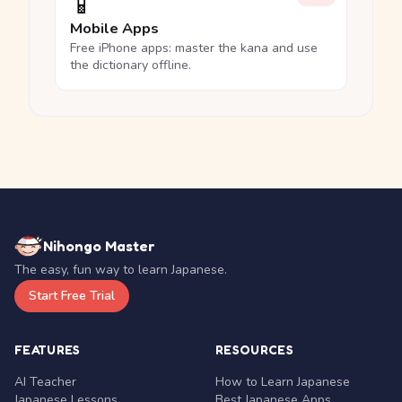
📱
Mobile Apps
Free iPhone apps: master the kana and use
the dictionary offline.
Nihongo Master
The easy, fun way to learn Japanese.
Start Free Trial
FEATURES
RESOURCES
AI Teacher
How to Learn Japanese
Japanese Lessons
Best Japanese Apps