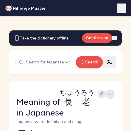
Nihongo Master
Get the app
Take the dictionary offline.
Search
ちょうろう
Meaning of
長老
in Japanese
Japanese word definition and usage