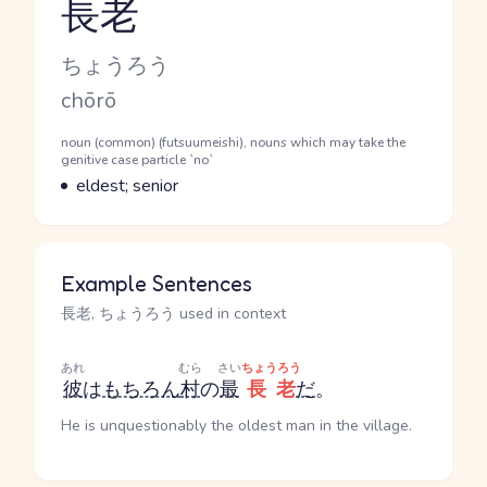
長老
Reading and JLPT level
Kana Reading
ちょうろう
Romaji
chōrō
Word Senses
Parts of speech
noun (common) (futsuumeishi), nouns which may take the
genitive case particle `no`
Meaning
eldest; senior
Example Sentences
長老, ちょうろう used in context
あれ
むら
さい
ちょうろう
彼
は
もちろん
村
の
最
長老
だ
。
He is unquestionably the oldest man in the village.