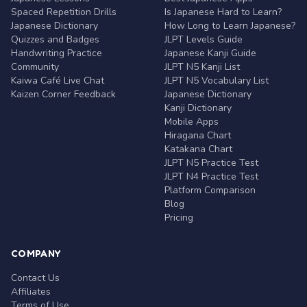
Spaced Repetition Drills
Is Japanese Hard to Learn?
Japanese Dictionary
How Long to Learn Japanese?
Quizzes and Badges
JLPT Levels Guide
Handwriting Practice
Japanese Kanji Guide
Community
JLPT N5 Kanji List
Kaiwa Café Live Chat
JLPT N5 Vocabulary List
Kaizen Corner Feedback
Japanese Dictionary
Kanji Dictionary
Mobile Apps
Hiragana Chart
Katakana Chart
JLPT N5 Practice Test
JLPT N4 Practice Test
Platform Comparison
Blog
Pricing
COMPANY
Contact Us
Affiliates
Terms of Use