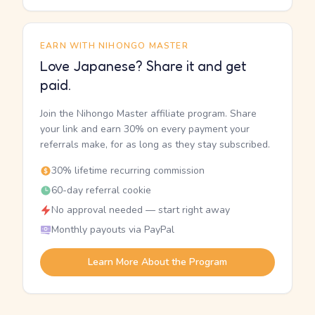
EARN WITH NIHONGO MASTER
Love Japanese? Share it and get
paid.
Join the Nihongo Master affiliate program. Share
your link and earn 30% on every payment your
referrals make, for as long as they stay subscribed.
30% lifetime recurring commission
60-day referral cookie
No approval needed — start right away
Monthly payouts via PayPal
Learn More About the Program