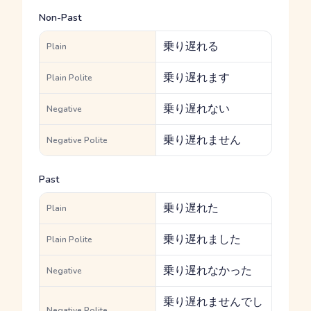
Non-Past
乗り遅れる
Plain
乗り遅れます
Plain Polite
乗り遅れない
Negative
乗り遅れません
Negative Polite
Past
乗り遅れた
Plain
乗り遅れました
Plain Polite
乗り遅れなかった
Negative
乗り遅れませんでし
Negative Polite