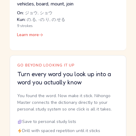
vehicles, board, mount, join
On:
ジョウ, ショウ
Kun:
の.る, -の.り, の.せる
9 strokes
Learn more
GO BEYOND LOOKING IT UP
Turn every word you look up into a
word you actually know
You found the word. Now make it stick. Nihongo
Master connects the dictionary directly to your
personal study system so one click is all it takes.
Save to personal study lists
Drill with spaced repetition until it sticks