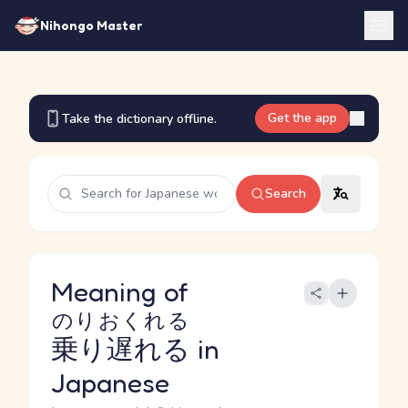
Nihongo Master
Get the app
Take the dictionary offline.
Search
Meaning of
のりおくれる
乗り遅れる
in
Japanese