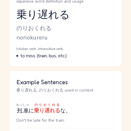
Japanese word definition and usage
乗り遅れる
Reading and JLPT level
Kana Reading
のりおくれる
Romaji
noriokureru
Word Senses
Parts of speech
Ichidan verb, intransitive verb
Meaning
to miss (train, bus, etc.)
Example Sentences
乗り遅れる, のりおくれる used in context
れっしゃ
のりおくれる
列車
に
乗り遅れる
な。
Don't be late for the train.