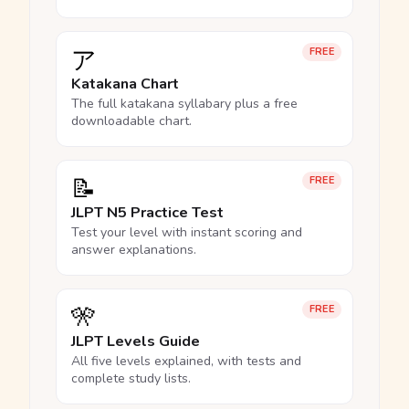
ア
FREE
Katakana Chart
The full katakana syllabary plus a free
downloadable chart.
📝
FREE
JLPT N5 Practice Test
Test your level with instant scoring and
answer explanations.
🎌
FREE
JLPT Levels Guide
All five levels explained, with tests and
complete study lists.