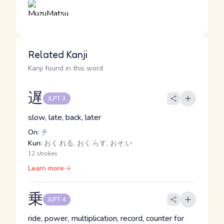
Related Kanji
Kanji found in this word
遅
JLPT 3
slow, late, back, later
On:
チ
Kun:
おく.れる, おく.らす, おそ.い
12 strokes
Learn more
乗
JLPT 4
ride, power, multiplication, record, counter for