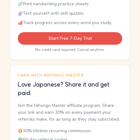
Print handwriting practice sheets
Test yourself with skill quizzes
Track progress across every word you study
Start Free 7-Day Trial
No credit card required. Cancel anytime.
EARN WITH NIHONGO MASTER
Love Japanese? Share it and get
paid.
Join the Nihongo Master affiliate program. Share
your link and earn 30% on every payment your
referrals make, for as long as they stay subscribed.
30% lifetime recurring commission
60-day referral cookie