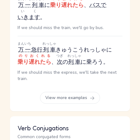
万一
列車
に
乗り遅れたら
、
バス
で
いく
いきます
。
If we should miss the train, we'll go by bus.
まんいち
れっしゃ
万一
急行
列車
きゅうこうれっしゃ
に
のりおくれる
つぎ
れっしゃ
乗り遅れたら
、
次
の
列車
に乗ろう。
If we should miss the express, we'll take the next
train.
View more examples
Verb Conjugations
Common conjugated forms