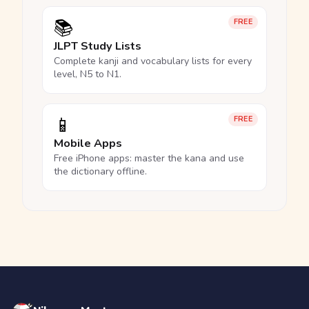
📚
FREE
JLPT Study Lists
Complete kanji and vocabulary lists for every
level, N5 to N1.
📱
FREE
Mobile Apps
Free iPhone apps: master the kana and use
the dictionary offline.