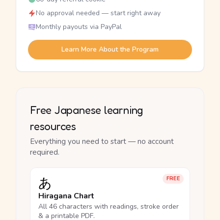
No approval needed — start right away
Monthly payouts via PayPal
Learn More About the Program
Free Japanese learning
resources
Everything you need to start — no account
required.
あ
FREE
Hiragana Chart
All 46 characters with readings, stroke order
& a printable PDF.