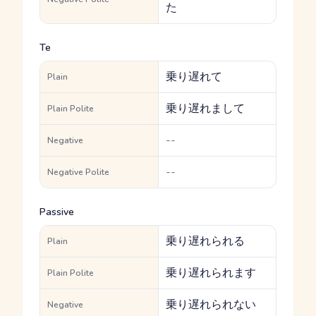
た
Te
乗り遅れて
Plain
乗り遅れまして
Plain Polite
--
Negative
--
Negative Polite
Passive
乗り遅れられる
Plain
乗り遅れられます
Plain Polite
乗り遅れられない
Negative