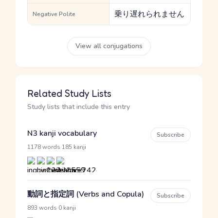
乗り遅れられません
Negative Polite
View all conjugations
Related Study Lists
Study lists that include this entry
N3 kanji vocabulary
Subscribe
·
1178 words
185 kanji
動詞と指定詞 (Verbs and Copula)
Subscribe
·
893 words
0 kanji