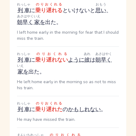
れっしゃ
のりおくれる
おもう
列車
に
乗り遅れる
といけないと
思い
、
あさはやく
いえ
朝早く
家
を
出た。
I left home early in the morning for fear that I should
miss the train.
れっしゃ
のりおくれる
あれ
あさはやく
列車
に
乗り遅れない
ように
彼
は
朝早く
いえ
家
を
出た。
He left home early in the morning so as not to miss
his train.
れっしゃ
のりおくれる
列車
に
乗り遅れた
の
かもしれない
。
He may have missed the train.
まんいち
れっしゃ
のりおくれる