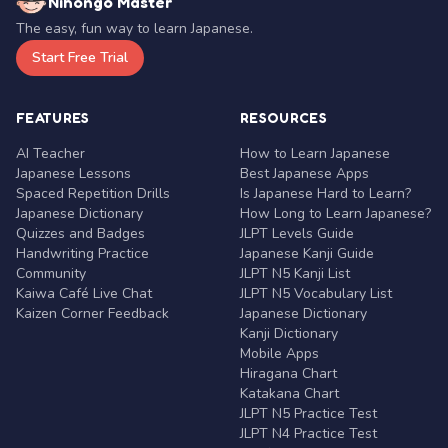
Nihongo Master
The easy, fun way to learn Japanese.
Start Free Trial
FEATURES
RESOURCES
AI Teacher
How to Learn Japanese
Japanese Lessons
Best Japanese Apps
Spaced Repetition Drills
Is Japanese Hard to Learn?
Japanese Dictionary
How Long to Learn Japanese?
Quizzes and Badges
JLPT Levels Guide
Handwriting Practice
Japanese Kanji Guide
Community
JLPT N5 Kanji List
Kaiwa Café Live Chat
JLPT N5 Vocabulary List
Kaizen Corner Feedback
Japanese Dictionary
Kanji Dictionary
Mobile Apps
Hiragana Chart
Katakana Chart
JLPT N5 Practice Test
JLPT N4 Practice Test