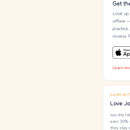
Get th
Look up
offline 
practice
review. 
Learn mo
EARN WI
Love Ja
Join the N
earn 30% o
they stay 