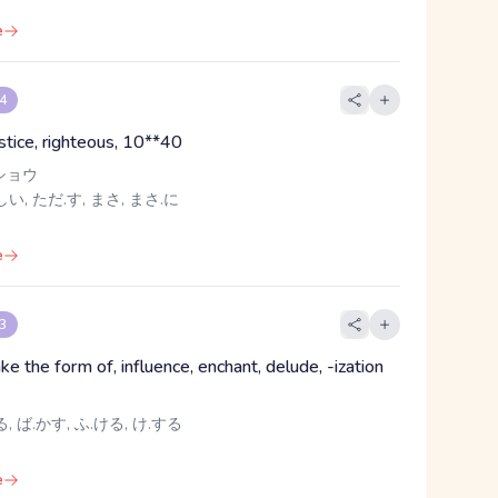
e
 4
ustice, righteous, 10**40
ショウ
い, ただ.す, まさ, まさ.に
e
 3
ke the form of, influence, enchant, delude, -ization
, ば.かす, ふ.ける, け.する
e