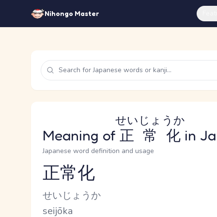
Feat
Nihongo Master
せいじょうか
Meaning of
正常化
in J
Japanese word definition and usage
正常化
Reading and JLPT level
Kana Reading
せいじょうか
Romaji
seijōka