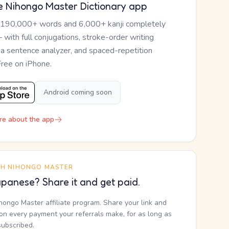
e Nihongo Master Dictionary app
 190,000+ words and 6,000+ kanji completely
— with full conjugations, stroke-order writing
, a sentence analyzer, and spaced-repetition
Free on iPhone.
Android coming soon
re about the app
TH NIHONGO MASTER
panese? Share it and get paid.
ihongo Master affiliate program. Share your link and
n every payment your referrals make, for as long as
subscribed.