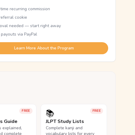
etime recurring commission
eferral cookie
oval needed — start right away
 payouts via PayPal
Learn More About the Program
📚
FREE
FREE
ls Guide
JLPT Study Lists
ls explained,
Complete kanji and
nd complete
vocabulary lists for every