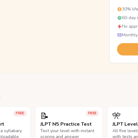
30% lif
60-day r
No appr
Monthly
.
📝
🎌
FREE
FREE
rt
JLPT N5 Practice Test
JLPT Leve
na syllabary
Test your level with instant
All five leve
nloadable
scoring and answer
with tests a