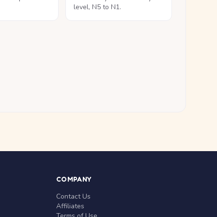
level, N5 to N1.
COMPANY
Contact Us
Affiliates
Terms of Use