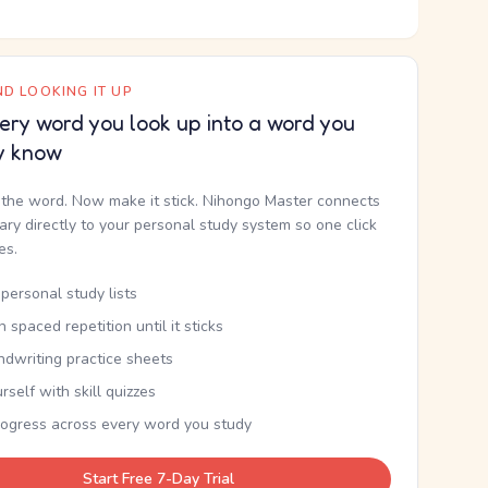
D LOOKING IT UP
ery word you look up into a word you
y know
the word. Now make it stick. Nihongo Master connects
nary directly to your personal study system so one click
kes.
personal study lists
th spaced repetition until it sticks
ndwriting practice sheets
rself with skill quizzes
rogress across every word you study
Start Free 7-Day Trial