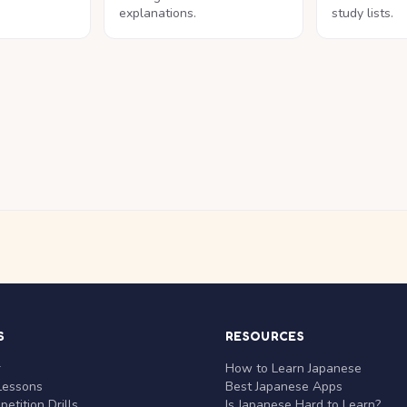
explanations.
study lists.
S
RESOURCES
r
How to Learn Japanese
Lessons
Best Japanese Apps
etition Drills
Is Japanese Hard to Learn?