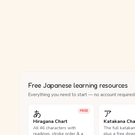
Free Japanese learning resources
Everything you need to start — no account required
あ
ア
FREE
Hiragana Chart
Katakana Cha
All 46 characters with
The full kataka
readings, stroke order & a
plus a free dow