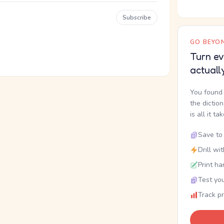
Subscribe
GO BEYON
Turn ev
actuall
You found 
the dictio
is all it ta
Save to 
Drill wi
Print ha
Test you
Track p