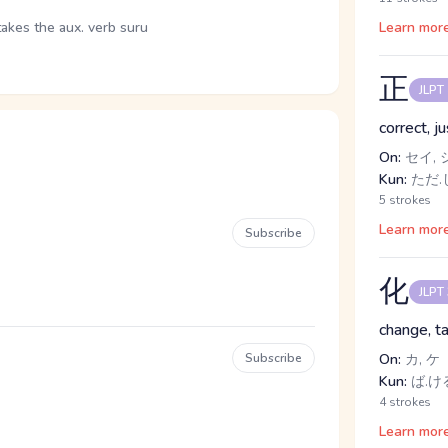
takes the aux. verb suru
Learn mor
正
JLPT
correct, j
On:
セイ, 
Kun:
ただ.し
5 strokes
Learn mor
Subscribe
化
JLPT
change, ta
Subscribe
On:
カ, ケ
Kun:
ば.ける
4 strokes
Learn mor