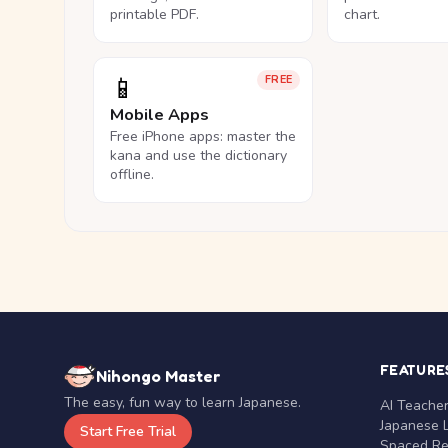
printable PDF.
chart.
📱
FREE
Mobile Apps
Free iPhone apps: master the
kana and use the dictionary
offline.
FEATURE
Nihongo Master
The easy, fun way to learn Japanese.
AI Teache
Japanese 
Start Free Trial
Spaced Rep