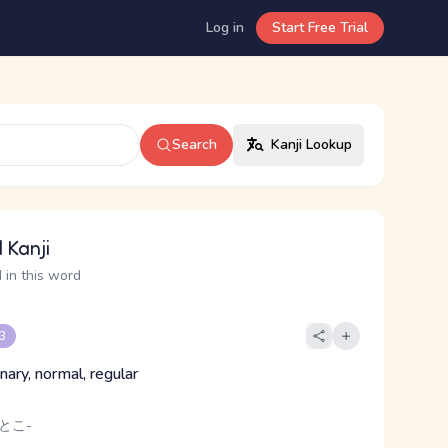
Log in
Start Free Trial
Search
Kanji Lookup
 Kanji
 in this word
 3
inary, normal, regular
 とこ-