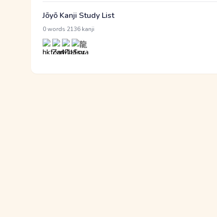
Jōyō Kanji Study List
·
0 words
2136 kanji