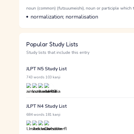
Word Senses
Parts of speech
noun (common) (futsuumeishi), noun or participle which 
Meaning
normalization; normalisation
Popular Study Lists
Study lists that include this entry
JLPT N5 Study List
·
743 words
103 kanji
JLPT N4 Study List
·
684 words
181 kanji