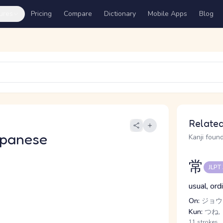
ures
Pricing
Compare
Dictionary
Mobile Apps
Blog
Related
apanese
Kanji found
常
JLPT
usual, ord
On:
ジョウ
Kun:
つね,
11 strokes