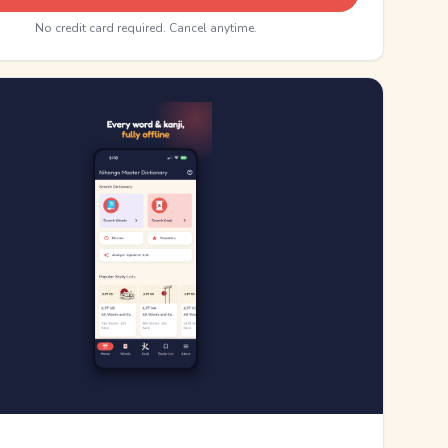
No credit card required. Cancel anytime.