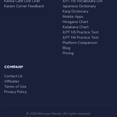
Kaiwa Café Live Chat
JLPT N5 Vocabulary List
Kaizen Corner Feedback
Japanese Dictionary
Kanji Dictionary
Mobile Apps
Hiragana Chart
Katakana Chart
JLPT N5 Practice Test
JLPT N4 Practice Test
Platform Comparison
Blog
Pricing
COMPANY
Contact Us
Affiliates
Terms of Use
Privacy Policy
© 2026 Nihongo Master. All rights reserved.