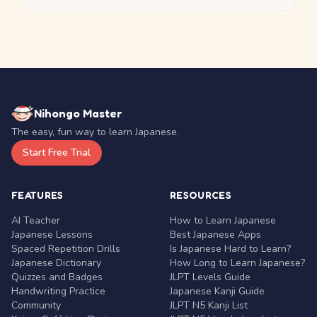
Nihongo Master
The easy, fun way to learn Japanese.
Start Free Trial
FEATURES
RESOURCES
AI Teacher
How to Learn Japanese
Japanese Lessons
Best Japanese Apps
Spaced Repetition Drills
Is Japanese Hard to Learn?
Japanese Dictionary
How Long to Learn Japanese?
Quizzes and Badges
JLPT Levels Guide
Handwriting Practice
Japanese Kanji Guide
Community
JLPT N5 Kanji List