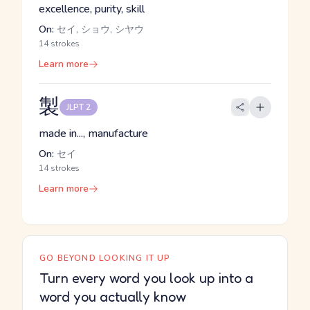
excellence, purity, skill
On:
セイ, ショウ, シヤウ
14 strokes
Learn more
製
JLPT 2
made in..., manufacture
On:
セイ
14 strokes
Learn more
GO BEYOND LOOKING IT UP
Turn every word you look up into a
word you actually know