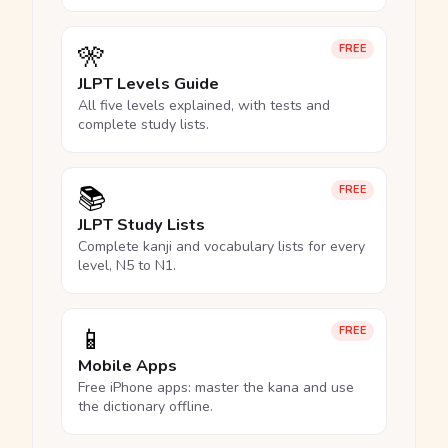
🎌
FREE
JLPT Levels Guide
All five levels explained, with tests and
complete study lists.
📚
FREE
JLPT Study Lists
Complete kanji and vocabulary lists for every
level, N5 to N1.
📱
FREE
Mobile Apps
Free iPhone apps: master the kana and use
the dictionary offline.