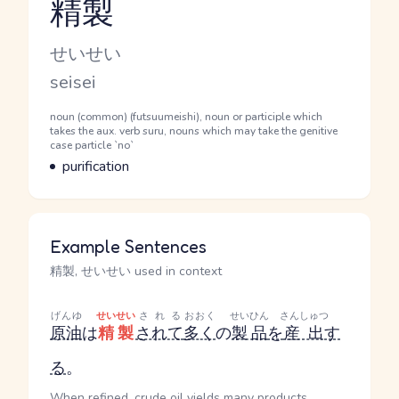
精製
Reading and JLPT level
Kana Reading
せいせい
Romaji
seisei
Word Senses
Parts of speech
noun (common) (futsuumeishi), noun or participle which
takes the aux. verb suru, nouns which may take the genitive
case particle `no`
Meaning
purification
Example Sentences
精製, せいせい used in context
げんゆ
せいせい
される
おおく
せいひん
さんしゅつ
原油
は
精製
されて
多く
の
製品
を
産出
す
る
。
When refined, crude oil yields many products.