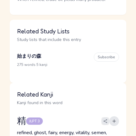
Related Study Lists
Study lists that include this entry
始まりの森
Subscribe
·
275 words
5 kanji
Related Kanji
Kanji found in this word
精
JLPT 3
refined, ghost, fairy, energy, vitality, semen,