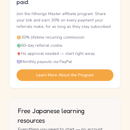
paid.
Join the Nihongo Master affiliate program. Share
your link and earn 30% on every payment your
referrals make, for as long as they stay subscribed.
30% lifetime recurring commission
60-day referral cookie
No approval needed — start right away
Monthly payouts via PayPal
Learn More About the Program
Free Japanese learning
resources
Everything you need to start — no account