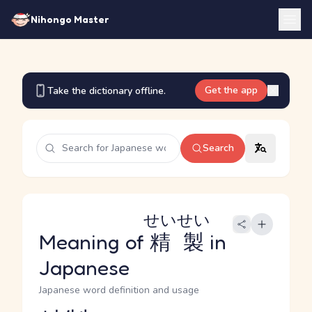
Nihongo Master
Get the app
Take the dictionary offline.
Search
せいせい
Meaning of
精製
in
Japanese
Japanese word definition and usage