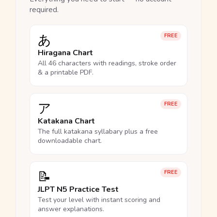
required.
あ
FREE
Hiragana Chart
All 46 characters with readings, stroke order
& a printable PDF.
ア
FREE
Katakana Chart
The full katakana syllabary plus a free
downloadable chart.
📝
FREE
JLPT N5 Practice Test
Test your level with instant scoring and
answer explanations.