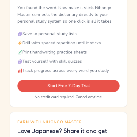
You found the word. Now make it stick. Nihongo
Master connects the dictionary directly to your
personal study system so one click is all it takes.
Save to personal study lists
Drill with spaced repetition until it sticks
Print handwriting practice sheets
Test yourself with skill quizzes
Track progress across every word you study
Start Free 7-Day Trial
No credit card required. Cancel anytime.
EARN WITH NIHONGO MASTER
Love Japanese? Share it and get