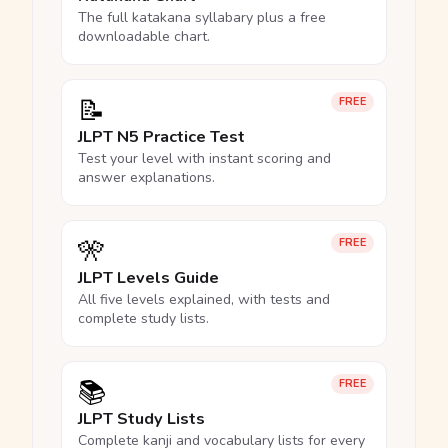
The full katakana syllabary plus a free
downloadable chart.
📝
FREE
JLPT N5 Practice Test
Test your level with instant scoring and
answer explanations.
🎌
FREE
JLPT Levels Guide
All five levels explained, with tests and
complete study lists.
📚
FREE
JLPT Study Lists
Complete kanji and vocabulary lists for every