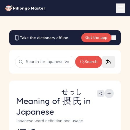
Nihongo Master
Get the app
Take the dictionary offline.
Search
せっし
Meaning of
摂氏
in
Japanese
Japanese word definition and usage