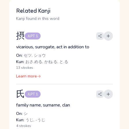
Related Kanji
Kanji found in this word
摂
JLPT 1
vicarious, surrogate, act in addition to
On:
セツ, ショウ
Kun:
おさ.める, かね.る, と.る
13 strokes
Learn more
氏
JLPT 1
family name, surname, clan
On:
シ
Kun:
うじ, -うじ
4 strokes