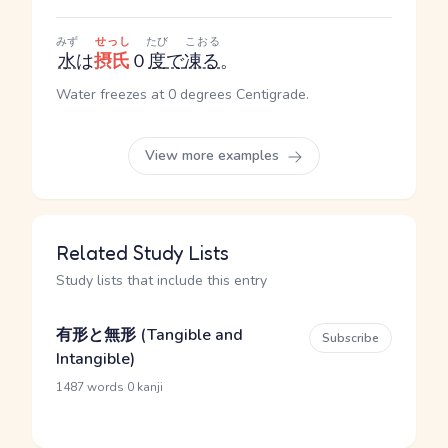
みず
せっし
たび
こおる
水
は
摂氏
０
度
で
凍る
。
Water freezes at 0 degrees Centigrade.
View more examples
Related Study Lists
Study lists that include this entry
有形と無形 (Tangible and
Subscribe
Intangible)
·
1487 words
0 kanji