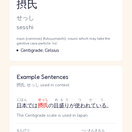
摂氏
Reading and JLPT level
Kana Reading
せっし
Romaji
sesshi
Word Senses
Parts of speech
noun (common) (futsuumeishi), nouns which may take the
genitive case particle `no`
Meaning
Centigrade; Celsius
Example Sentences
摂氏, せっし used in context
にほん
せっし
めもり
つかう
日本
で
は
摂氏
の
目盛り
が
使われている
。
The Centigrade scale is used in Japan.
せんげつ
へいきん
きおん