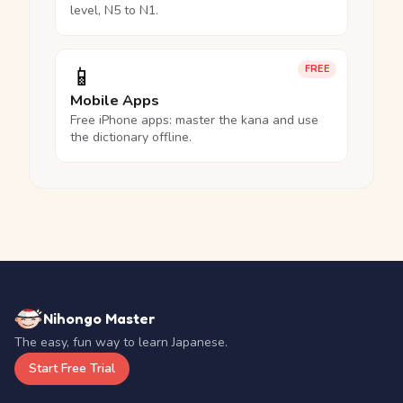
level, N5 to N1.
📱
FREE
Mobile Apps
Free iPhone apps: master the kana and use
the dictionary offline.
Nihongo Master
The easy, fun way to learn Japanese.
Start Free Trial