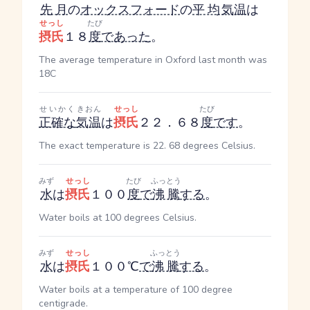
先月
の
オックスフォード
の
平均
気温
は
せっし
たび
摂氏
１８
度
であった
。
The average temperature in Oxford last month was
18C
せいかく
きおん
せっし
たび
正確な
気温
は
摂氏
２２．６８
度
です
。
The exact temperature is 22. 68 degrees Celsius.
みず
せっし
たび
ふっとう
水
は
摂氏
１００
度
で
沸騰
する
。
Water boils at 100 degrees Celsius.
みず
せっし
ふっとう
水
は
摂氏
１００℃
で
沸騰
する
。
Water boils at a temperature of 100 degree
centigrade.