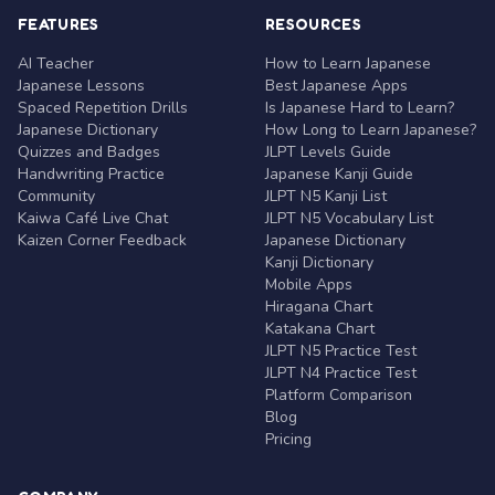
FEATURES
RESOURCES
AI Teacher
How to Learn Japanese
Japanese Lessons
Best Japanese Apps
Spaced Repetition Drills
Is Japanese Hard to Learn?
Japanese Dictionary
How Long to Learn Japanese?
Quizzes and Badges
JLPT Levels Guide
Handwriting Practice
Japanese Kanji Guide
Community
JLPT N5 Kanji List
Kaiwa Café Live Chat
JLPT N5 Vocabulary List
Kaizen Corner Feedback
Japanese Dictionary
Kanji Dictionary
Mobile Apps
Hiragana Chart
Katakana Chart
JLPT N5 Practice Test
JLPT N4 Practice Test
Platform Comparison
Blog
Pricing