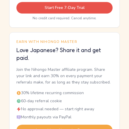
Start Free 7-Day Trial
No credit card required. Cancel anytime.
EARN WITH NIHONGO MASTER
Love Japanese? Share it and get
paid.
Join the Nihongo Master affiliate program. Share
your link and earn 30% on every payment your
referrals make, for as long as they stay subscribed.
30% lifetime recurring commission
60-day referral cookie
No approval needed — start right away
Monthly payouts via PayPal