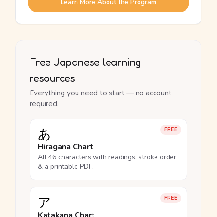
Learn More About the Program
Free Japanese learning
resources
Everything you need to start — no account
required.
あ
FREE
Hiragana Chart
All 46 characters with readings, stroke order
& a printable PDF.
ア
FREE
Katakana Chart