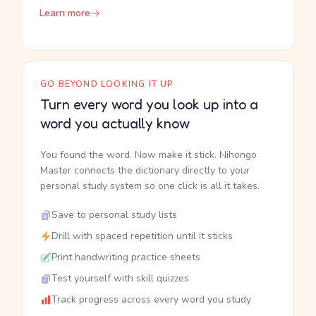
Learn more
GO BEYOND LOOKING IT UP
Turn every word you look up into a
word you actually know
You found the word. Now make it stick. Nihongo
Master connects the dictionary directly to your
personal study system so one click is all it takes.
Save to personal study lists
Drill with spaced repetition until it sticks
Print handwriting practice sheets
Test yourself with skill quizzes
Track progress across every word you study