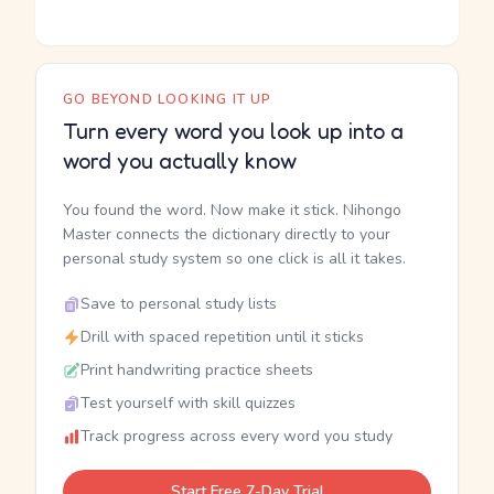
GO BEYOND LOOKING IT UP
Turn every word you look up into a
word you actually know
You found the word. Now make it stick. Nihongo
Master connects the dictionary directly to your
personal study system so one click is all it takes.
Save to personal study lists
Drill with spaced repetition until it sticks
Print handwriting practice sheets
Test yourself with skill quizzes
Track progress across every word you study
Start Free 7-Day Trial