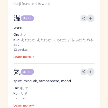
Kanji found in this word
温
JLPT 2
warm
On:
オン
Kun:
あたた.か, あたた.かい, あたた.まる, あたた.める,
ぬく
12 strokes
Learn more
気
JLPT 5
spirit, mind, air, atmosphere, mood
On:
キ, ケ
Kun:
いき
6 strokes
Learn more