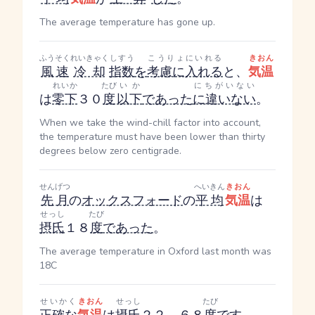
The average temperature has gone up.
ふうそく
れいきゃく
しすう
こうりょにいれる
きおん
風速
冷却
指数
を
考慮に入れる
と、
気温
れいか
たび
いか
にちがいない
は
零下
３０
度
以下
であった
に違いない
。
When we take the wind-chill factor into account,
the temperature must have been lower than thirty
degrees below zero centigrade.
せんげつ
へいきん
きおん
先月
の
オックスフォード
の
平均
気温
は
せっし
たび
摂氏
１８
度
であった
。
The average temperature in Oxford last month was
18C
せいかく
きおん
せっし
たび