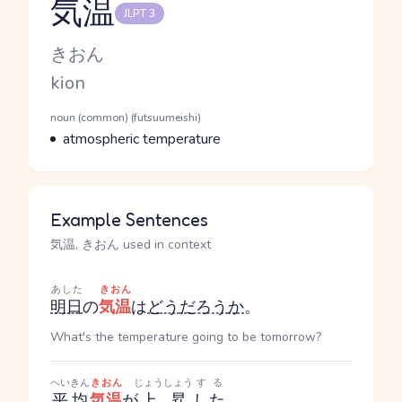
気温
JLPT 3
Reading and JLPT level
Kana Reading
きおん
Romaji
kion
Word Senses
Parts of speech
noun (common) (futsuumeishi)
Meaning
atmospheric temperature
Example Sentences
気温, きおん used in context
あした
きおん
明日
の
気温
は
どう
だろう
か
。
What's the temperature going to be tomorrow?
へいきん
きおん
じょうしょう
する
平均
気温
が
上昇
した
。