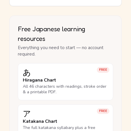
Free Japanese learning
resources
Everything you need to start — no account
required.
あ
FREE
Hiragana Chart
All 46 characters with readings, stroke order
& a printable PDF.
ア
FREE
Katakana Chart
The full katakana syllabary plus a free