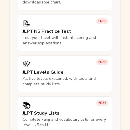
downloadable chart.
📝
FREE
JLPT N5 Practice Test
Test your level with instant scoring and
answer explanations.
🎌
FREE
JLPT Levels Guide
All five levels explained, with tests and
complete study lists.
📚
FREE
JLPT Study Lists
Complete kanji and vocabulary lists for every
level, N5 to N1.