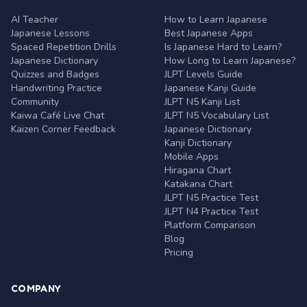
AI Teacher
How to Learn Japanese
Japanese Lessons
Best Japanese Apps
Spaced Repetition Drills
Is Japanese Hard to Learn?
Japanese Dictionary
How Long to Learn Japanese?
Quizzes and Badges
JLPT Levels Guide
Handwriting Practice
Japanese Kanji Guide
Community
JLPT N5 Kanji List
Kaiwa Café Live Chat
JLPT N5 Vocabulary List
Kaizen Corner Feedback
Japanese Dictionary
Kanji Dictionary
Mobile Apps
Hiragana Chart
Katakana Chart
JLPT N5 Practice Test
JLPT N4 Practice Test
Platform Comparison
Blog
Pricing
COMPANY