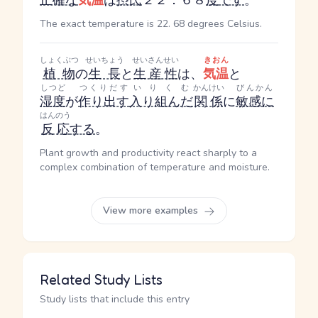
正確な
気温
は
摂氏
２２．６８
度
です
。
The exact temperature is 22. 68 degrees Celsius.
しょくぶつ
せいちょう
せいさんせい
きおん
植物
の
生長
と
生産性
は、
気温
と
しつど
つくりだす
いりくむ
かんけい
びんかん
湿度
が
作り出す
入り組んだ
関係
に
敏感に
はんのう
反応
する
。
Plant growth and productivity react sharply to a
complex combination of temperature and moisture.
View more examples
Related Study Lists
Study lists that include this entry