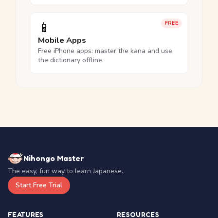
📱
FREE
Mobile Apps
Free iPhone apps: master the kana and use
the dictionary offline.
Nihongo Master
The easy, fun way to learn Japanese.
Start Free Trial
FEATURES
RESOURCES