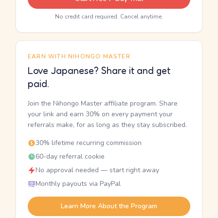
No credit card required. Cancel anytime.
EARN WITH NIHONGO MASTER
Love Japanese? Share it and get
paid.
Join the Nihongo Master affiliate program. Share
your link and earn 30% on every payment your
referrals make, for as long as they stay subscribed.
30% lifetime recurring commission
60-day referral cookie
No approval needed — start right away
Monthly payouts via PayPal
Learn More About the Program