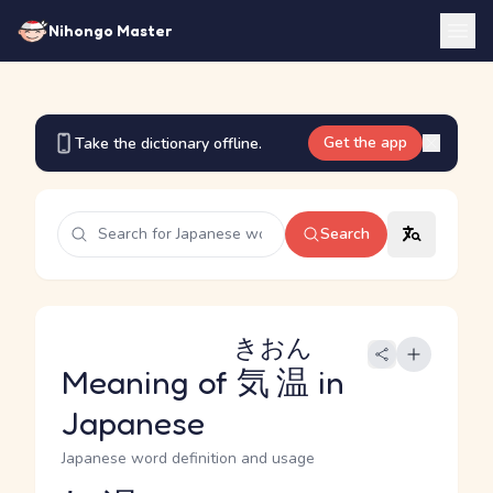
Nihongo Master
Get the app
Take the dictionary offline.
Search
きおん
Meaning of
気温
in
Japanese
Japanese word definition and usage