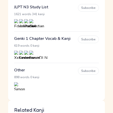
JLPT N3 Study List
Subscribe
·
1621 words
341 kanji
Genki 1 Chapter Vocab & Kanji
Subscribe
·
619 words
0 kanji
Other
Subscribe
·
898 words
0 kanji
Related Kanji