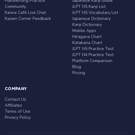
Handwriting Practice
Japanese Kanji Guide
Community
JLPT N5 Kanji List
Kaiwa Café Live Chat
JLPT N5 Vocabulary List
Kaizen Corner Feedback
Japanese Dictionary
Kanji Dictionary
Mobile Apps
Hiragana Chart
Katakana Chart
JLPT N5 Practice Test
JLPT N4 Practice Test
Platform Comparison
Blog
Pricing
COMPANY
Contact Us
Affiliates
Terms of Use
Privacy Policy