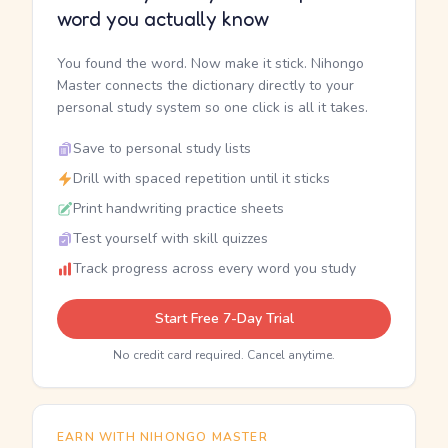
word you actually know
You found the word. Now make it stick. Nihongo
Master connects the dictionary directly to your
personal study system so one click is all it takes.
Save to personal study lists
Drill with spaced repetition until it sticks
Print handwriting practice sheets
Test yourself with skill quizzes
Track progress across every word you study
Start Free 7-Day Trial
No credit card required. Cancel anytime.
EARN WITH NIHONGO MASTER