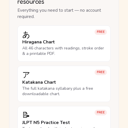
resources
Everything you need to start — no account
required.
あ
FREE
Hiragana Chart
All 46 characters with readings, stroke order
& a printable PDF.
ア
FREE
Katakana Chart
The full katakana syllabary plus a free
downloadable chart.
📝
FREE
JLPT N5 Practice Test