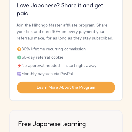
Love Japanese? Share it and get
paid.
Join the Nihongo Master affiliate program. Share
your link and earn 30% on every payment your
referrals make, for as long as they stay subscribed.
30% lifetime recurring commission
60-day referral cookie
No approval needed — start right away
Monthly payouts via PayPal
Learn More About the Program
Free Japanese learning