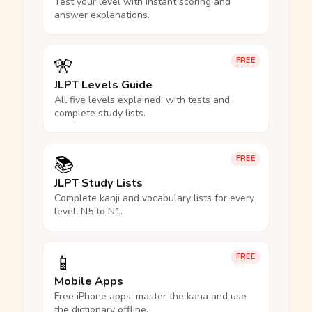
Test your level with instant scoring and
answer explanations.
🎌
FREE
JLPT Levels Guide
All five levels explained, with tests and
complete study lists.
📚
FREE
JLPT Study Lists
Complete kanji and vocabulary lists for every
level, N5 to N1.
📱
FREE
Mobile Apps
Free iPhone apps: master the kana and use
the dictionary offline.