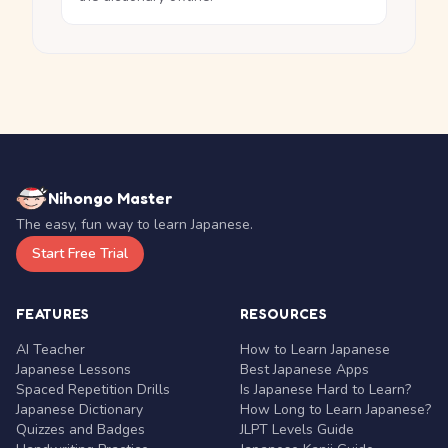
Nihongo Master
The easy, fun way to learn Japanese.
Start Free Trial
FEATURES
RESOURCES
AI Teacher
How to Learn Japanese
Japanese Lessons
Best Japanese Apps
Spaced Repetition Drills
Is Japanese Hard to Learn?
Japanese Dictionary
How Long to Learn Japanese?
Quizzes and Badges
JLPT Levels Guide