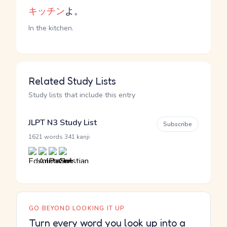
キッチン
よ。
In the kitchen.
Related Study Lists
Study lists that include this entry
JLPT N3 Study List
Subscribe
·
1621 words
341 kanji
GO BEYOND LOOKING IT UP
Turn every word you look up into a