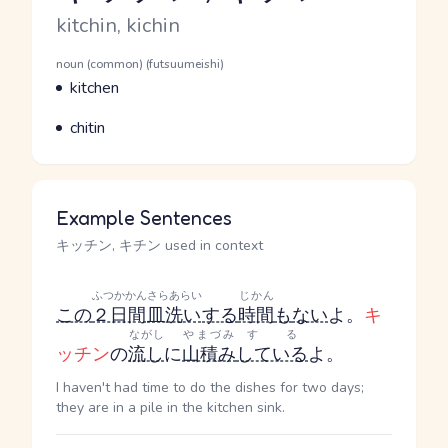
Romaji
kitchin, kichin
Word Senses
Parts of speech
noun (common) (futsuumeishi)
Meaning
kitchen
Parts of speech
Meaning
chitin
Example Sentences
キッチン, キチン used in context
ふつかかん
さらあらい
じかん
この
２日間
皿洗い
する
時間
も
ない
よ。
キ
ながし
やまづみ
する
ッチン
の
流し
に
山積み
している
よ。
I haven't had time to do the dishes for two days;
they are in a pile in the kitchen sink.