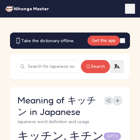
Nihongo Master
Get the app
Take the dictionary offline.
Search
Meaning of キッチ
ン in Japanese
Japanese word definition and usage
キッチン, キチン
JLPT 3
Reading and JLPT level