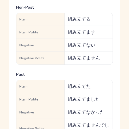
Non-Past
組み立てる
Plain
組み立てます
Plain Polite
組み立てない
Negative
組み立てません
Negative Polite
Past
組み立てた
Plain
組み立てました
Plain Polite
組み立てなかった
Negative
組み立てませんでし
Negative Polite