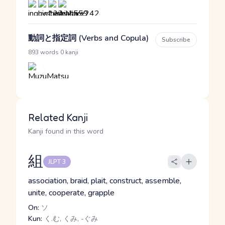
動詞と指定詞 (Verbs and Copula)
Subscribe
·
893 words
0 kanji
Related Kanji
Kanji found in this word
組
JLPT 3
association, braid, plait, construct, assemble,
unite, cooperate, grapple
On:
ソ
Kun:
く.む, くみ, -ぐみ