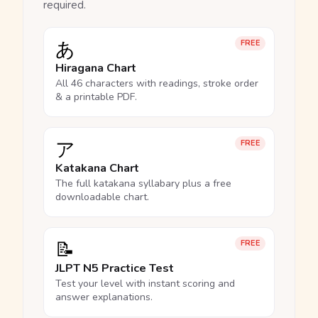
required.
あ
FREE
Hiragana Chart
All 46 characters with readings, stroke order
& a printable PDF.
ア
FREE
Katakana Chart
The full katakana syllabary plus a free
downloadable chart.
📝
FREE
JLPT N5 Practice Test
Test your level with instant scoring and
answer explanations.