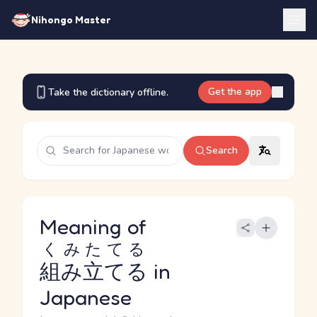
Nihongo Master
Get the app
Take the dictionary offline.
Search
Meaning of
くみたてる
組み立てる
in
Japanese