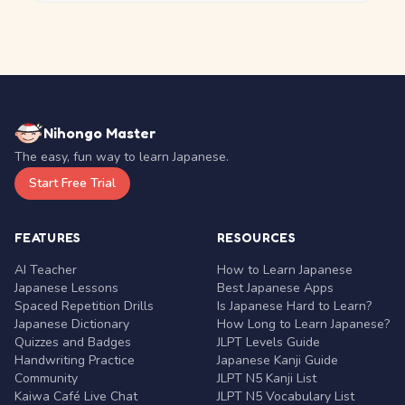
Nihongo Master
The easy, fun way to learn Japanese.
Start Free Trial
FEATURES
RESOURCES
AI Teacher
How to Learn Japanese
Japanese Lessons
Best Japanese Apps
Spaced Repetition Drills
Is Japanese Hard to Learn?
Japanese Dictionary
How Long to Learn Japanese?
Quizzes and Badges
JLPT Levels Guide
Handwriting Practice
Japanese Kanji Guide
Community
JLPT N5 Kanji List
Kaiwa Café Live Chat
JLPT N5 Vocabulary List