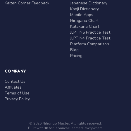
Kaizen Corner Feedback
Japanese Dictionary
Kanji Dictionary
Mobile Apps
Hiragana Chart
Katakana Chart
JLPT N5 Practice Test
JLPT N4 Practice Test
Platform Comparison
Blog
Pricing
COMPANY
Contact Us
Affiliates
Terms of Use
Privacy Policy
© 2026 Nihongo Master. All rights reserved.
Built with ❤️ for Japanese learners everywhere.