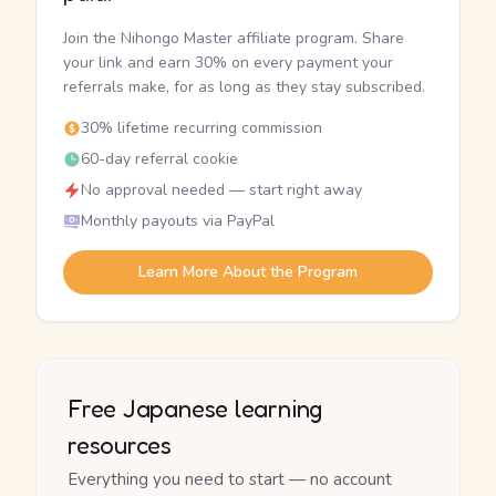
Join the Nihongo Master affiliate program. Share
your link and earn 30% on every payment your
referrals make, for as long as they stay subscribed.
30% lifetime recurring commission
60-day referral cookie
No approval needed — start right away
Monthly payouts via PayPal
Learn More About the Program
Free Japanese learning
resources
Everything you need to start — no account