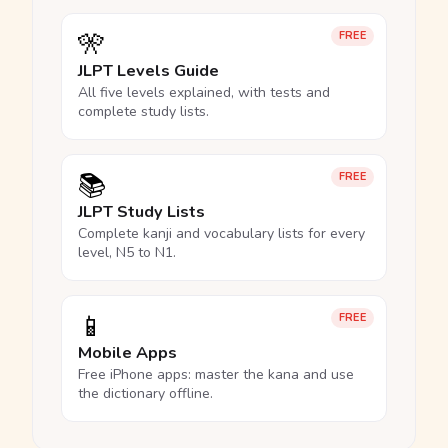
🎌
FREE
JLPT Levels Guide
All five levels explained, with tests and
complete study lists.
📚
FREE
JLPT Study Lists
Complete kanji and vocabulary lists for every
level, N5 to N1.
📱
FREE
Mobile Apps
Free iPhone apps: master the kana and use
the dictionary offline.