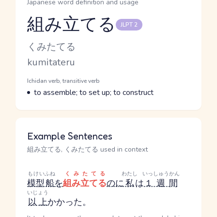
Japanese word definition and usage
組み立てる
JLPT 2
Reading and JLPT level
Kana Reading
くみたてる
Romaji
kumitateru
Word Senses
Parts of speech
Ichidan verb, transitive verb
Meaning
to assemble; to set up; to construct
Example Sentences
組み立てる, くみたてる used in context
もけい
ふね
くみたてる
わたし
いっしゅうかん
模型
船
を
組み立てる
のに
私
は
１週間
いじょう
以上
かかった。