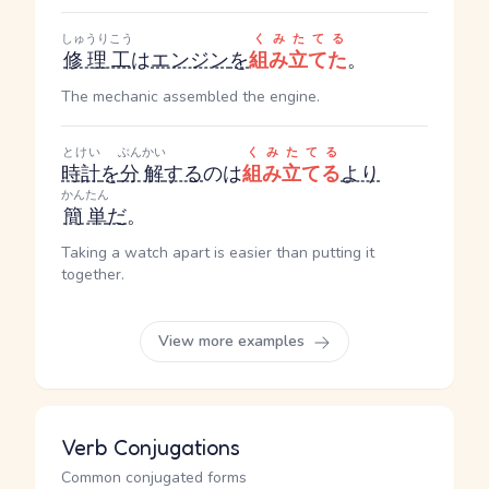
しゅうりこう
くみたてる
修理工
は
エンジン
を
組み立てた
。
The mechanic assembled the engine.
とけい
ぶんかい
くみたてる
時計
を
分解
する
のは
組み立てる
より
かんたん
簡単
だ
。
Taking a watch apart is easier than putting it
together.
View more examples
Verb Conjugations
Common conjugated forms