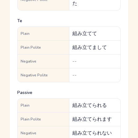
た
Te
組み立てて
Plain
組み立てまして
Plain Polite
--
Negative
--
Negative Polite
Passive
組み立てられる
Plain
組み立てられます
Plain Polite
組み立てられない
Negative