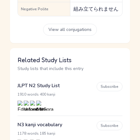
組み立てられません
Negative Polite
View all conjugations
Related Study Lists
Study lists that include this entry
JLPT N2 Study List
Subscribe
·
1910 words
400 kanji
N3 kanji vocabulary
Subscribe
·
1178 words
185 kanji