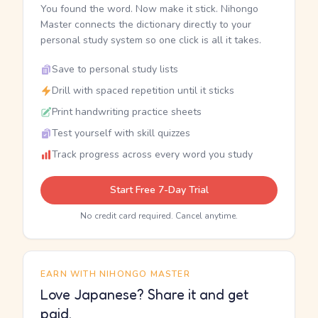
You found the word. Now make it stick. Nihongo
Master connects the dictionary directly to your
personal study system so one click is all it takes.
Save to personal study lists
Drill with spaced repetition until it sticks
Print handwriting practice sheets
Test yourself with skill quizzes
Track progress across every word you study
Start Free 7-Day Trial
No credit card required. Cancel anytime.
EARN WITH NIHONGO MASTER
Love Japanese? Share it and get
paid.