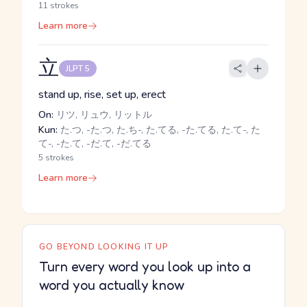
11 strokes
Learn more
立
JLPT 5
stand up, rise, set up, erect
On:
リツ, リュウ, リットル
Kun:
た.つ, -た.つ, た.ち-, た.てる, -た.てる, た.て-, た
て-, -た.て, -だ.て, -だ.てる
5 strokes
Learn more
GO BEYOND LOOKING IT UP
Turn every word you look up into a
word you actually know