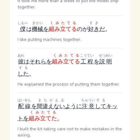
It took me more than a week to put the model ship
together.
しもべ
きかい
くみたてる
すき
僕
は
機械
を
組み立てる
のが
好き
だ
。
I like putting machines together.
あれ
くみたてる
こうてい
せつめい
彼
は
それら
を
組み立てる
工程
を
説明
する
した
。
He explained the process of putting them together.
はいせん
まちがえる
ちゅうい
する
配線
を
間違えない
ように
注意
して
キッ
くみたてる
ト
を
組み立てた
。
I built the kit taking care not to make mistakes in the
wiring.