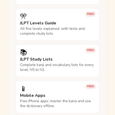
🎌
FREE
JLPT Levels Guide
All five levels explained, with tests and
complete study lists.
📚
FREE
JLPT Study Lists
Complete kanji and vocabulary lists for every
level, N5 to N1.
📱
FREE
Mobile Apps
Free iPhone apps: master the kana and use
the dictionary offline.