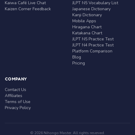
Kaiwa Café Live Chat
JLPT N5 Vocabulary List
Kaizen Corner Feedback
Japanese Dictionary
Kanji Dictionary
Mobile Apps
Hiragana Chart
Katakana Chart
JLPT N5 Practice Test
JLPT N4 Practice Test
Platform Comparison
Blog
Pricing
COMPANY
Contact Us
Affiliates
Terms of Use
Privacy Policy
© 2026 Nihongo Master. All rights reserved.