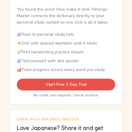
You found the word. Now make it stick. Nihongo
Master connects the dictionary directly to your
personal study system so one click is all it takes.
Save to personal study lists
Drill with spaced repetition until it sticks
Print handwriting practice sheets
Test yourself with skill quizzes
Track progress across every word you study
Start Free 7-Day Trial
No credit card required. Cancel anytime.
EARN WITH NIHONGO MASTER
Love Japanese? Share it and get