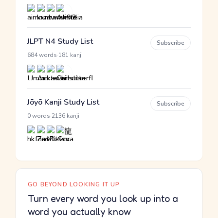
JLPT N4 Study List
Subscribe
·
684 words
181 kanji
Jōyō Kanji Study List
Subscribe
·
0 words
2136 kanji
GO BEYOND LOOKING IT UP
Turn every word you look up into a
word you actually know