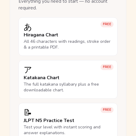
Everything you need to start — no account
required.
あ
FREE
Hiragana Chart
All 46 characters with readings, stroke order
& a printable PDF.
ア
FREE
Katakana Chart
The full katakana syllabary plus a free
downloadable chart.
📝
FREE
JLPT N5 Practice Test
Test your level with instant scoring and
answer explanations.