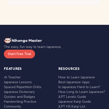
Nihongo Master
The easy, fun way to learn Japanese.
Start Free Trial
FEATURES
RESOURCES
AI Teacher
How to Learn Japanese
Japanese Lessons
Best Japanese Apps
Spaced Repetition Drills
Is Japanese Hard to Learn?
Japanese Dictionary
How Long to Learn Japanese?
Quizzes and Badges
JLPT Levels Guide
Handwriting Practice
Japanese Kanji Guide
Community
JLPT N5 Kanji List