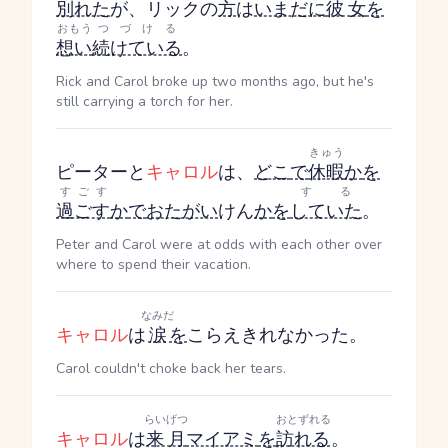
別れた
が、リックの
方
は
いまだに
彼女
を
おもう
つづける
想い
続けている
。
Rick and Carol broke up two months ago, but he's
still carrying a torch for her.
きゅう
ピーターと
キャロル
は、
どこ
で
休暇
か
を
すごす
する
過ごす
か
で
おたがい
けん
か
を
していた
。
Peter and Carol were at odds with each other over
where to spend their vacation.
なみだ
キャロル
は
涙
を
こらえきれなかった。
Carol couldn't choke back her tears.
らいげつ
おとずれる
キャロル
は
来月
マイアミ
を
訪れる
。