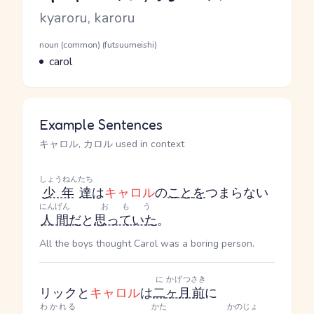
Romaji
kyaroru, karoru
Word Senses
Parts of speech
noun (common) (futsuumeishi)
Meaning
carol
Example Sentences
キャロル, カロル used in context
しょうねん
たち
少年
達
は
キャロル
の
こと
を
つまらない
にんげん
おもう
人間
だ
と
思っていた
。
All the boys thought Carol was a boring person.
に
かげつ
さき
リックと
キャロル
は
二
ヶ月
前
に
わかれる
かた
かのじょ