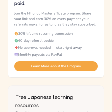
paid.
Join the Nihongo Master affiliate program. Share
your link and earn 30% on every payment your
referrals make, for as long as they stay subscribed.
30% lifetime recurring commission
60-day referral cookie
No approval needed — start right away
Monthly payouts via PayPal
Learn More About the Program
Free Japanese learning
resources