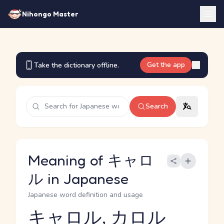
Nihongo Master
Get the app
Take the dictionary offline.
Search
Meaning of キャロ
ル in Japanese
Japanese word definition and usage
キャロル, カロル
Reading and JLPT level