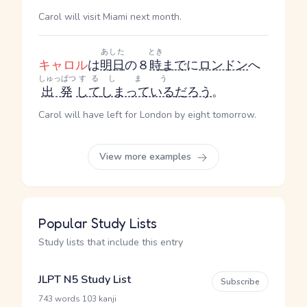
Carol will visit Miami next month.
あした
とき
キャロル
は
明日
の８
時
まで
に
ロンドン
へ
しゅっぱつ
する
しまう
出発
して
しまっている
だろう
。
Carol will have left for London by eight tomorrow.
View more examples
Popular Study Lists
Study lists that include this entry
JLPT N5 Study List
Subscribe
·
743 words
103 kanji