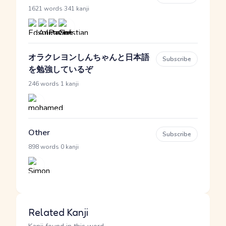
·
1621 words
341 kanji
オラクレヨンしんちゃんと日本語
Subscribe
を勉強しているぞ
·
246 words
1 kanji
Other
Subscribe
·
898 words
0 kanji
Related Kanji