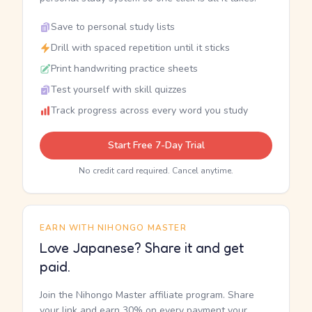
Save to personal study lists
Drill with spaced repetition until it sticks
Print handwriting practice sheets
Test yourself with skill quizzes
Track progress across every word you study
Start Free 7-Day Trial
No credit card required. Cancel anytime.
EARN WITH NIHONGO MASTER
Love Japanese? Share it and get
paid.
Join the Nihongo Master affiliate program. Share
your link and earn 30% on every payment your