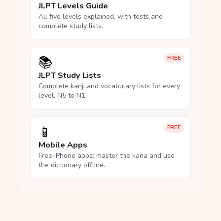
JLPT Levels Guide
All five levels explained, with tests and
complete study lists.
📚
FREE
JLPT Study Lists
Complete kanji and vocabulary lists for every
level, N5 to N1.
📱
FREE
Mobile Apps
Free iPhone apps: master the kana and use
the dictionary offline.