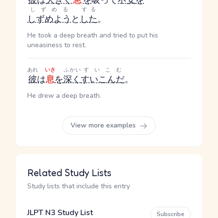
彼
は
大きく
息
を
吸って
不安
を
しずめる
する
しずめよう
と
した
。
He took a deep breath and tried to put his
uneasiness to rest.
あれ
いき
ふかい
すいこむ
彼
は
息
を
深く
すいこんだ
。
He drew a deep breath.
View more examples
Related Study Lists
Study lists that include this entry
JLPT N3 Study List
Subscribe