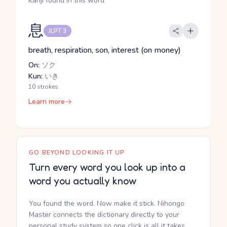
Kanji found in this word
息
JLPT 3
breath, respiration, son, interest (on money)
On:
ソク
Kun:
いき
10 strokes
Learn more
GO BEYOND LOOKING IT UP
Turn every word you look up into a
word you actually know
You found the word. Now make it stick. Nihongo
Master connects the dictionary directly to your
personal study system so one click is all it takes.