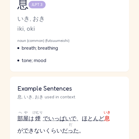
息
JLPT 3
Reading and JLPT level
Kana Reading
いき, おき
Romaji
iki, oki
Word Senses
Parts of speech
noun (common) (futsuumeishi)
Meaning
breath; breathing
Parts of speech
Meaning
tone; mood
Example Sentences
息, いき, おき used in context
へや
けむり
いき
部屋
は
煙
で
いっぱい
で
、
ほとんど
息
だ
が
で
きないくらい
だった
。