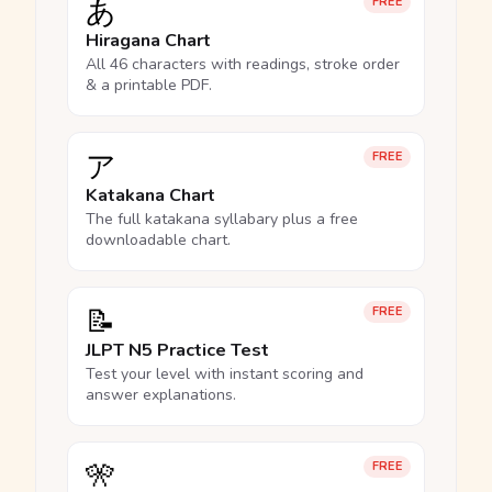
あ
FREE
Hiragana Chart
All 46 characters with readings, stroke order
& a printable PDF.
ア
FREE
Katakana Chart
The full katakana syllabary plus a free
downloadable chart.
📝
FREE
JLPT N5 Practice Test
Test your level with instant scoring and
answer explanations.
🎌
FREE