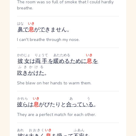
The room was so full of smoke that I could hardly
breathe.
はな
いき
鼻
で
息
が
で
きません。
I can't breathe through my nose.
かのじょ
りょうて
あたためる
いき
彼女
は
両手
を
暖める
ために
息
を
ふきかける
吹きかけた
。
She blew on her hands to warm them.
かれら
いき
あう
彼ら
は
息
がぴたりと
合っている
。
They are a perfect match for each other.
あれ
おおきく
いき
ふあん