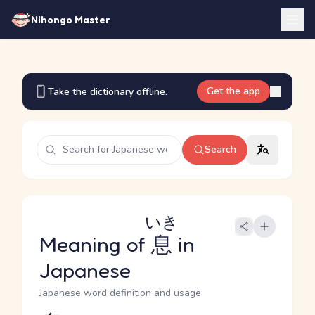
Nihongo Master
Get the app
Take the dictionary offline.
Search
いき
Meaning of
息
in
Japanese
Japanese word definition and usage