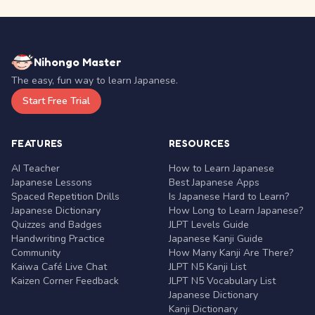
Nihongo Master
The easy, fun way to learn Japanese.
Start Free Trial
FEATURES
RESOURCES
AI Teacher
How to Learn Japanese
Japanese Lessons
Best Japanese Apps
Spaced Repetition Drills
Is Japanese Hard to Learn?
Japanese Dictionary
How Long to Learn Japanese?
Quizzes and Badges
JLPT Levels Guide
Handwriting Practice
Japanese Kanji Guide
Community
How Many Kanji Are There?
Kaiwa Café Live Chat
JLPT N5 Kanji List
Kaizen Corner Feedback
JLPT N5 Vocabulary List
Japanese Dictionary
Kanji Dictionary