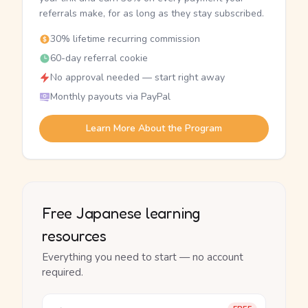
referrals make, for as long as they stay subscribed.
30% lifetime recurring commission
60-day referral cookie
No approval needed — start right away
Monthly payouts via PayPal
Learn More About the Program
Free Japanese learning
resources
Everything you need to start — no account
required.