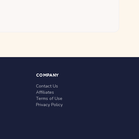
COMPANY
Contact Us
Affiliates
Terms of Use
Privacy Policy