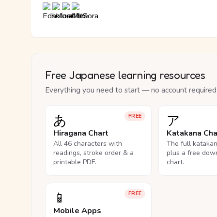
Free Japanese learning resources
Everything you need to start — no account required
あ
ア
FREE
Hiragana Chart
Katakana Cha
All 46 characters with
The full kataka
readings, stroke order & a
plus a free dow
printable PDF.
chart.
📱
FREE
Mobile Apps