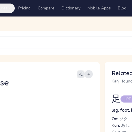
ures
Pricing
Compare
Dictionary
Mobile Apps
Blog
Related
se
Kanji found
足
JLPT
leg, foot,
On:
ソク
Kun:
あし, 
7 strokes