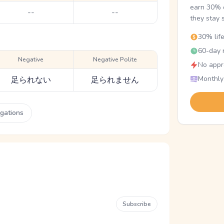
earn 30% o
--
--
they stay 
30% lif
60-day r
Negative
Negative Polite
No appr
Monthly
足られない
足られません
ugations
Subscribe