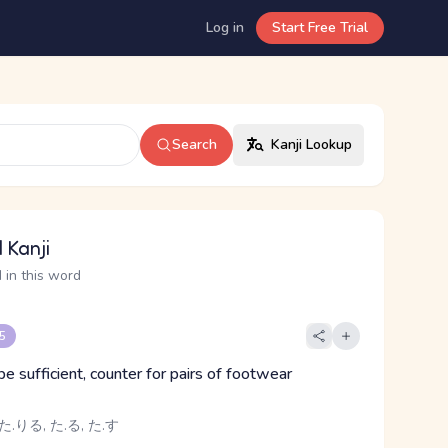
Log in
Start Free Trial
Search
Kanji Lookup
 Kanji
 in this word
 5
 be sufficient, counter for pairs of footwear
た.りる, た.る, た.す