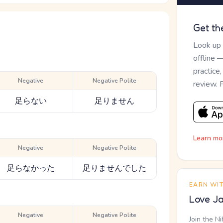
Get th
Look up
offline 
practice
Negative
Negative Polite
review. 
足らない
足りません
Learn mo
Negative
Negative Polite
足らなかった
足りませんでした
EARN WI
Love Ja
Negative
Negative Polite
Join the N