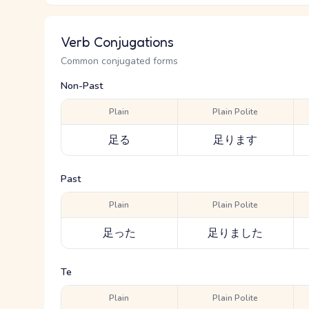
Verb Conjugations
Common conjugated forms
Non-Past
Plain
Plain Polite
足る
足ります
Past
Plain
Plain Polite
足った
足りました
Te
Plain
Plain Polite