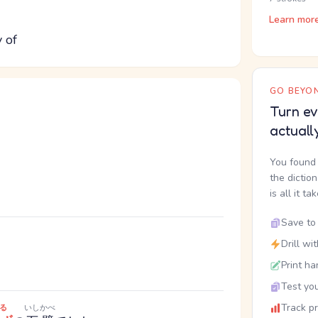
Learn mor
y of
GO BEYON
Turn ev
actuall
You found 
the dictio
is all it ta
Save to 
Drill wi
Print ha
Test you
Track p
る
いしかべ