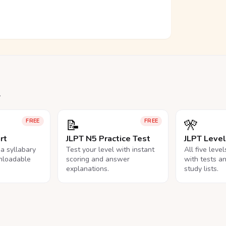
.
📝
🎌
FREE
FREE
rt
JLPT N5 Practice Test
JLPT Leve
na syllabary
Test your level with instant
All five leve
nloadable
scoring and answer
with tests a
explanations.
study lists.