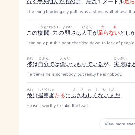
行く手
を
阻んだ
もの
は、
高さ
１メートル
足ら
The thing blocking my path was a stone wall of less tha
こうえつ
ちから
よわい
ひとで
たる
この
校閲
力
の
弱
さ
は
人手
が
足らない
と
し
I can only put this poor checking down to lack of people
あれ
じぶん
えらい
じっさい
彼
は
自分
で
は
偉い
つもり
で
いる
が、
実際
は
He thinks he is somebody, but really he is nobody.
あれ
しどうしゃ
ふさわしい
じん
彼
は
指導者
たる
に
ふさわしくない
人
だ
。
He isn't worthy to take the lead.
View more exa