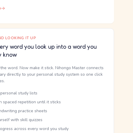
e
D LOOKING IT UP
ery word you look up into a word you
y know
the word. Now make it stick. Nihongo Master connects
nary directly to your personal study system so one click
kes.
personal study lists
th spaced repetition until it sticks
ndwriting practice sheets
rself with skill quizzes
rogress across every word you study