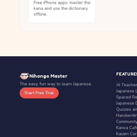
Free iPhone apps: master the
kana and use the dictionary
offline.
FEATURE
Nihongo Master
The easy, fun way to learn Japanese.
AI Teache
Japanese 
Start Free Trial
Spaced Rep
Japanese D
Quizzes a
Handwritin
Communit
Kaiwa Café
Kaizen Co