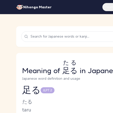
Feat
Nihongo Master
たる
Meaning of
足る
in Japane
Japanese word definition and usage
足る
JLPT 2
Reading and JLPT level
Kana Reading
たる
Romaji
taru