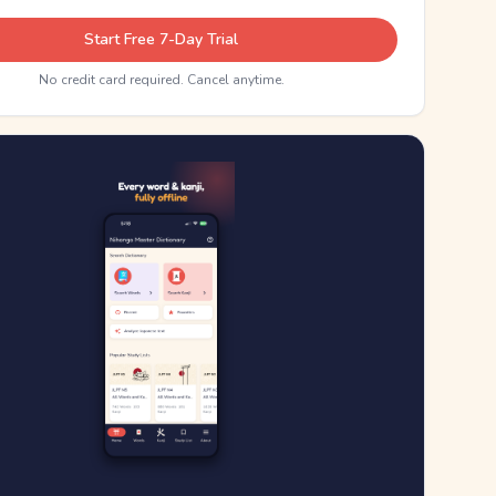
Start Free 7-Day Trial
No credit card required. Cancel anytime.