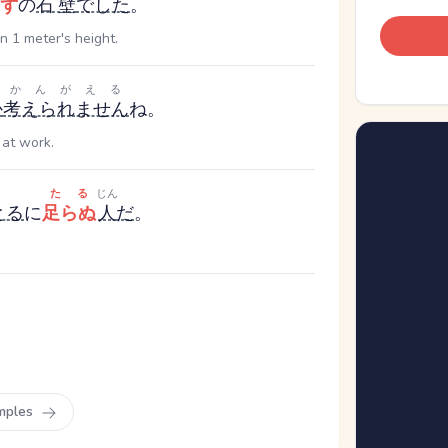
ず
の
石壁
でした
。
n 1 meter's height.
かんがえる
か
考えられません
ね。
 at work.
たる
じん
とる
に
足らぬ
人
だ
。
mples