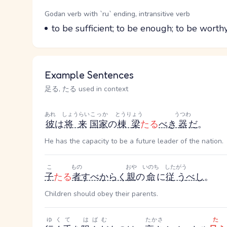
Word Senses
Parts of speech
Godan verb with `ru` ending, intransitive verb
Meaning
to be sufficient; to be enough; to be worth
Example Sentences
足る, たる used in context
あれ
しょうらい
こっか
とうりょう
うつわ
彼
は
将来
国家
の
棟梁
たる
べき
器
だ
。
He has the capacity to be a future leader of the nation.
こ
もの
おや
いのち
したがう
子
たる
者
すべからく
親
の
命
に
従う
べし
。
Children should obey their parents.
ゆくて
はばむ
たかさ
た