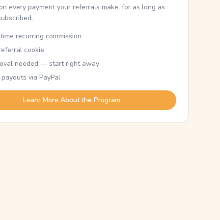
n every payment your referrals make, for as long as
subscribed.
etime recurring commission
eferral cookie
oval needed — start right away
 payouts via PayPal
Learn More About the Program