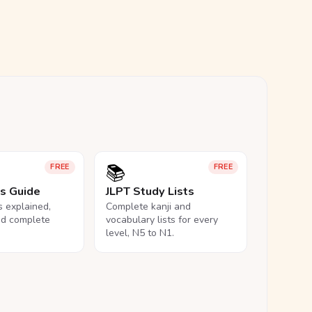
📚
FREE
FREE
ls Guide
JLPT Study Lists
ls explained,
Complete kanji and
nd complete
vocabulary lists for every
level, N5 to N1.