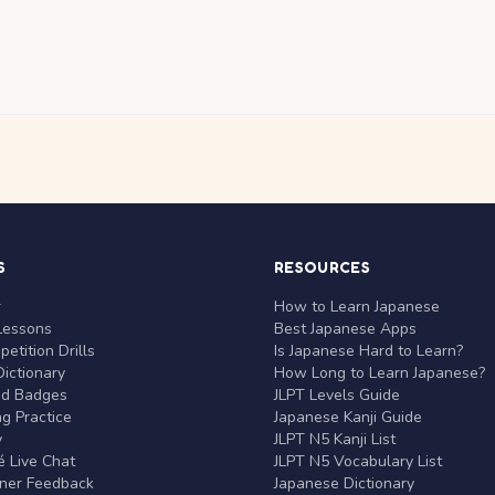
S
RESOURCES
r
How to Learn Japanese
Lessons
Best Japanese Apps
etition Drills
Is Japanese Hard to Learn?
ictionary
How Long to Learn Japanese?
nd Badges
JLPT Levels Guide
g Practice
Japanese Kanji Guide
y
JLPT N5 Kanji List
 Live Chat
JLPT N5 Vocabulary List
rner Feedback
Japanese Dictionary