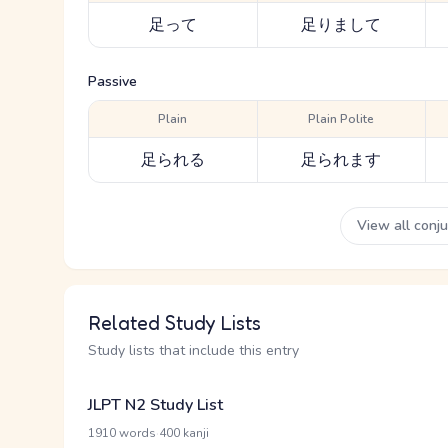
足って
足りまして
Passive
Plain
Plain Polite
足られる
足られます
View all conj
Related Study Lists
Study lists that include this entry
JLPT N2 Study List
·
1910 words
400 kanji