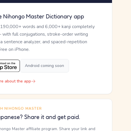
e Nihongo Master Dictionary app
 190,000+ words and 6,000+ kanji completely
— with full conjugations, stroke-order writing
, a sentence analyzer, and spaced-repetition
Free on iPhone.
Android coming soon
re about the app
TH NIHONGO MASTER
panese? Share it and get paid.
ihongo Master affiliate program. Share your link and