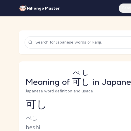
Feat
Nihongo Master
べし
Meaning of
可し
in Japane
Japanese word definition and usage
可し
Reading and JLPT level
Kana Reading
べし
Romaji
beshi