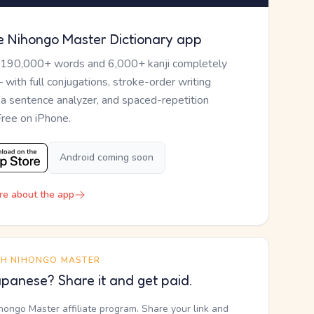
e Nihongo Master Dictionary app
 190,000+ words and 6,000+ kanji completely
— with full conjugations, stroke-order writing
, a sentence analyzer, and spaced-repetition
Free on iPhone.
Android coming soon
re about the app
TH NIHONGO MASTER
panese? Share it and get paid.
ihongo Master affiliate program. Share your link and