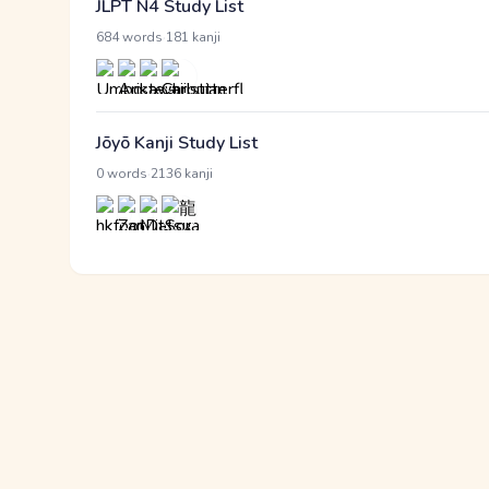
JLPT N4 Study List
·
684 words
181 kanji
Jōyō Kanji Study List
·
0 words
2136 kanji