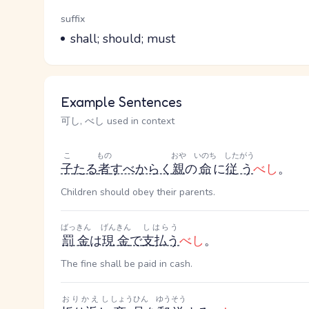
Word Senses
Parts of speech
suffix
Meaning
shall; should; must
Example Sentences
可し, べし used in context
こ
もの
おや
いのち
したがう
子
たる
者
すべからく
親
の
命
に
従う
べし
。
Children should obey their parents.
ばっきん
げんきん
しはらう
罰金
は
現金
で
支払う
べし
。
The fine shall be paid in cash.
おりかえし
しょうひん
ゆうそう