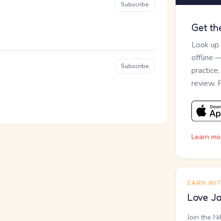
Subscribe
Get th
Look up
offline 
Subscribe
practice
review. 
Learn mo
EARN WI
Love Ja
Join the N