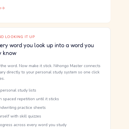
e
D LOOKING IT UP
ery word you look up into a word you
y know
the word. Now make it stick. Nihongo Master connects
nary directly to your personal study system so one click
kes.
personal study lists
th spaced repetition until it sticks
ndwriting practice sheets
rself with skill quizzes
rogress across every word you study