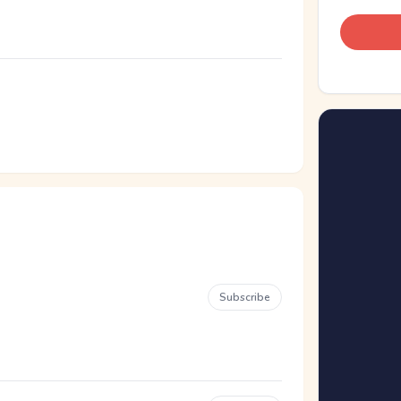
Subscribe