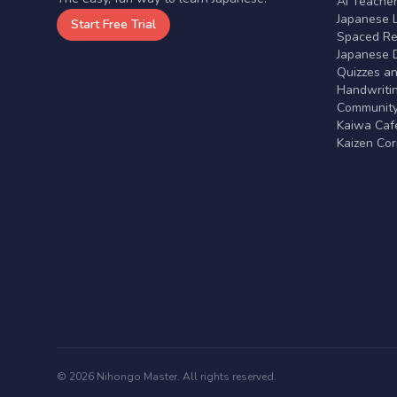
AI Teache
Japanese 
Start Free Trial
Spaced Rep
Japanese D
Quizzes a
Handwritin
Communit
Kaiwa Café
Kaizen Co
© 2026 Nihongo Master. All rights reserved.