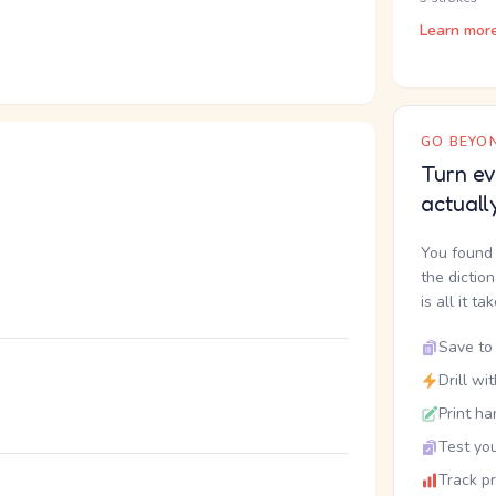
Learn mor
GO BEYON
Turn ev
actuall
You found 
the dictio
is all it ta
Save to 
Drill wi
Print ha
Test you
Track p