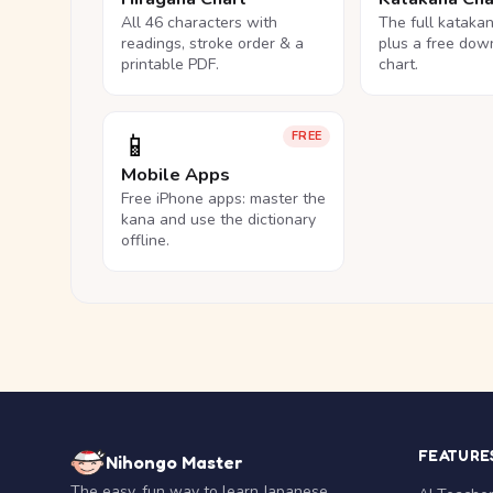
All 46 characters with
The full kataka
readings, stroke order & a
plus a free dow
printable PDF.
chart.
📱
FREE
Mobile Apps
Free iPhone apps: master the
kana and use the dictionary
offline.
FEATURE
Nihongo Master
The easy, fun way to learn Japanese.