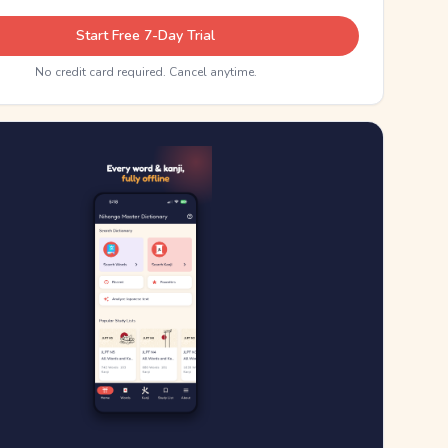
Start Free 7-Day Trial
No credit card required. Cancel anytime.