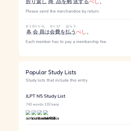
折り返し
商品
を
郵送
する
べし
。
Please send the merchandise by return.
かく
かいいん
かいひ
はらう
各
会員
は
会費
を
払う
べし
。
Each member has to pay a membership fee.
Popular Study Lists
Study lists that include this entry
JLPT N5 Study List
·
743 words
103 kanji