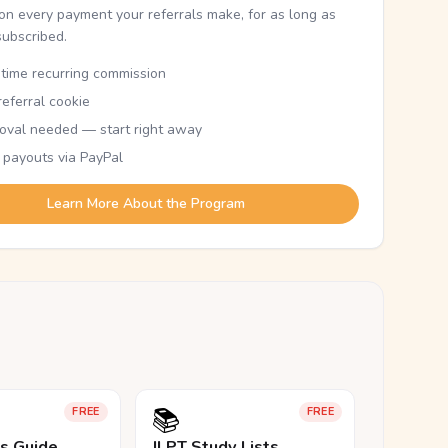
n every payment your referrals make, for as long as
subscribed.
etime recurring commission
eferral cookie
oval needed — start right away
 payouts via PayPal
Learn More About the Program
📚
FREE
FREE
ls Guide
JLPT Study Lists