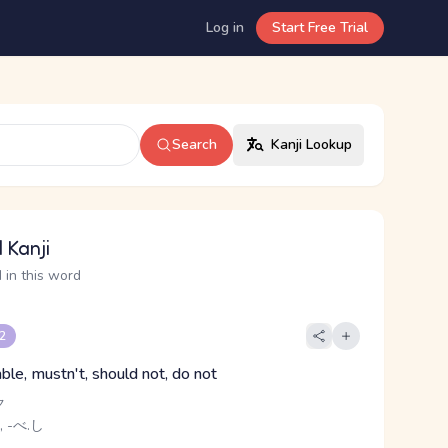
Log in
Start Free Trial
Search
Kanji Lookup
 Kanji
 in this word
 2
ble, mustn't, should not, do not
ク
, -べ.し