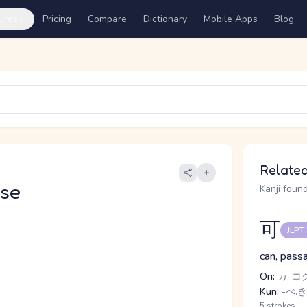
ures
Pricing
Compare
Dictionary
Mobile Apps
Blog
Related
se
Kanji found
可
JLPT
can, passa
On:
カ, コ
Kun:
-べ.き
5 strokes