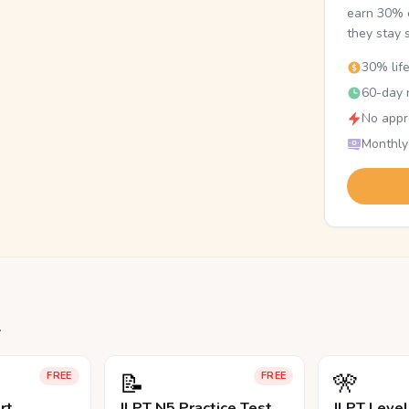
earn 30% o
they stay 
30% lif
60-day r
No appr
Monthly
.
📝
🎌
FREE
FREE
rt
JLPT N5 Practice Test
JLPT Leve