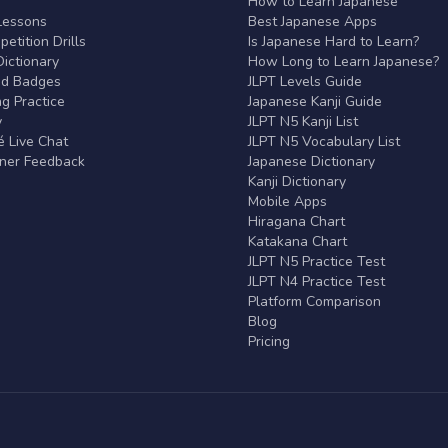
r
How to Learn Japanese
Lessons
Best Japanese Apps
etition Drills
Is Japanese Hard to Learn?
ictionary
How Long to Learn Japanese?
nd Badges
JLPT Levels Guide
g Practice
Japanese Kanji Guide
y
JLPT N5 Kanji List
 Live Chat
JLPT N5 Vocabulary List
rner Feedback
Japanese Dictionary
Kanji Dictionary
Mobile Apps
Hiragana Chart
Katakana Chart
JLPT N5 Practice Test
JLPT N4 Practice Test
Platform Comparison
Blog
Pricing