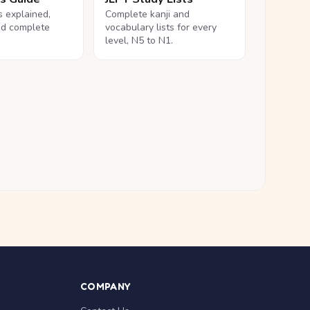
ls explained,
Complete kanji and
nd complete
vocabulary lists for every
level, N5 to N1.
COMPANY