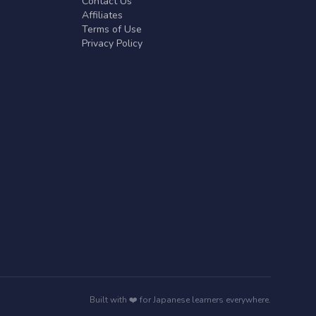
Contact Us
Affiliates
Terms of Use
Privacy Policy
Built with ❤️ for Japanese learners everywhere.