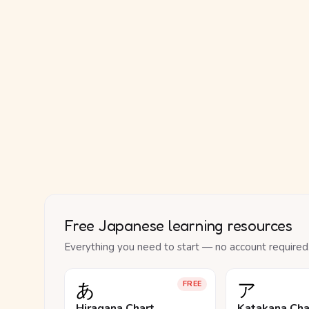
Free Japanese learning resources
Everything you need to start — no account required
あ
ア
FREE
Hiragana Chart
Katakana Cha