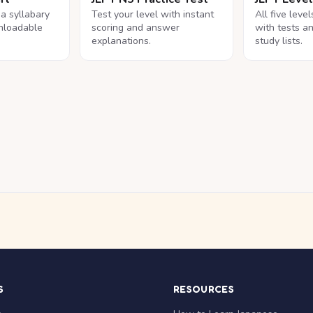
na syllabary
Test your level with instant
All five leve
nloadable
scoring and answer
with tests a
explanations.
study lists.
S
RESOURCES