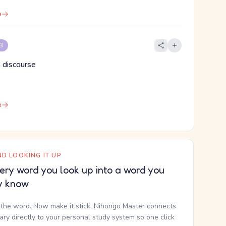
e
 3
 discourse
e
D LOOKING IT UP
ery word you look up into a word you
y know
the word. Now make it stick. Nihongo Master connects
nary directly to your personal study system so one click