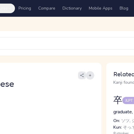
ures
Pricing
Compare
Dictionary
Mobile Apps
Blog
Related
nese
Kanji found
卒
JLPT
graduate, 
On:
ソツ, 
Kun:
そっ.す
8 strokes