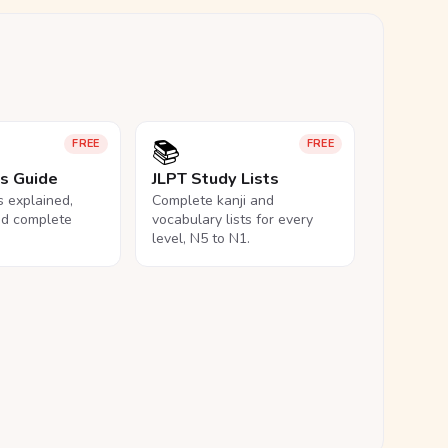
📚
FREE
FREE
ls Guide
JLPT Study Lists
ls explained,
Complete kanji and
nd complete
vocabulary lists for every
level, N5 to N1.