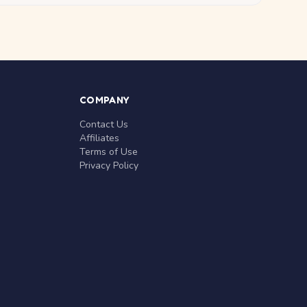
COMPANY
Contact Us
Affiliates
Terms of Use
Privacy Policy