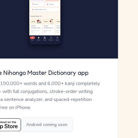
e Nihongo Master Dictionary app
 190,000+ words and 6,000+ kanji completely
— with full conjugations, stroke-order writing
, a sentence analyzer, and spaced-repetition
Free on iPhone.
Android coming soon