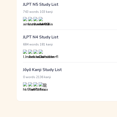
JLPT N5 Study List
·
743 words
103 kanji
JLPT N4 Study List
·
684 words
181 kanji
Jōyō Kanji Study List
·
0 words
2136 kanji