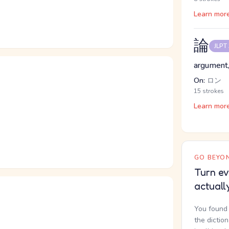
Learn mor
論
JLPT
argument,
On:
ロン
15 strokes
Learn mor
GO BEYON
Turn ev
actuall
You found 
the dictio