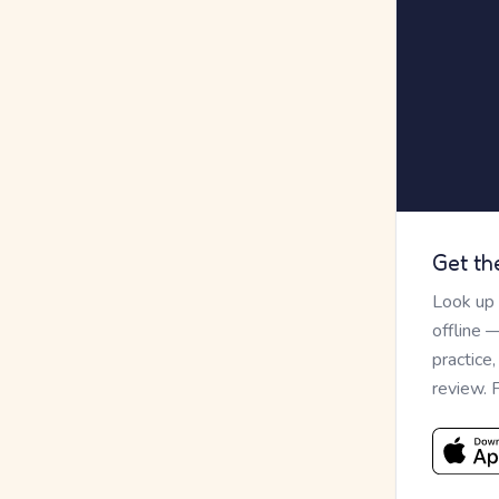
Get th
Look up
offline 
practice
review. 