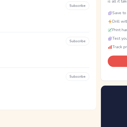
is all it ta
Subscribe
Save to 
Drill wi
Print ha
Test you
Subscribe
Track p
Subscribe