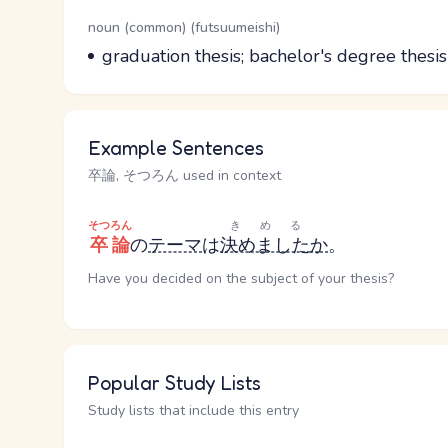
Word Senses
Parts of speech
noun (common) (futsuumeishi)
Meaning
graduation thesis; bachelor's degree thesis
Example Sentences
卒論, そつろん used in context
そつろん
きめる
卒論
の
テーマ
は
決めました
か
。
Have you decided on the subject of your thesis?
Popular Study Lists
Study lists that include this entry