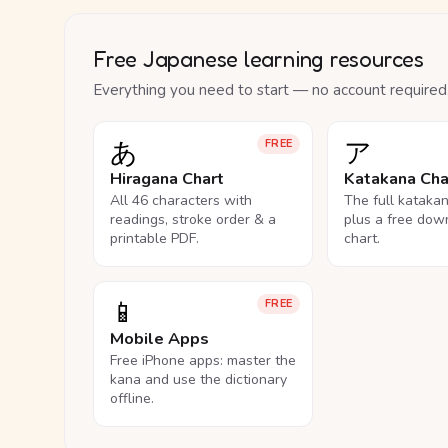
Free Japanese learning resources
Everything you need to start — no account required
あ
ア
FREE
Hiragana Chart
Katakana Cha
All 46 characters with
The full kataka
readings, stroke order & a
plus a free dow
printable PDF.
chart.
📱
FREE
Mobile Apps
Free iPhone apps: master the
kana and use the dictionary
offline.