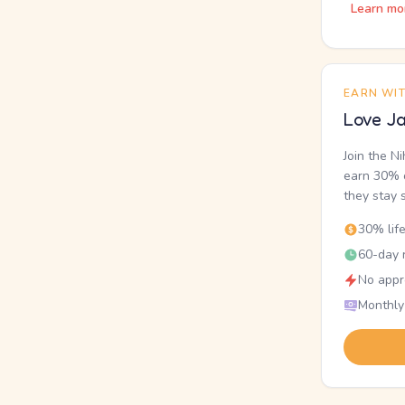
Learn mo
EARN WI
Love Ja
Join the N
earn 30% o
they stay 
30% lif
60-day r
No appr
Monthly