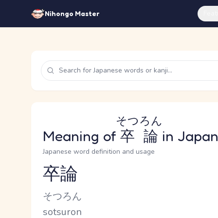
Feat
Nihongo Master
そつろん
Meaning of
卒論
in Japa
Japanese word definition and usage
卒論
Reading and JLPT level
Kana Reading
そつろん
Romaji
sotsuron