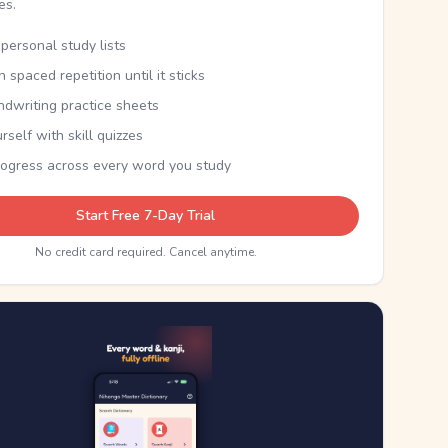
kes.
personal study lists
th spaced repetition until it sticks
ndwriting practice sheets
rself with skill quizzes
rogress across every word you study
Start Free 7-Day Trial
No credit card required. Cancel anytime.