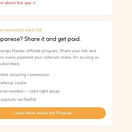
re about the app
TH NIHONGO MASTER
panese? Share it and get paid.
ihongo Master affiliate program. Share your link and
n every payment your referrals make, for as long as
subscribed.
etime recurring commission
eferral cookie
oval needed — start right away
 payouts via PayPal
Learn More About the Program