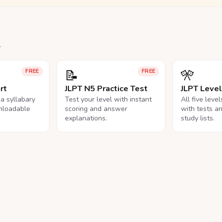
.
📝
🎌
FREE
FREE
rt
JLPT N5 Practice Test
JLPT Leve
na syllabary
Test your level with instant
All five leve
nloadable
scoring and answer
with tests a
explanations.
study lists.