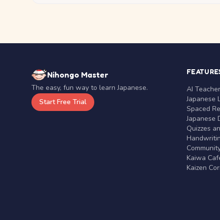
FEATURE
Nihongo Master
The easy, fun way to learn Japanese.
AI Teache
Japanese 
Start Free Trial
Spaced Rep
Japanese D
Quizzes a
Handwritin
Communit
Kaiwa Café
Kaizen Co