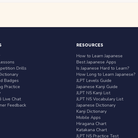
S
RESOURCES
r
How to Learn Japanese
Lessons
Best Japanese Apps
etition Drills
Is Japanese Hard to Learn?
ictionary
How Long to Learn Japanese?
nd Badges
JLPT Levels Guide
g Practice
Japanese Kanji Guide
y
JLPT N5 Kanji List
 Live Chat
JLPT N5 Vocabulary List
rner Feedback
Japanese Dictionary
Kanji Dictionary
Mobile Apps
Hiragana Chart
Katakana Chart
JLPT N5 Practice Test