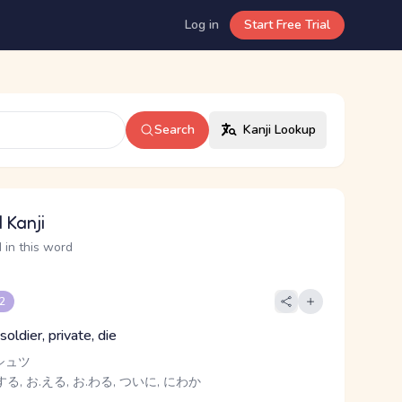
Log in
Start Free Trial
Search
Kanji Lookup
 Kanji
 in this word
 2
soldier, private, die
シュツ
る, お.える, お.わる, ついに, にわか