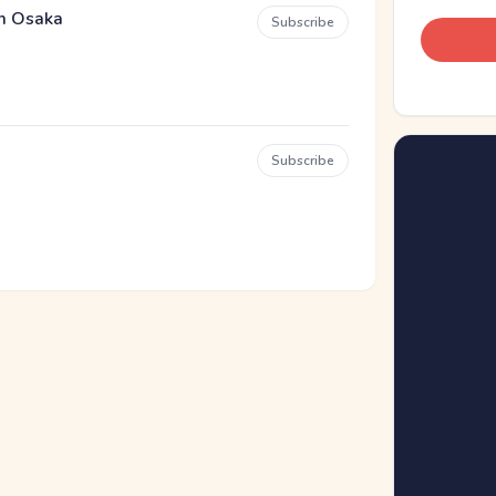
em Osaka
Subscribe
Subscribe