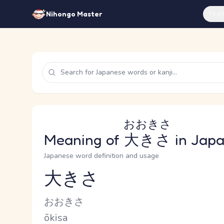
Feat
Nihongo Master
おおきさ
Meaning of
大きさ
in Jap
Japanese word definition and usage
大きさ
Reading and JLPT level
Kana Reading
おおきさ
Romaji
ōkisa