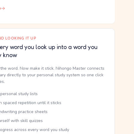
e
D LOOKING IT UP
ery word you look up into a word you
y know
the word. Now make it stick. Nihongo Master connects
nary directly to your personal study system so one click
kes.
personal study lists
th spaced repetition until it sticks
ndwriting practice sheets
rself with skill quizzes
rogress across every word you study