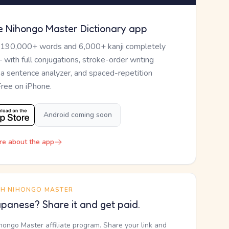
e Nihongo Master Dictionary app
 190,000+ words and 6,000+ kanji completely
— with full conjugations, stroke-order writing
, a sentence analyzer, and spaced-repetition
Free on iPhone.
Android coming soon
re about the app
TH NIHONGO MASTER
panese? Share it and get paid.
ihongo Master affiliate program. Share your link and