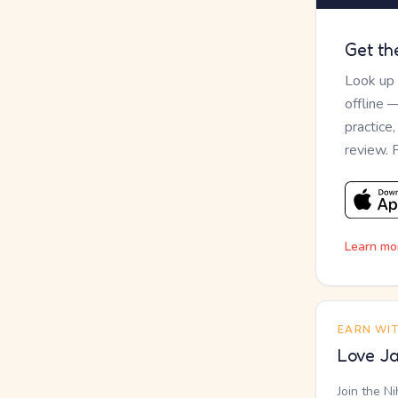
Get th
Look up
offline 
practice
review. 
Learn mo
EARN WI
Love Ja
Join the N