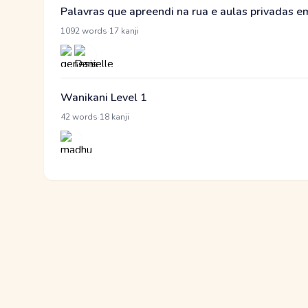
Palavras que apreendi na rua e aulas privadas 
·
1092 words
17 kanji
Wanikani Level 1
·
42 words
18 kanji