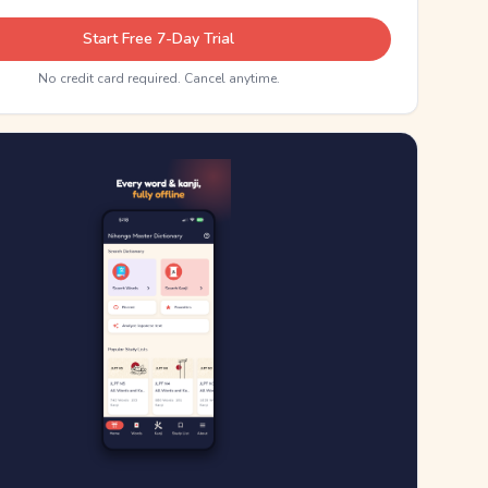
Start Free 7-Day Trial
No credit card required. Cancel anytime.