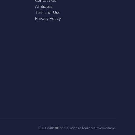
Contact Us
Affiliates
Terms of Use
Privacy Policy
Built with ❤️ for Japanese learners everywhere.