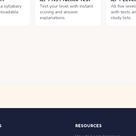
na syllabary
Test your level with instant
All five leve
nloadable
scoring and answer
with tests a
explanations.
study lists.
S
RESOURCES