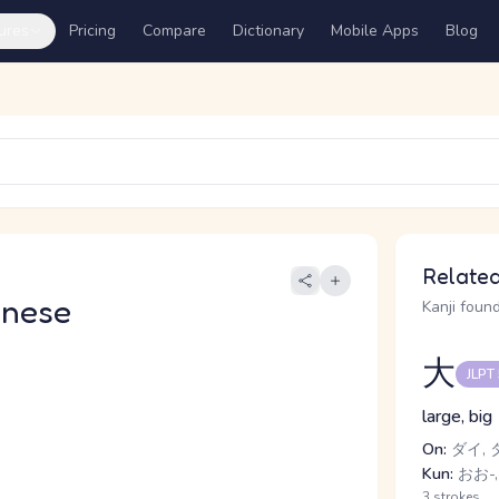
ures
Pricing
Compare
Dictionary
Mobile Apps
Blog
Related
anese
Kanji found
大
JLPT
large, big
On:
ダイ, 
Kun:
おお-,
3 strokes