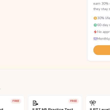
earn 30% o
they stay 
30% lif
60-day r
No appr
Monthly
.
📝
🎌
FREE
FREE
rt
JLPT N5 Practice Test
JLPT Leve