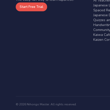
AI Teache
Japanese 
Start Free Trial
Spaced Rep
Japanese D
Quizzes a
Handwritin
Communit
Kaiwa Café
Kaizen Co
© 2026 Nihongo Master. All rights reserved.