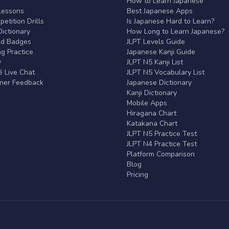
r
How to Learn Japanese
Lessons
Best Japanese Apps
etition Drills
Is Japanese Hard to Learn?
ictionary
How Long to Learn Japanese?
nd Badges
JLPT Levels Guide
g Practice
Japanese Kanji Guide
y
JLPT N5 Kanji List
 Live Chat
JLPT N5 Vocabulary List
rner Feedback
Japanese Dictionary
Kanji Dictionary
Mobile Apps
Hiragana Chart
Katakana Chart
JLPT N5 Practice Test
JLPT N4 Practice Test
Platform Comparison
Blog
Pricing