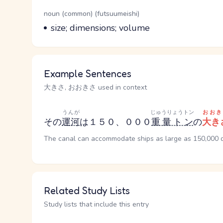
Word Senses
Parts of speech
noun (common) (futsuumeishi)
Meaning
size; dimensions; volume
Example Sentences
大きさ, おおきさ used in context
うんが
じゅうりょうトン
おおき
その
運河
は１５０、０００
重量トン
の
大き
The canal can accommodate ships as large as 150,000 
Related Study Lists
Study lists that include this entry