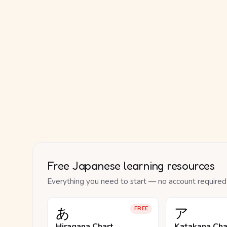
Free Japanese learning resources
Everything you need to start — no account required
あ
ア
FREE
Hiragana Chart
Katakana Cha