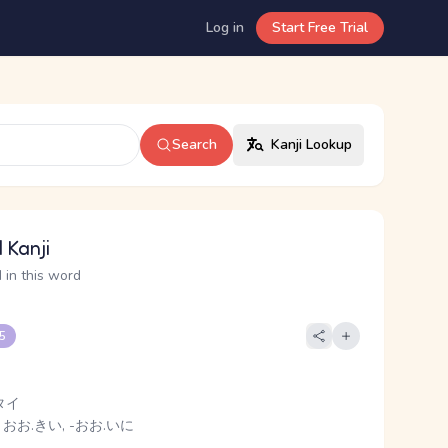
Log in
Start Free Trial
Search
Kanji Lookup
 Kanji
 in this word
 5
タイ
 おお.きい, -おお.いに