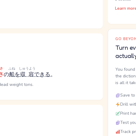
Learn mor
GO BEYON
Turn ev
actuall
さ
ふね
しゅうよう
You found 
さ
の
船
を
収容
できる
。
the dictio
is all it ta
dead weight tons.
Save to 
Drill wi
Print ha
Test you
Track p