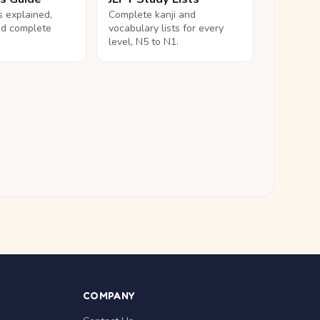
ls explained,
Complete kanji and
nd complete
vocabulary lists for every
level, N5 to N1.
COMPANY