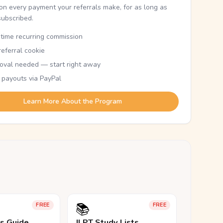
n every payment your referrals make, for as long as
subscribed.
etime recurring commission
eferral cookie
oval needed — start right away
 payouts via PayPal
Learn More About the Program
📚
FREE
FREE
ls Guide
JLPT Study Lists