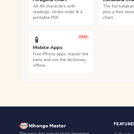
All 46 characters with
The full kataka
readings, stroke order & a
plus a free dow
printable PDF.
chart.
📱
FREE
Mobile Apps
Free iPhone apps: master the
kana and use the dictionary
offline.
FEATURE
Nihongo Master
The easy, fun way to learn Japanese.