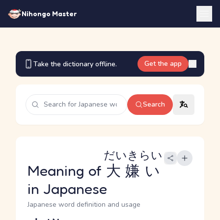
Nihongo Master
Get the app
Take the dictionary offline.
Search
だいきらい
Meaning of
大嫌い
in Japanese
Japanese word definition and usage