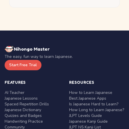
Nihongo Master
The easy, fun way to learn Japanese.
Start Free Trial
FEATURES
RESOURCES
AI Teacher
How to Learn Japanese
Japanese Lessons
Best Japanese Apps
Spaced Repetition Drills
Is Japanese Hard to Learn?
Japanese Dictionary
How Long to Learn Japanese?
Quizzes and Badges
JLPT Levels Guide
Handwriting Practice
Japanese Kanji Guide
Community
JLPT N5 Kanji List