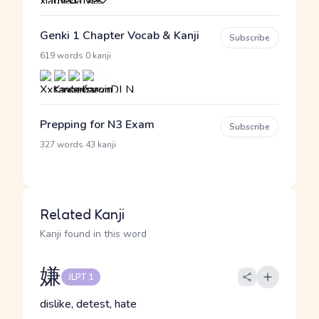
Genki 1 Chapter Vocab & Kanji
Subscribe
·
619 words
0 kanji
Prepping for N3 Exam
Subscribe
·
327 words
43 kanji
Related Kanji
Kanji found in this word
嫌
JLPT 1
dislike, detest, hate