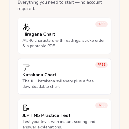
Everything you need to start — no account
required.
あ
FREE
Hiragana Chart
All 46 characters with readings, stroke order
& a printable PDF.
ア
FREE
Katakana Chart
The full katakana syllabary plus a free
downloadable chart.
📝
FREE
JLPT N5 Practice Test
Test your level with instant scoring and
answer explanations.