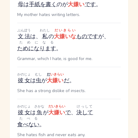
母
は
手紙
を
書く
のが
大嫌い
です
。
My mother hates writing letters.
ぶんぽう
わたし
だいきらい
文法
は、
私
の
大嫌いな
もの
です
が、
ためになる
ためになります
。
Grammar, which I hate, is good for me.
かのじょ
むし
だ
いきらい
彼女
は
虫
が
大嫌い
だ
。
She has a strong dislike of insects.
かのじょ
さかな
だいきらい
けっして
彼女
は
魚
が
大嫌い
で
、
決して
たべる
食べない
。
She hates fish and never eats any.