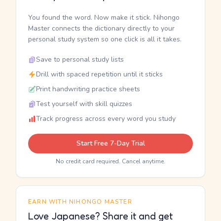
You found the word. Now make it stick. Nihongo
Master connects the dictionary directly to your
personal study system so one click is all it takes.
Save to personal study lists
Drill with spaced repetition until it sticks
Print handwriting practice sheets
Test yourself with skill quizzes
Track progress across every word you study
Start Free 7-Day Trial
No credit card required. Cancel anytime.
EARN WITH NIHONGO MASTER
Love Japanese? Share it and get