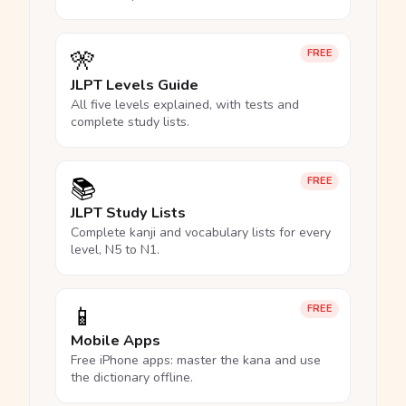
🎌
FREE
JLPT Levels Guide
All five levels explained, with tests and
complete study lists.
📚
FREE
JLPT Study Lists
Complete kanji and vocabulary lists for every
level, N5 to N1.
📱
FREE
Mobile Apps
Free iPhone apps: master the kana and use
the dictionary offline.