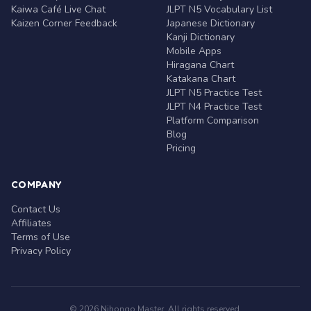
Kaiwa Café Live Chat
JLPT N5 Vocabulary List
Kaizen Corner Feedback
Japanese Dictionary
Kanji Dictionary
Mobile Apps
Hiragana Chart
Katakana Chart
JLPT N5 Practice Test
JLPT N4 Practice Test
Platform Comparison
Blog
Pricing
COMPANY
Contact Us
Affiliates
Terms of Use
Privacy Policy
© 2026 Nihongo Master. All rights reserved.