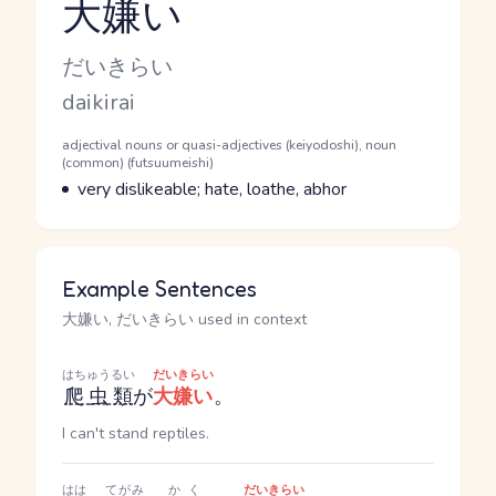
大嫌い
Reading and JLPT level
Kana Reading
だいきらい
Romaji
daikirai
Word Senses
Parts of speech
adjectival nouns or quasi-adjectives (keiyodoshi), noun
(common) (futsuumeishi)
Meaning
very dislikeable; hate, loathe, abhor
Example Sentences
大嫌い, だいきらい used in context
はちゅうるい
だいきらい
爬虫類
が
大嫌い
。
I can't stand reptiles.
はは
てがみ
かく
だいきらい