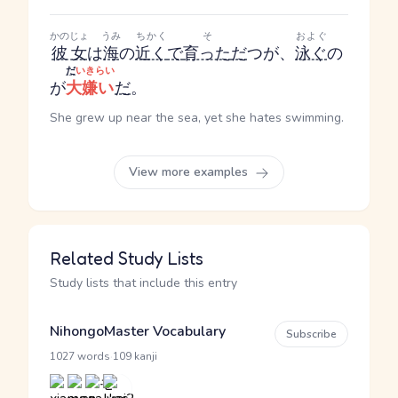
かのじょ
うみ
ちかく
そ
およぐ
彼女
は
海
の
近く
で
育った
だ
つ
が、
泳ぐ
の
だ
いきらい
が
大嫌い
だ
。
She grew up near the sea, yet she hates swimming.
View more examples
Related Study Lists
Study lists that include this entry
NihongoMaster Vocabulary
Subscribe
·
1027 words
109 kanji