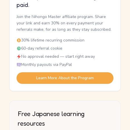
paid.
Join the Nihongo Master affiliate program. Share
your link and earn 30% on every payment your
referrals make, for as long as they stay subscribed.
30% lifetime recurring commission
60-day referral cookie
No approval needed — start right away
Monthly payouts via PayPal
Learn More About the Program
Free Japanese learning
resources