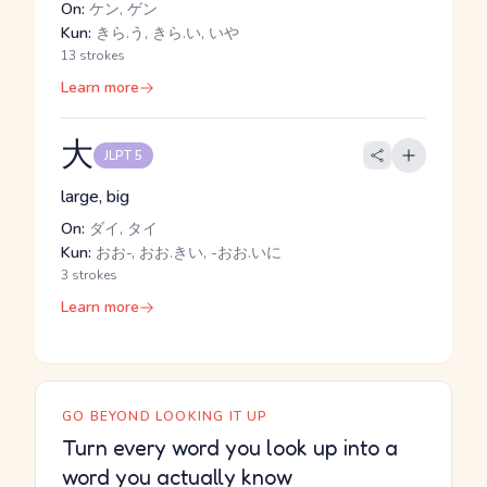
On:
ケン, ゲン
Kun:
きら.う, きら.い, いや
13 strokes
Learn more
大
JLPT 5
large, big
On:
ダイ, タイ
Kun:
おお-, おお.きい, -おお.いに
3 strokes
Learn more
GO BEYOND LOOKING IT UP
Turn every word you look up into a
word you actually know